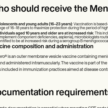
o should receive the Me
olescents and young adults (16–23 years)
: Vaccination is based
nge of 16–18 years to maximize protection during the period of high
dividuals aged 10 years and older are at increased risk
: This in
mplement component deficiencies, asplenia), microbiologists routin
entified to be at increased risk during a serogroup B meningococca
cine composition and administration
ro® is an outer membrane vesicle vaccine containing menin
and administered intramuscularly. The vaccine is part of t
s included in immunization practices aimed at disease cont
cumentation requirement