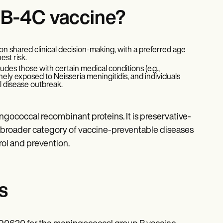
nB-4C vaccine?
 on shared clinical decision-making, with a preferred age
est risk.
cludes those with certain medical conditions (e.g.,
ely exposed to Neisseria meningitidis, and individuals
l disease outbreak.
gococcal recombinant proteins. It is preservative-
he broader category of vaccine-preventable diseases
rol and prevention.
s