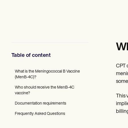
Mental Health
Social Workers
Dietitians & Nutritionists
Physical Therapists
Psychologists
Nurses
Massage Therapists
Occupational Therapists
Wh
Resources
Blogs
Table of content
Guides
Comparisons
CPT c
Apps
What is the Meningococcal B Vaccine
menin
Templates
(MenB-4C)?
some 
ICD Codes
Who should receive the MenB-4C
Procedure Codes
vaccine?
Superbill Template
This 
SOAP Note Template
impli
Documentation requirements
Treatment Plan Template
Informed Consent Form
billi
Frequently Asked Questions
Social Work Treatment Plans
DAR Note Template