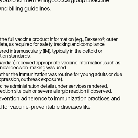
 90620 for the meningococcal group B vaccine
nd billing guidelines.
the full vaccine product information (e.g., Bexsero®, outer
te, as required for safety tracking and compliance.
red intramuscularly (IM), typically in the deltoid or
tion standards.
uardian) received appropriate vaccine information, such as
linical decision-making was used.
hether the immunization was routine for young adults or due
ppression, outbreak exposure).
cine administration details under services rendered,
ection site pain or severe allergic reaction if observed.
vention, adherence to immunization practices, and
 for vaccine-preventable diseases like