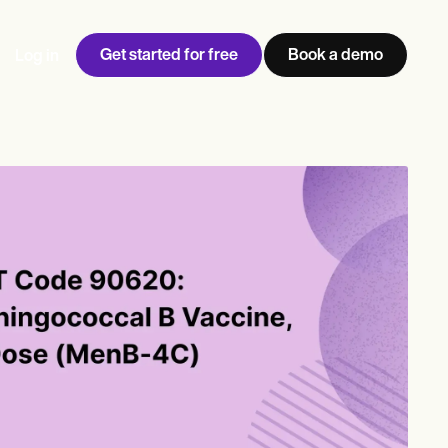
Get started for free
Book a demo
Log in