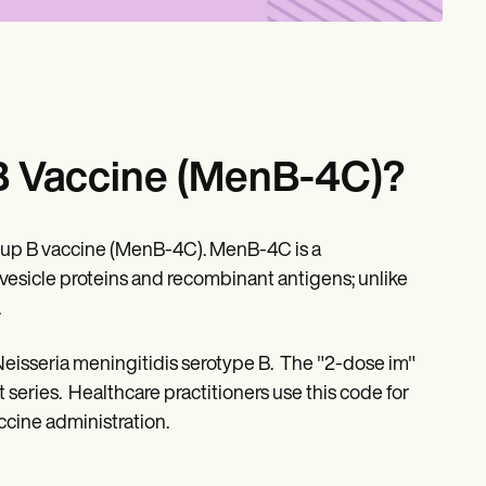
B Vaccine (MenB-4C)?
oup B vaccine (MenB-4C). MenB-4C is a
icle proteins and recombinant antigens; unlike
.
Neisseria meningitidis serotype B. The "2-dose im"
t series. Healthcare practitioners use this code for
cine administration.