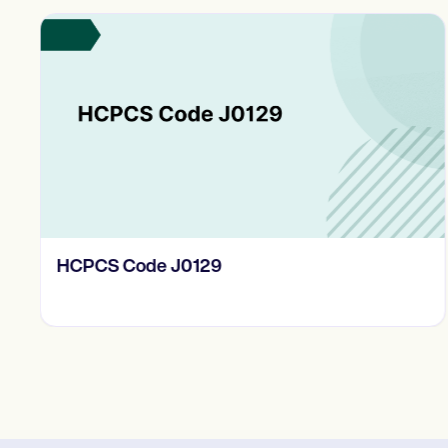
HCPCS Code J0129