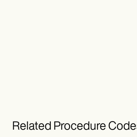
Related Procedure Code