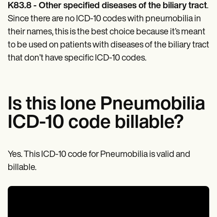
Patient Visit Summary Template
K83.8 - Other specified diseases of the biliary tract
.
Help Center
Since there are no ICD-10 codes with pneumobilia in
Demos
Training Hub
their names, this is the best choice because it’s meant
Webinars
to be used on patients with diseases of the biliary tract
Switch to Carepatron
that don’t have specific ICD-10 codes.
Become a Partner
Pricing
Why Carepatron?
Login
Get started
Is this lone Pneumobilia
ICD-10 code billable?
Yes. This ICD-10 code for Pneumobilia is valid and
billable.