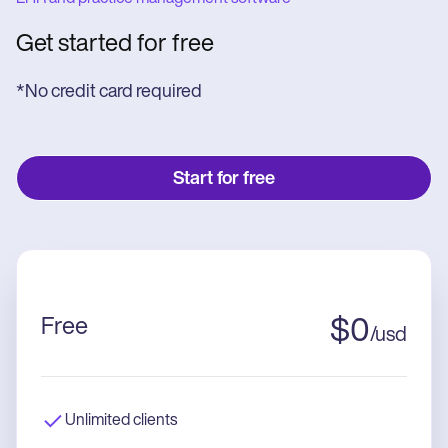
Get started for free
*No credit card required
Start for free
Free
$
0
/
usd
Unlimited clients