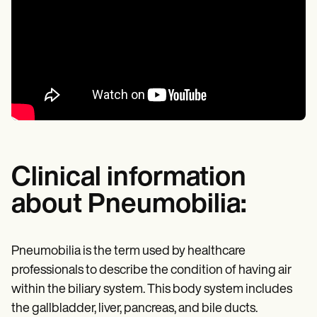
Clinical information
about Pneumobilia:
Pneumobilia is the term used by healthcare
professionals to describe the condition of having air
within the biliary system. This body system includes
the gallbladder, liver, pancreas, and bile ducts.