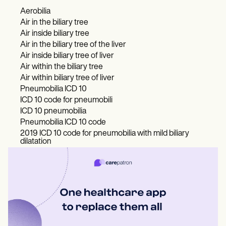
Aerobilia
Air in the biliary tree
Air inside biliary tree
Air in the biliary tree of the liver
Air inside biliary tree of liver
Air within the biliary tree
Air within biliary tree of liver
Pneumobilia ICD 10
ICD 10 code for pneumobili
ICD 10 pneumobilia
Pneumobilia ICD 10 code
2019 ICD 10 code for pneumobilia with mild biliary
dilatation