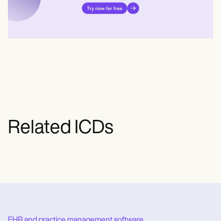
Related ICDs
EHR and practice management software