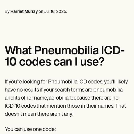
Mental Health
Life coaches
Online payments
NEW
Reporting and Data
Speech therapists
Social Workers
Massage therapists
By
Harriet Murray
on
Jul 16, 2025
.
Dietitians & Nutritionists
View the full workflow
Personal trainers
Physical Therapists
Psychologists
Nurses
Massage Therapists
Occupational Therapists
What Pneumobilia ICD-
Resources
Blogs
10 codes can I use?
Guides
Comparisons
Apps
Templates
If you’re looking for Pneumobilia ICD codes, you’ll likely
ICD Codes
have no results if your search terms are pneumobilia
Procedure Codes
and its other name, aerobilia, because there are no
Superbill Template
SOAP Note Template
ICD-10 codes that mention those in their names. That
Treatment Plan Template
doesn’t mean there aren’t any!
Informed Consent Form
Social Work Treatment Plans
DAR Note Template
You can use one code: