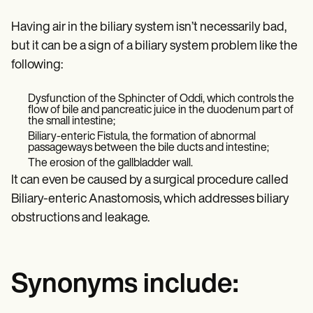
Having air in the biliary system isn’t necessarily bad,
but it can be a sign of a biliary system problem like the
following:
Dysfunction of the Sphincter of Oddi, which controls the
flow of bile and pancreatic juice in the duodenum part of
the small intestine;
Biliary-enteric Fistula, the formation of abnormal
passageways between the bile ducts and intestine;
The erosion of the gallbladder wall.
It can even be caused by a surgical procedure called
Biliary-enteric Anastomosis, which addresses biliary
obstructions and leakage.
Synonyms include: