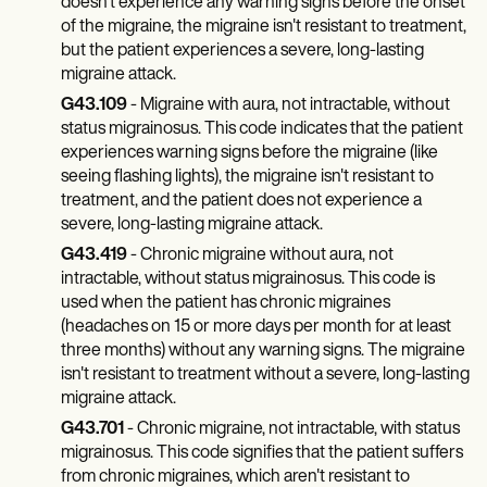
Patient Visit Summary Template
doesn't experience any warning signs before the onset
Help Center
of the migraine, the migraine isn't resistant to treatment,
Demos
but the patient experiences a severe, long-lasting
Training Hub
migraine attack.
Webinars
G43.109
- Migraine with aura, not intractable, without
Switch to Carepatron
status migrainosus. This code indicates that the patient
Become a Partner
Pricing
experiences warning signs before the migraine (like
Why Carepatron?
seeing flashing lights), the migraine isn't resistant to
Login
treatment, and the patient does not experience a
Get started
severe, long-lasting migraine attack.
G43.419
- Chronic migraine without aura, not
intractable, without status migrainosus. This code is
used when the patient has chronic migraines
(headaches on 15 or more days per month for at least
three months) without any warning signs. The migraine
isn't resistant to treatment without a severe, long-lasting
migraine attack.
G43.701
- Chronic migraine, not intractable, with status
migrainosus. This code signifies that the patient suffers
from chronic migraines, which aren't resistant to