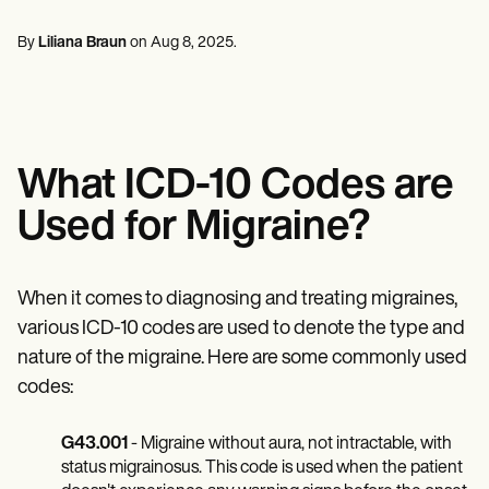
Mental Health
Life coaches
Online payments
NEW
Reporting and Data
Speech therapists
Social Workers
Massage therapists
By
Liliana Braun
on
Aug 8, 2025
.
Dietitians & Nutritionists
View the full workflow
Personal trainers
Physical Therapists
Psychologists
Nurses
Massage Therapists
Occupational Therapists
What ICD-10 Codes are
Resources
Blogs
Used for Migraine?
Guides
Comparisons
Apps
Templates
When it comes to diagnosing and treating migraines,
ICD Codes
various ICD-10 codes are used to denote the type and
Procedure Codes
nature of the migraine. Here are some commonly used
Superbill Template
SOAP Note Template
codes:
Treatment Plan Template
Informed Consent Form
G43.001
- Migraine without aura, not intractable, with
Social Work Treatment Plans
DAR Note Template
status migrainosus. This code is used when the patient