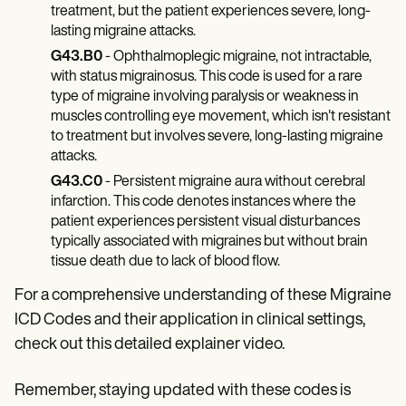
treatment, but the patient experiences severe, long-
lasting migraine attacks.
G43.B0
- Ophthalmoplegic migraine, not intractable,
with status migrainosus. This code is used for a rare
type of migraine involving paralysis or weakness in
muscles controlling eye movement, which isn't resistant
to treatment but involves severe, long-lasting migraine
attacks.
G43.C0
- Persistent migraine aura without cerebral
infarction. This code denotes instances where the
patient experiences persistent visual disturbances
typically associated with migraines but without brain
tissue death due to lack of blood flow.
For a comprehensive understanding of these Migraine
ICD Codes
and their application in clinical settings,
check out this detailed explainer video.
Remember, staying updated with these codes is