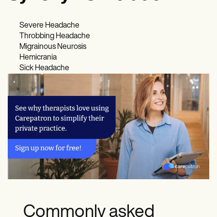
Severe Headache
Throbbing Headache
Migrainous Neurosis
Hemicrania
Sick Headache
Commonly asked