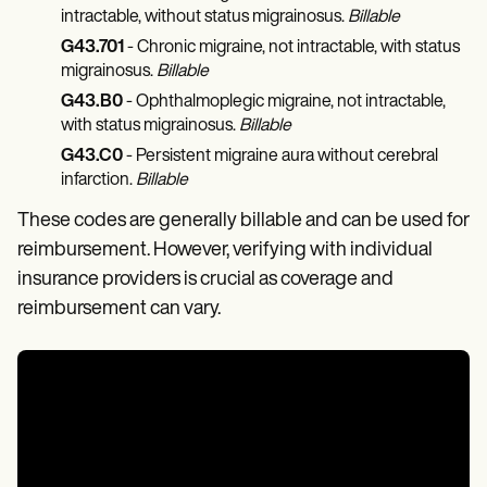
intractable, without status migrainosus.
Billable
G43.701
- Chronic migraine, not intractable, with status
migrainosus.
Billable
G43.B0
- Ophthalmoplegic migraine, not intractable,
with status migrainosus.
Billable
G43.C0
- Persistent migraine aura without cerebral
infarction.
Billable
These codes are generally billable and can be used for
reimbursement. However, verifying with individual
insurance providers is crucial as coverage and
reimbursement can vary.