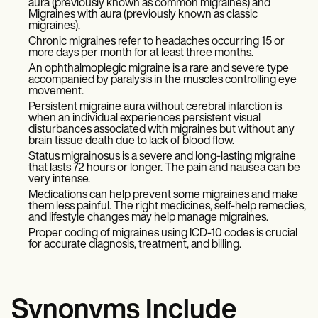
aura (previously known as common migraines) and
Migraines with aura (previously known as classic
migraines).
Chronic migraines refer to headaches occurring 15 or
more days per month for at least three months.
An ophthalmoplegic migraine is a rare and severe type
accompanied by paralysis in the muscles controlling eye
movement.
Persistent migraine aura without cerebral infarction is
when an individual experiences persistent visual
disturbances associated with migraines but without any
brain tissue death due to lack of blood flow.
Status migrainosus is a severe and long-lasting migraine
that lasts 72 hours or longer. The pain and nausea can be
very intense.
Medications can help prevent some migraines and make
them less painful. The right medicines, self-help remedies,
and lifestyle changes may help manage migraines.
Proper coding of migraines using ICD-10 codes is crucial
for accurate diagnosis, treatment, and billing.
Synonyms Include