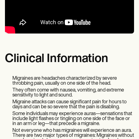
Clinical Information
Migraines are headaches characterized by severe
throbbing pain, usually on one side of the head.
They often come with nausea, vomiting, and extreme
sensitivity to light and sound.
Migraine attacks can cause significant pain for hours to
days and can be so severe that the pain is disabling.
Some individuals may experience auras—sensations that
include light flashes or tingling on one side of the face or
in an arm or leg—that precede a migraine.
Not everyone who has migraines will experience an aura.
There are two major types of migraines: Migraines without