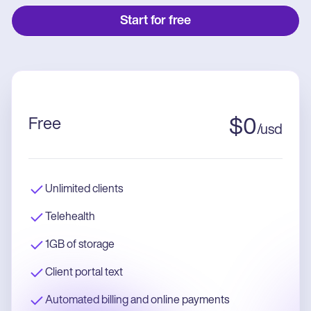
Start for free
Free
$
0
/
usd
Unlimited clients
Telehealth
1GB of storage
Client portal text
Automated billing and online payments