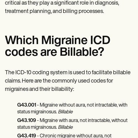
critical as they play a significant role in diagnosis,
treatment planning, and billing processes.
Which Migraine ICD
codes are Billable?
The ICD-10 coding system is used to facilitate billable
claims. Here are the commonly used codes for
migraines and their billability:
G43.001
- Migraine without aura, not intractable, with
status migrainosus.
Billable
G43.109
- Migraine with aura, not intractable, without
status migrainosus.
Billable
G43.419
- Chronic migraine without aura, not