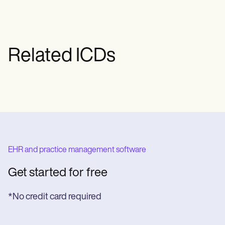
managing stress and avoiding triggers),
and in some cases, even physical therapy
or surgery. The specific treatment will
depend on the patient's circumstances
Related ICDs
and the type of migraine.
EHR and practice management software
Get started for free
*No credit card required