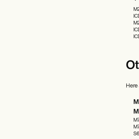
M2
IC
M2
IC
IC
Ot
Here 
M2
M2
M70
M70
S6