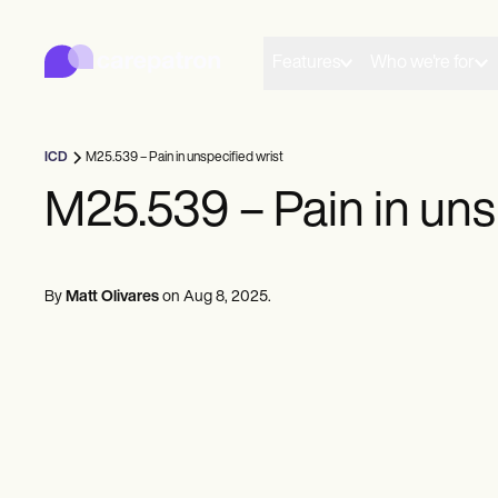
Carepatron
Product
Scheduling
Features
Who we're for
Documentation
Patient Portal
Health Records
Billing
ICD
M25.539 – Pain in unspecified wrist
Compliance
Insurance Billing
M25.539 – Pain in uns
Communications
Payments
Telehealth
Clinical Notes
By
Matt Olivares
on
Aug 8, 2025
.
Practice Management
Community
Solo Practitioners
New Practitioners
Teams
Counselors
Coaches
SLPs
Chiropractors