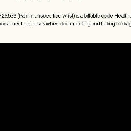
M25.539 (Pain in unspecified wrist) is a billable code. Health
ursement purposes when documenting and billing to diagno