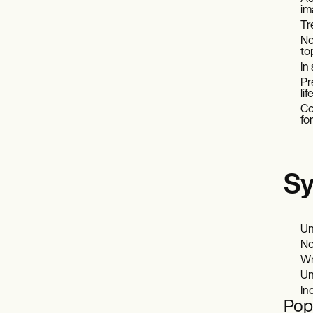
im
Tr
No
to
In
Pr
li
Co
fo
Sy
Un
No
Wr
Un
In
Popu