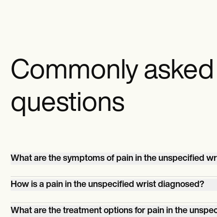
Commonly asked
questions
What are the symptoms of pain in the unspecified wr
Symptoms can include localized pain, tenderness, swell
How is a pain in the unspecified wrist diagnosed?
stiffness, reduced range of motion, weakness, or a click
sensation during movement.
Accurate diagnosis involves a comprehensive evaluation
What are the treatment options for pain in the unspec