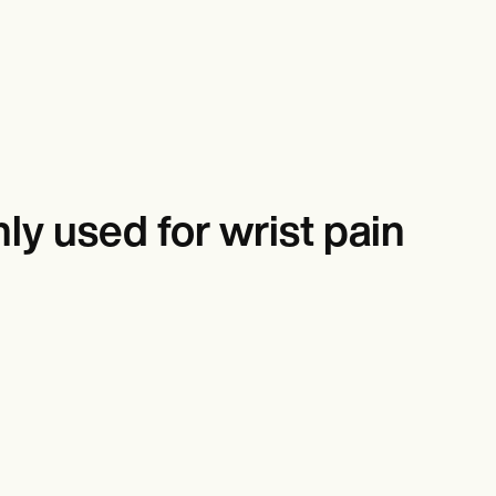
y used for wrist pain