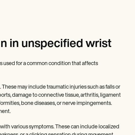
n in unspecified wrist
is used for a common condition that affects
. These may include traumatic injuries such as falls or
 sports, damage to connective tissue, arthritis, ligament
deformities, bone diseases, or nerve impingements.
ment.
 with various symptoms. These can include localized