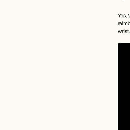
Yes, 
reimb
wrist.