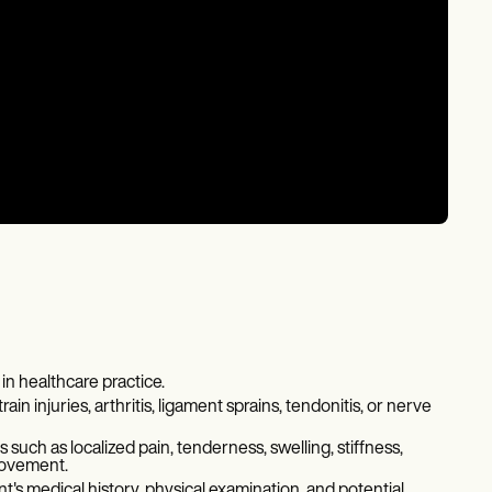
in healthcare practice.
rain injuries, arthritis, ligament sprains, tendonitis, or nerve
such as localized pain, tenderness, swelling, stiffness,
movement.
's medical history, physical examination, and potential