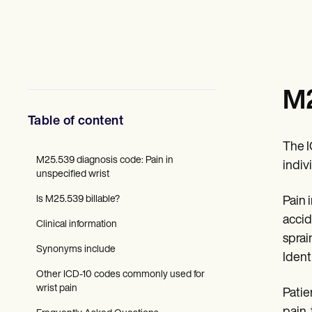
Mental Health
Social Workers
Dietitians & Nutritionists
Physical Therapists
Psychologists
Nurses
Massage Therapists
M2
Occupational Therapists
Resources
Table of content
Blogs
Guides
The 
Comparisons
M25.539 diagnosis code: Pain in
indiv
Apps
unspecified wrist
Templates
Is M25.539 billable?
Pain 
ICD Codes
Procedure Codes
accid
Clinical information
Superbill Template
sprai
SOAP Note Template
Synonyms include
Ident
Treatment Plan Template
Informed Consent Form
Other ICD-10 codes commonly used for
Social Work Treatment Plans
wrist pain
Patie
DAR Note Template