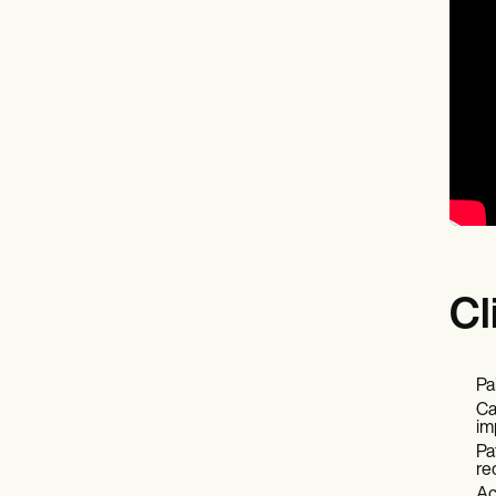
Cl
Pa
Ca
im
Pa
re
Ac