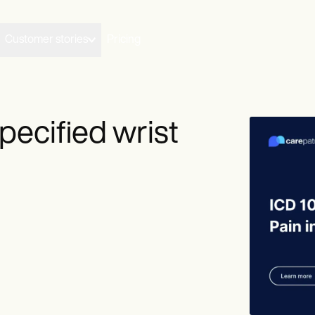
Customer stories
Pricing
pecified wrist