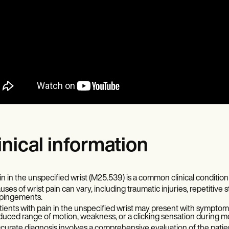
inical information
in in the unspecified wrist (M25.539) is a common clinical condition 
uses of wrist pain can vary, including traumatic injuries, repetitive st
pingements.
tients with pain in the unspecified wrist may present with symptoms 
duced range of motion, weakness, or a clicking sensation during 
curate diagnosis involves a comprehensive evaluation of the patient