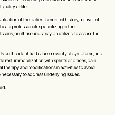
weakness, or a clicking sensation during movement.
uality of life.
luation of the patient's medical history, a physical
hcare professionals specializing in the
scans, or ultrasounds may be utilized to assess the
s on the identified cause, severity of symptoms, and
de rest, immobilization with splints or braces, pain
therapy, and modifications in activities to avoid
e necessary to address underlying issues.
ied.