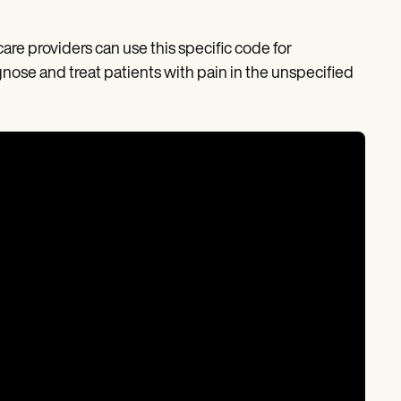
care providers can use this specific code for
se and treat patients with pain in the unspecified