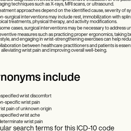
aging techniques such as X-rays, MRI scans, or ultrasound.
eatment approaches depend on the identified cause, severity of sym
n-surgical interventions may include rest, immobilization with spl
pical treatments, physical therapy, and activity modifications.
 some cases, surgical interventions may be necessary to address und
eventive measures such as practicing proper ergonomics, taking brea
festyle, and engaging in wrist-strengthening exercises can help redu
llaboration between healthcare practitioners and patients is esse
r alleviating wrist pain and improving overall well-being.
nonyms include
specified wrist discomfort
n-specific wrist pain
ist pain of unknown origin
specified wrist ache
determinate wrist pain
lar search terms for this ICD-10 code