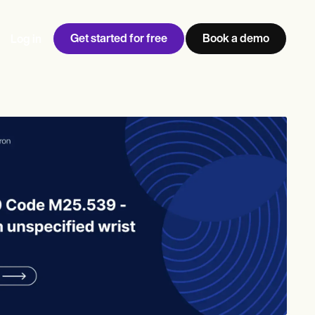
Get started for free
Book a demo
Log in