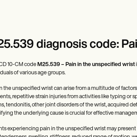
5.539 diagnosis code: Pai
ICD 10-CM code
M25.539 – Pain in the unspecified wrist
iduals of various age groups.
in the unspecified wrist can arise from a multitude of factors
ents, repetitive strain injuries from activities like typing or
ns, tendonitis, other joint disorders of the wrist, acquired 
ifying the underlying cause is crucial for effective manage
nts experiencing pain in the unspecified wrist may present