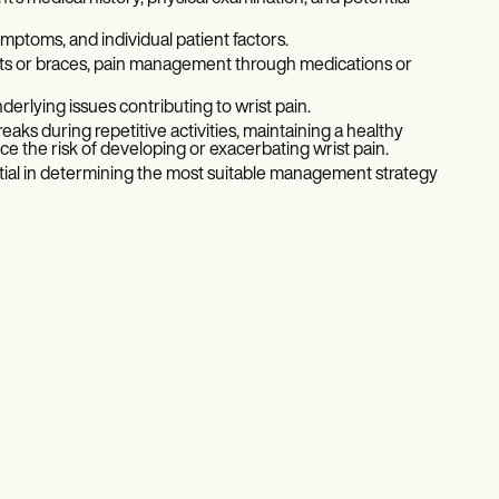
ptoms, and individual patient factors.
ints or braces, pain management through medications or
erlying issues contributing to wrist pain.
ks during repetitive activities, maintaining a healthy
ce the risk of developing or exacerbating wrist pain.
ntial in determining the most suitable management strategy