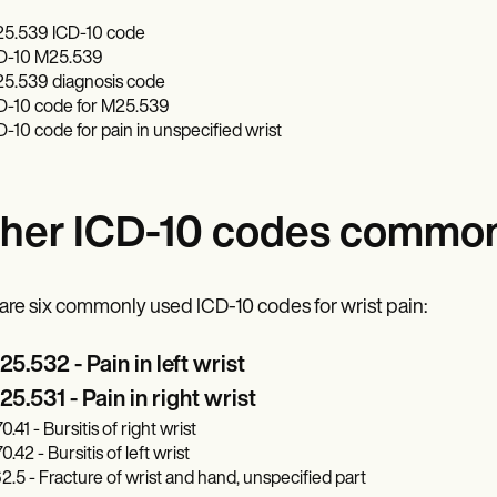
5.539 ICD-10 code
D-10 M25.539
5.539 diagnosis code
D-10 code for M25.539
D-10 code for pain in unspecified wrist
her ICD-10 codes commonl
are six commonly used ICD-10 codes for wrist pain:
5.532 - Pain in left wrist
5.531 - Pain in right wrist
.41 - Bursitis of right wrist
.42 - Bursitis of left wrist
2.5 - Fracture of wrist and hand, unspecified part