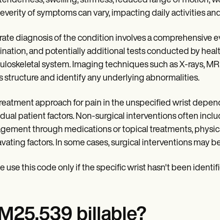
 tenderness, swelling, stiffness, reduced range of motion, 
everity of symptoms can vary, impacting daily activities and q
ate diagnosis of the condition involves a comprehensive eva
nation, and potentially additional tests conducted by healt
loskeletal system. Imaging techniques such as X-rays, MRI 
's structure and identify any underlying abnormalities.
reatment approach for pain in the unspecified wrist depend
idual patient factors. Non-surgical interventions often inclu
ement through medications or topical treatments, physical 
vating factors. In some cases, surgical interventions may b
e use this code only if the specific wrist hasn't been identif
 M25.539 billable?