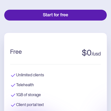
Start for free
Free
$
0
/
usd
Unlimited clients
Telehealth
1GB of storage
Client portal text