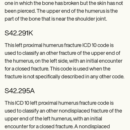
Patient Visit Summary Template
one in which the bone has broken but the skin has not
Help Center
been pierced. The upper end of the humerus is the
Demos
Training Hub
part of the bone that is near the shoulder joint.
Webinars
Switch to Carepatron
S42.291K
Become a Partner
Pricing
This left proximal humerus fracture ICD 10 code is
Why Carepatron?
Login
used to classify an other fracture of the upper end of
Get started
the humerus, on the left side, with an initial encounter
for a closed fracture. This code is used when the
fracture is not specifically described in any other code.
S42.295A
This ICD 10 left proximal humerus fracture code is
used to classify an other nondisplaced fracture of the
upper end of the left humerus, with an initial
encounter for a closed fracture. A nondisplaced