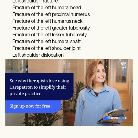
Left shoulder fracture
Fracture of the left humeral head
Fracture of the left proximal humerus
Fracture of the left humerus neck
Fracture of the left greater tuberosity
Fracture of the left lesser tuberosity
Fracture of the left humeral shaft
Fracture of the left shoulder joint
Left shoulder dislocation