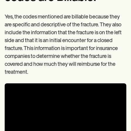
Yes, the codes mentioned are billable because they
are specific and descriptive of the fracture. They also
include the information that the fracture is on the left
side and that it is an initial encounter for a closed
fracture. This information is important for insurance
companies to determine whether the fracture is
covered and how much they will reimburse for the
treatment.