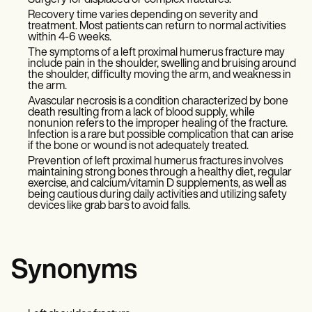
Surgery for displaced or complex fractures.
Recovery time varies depending on severity and
treatment. Most patients can return to normal activities
within 4-6 weeks.
The symptoms of a left proximal humerus fracture may
include pain in the shoulder, swelling and bruising around
the shoulder, difficulty moving the arm, and weakness in
the arm.
Avascular necrosis is a condition characterized by bone
death resulting from a lack of blood supply, while
nonunion refers to the improper healing of the fracture.
Infection is a rare but possible complication that can arise
if the bone or wound is not adequately treated.
Prevention of left proximal humerus fractures involves
maintaining strong bones through a healthy diet, regular
exercise, and calcium/vitamin D supplements, as well as
being cautious during daily activities and utilizing safety
devices like grab bars to avoid falls.
Synonyms