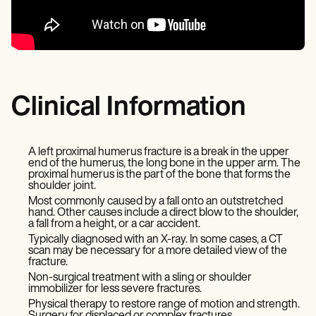
Clinical Information
A left proximal humerus fracture is a break in the upper
end of the humerus, the long bone in the upper arm. The
proximal humerus is the part of the bone that forms the
shoulder joint.
Most commonly caused by a fall onto an outstretched
hand. Other causes include a direct blow to the shoulder,
a fall from a height, or a car accident.
Typically diagnosed with an X-ray. In some cases, a CT
scan may be necessary for a more detailed view of the
fracture.
Non-surgical treatment with a sling or shoulder
immobilizer for less severe fractures.
Physical therapy to restore range of motion and strength.