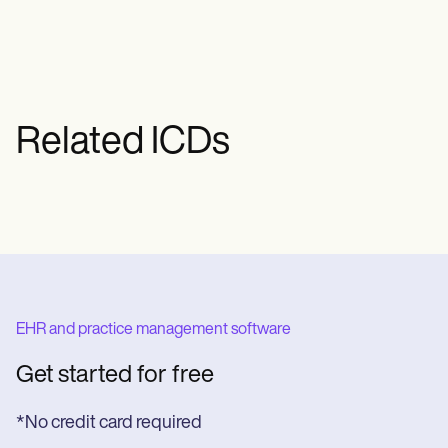
Related ICDs
EHR and practice management software
Get started for free
*No credit card required