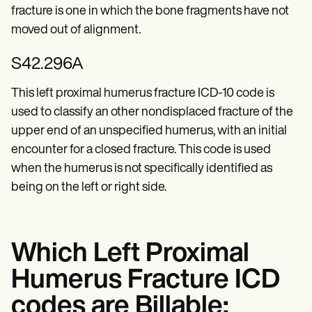
fracture is one in which the bone fragments have not
moved out of alignment.
S42.296A
This left proximal humerus fracture ICD-10 code is
used to classify an other nondisplaced fracture of the
upper end of an unspecified humerus, with an initial
encounter for a closed fracture. This code is used
when the humerus is not specifically identified as
being on the left or right side.
Which Left Proximal
Humerus Fracture ICD
codes are Billable: