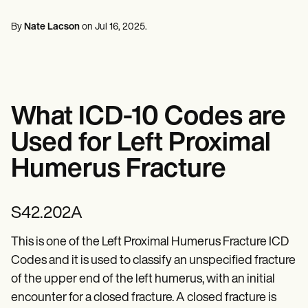
Mental Health
Life coaches
Online payments
NEW
Reporting and Data
Speech therapists
Social Workers
Massage therapists
By
Nate Lacson
on
Jul 16, 2025
.
Dietitians & Nutritionists
View the full workflow
Personal trainers
Physical Therapists
Psychologists
Nurses
Massage Therapists
Occupational Therapists
What ICD-10 Codes are
Resources
Blogs
Used for Left Proximal
Guides
Comparisons
Humerus Fracture
Apps
Templates
ICD Codes
S42.202A
Procedure Codes
Superbill Template
SOAP Note Template
This is one of the Left Proximal Humerus Fracture ICD
Treatment Plan Template
Codes and it is used to classify an unspecified fracture
Informed Consent Form
of the upper end of the left humerus, with an initial
Social Work Treatment Plans
DAR Note Template
encounter for a closed fracture. A closed fracture is