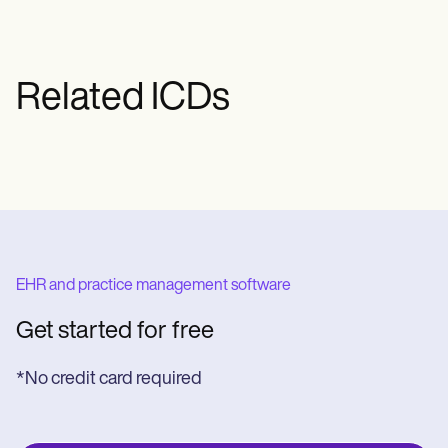
specific treatment plan may vary based
on the patient's age, overall health, and
the severity of the condition.
Related ICDs
EHR and practice management software
Get started for free
*No credit card required