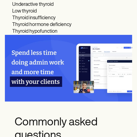
Underactive thyroid
Low thyroid
Thyroid insufficiency
Thyroid hormone deficiency
Thyroid hypofunction
Commonly asked
questions