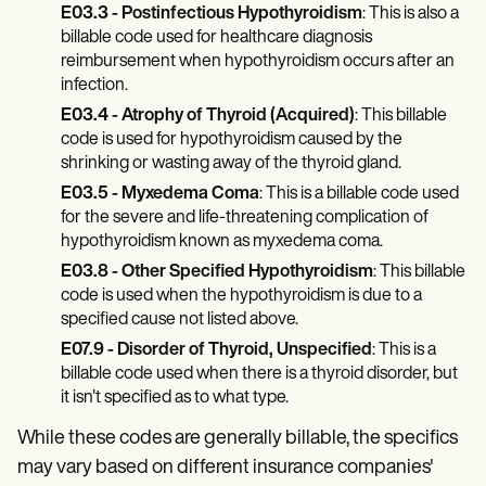
E03.3 - Postinfectious Hypothyroidism
: This is also a
billable code used for healthcare diagnosis
reimbursement when hypothyroidism occurs after an
infection.
E03.4 - Atrophy of Thyroid (Acquired)
: This billable
code is used for hypothyroidism caused by the
shrinking or wasting away of the thyroid gland.
E03.5 - Myxedema Coma
: This is a billable code used
for the severe and life-threatening complication of
hypothyroidism known as myxedema coma.
E03.8 - Other Specified Hypothyroidism
: This billable
code is used when the hypothyroidism is due to a
specified cause not listed above.
E07.9 - Disorder of Thyroid, Unspecified
: This is a
billable code used when there is a thyroid disorder, but
it isn't specified as to what type.
While these codes are generally billable, the specifics
may vary based on different insurance companies'