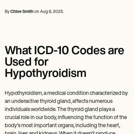
Mental Health
Life coaches
Online payments
NEW
Reporting and Data
Speech therapists
Social Workers
Massage therapists
By
Chloe Smith
on
Aug 8, 2025
.
Dietitians & Nutritionists
View the full workflow
Personal trainers
Physical Therapists
Psychologists
Nurses
Massage Therapists
Occupational Therapists
What ICD-10 Codes are
Resources
Blogs
Used for
Guides
Comparisons
Hypothyroidism
Apps
Templates
ICD Codes
Procedure Codes
Hypothyroidism, a medical condition characterized by
Superbill Template
an underactive thyroid gland, affects numerous
SOAP Note Template
individuals worldwide. The thyroid gland plays a
Treatment Plan Template
Informed Consent Form
crucial role in our body, influencing the function of the
Social Work Treatment Plans
body's most important organs, including the heart,
DAR Note Template
brain, liver, and kidneys. When it doesn't produce