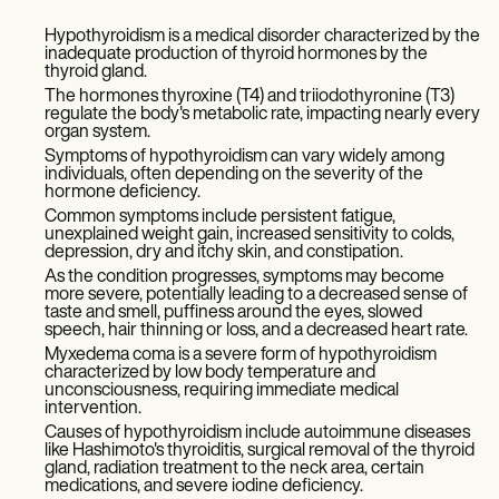
Hypothyroidism is a medical disorder characterized by the
inadequate production of thyroid hormones by the
thyroid gland.
The hormones thyroxine (T4) and triiodothyronine (T3)
regulate the body's metabolic rate, impacting nearly every
organ system.
Symptoms of hypothyroidism can vary widely among
individuals, often depending on the severity of the
hormone deficiency.
Common symptoms include persistent fatigue,
unexplained weight gain, increased sensitivity to colds,
depression, dry and itchy skin, and constipation.
As the condition progresses, symptoms may become
more severe, potentially leading to a decreased sense of
taste and smell, puffiness around the eyes, slowed
speech, hair thinning or loss, and a decreased heart rate.
Myxedema coma is a severe form of hypothyroidism
characterized by low body temperature and
unconsciousness, requiring immediate medical
intervention.
Causes of hypothyroidism include autoimmune diseases
like Hashimoto's thyroiditis, surgical removal of the thyroid
gland, radiation treatment to the neck area, certain
medications, and severe iodine deficiency.