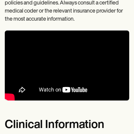
policies and guidelines. Always consult a certified
medical coder or the relevant insurance provider for
the most accurate information.
Clinical Information