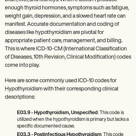
Patient Visit Summary Template
Help Center
enough thyroid hormones, symptoms such as fatigue,
Demos
weight gain, depression, and a slowed heart rate can
Training Hub
manifest. Accurate documentation and coding of
Webinars
Switch to Carepatron
diseases like hypothyroidism are pivotal for
Become a Partner
appropriate patient care, management, and billing.
Pricing
This is where ICD-10-CM (International Classification
Why Carepatron?
Login
of Diseases, 10th Revision, Clinical Modification) codes
Get started
come into play.
Here are some commonly used ICD-10 codes for
Hypothyroidism with their corresponding clinical
descriptions:
E03.9 - Hypothyroidism, Unspecified
: This code is
utilized when the hypothyroidism is primary but lacks a
specific documented cause.
E03.3 - Postinfectious Hypothyroidism
: This code