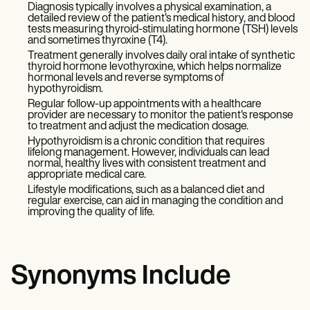
Diagnosis typically involves a physical examination, a
detailed review of the patient's medical history, and blood
tests measuring thyroid-stimulating hormone (TSH) levels
and sometimes thyroxine (T4).
Treatment generally involves daily oral intake of synthetic
thyroid hormone levothyroxine, which helps normalize
hormonal levels and reverse symptoms of
hypothyroidism.
Regular follow-up appointments with a healthcare
provider are necessary to monitor the patient's response
to treatment and adjust the medication dosage.
Hypothyroidism is a chronic condition that requires
lifelong management. However, individuals can lead
normal, healthy lives with consistent treatment and
appropriate medical care.
Lifestyle modifications, such as a balanced diet and
regular exercise, can aid in managing the condition and
improving the quality of life.
Synonyms Include