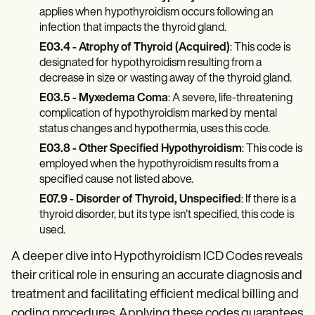
applies when hypothyroidism occurs following an
infection that impacts the thyroid gland.
E03.4 - Atrophy of Thyroid (Acquired)
: This code is
designated for hypothyroidism resulting from a
decrease in size or wasting away of the thyroid gland.
E03.5 - Myxedema Coma
: A severe, life-threatening
complication of hypothyroidism marked by mental
status changes and hypothermia, uses this code.
E03.8 - Other Specified Hypothyroidism
: This code is
employed when the hypothyroidism results from a
specified cause not listed above.
E07.9 - Disorder of Thyroid, Unspecified
: If there is a
thyroid disorder, but its type isn't specified, this code is
used.
A deeper dive into Hypothyroidism ICD Codes reveals
their critical role in ensuring an accurate diagnosis and
treatment and facilitating efficient medical billing and
coding procedures. Applying these codes guarantees