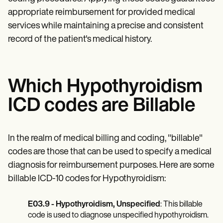
appropriate reimbursement for provided medical
services while maintaining a precise and consistent
record of the patient's medical history.
Which Hypothyroidism
ICD codes are Billable
In the realm of medical billing and coding, "billable"
codes are those that can be used to specify a medical
diagnosis for reimbursement purposes. Here are some
billable ICD-10 codes for Hypothyroidism:
E03.9 - Hypothyroidism, Unspecified
: This billable
code is used to diagnose unspecified hypothyroidism.