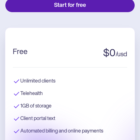
Start for free
Free
$
0
/
usd
Unlimited clients
Telehealth
1GB of storage
Client portal text
Automated billing and online payments