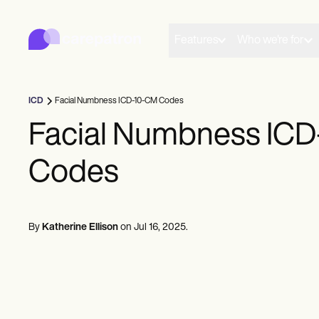
Carepatron
Product
Scheduling
Features
Who we're for
Documentation
Patient Portal
Health Records
Billing
ICD
Facial Numbness ICD-10-CM Codes
Compliance
Insurance Billing
Facial Numbness IC
Communications
Payments
Codes
Telehealth
Clinical Notes
Practice Management
Community
Solo Practitioners
By
Katherine Ellison
on
Jul 16, 2025
.
New Practitioners
Teams
Counselors
Coaches
SLPs
Chiropractors