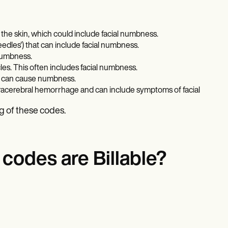
 the skin, which could include facial numbness.
eedles') that can include facial numbness.
numbness.
es. This often includes facial numbness.
ch can cause numbness.
ntracerebral hemorrhage and can include symptoms of facial
g of these codes.
odes are Billable?