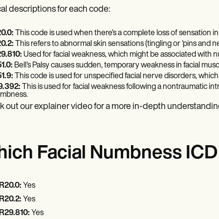
cal descriptions for each code:
0.0:
This code is used when there's a complete loss of sensation in
0.2:
This refers to abnormal skin sensations (tingling or 'pins and n
9.810:
Used for facial weakness, which might be associated with 
1.0:
Bell's Palsy causes sudden, temporary weakness in facial muscl
1.9:
This code is used for unspecified facial nerve disorders, whi
9.392:
This is used for facial weakness following a nontraumatic i
mbness.
 out our explainer video for a more in-depth understandin
ich Facial Numbness ICD c
R20.0:
Yes
R20.2:
Yes
R29.810:
Yes