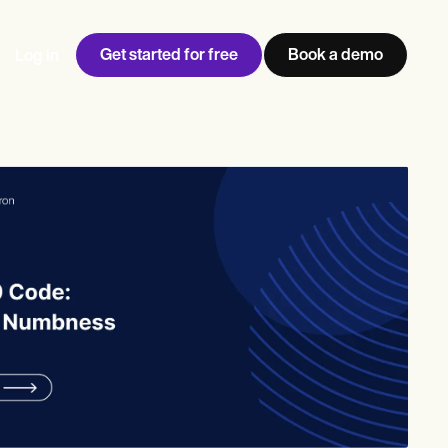
Get started for free
Book a demo
Log in