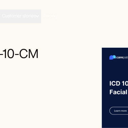
Customer stories
Pricing
D-10-CM