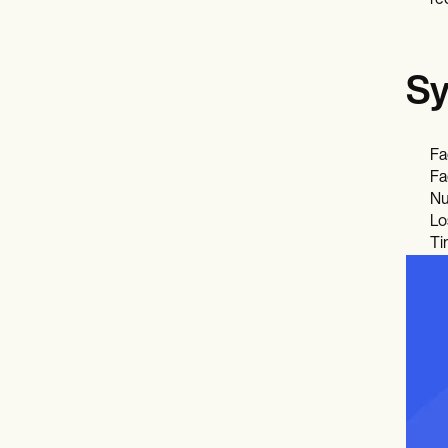
re
Sy
Fa
Fa
Nu
Lo
Ti