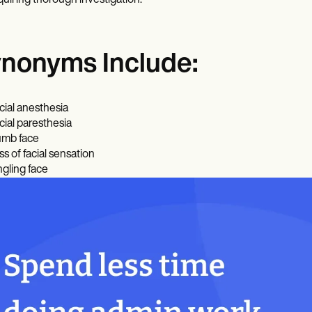
quiring thorough investigation.
nonyms Include:
cial anesthesia
cial paresthesia
mb face
ss of facial sensation
ngling face