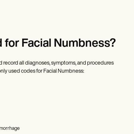
 for Facial Numbness?
nd record all diagnoses, symptoms, and procedures
only used codes for Facial Numbness:
hemorrhage