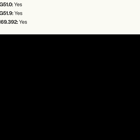
G51.0:
Yes
G51.9:
Yes
I69.392:
Yes