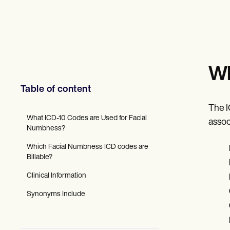
Mental Health
Social Workers
Dietitians & Nutritionists
Physical Therapists
Psychologists
Nurses
Massage Therapists
Wh
Occupational Therapists
Resources
Table of content
Blogs
Guides
The I
Comparisons
What ICD-10 Codes are Used for Facial
assoc
Apps
Numbness?
Templates
Which Facial Numbness ICD codes are
ICD Codes
Billable?
Procedure Codes
Superbill Template
Clinical Information
SOAP Note Template
Treatment Plan Template
Synonyms Include
Informed Consent Form
Social Work Treatment Plans
DAR Note Template