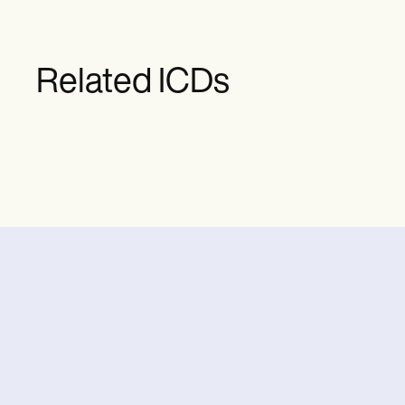
Related ICDs