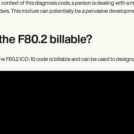
e context of this diagnosis code, a person is dealing with a
ders. This mixture can potentially be a pervasive developme
 the F80.2 billable?
the F80.2 ICD-10 code is billable and can be used to desig