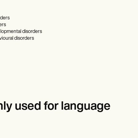
rders
ers
lopmental disorders
ioural disorders
ly used for language