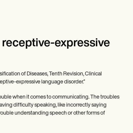
 receptive-expressive
ification of Diseases, Tenth Revision, Clinical
eptive-expressive language disorder.”
rouble when it comes to communicating. The troubles
ving difficulty speaking, like incorrectly saying
 trouble understanding speech or other forms of