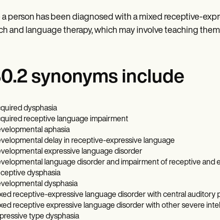
a person has been diagnosed with a mixed receptive-expres
h and language therapy, which may involve teaching them
0.2 synonyms include
quired dysphasia
quired receptive language impairment
velopmental aphasia
velopmental delay in receptive-expressive language
velopmental expressive language disorder
velopmental language disorder and impairment of receptive and 
ceptive dysphasia
velopmental dysphasia
xed receptive-expressive language disorder with central auditory 
xed receptive expressive language disorder with other severe intelle
pressive type dysphasia