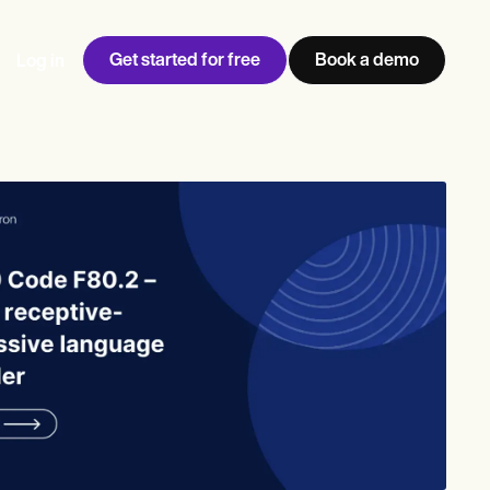
Get started for free
Book a demo
Log in