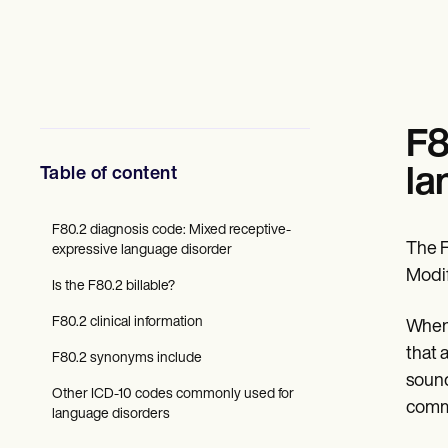
Mental Health
Social Workers
Dietitians & Nutritionists
Physical Therapists
Psychologists
Nurses
Massage Therapists
F8
Occupational Therapists
Resources
Table of content
la
Blogs
Guides
Comparisons
F80.2 diagnosis code: Mixed receptive-
The F
Apps
expressive language disorder
Templates
Modif
Is the F80.2 billable?
ICD Codes
Procedure Codes
F80.2 clinical information
When 
Superbill Template
SOAP Note Template
that 
F80.2 synonyms include
Treatment Plan Template
sound
Informed Consent Form
Other ICD-10 codes commonly used for
comm
Social Work Treatment Plans
language disorders
DAR Note Template