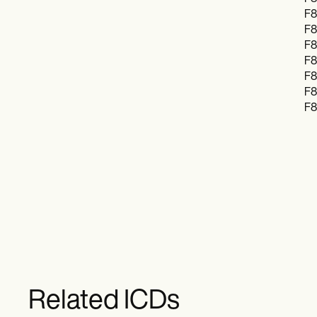
F8
F8
F8
F8
F8
F8
F8
Related ICDs