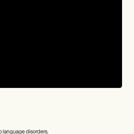
o language disorders.