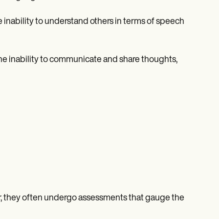
 inability to understand others in terms of speech
he inability to communicate and share thoughts,
r, they often undergo assessments that gauge the