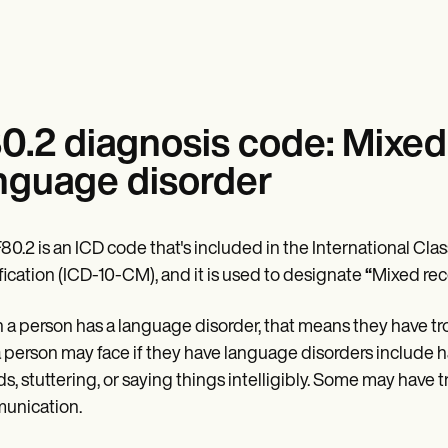
0.2 diagnosis code: Mixed
nguage disorder
80.2 is an ICD code that's included in the International Class
ication (ICD-10-CM), and it is used to designate
“
Mixed rec
a person has a language disorder, that means they have t
a person may face if they have language disorders include ha
s, stuttering, or saying things intelligibly. Some may have
unication.