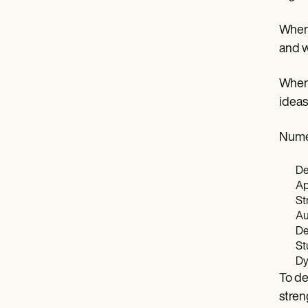
When 
and w
When 
ideas
Numer
De
Ap
St
Au
De
St
Dy
To de
stren