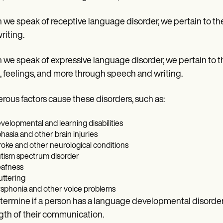
we speak of receptive language disorder, we pertain to the
riting.
we speak of expressive language disorder, we pertain to t
, feelings, and more through speech and writing.
ous factors cause these disorders, such as:
velopmental and learning disabilities
hasia and other brain injuries
roke and other neurological conditions
tism spectrum disorder
afness
uttering
sphonia and other voice problems
termine if a person has a language developmental disorde
gth of their communication.