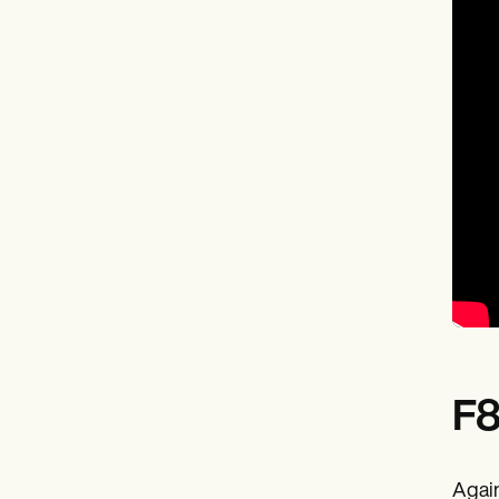
F8
Again