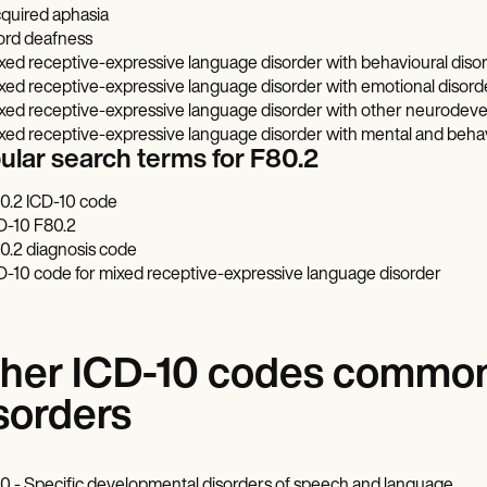
quired aphasia
rd deafness
xed receptive-expressive language disorder with behavioural diso
xed receptive-expressive language disorder with emotional disord
xed receptive-expressive language disorder with other neurodeve
xed receptive-expressive language disorder with mental and behav
ular search terms for F80.2
0.2 ICD-10 code
D-10 F80.2
0.2 diagnosis code
D-10 code for mixed receptive-expressive language disorder
her ICD-10 codes common
sorders
0 - Specific developmental disorders of speech and language