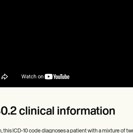
0.2 clinical information
, this ICD-10 code diagnoses a patient with a mixture of tw