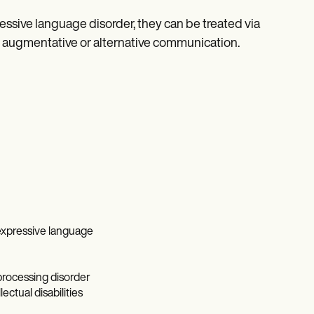
sive language disorder, they can be treated via
 augmentative or alternative communication.
expressive language
processing disorder
ctual disabilities