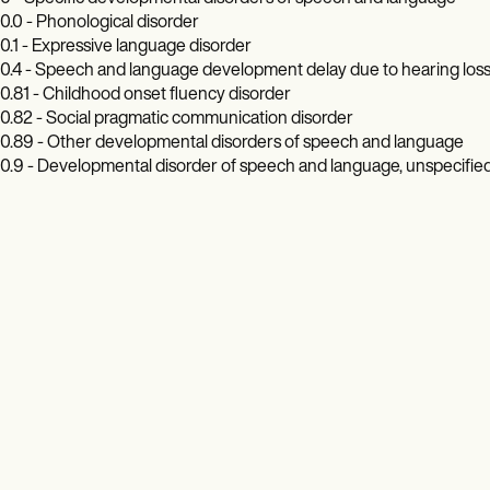
0.0 - Phonological disorder
0.1 - Expressive language disorder
0.4 - Speech and language development delay due to hearing los
0.81 - Childhood onset fluency disorder
0.82 - Social pragmatic communication disorder
0.89 - Other developmental disorders of speech and language
0.9 - Developmental disorder of speech and language, unspecifie