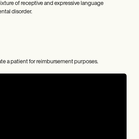
 mixture of receptive and expressive language
ntal disorder.
nate a patient for reimbursement purposes.