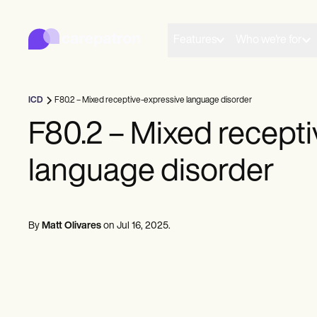
Carepatron
Product
Scheduling
Features
Who we're for
Documentation
Patient Portal
Health Records
Billing
ICD
F80.2 – Mixed receptive-expressive language disorder
Compliance
Insurance Billing
F80.2 – Mixed recept
Communications
Payments
language disorder
Telehealth
Clinical Notes
Practice Management
Community
Solo Practitioners
By
Matt Olivares
on
Jul 16, 2025
.
New Practitioners
Teams
Counselors
Coaches
SLPs
Chiropractors