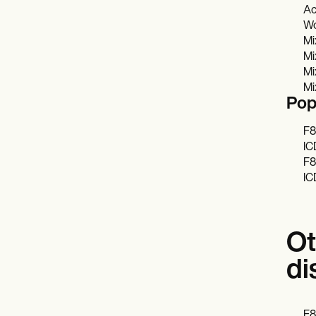
Ac
Wo
Mi
Mi
Mi
Mi
Pop
F8
IC
F8
IC
Ot
di
F8