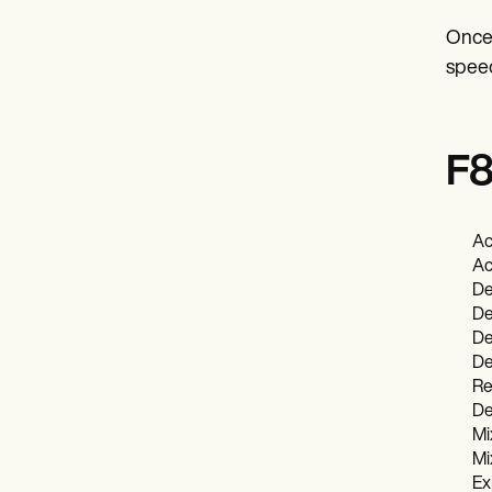
Once 
speec
F8
Ac
Ac
De
De
De
De
Re
De
Mi
Mi
Ex