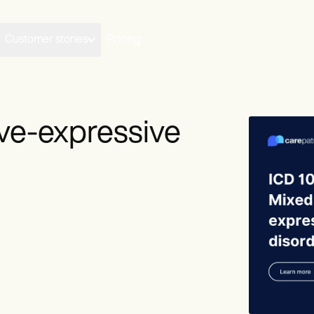
Customer stories
Pricing
ive-expressive