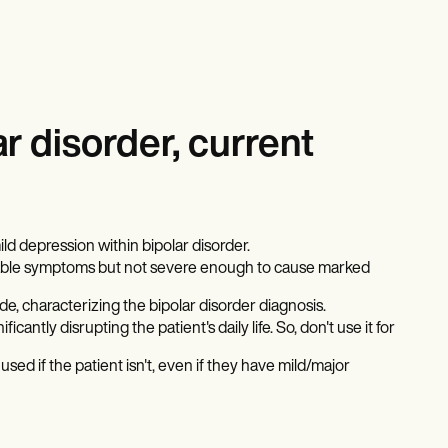
r disorder, current
d depression within bipolar disorder.
ticeable symptoms but not severe enough to cause marked
e, characterizing the bipolar disorder diagnosis.
icantly disrupting the patient's daily life. So, don't use it for
sed if the patient isn't, even if they have mild/major