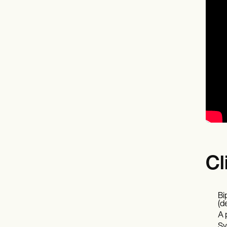
Cl
Bi
(d
A 
Sy