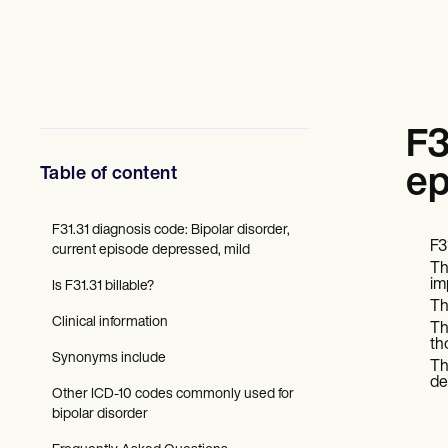
Mental Health
Social Workers
Dietitians & Nutritionists
Physical Therapists
Psychologists
Nurses
Massage Therapists
F3
Occupational Therapists
Resources
Table of content
ep
Blogs
Guides
Comparisons
F31.31 diagnosis code: Bipolar disorder,
F3
Apps
current episode depressed, mild
Th
Templates
im
Is F31.31 billable?
ICD Codes
Th
Procedure Codes
Clinical information
The
Superbill Template
th
SOAP Note Template
Synonyms include
Th
Treatment Plan Template
de
Informed Consent Form
Other ICD-10 codes commonly used for
Social Work Treatment Plans
bipolar disorder
DAR Note Template