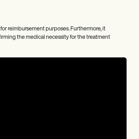
sis for reimbursement purposes. Furthermore, it
firming the medical necessity for the treatment