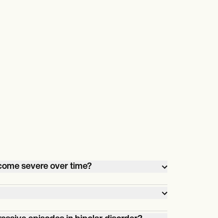
ecome severe over time?
odes in