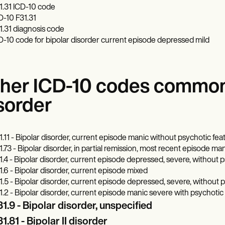
1.31 ICD-10 code
D-10 F31.31
1.31 diagnosis code
D-10 code for bipolar disorder current episode depressed mild
her ICD-10 codes commonl
sorder
1.11 - Bipolar disorder, current episode manic without psychotic fe
1.73 - Bipolar disorder, in partial remission, most recent episode ma
1.4 - Bipolar disorder, current episode depressed, severe, without 
1.6 - Bipolar disorder, current episode mixed
1.5 - Bipolar disorder, current episode depressed, severe, without 
1.2 - Bipolar disorder, current episode manic severe with psychotic
1.9 - Bipolar disorder, unspecified
1.81 - Bipolar II disorder