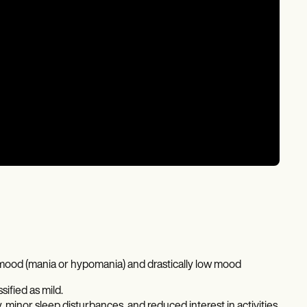
d mood (mania or hypomania) and drastically low mood
ified as mild.
inor sleep disturbances, and reduced interest in activities