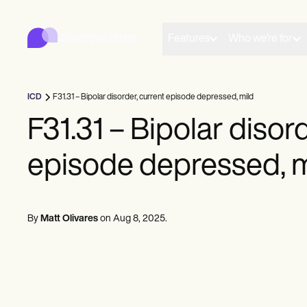
Carepatron
Product
Scheduling
Features
Who we're for
Documentation
Patient Portal
Health Records
Billing
ICD
F31.31 – Bipolar disorder, current episode depressed, mild
Compliance
Insurance Billing
F31.31 – Bipolar disor
Communications
Payments
episode depressed, m
Telehealth
Clinical Notes
Practice Management
Community
Solo Practitioners
By
Matt Olivares
on
Aug 8, 2025
.
New Practitioners
Teams
Counselors
Coaches
SLPs
Chiropractors