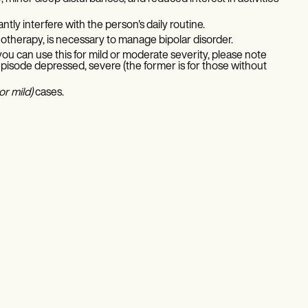
ly interfere with the person's daily routine.
otherapy, is necessary to manage bipolar disorder.
f you can use this for mild or moderate severity, please note
 episode depressed, severe (the former is for those without
r mild)
cases.