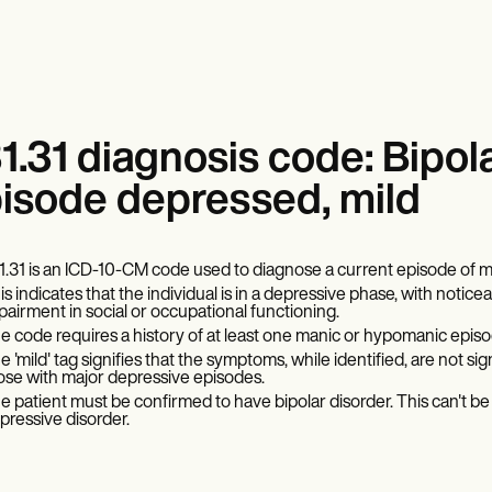
1.31 diagnosis code: Bipola
isode depressed, mild
1.31 is an ICD-10-CM code used to diagnose a current episode of mil
is indicates that the individual is in a depressive phase, with no
pairment in social or occupational functioning.
e code requires a history of at least one manic or hypomanic episod
 'mild' tag signifies that the symptoms, while identified, are not signif
ose with major depressive episodes.
e patient must be confirmed to have bipolar disorder. This can't be u
pressive disorder.