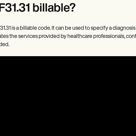
 F31.31 billable?
F31.31 is a billable code. It can be used to specify a diagno
ates the services provided by healthcare professionals, con
ded.