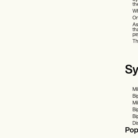
th
Wh
On
As
th
ps
Th
Sy
Mi
Bi
Mi
Bi
Bi
Di
Pop