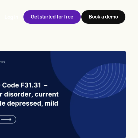
Get started for free
Book a demo
Log in