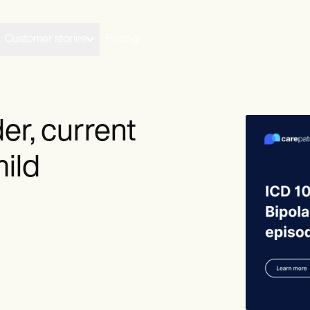
Customer stories
Pricing
der, current
ild