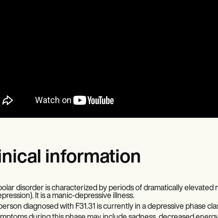
inical information
polar disorder is characterized by periods of dramatically elevate
epression). It is a manic-depressive illness.
person diagnosed with F31.31 is currently in a depressive phase class
mptoms during this phase may include sadness, decreased energy, m