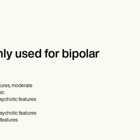
y used for bipolar
atures, moderate
nic
psychotic features
psychotic features
 features