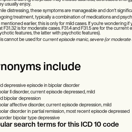
ey usually enjoy.
ile distressing, these symptoms are manageable and don't significant
going treatment, typically a combination of medications and psych
 mentioned earlier, this is only for mild cases. If you're wondering i
at F31.32 is for moderate cases. F31.4 and F31.5 are for the current
ychotic features, the latter with psychotic features).
is cannot be used for c
urrent episode manic, severe (or moderate o
nonyms include
ld depressive episode in bipolar disorder
polar II disorder, current episode depressed, mild
ld bipolar depression
polar affective disorder, current episode depression, mild
polar disorder in partial remission, most recent episode depressed
sorder bipolar type depressive
ular search terms for this ICD 10 code