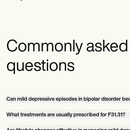
Commonly asked
questions
Can mild depressive episodes in bipolar disorder b
Yes, without proper management, mild depressive epis
What treatments are usually prescribed for F31.31?
bipolar disorder can potentially escalate in severity.