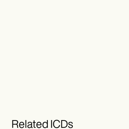
Related ICDs