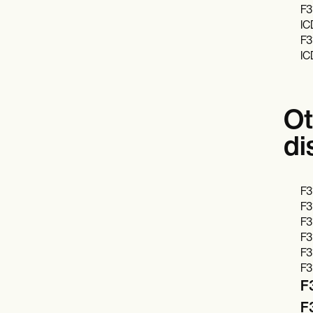
F3
IC
F3
IC
Ot
di
F3
F3
F3
F3
F3
F3
F3
F3