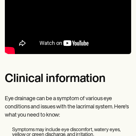
Clinical information
Eye drainage can be a symptom of various eye
conditions and issues with the lacrimal system. Here's
what you need to know:
Symptoms may include eye discomfort, watery eyes,
yellow or green discharge, and irritation.