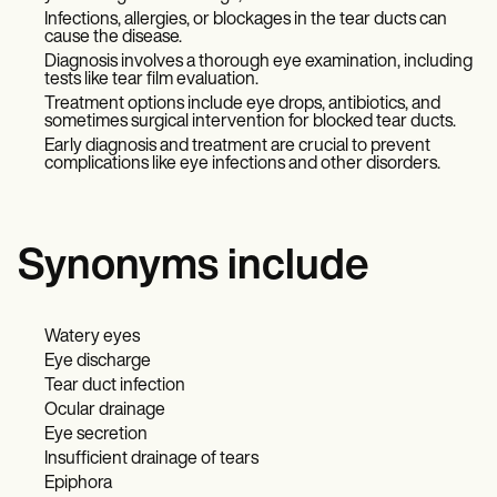
Infections, allergies, or blockages in the tear ducts can
cause the disease.
Diagnosis involves a thorough eye examination, including
tests like tear film evaluation.
Treatment options include eye drops, antibiotics, and
sometimes surgical intervention for blocked tear ducts.
Early diagnosis and treatment are crucial to prevent
complications like eye infections and other disorders.
Synonyms include
Watery eyes
Eye discharge
Tear duct infection
Ocular drainage
Eye secretion
Insufficient drainage of tears
Epiphora