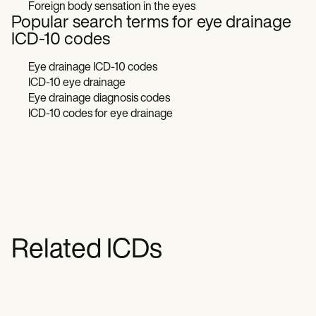
Foreign body sensation in the eyes
Popular search terms for eye drainage
ICD-10 codes
Eye drainage ICD-10 codes
ICD-10 eye drainage
Eye drainage diagnosis codes
ICD-10 codes for eye drainage
Related ICDs