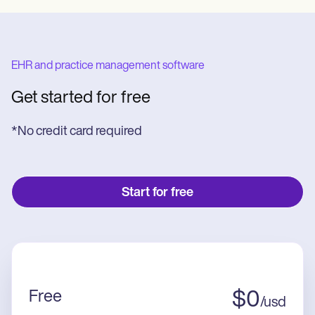
EHR and practice management software
Get started for free
*No credit card required
Start for free
Free
$
0
/
usd