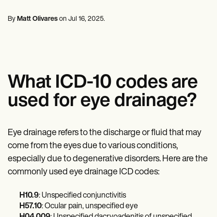
Mental Health
Life coaches
Online payments
NEW
Reporting and Data
Speech therapists
Social Workers
Massage therapists
By
Matt Olivares
on
Jul 16, 2025
.
Dietitians & Nutritionists
View the full workflow
Personal trainers
Physical Therapists
Psychologists
Nurses
Massage Therapists
Occupational Therapists
What ICD-10 codes are
Resources
Blogs
used for eye drainage?
Guides
Comparisons
Apps
Templates
Eye drainage refers to the discharge or fluid that may
ICD Codes
come from the eyes due to various conditions,
Procedure Codes
especially due to degenerative disorders. Here are the
Superbill Template
SOAP Note Template
commonly used eye drainage ICD codes:
Treatment Plan Template
Informed Consent Form
H10.9
: Unspecified conjunctivitis
Social Work Treatment Plans
H57.10
: Ocular pain, unspecified eye
DAR Note Template