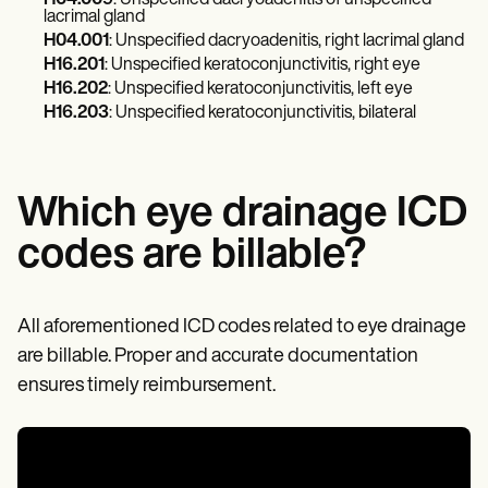
H04.009
: Unspecified dacryoadenitis of unspecified
Patient Visit Summary Template
lacrimal gland
Help Center
H04.001
: Unspecified dacryoadenitis, right lacrimal gland
Demos
H16.201
: Unspecified keratoconjunctivitis, right eye
Training Hub
Webinars
H16.202
: Unspecified keratoconjunctivitis, left eye
Switch to Carepatron
H16.203
: Unspecified keratoconjunctivitis, bilateral
Become a Partner
Pricing
Why Carepatron?
Login
Which eye drainage ICD
Get started
codes are billable?
All aforementioned ICD codes related to eye drainage
are billable. Proper and accurate documentation
ensures timely reimbursement.