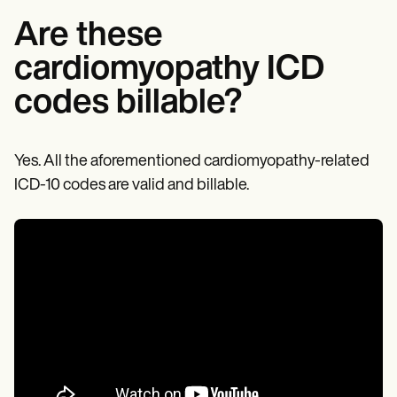
Are these
cardiomyopathy ICD
codes billable?
Yes. All the aforementioned cardiomyopathy-related
ICD-10 codes are valid and billable.