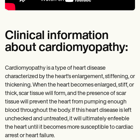
Clinical information
about cardiomyopathy:
Cardiomyopathy is a type of heart disease
characterized by the heart's enlargement, stiffening, or
thickening. When the heart becomes enlarged, stiff, or
thick, scar tissue will form, and the presence of scar
tissue will prevent the heart from pumping enough
blood throughout the body. If this heart disease is left
unchecked and untreated, it will ultimately enfeeble
the heart until it becomes more susceptible to cardiac
arrest or heart failure.