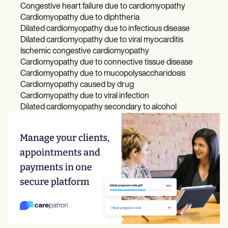
Congestive heart failure due to cardiomyopathy
Cardiomyopathy due to diphtheria
Dilated cardiomyopathy due to infectious disease
Dilated cardiomyopathy due to viral myocarditis
Ischemic congestive cardiomyopathy
Cardiomyopathy due to connective tissue disease
Cardiomyopathy due to mucopolysaccharidosis
Cardiomyopathy caused by drug
Cardiomyopathy due to viral infection
Dilated cardiomyopathy secondary to alcohol