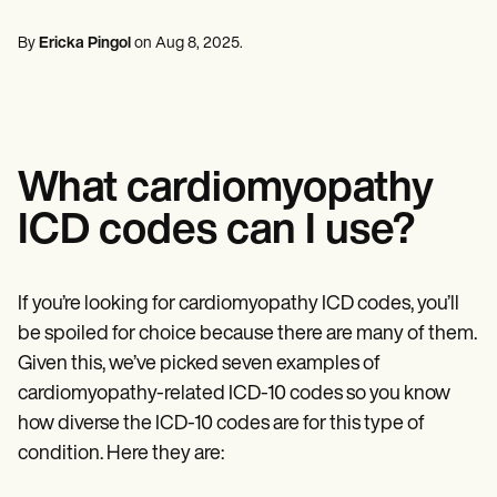
Mental Health
Life coaches
Online payments
NEW
Reporting and Data
Speech therapists
Social Workers
Massage therapists
By
Ericka Pingol
on
Aug 8, 2025
.
Dietitians & Nutritionists
View the full workflow
Personal trainers
Physical Therapists
Psychologists
Nurses
Massage Therapists
Occupational Therapists
What cardiomyopathy
Resources
Blogs
ICD codes can I use?
Guides
Comparisons
Apps
Templates
If you’re looking for cardiomyopathy ICD codes, you’ll
ICD Codes
be spoiled for choice because there are many of them.
Procedure Codes
Given this, we’ve picked seven examples of
Superbill Template
SOAP Note Template
cardiomyopathy-related ICD-10 codes so you know
Treatment Plan Template
how diverse the ICD-10 codes are for this type of
Informed Consent Form
condition. Here they are:
Social Work Treatment Plans
DAR Note Template