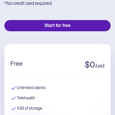
*No credit card required
Start for free
Free
$
0
/
usd
Unlimited clients
Telehealth
1GB of storage