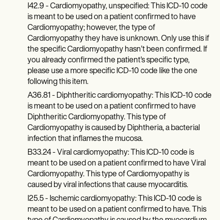
Patient Visit Summary Template
I42.9 - Cardiomyopathy, unspecified: This ICD-10 code
Help Center
is meant to be used on a patient confirmed to have
Demos
Cardiomyopathy; however, the type of
Training Hub
Cardiomyopathy they have is unknown. Only use this if
Webinars
Switch to Carepatron
the specific Cardiomyopathy hasn’t been confirmed. If
Become a Partner
you already confirmed the patient's specific type,
Pricing
please use a more specific ICD-10 code like the one
Why Carepatron?
following this item.
Login
A36.81 - Diphtheritic cardiomyopathy: This ICD-10 code
Get started
is meant to be used on a patient confirmed to have
Diphtheritic Cardiomyopathy. This type of
Cardiomyopathy is caused by Diphtheria, a bacterial
infection that inflames the mucosa.
B33.24 - Viral cardiomyopathy: This ICD-10 code is
meant to be used on a patient confirmed to have Viral
Cardiomyopathy. This type of Cardiomyopathy is
caused by viral infections that cause myocarditis.
I25.5 - Ischemic cardiomyopathy: This ICD-10 code is
meant to be used on a patient confirmed to have. This