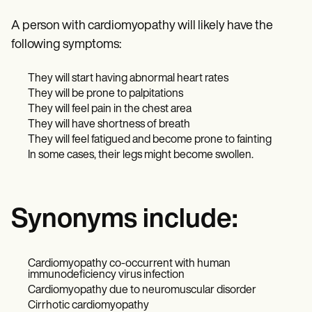
A person with cardiomyopathy will likely have the
following symptoms:
They will start having abnormal heart rates
They will be prone to palpitations
They will feel pain in the chest area
They will have shortness of breath
They will feel fatigued and become prone to fainting
In some cases, their legs might become swollen.
Synonyms include:
Cardiomyopathy co-occurrent with human
immunodeficiency virus infection
Cardiomyopathy due to neuromuscular disorder
Cirrhotic cardiomyopathy