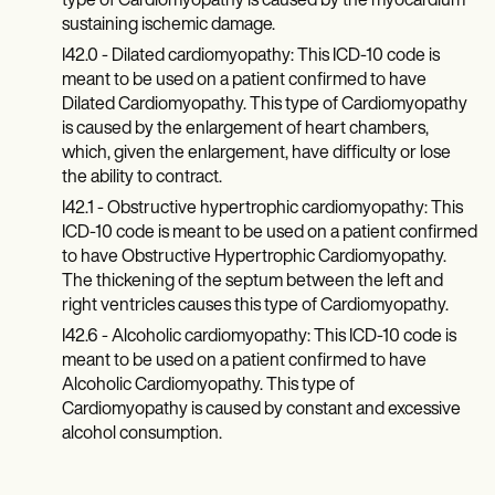
type of Cardiomyopathy is caused by the myocardium
sustaining ischemic damage.
I42.0 - Dilated cardiomyopathy: This ICD-10 code is
meant to be used on a patient confirmed to have
Dilated Cardiomyopathy. This type of Cardiomyopathy
is caused by the enlargement of heart chambers,
which, given the enlargement, have difficulty or lose
the ability to contract.
I42.1 - Obstructive hypertrophic cardiomyopathy: This
ICD-10 code is meant to be used on a patient confirmed
to have Obstructive Hypertrophic Cardiomyopathy.
The thickening of the septum between the left and
right ventricles causes this type of Cardiomyopathy.
I42.6 - Alcoholic cardiomyopathy: This ICD-10 code is
meant to be used on a patient confirmed to have
Alcoholic Cardiomyopathy. This type of
Cardiomyopathy is caused by constant and excessive
alcohol consumption.