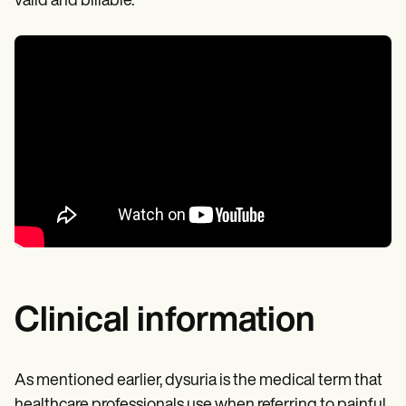
valid and billable.
Clinical information
As mentioned earlier, dysuria is the medical term that
healthcare professionals use when referring to painful