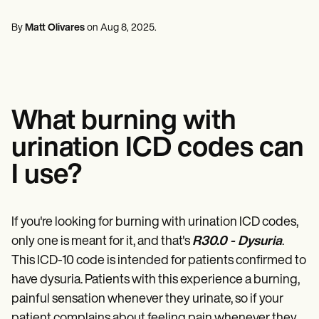
Mental Health
Life coaches
Online payments
NEW
Reporting and Data
Speech therapists
Social Workers
Massage therapists
By
Matt Olivares
on
Aug 8, 2025
.
Dietitians & Nutritionists
View the full workflow
Personal trainers
Physical Therapists
Psychologists
Nurses
Massage Therapists
Occupational Therapists
What burning with
Resources
Blogs
urination ICD codes can
Guides
Comparisons
I use?
Apps
Templates
ICD Codes
Procedure Codes
If you're looking for burning with urination ICD codes,
Superbill Template
only one is meant for it, and that's
R30.0 - Dysuria
.
SOAP Note Template
This ICD-10 code is intended for patients confirmed to
Treatment Plan Template
Informed Consent Form
have dysuria. Patients with this experience a burning,
Social Work Treatment Plans
painful sensation whenever they urinate, so if your
DAR Note Template
patient complains about feeling pain whenever they