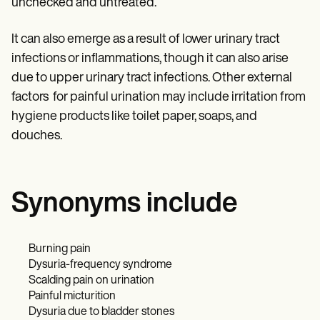
unchecked and untreated.
It can also emerge as a result of lower urinary tract
infections or inflammations, though it can also arise
due to upper urinary tract infections. Other external
factors for painful urination may include irritation from
hygiene products like toilet paper, soaps, and
douches.
Synonyms include
Burning pain
Dysuria-frequency syndrome
Scalding pain on urination
Painful micturition
Dysuria due to bladder stones