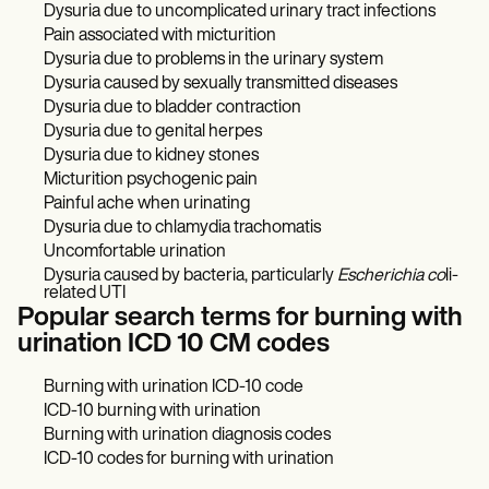
Dysuria due to uncomplicated urinary tract infections
Pain associated with micturition
Dysuria due to problems in the urinary system
Dysuria caused by sexually transmitted diseases
Dysuria due to bladder contraction
Dysuria due to genital herpes
Dysuria due to kidney stones
Micturition psychogenic pain
Painful ache when urinating
Dysuria due to chlamydia trachomatis
Uncomfortable urination
Dysuria caused by bacteria, particularly
Escherichia co
li-
related UTI
Popular search terms for burning with
urination ICD 10 CM codes
Burning with urination ICD-10 code
ICD-10 burning with urination
Burning with urination diagnosis codes
ICD-10 codes for burning with urination