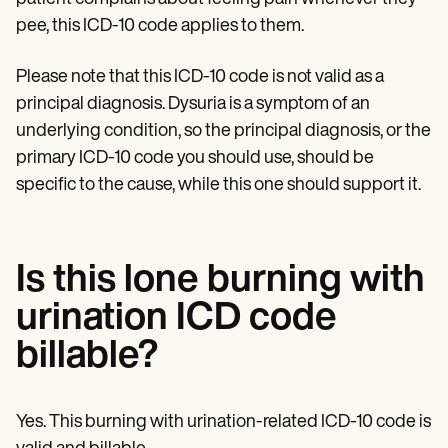
Patient Visit Summary Template
Help Center
pee, this ICD-10 code applies to them.
Demos
Training Hub
Please note that this ICD-10 code is not valid as a
Webinars
Switch to Carepatron
principal diagnosis. Dysuria is a symptom of an
Become a Partner
underlying condition, so the principal diagnosis, or the
Pricing
primary ICD-10 code you should use, should be
Why Carepatron?
Login
specific to the cause, while this one should support it.
Get started
Is this lone burning with
urination ICD code
billable?
Yes. This burning with urination-related ICD-10 code is