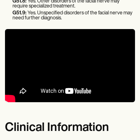
G51.8:
Yes. Other disorders of the facial nerve may
require specialized treatment.
G51.9:
Yes. Unspecified disorders of the facial nerve may
need further diagnosis.
Clinical Information