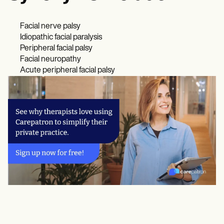
Facial nerve palsy
Idiopathic facial paralysis
Peripheral facial palsy
Facial neuropathy
Acute peripheral facial palsy