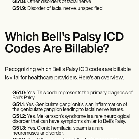
Patient Visit Summary Template
G51.8:
Other disorders of facial nerve
Help Center
G51.9:
Disorder of facial nerve, unspecified
Demos
Training Hub
Webinars
Switch to Carepatron
Which Bell's Palsy ICD
Become a Partner
Pricing
Codes Are Billable?
Why Carepatron?
Login
Get started
Recognizing which Bell's Palsy ICD codes are billable
is vital for healthcare providers. Here's an overview:
G51.0:
Yes. This code represents the primary diagnosis of
Bell's Palsy.
G51.1:
Yes. Geniculate ganglionitis is an inflammation of
the geniculate ganglion leading to facial nerve issues.
G51.2:
Yes. Melkersson's syndrome is a rare neurological
disorder that can have symptoms similar to Bell's Palsy.
G51.3:
Yes. Clonic hemifacial spasm is a rare
neuromuscular disorder.