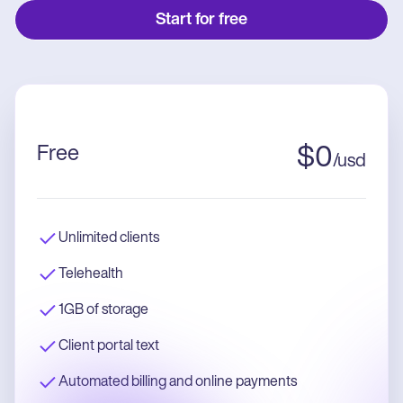
Start for free
Free
$
0
/
usd
Unlimited clients
Telehealth
1GB of storage
Client portal text
Automated billing and online payments