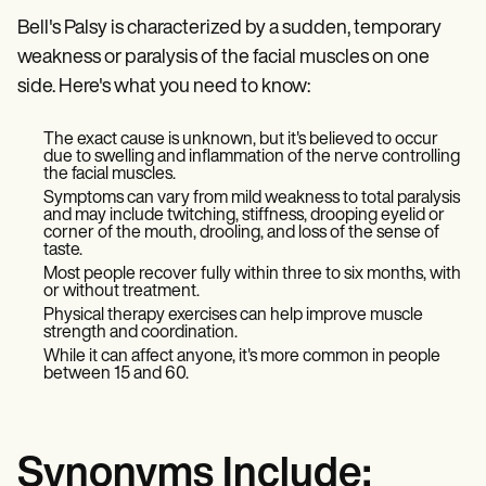
Bell's Palsy is characterized by a sudden, temporary
weakness or paralysis of the facial muscles on one
side. Here's what you need to know:
The exact cause is unknown, but it's believed to occur
due to swelling and inflammation of the nerve controlling
the facial muscles.
Symptoms can vary from mild weakness to total paralysis
and may include twitching, stiffness, drooping eyelid or
corner of the mouth, drooling, and loss of the sense of
taste.
Most people recover fully within three to six months, with
or without treatment.
Physical therapy exercises can help improve muscle
strength and coordination.
While it can affect anyone, it's more common in people
between 15 and 60.
Synonyms Include: