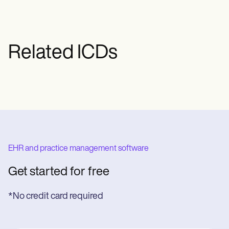
Related ICDs
EHR and practice management software
Get started for free
*No credit card required