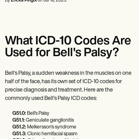
By
Ericka Pingol
on
Jul 16, 2025
.
Mental Health
Life coaches
Online payments
NEW
Reporting and Data
Speech therapists
Social Workers
Massage therapists
Dietitians & Nutritionists
View the full workflow
Personal trainers
Physical Therapists
Psychologists
Nurses
What ICD-10 Codes Are
Massage Therapists
Occupational Therapists
Used for Bell's Palsy?
Resources
Blogs
Guides
Comparisons
Bell's Palsy, a sudden weakness in the muscles on one
Apps
half of the face, has its own set of ICD-10 codes for
Templates
ICD Codes
precise diagnosis and treatment. Here are the
Procedure Codes
commonly used Bell's Palsy ICD codes:
Superbill Template
SOAP Note Template
G51.0:
Bell's Palsy
Treatment Plan Template
G51.1:
Geniculate ganglionitis
Informed Consent Form
Social Work Treatment Plans
G51.2:
Melkersson's syndrome
DAR Note Template
G51.3:
Clonic hemifacial spasm