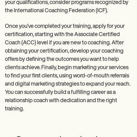
your qualifications, consider programs recognized by
the International Coaching Federation (ICF).
Once you’ve completed your training, apply for your
certification, starting with the Associate Certified
Coach (ACC) level if you are new to coaching. After
obtaining your certification, develop your coaching
offers by defining the outcomes you want to help
clients achieve. Finally, begin marketing your services
to find your first clients, using word-of-mouth referrals
and digital marketing strategies to expand your reach.
You can successfully build a fulfilling career as a
relationship coach with dedication and the right
training.