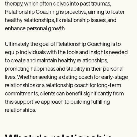
Patient Visit Summary Template
therapy, which often delves into past traumas,
Help Center
Relationship Coaching is proactive, aiming to foster
Demos
Training Hub
healthy relationships, fix relationship issues, and
Webinars
enhance personal growth.
Switch to Carepatron
Become a Partner
Pricing
Ultimately, the goal of Relationship Coaching is to
Why Carepatron?
equip individuals with the tools and insights needed
Login
to create and maintain healthy relationships,
Get started
promoting happiness and stability in their personal
lives. Whether seeking a dating coach for early-stage
relationships or a relationship coach for long-term
commitments, clients can benefit significantly from
this supportive approach to building fulfilling
relationships.