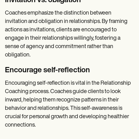
Invitation vs. obligation
Coaches emphasize the distinction between
invitation and obligation in relationships. By framing
actions as invitations, clients are encouraged to
engage in their relationships willingly, fostering a
sense of agency and commitment rather than
obligation.
Encourage self-reflection
Encouraging self-reflection is vital in the Relationship
Coaching process. Coaches guide clients to look
inward, helping them recognize patterns in their
behavior and relationships. This self-awareness is
crucial for personal growth and developing healthier
connections.