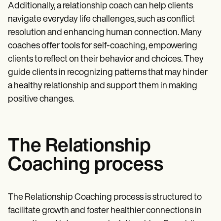
Additionally, a relationship coach can help clients
navigate everyday life challenges, such as conflict
resolution and enhancing human connection. Many
coaches offer tools for self-coaching, empowering
clients to reflect on their behavior and choices. They
guide clients in recognizing patterns that may hinder
a healthy relationship and support them in making
positive changes.
The Relationship
Coaching process
The Relationship Coaching process is structured to
facilitate growth and foster healthier connections in