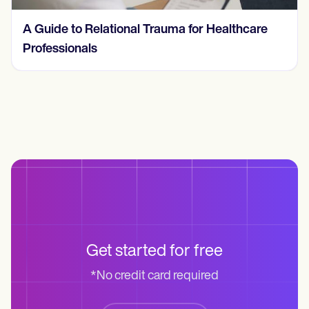
A Guide to Relational Trauma for Healthcare
Professionals
Get started for free
*No credit card required