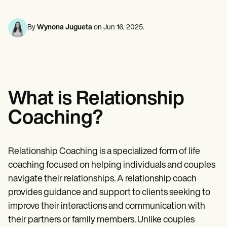
Mental Health
Life coaches
Online payments
NEW
Reporting and Data
Speech therapists
Social Workers
Massage therapists
Dietitians & Nutritionists
By
Wynona Jugueta
on
Jun 16, 2025
.
View the full workflow
Personal trainers
Physical Therapists
Psychologists
Nurses
Massage Therapists
Occupational Therapists
Resources
What is Relationship
Blogs
Guides
Coaching?
Comparisons
Apps
Templates
ICD Codes
Relationship Coaching is a specialized form of life
Procedure Codes
coaching focused on helping individuals and couples
Superbill Template
SOAP Note Template
navigate their relationships. A relationship coach
Treatment Plan Template
provides guidance and support to clients seeking to
Informed Consent Form
improve their interactions and communication with
Social Work Treatment Plans
DAR Note Template
their partners or family members. Unlike couples