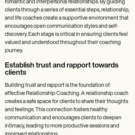
romantic and interpersonal relationships. By guiding
clients through a series of essential steps, relationship,
and life coaches create a supportive environment that
encourages open communication styles and self-
discovery. Each stage is critical in ensuring clients feel
valued and understood throughout their coaching
journey.
Establish trust and rapport towards
clients
Building trust and rapport is the foundation of
effective Relationship Coaching. A relationship coach
creates a safe space for clients to share their thoughts
and feelings. This connection fosters healthy
communication and encourages clients to deepen
intimacy, leading to more productive sessions and
improved relationships.