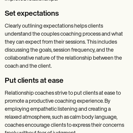
Set expectations
Clearly outlining expectations helps clients
understand the couples coaching process and what
they can expect from their sessions. This includes
discussing the goals, session frequency, and the
collaborative nature of the relationship between the
coach and the client.
Put clients at ease
Relationship coaches strive to put clients at ease to
promote a productive coaching experience. By
employing empathetic listening and creating a
relaxed atmosphere, such as calm body language,
coaches encourage clients to express their concerns