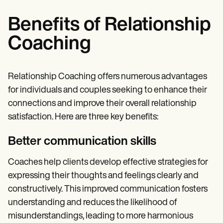
Benefits of Relationship
Coaching
Relationship Coaching offers numerous advantages
for individuals and couples seeking to enhance their
connections and improve their overall relationship
satisfaction. Here are three key benefits:
Better communication skills
Coaches help clients develop effective strategies for
expressing their thoughts and feelings clearly and
constructively. This improved communication fosters
understanding and reduces the likelihood of
misunderstandings, leading to more harmonious