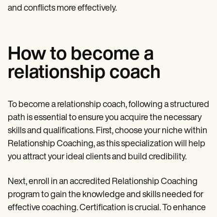
and conflicts more effectively.
How to become a
relationship coach
To become a relationship coach, following a structured
path is essential to ensure you acquire the necessary
skills and qualifications. First, choose your niche within
Relationship Coaching, as this specialization will help
you attract your ideal clients and build credibility.
Next, enroll in an accredited Relationship Coaching
program to gain the knowledge and skills needed for
effective coaching. Certification is crucial. To enhance