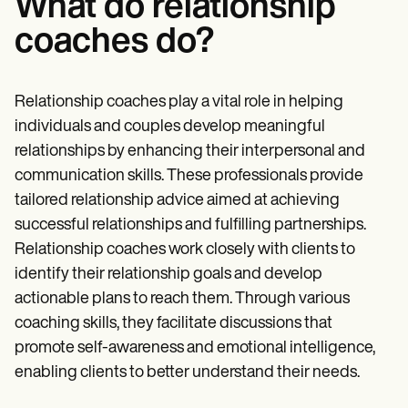
What do relationship
coaches do?
Relationship coaches play a vital role in helping
individuals and couples develop meaningful
relationships by enhancing their interpersonal and
communication skills. These professionals provide
tailored relationship advice aimed at achieving
successful relationships and fulfilling partnerships.
Relationship coaches work closely with clients to
identify their relationship goals and develop
actionable plans to reach them. Through various
coaching skills, they facilitate discussions that
promote self-awareness and emotional intelligence,
enabling clients to better understand their needs.