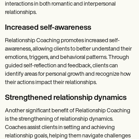
interactions in both romantic and interpersonal
relationships.
Increased self-awareness
Relationship Coaching promotes increased self-
awareness, allowing clients to better understand their
emotions, triggers, and behavioral patterns. Through
guided self-reflection and feedback, clients can
identify areas for personal growth and recognize how
their actions impact their relationships.
Strengthened relationship dynamics
Another significant benefit of Relationship Coaching
is the strengthening of relationship dynamics.
Coaches assist clients in setting and achieving
relationship goals, helping them navigate challenges