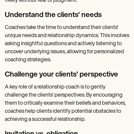
freely without fear of judgment.
Understand the clients' needs
Coaches take the time to understand their clients'
unique needs and relationship dynamics. This involves
asking insightful questions and actively listening to
uncover underlying issues, allowing for personalized
coaching strategies.
Challenge your clients' perspective
A key role of a relationship coach is to gently
challenge the clients' perspectives. By encouraging
them to critically examine their beliefs and behaviors,
coaches help clients identify potential obstacles to
achieving a successful relationship.