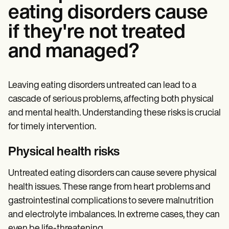
eating disorders cause
if they're not treated
and managed?
Leaving eating disorders untreated can lead to a
cascade of serious problems, affecting both physical
and mental health. Understanding these risks is crucial
for timely intervention.
Physical health risks
Untreated eating disorders can cause severe physical
health issues. These range from heart problems and
gastrointestinal complications to severe malnutrition
and electrolyte imbalances. In extreme cases, they can
even be life-threatening.