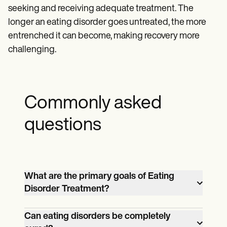
seeking and receiving adequate treatment. The
longer an eating disorder goes untreated, the more
entrenched it can become, making recovery more
challenging.
Commonly asked
questions
What are the primary goals of Eating
Disorder Treatment?
The primary goals of Eating Disorder
Can eating disorders be completely