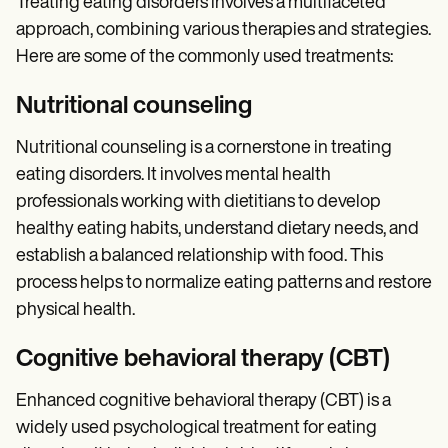
Treating eating disorders involves a multifaceted
approach, combining various therapies and strategies.
Here are some of the commonly used treatments:
Nutritional counseling
Nutritional counseling is a cornerstone in treating
eating disorders. It involves mental health
professionals working with dietitians to develop
healthy eating habits, understand dietary needs, and
establish a balanced relationship with food. This
process helps to normalize eating patterns and restore
physical health.
Cognitive behavioral therapy (CBT)
Enhanced cognitive behavioral therapy (CBT) is a
widely used psychological treatment for eating