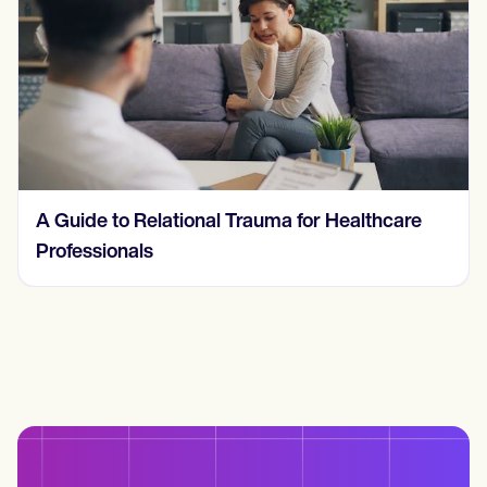
A Guide to Relational Trauma for Healthcare
Professionals