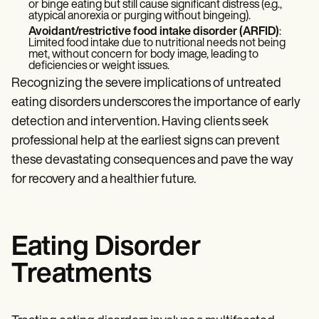
or binge eating but still cause significant distress (e.g.,
atypical anorexia or purging without bingeing).
Avoidant/restrictive food intake disorder (ARFID)
:
Limited food intake due to nutritional needs not being
met, without concern for body image, leading to
deficiencies or weight issues.
Recognizing the severe implications of untreated
eating disorders underscores the importance of early
detection and intervention. Having clients seek
professional help at the earliest signs can prevent
these devastating consequences and pave the way
for recovery and a healthier future.
Eating Disorder
Treatments