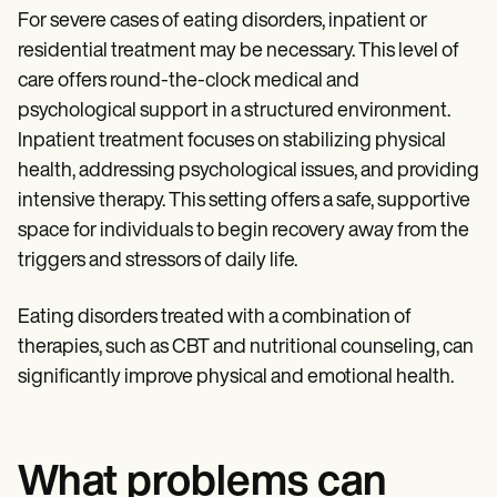
For severe cases of eating disorders, inpatient or
residential treatment may be necessary. This level of
care offers round-the-clock medical and
psychological support in a structured environment.
Inpatient treatment focuses on stabilizing physical
health, addressing psychological issues, and providing
intensive therapy. This setting offers a safe, supportive
space for individuals to begin recovery away from the
triggers and stressors of daily life.
Eating disorders treated with a combination of
therapies, such as CBT and nutritional counseling, can
significantly improve physical and emotional health.
What problems can