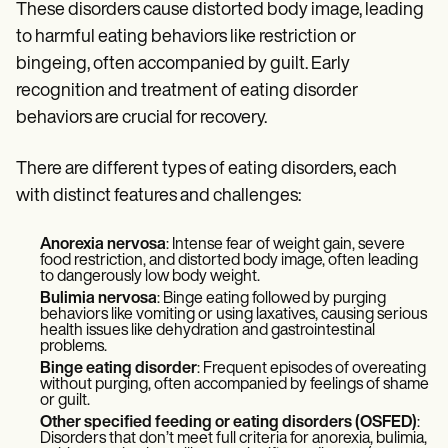
Patient Visit Summary Template
These disorders cause distorted body image, leading
Help Center
to harmful eating behaviors like restriction or
Demos
Training Hub
bingeing, often accompanied by guilt. Early
Webinars
recognition and treatment of eating disorder
Switch to Carepatron
behaviors are crucial for recovery.
Become a Partner
Pricing
Why Carepatron?
There are different types of eating disorders, each
Login
with distinct features and challenges:
Get started
Anorexia nervosa
: Intense fear of weight gain, severe
food restriction, and distorted body image, often leading
to dangerously low body weight.
Bulimia nervosa
: Binge eating followed by purging
behaviors like vomiting or using laxatives, causing serious
health issues like dehydration and gastrointestinal
problems.
Binge eating disorder
: Frequent episodes of overeating
without purging, often accompanied by feelings of shame
or guilt.
Other specified feeding or eating disorders (OSFED)
:
Disorders that don’t meet full criteria for anorexia, bulimia,