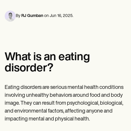
Mental Health
Life coaches
Online payments
NEW
Reporting and Data
Speech therapists
Social Workers
Massage therapists
Dietitians & Nutritionists
By
RJ Gumban
on
Jun 16, 2025
.
View the full workflow
Personal trainers
Physical Therapists
Psychologists
Nurses
Massage Therapists
Occupational Therapists
Resources
What is an eating
Blogs
Guides
disorder?
Comparisons
Apps
Templates
ICD Codes
Eating disorders are serious mental health conditions
Procedure Codes
involving unhealthy behaviors around food and body
Superbill Template
SOAP Note Template
image. They can result from psychological, biological,
Treatment Plan Template
and environmental factors, affecting anyone and
Informed Consent Form
impacting mental and physical health.
Social Work Treatment Plans
DAR Note Template