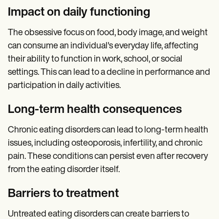
Impact on daily functioning
The obsessive focus on food, body image, and weight
can consume an individual's everyday life, affecting
their ability to function in work, school, or social
settings. This can lead to a decline in performance and
participation in daily activities.
Long-term health consequences
Chronic eating disorders can lead to long-term health
issues, including osteoporosis, infertility, and chronic
pain. These conditions can persist even after recovery
from the eating disorder itself.
Barriers to treatment
Untreated eating disorders can create barriers to