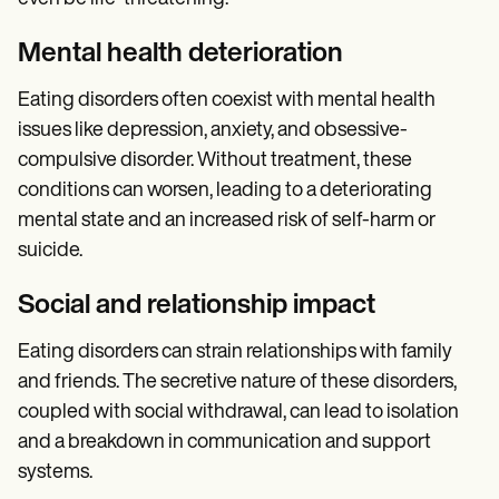
Mental health deterioration
Eating disorders often coexist with mental health
issues like depression, anxiety, and obsessive-
compulsive disorder. Without treatment, these
conditions can worsen, leading to a deteriorating
mental state and an increased risk of self-harm or
suicide.
Social and relationship impact
Eating disorders can strain relationships with family
and friends. The secretive nature of these disorders,
coupled with social withdrawal, can lead to isolation
and a breakdown in communication and support
systems.