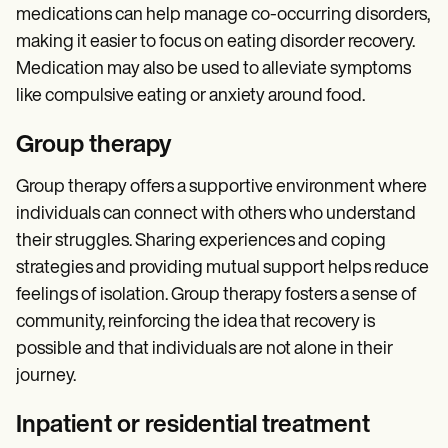
medications can help manage co-occurring disorders,
making it easier to focus on eating disorder recovery.
Medication may also be used to alleviate symptoms
like compulsive eating or anxiety around food.
Group therapy
Group therapy offers a supportive environment where
individuals can connect with others who understand
their struggles. Sharing experiences and coping
strategies and providing mutual support helps reduce
feelings of isolation. Group therapy fosters a sense of
community, reinforcing the idea that recovery is
possible and that individuals are not alone in their
journey.
Inpatient or residential treatment