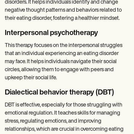
disorders. It helps individuals identify and change
negative thought patterns and behaviors related to
their eating disorder, fostering a healthier mindset.
Interpersonal psychotherapy
This therapy focuses on the interpersonal struggles
that an individual experiencing an eating disorder
may face. It helps individuals navigate their social
circles, allowing them to engage with peers and
upkeep their social life.
Dialectical behavior therapy (DBT)
DBT is effective, especially for those struggling with
emotional regulation. It teaches skills for managing
stress, regulating emotions, and improving
relationships, which are crucial in overcoming eating