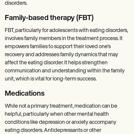
disorders.
Family-based therapy (FBT)
FBT, particularly for adolescents with eating disorders,
involves family members in the treatment process. It
empowers families to support their loved one's
recovery and addresses family dynamics that may
affect the eating disorder. It helps strengthen
communication and understanding within the family
unit, which is vital for long-term success.
Medications
While not a primary treatment, medication can be
helpful, particularly when other mental health
conditions like depression or anxiety accompany
eating disorders. Antidepressants or other