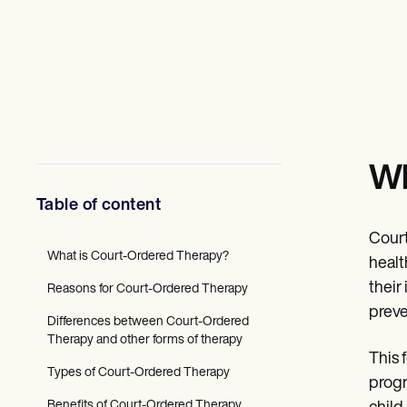
Mental Health
Social Workers
Dietitians & Nutritionists
Physical Therapists
Psychologists
Nurses
Massage Therapists
Occupational Therapists
Resources
Wh
Blogs
Guides
Table of content
Comparisons
Apps
Court
Templates
What is Court-Ordered Therapy?
ICD Codes
healt
Procedure Codes
their
Reasons for Court-Ordered Therapy
Superbill Template
preve
SOAP Note Template
Differences between Court-Ordered
Treatment Plan Template
Therapy and other forms of therapy
Informed Consent Form
This 
Social Work Treatment Plans
Types of Court-Ordered Therapy
progr
DAR Note Template
Benefits of Court-Ordered Therapy