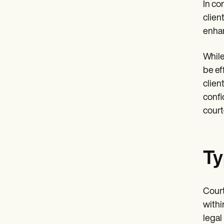
In co
clien
enhan
While
be ef
clien
confid
court
Ty
Court
withi
legal