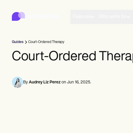
Carepatron
Product
Scheduling
Features
Who we're for
Documentation
Patient Portal
Health Records
Billing
Guides
Court-Ordered Therapy
Compliance
Insurance Billing
Court-Ordered Thera
Communications
Payments
Telehealth
Clinical Notes
Practice Management
By
Audrey Liz Perez
on
Jun 16, 2025
.
Community
Solo Practitioners
New Practitioners
Teams
Counselors
Coaches
SLPs
Chiropractors