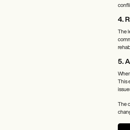
confli
4. R
The l
commi
rehab
5. 
When 
This 
issue
The c
chang