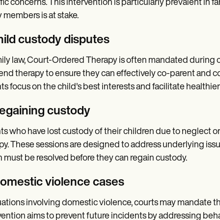
fic concerns. This intervention is particularly prevalent in 
y members is at stake.
hild custody disputes
mily law, Court-Ordered Therapy is often mandated during 
tend therapy to ensure they can effectively co-parent and c
ts focus on the child's best interests and facilitate health
Regaining custody
ts who have lost custody of their children due to neglect
py. These sessions are designed to address underlying is
 must be resolved before they can regain custody.
Domestic violence cases
tuations involving domestic violence, courts may mandate t
vention aims to prevent future incidents by addressing beh