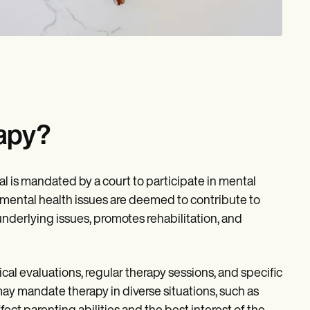
apy?
l is mandated by a court to participate in mental
 mental health issues are deemed to contribute to
nderlying issues, promotes rehabilitation, and
cal evaluations, regular therapy sessions, and specific
y mandate therapy in diverse situations, such as