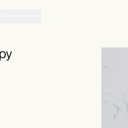
Customer stories
Pricing
py