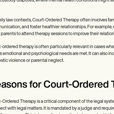
 custody disputes, where mental health conditions might affe
mily law contexts, Court-Ordered Therapy often involves fa
nication, and foster healthier relationships. For example,
 parents to attend therapy sessions to improve their relatio
-ordered therapy is often particularly relevant in cases whe
's emotional and psychological needs are met. It can also in
tic violence or parental neglect.
asons for Court-Ordered 
-Ordered Therapy is a critical component of the legal syst
sect with legal matters. It is mandated by a judge and requi