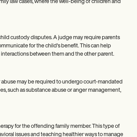
family law cases, where the well-being of children and
child custody disputes. A judge may require parents
ommunicate for the child's benefit. This can help
ier interactions between them and the other parent.
 or abuse may be required to undergo court-mandated
sues, such as substance abuse or anger management,
herapy for the offending family member. This type of
avioral issues and teaching healthier ways to manage