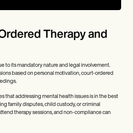
-Ordered Therapy and
ue to its mandatory nature and legal involvement.
ssions based on personal motivation, court-ordered
eedings.
s that addressing mental health issues is in the best
ing family disputes, child custody, or criminal
to attend therapy sessions, and non-compliance can