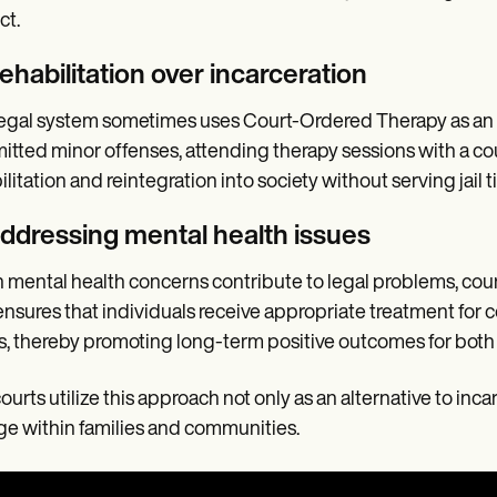
ct.
ehabilitation over incarceration
egal system sometimes uses Court-Ordered Therapy as an al
tted minor offenses, attending therapy sessions with a cou
ilitation and reintegration into society without serving jail t
Addressing mental health issues
mental health concerns contribute to legal problems, cour
ensures that individuals receive appropriate treatment for c
s, thereby promoting long-term positive outcomes for both
ourts utilize this approach not only as an alternative to inca
e within families and communities.