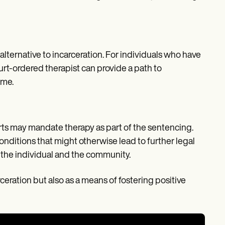
ternative to incarceration. For individuals who have
rt-ordered therapist can provide a path to
ime.
ts may mandate therapy as part of the sentencing.
onditions that might otherwise lead to further legal
 the individual and the community.
rceration but also as a means of fostering positive