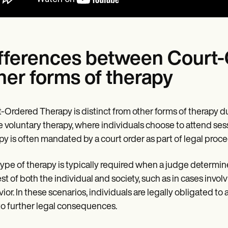
fferences between Court
her forms of therapy
-Ordered Therapy is distinct from other forms of therapy d
e voluntary therapy, where individuals choose to attend se
py is often mandated by a court order as part of legal proc
type of therapy is typically required when a judge determine
est of both the individual and society, such as in cases involv
ior. In these scenarios, individuals are legally obligated 
to further legal consequences.