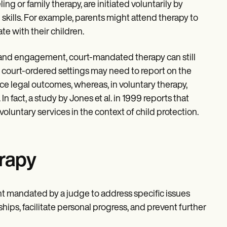
ing or family therapy, are initiated voluntarily by
skills. For example, parents might attend therapy to
te with their children.
on and engagement, court-mandated therapy can still
in court-ordered settings may need to report on the
ce legal outcomes, whereas, in voluntary therapy,
 In fact, a study by Jones et al. in 1999 reports that
luntary services in the context of child protection.
rapy
 mandated by a judge to address specific issues
hips, facilitate personal progress, and prevent further