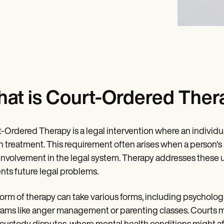
at is Court-Ordered Ther
-Ordered Therapy is a legal intervention where an individua
h treatment. This requirement often arises when a person's
 involvement in the legal system. Therapy addresses these u
nts future legal problems.
form of therapy can take various forms, including psychologi
ams like anger management or parenting classes. Courts ma