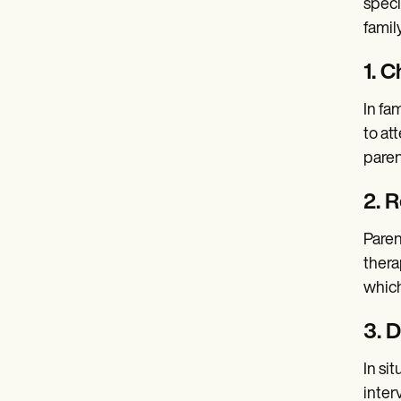
speci
famil
1. C
In fa
to at
paren
2. 
Paren
thera
which
3. 
In si
inter