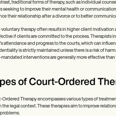
ntrast, traditional forms of therapy, such as individual counsel
ts seeking to improve their mental health or communication 
ce their relationship after a divorce or to better communica
 voluntary therapy often results in higher client motivati
fective if clients are committed to the process. Therapists 
t's attendance and progress to the courts, which can influen
entiality is strictly maintained unless there is a risk of harm.
-mandated interventions are generally more effective than vo
pes of Court-Ordered The
-Ordered Therapy encompasses various types of treatment
n the legal context. These therapies aim to improve relations
 problems.