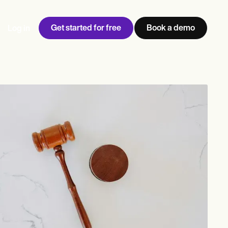
Get started for free
Book a demo
Log in