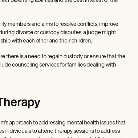
ct parenting abilities and the best interest of the
mily members and aims to resolve conflicts, improve
 during divorce or custody disputes, a judge might
nship with each other and their children.
re there is a need to regain custody or ensure that the
clude counseling services for families dealing with
Therapy
em's approach to addressing mental health issues that
res individuals to attend therapy sessions to address