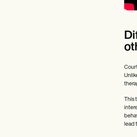
Di
ot
Court
Unlik
thera
This 
inter
behav
lead 