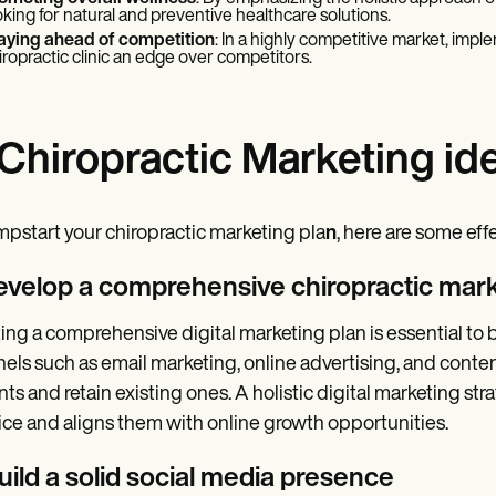
oking for natural and preventive healthcare solutions.
aying ahead of competition
: In a highly competitive market, impl
iropractic clinic an edge over competitors.
 Chiropractic Marketing id
mpstart your chiropractic marketing pla
n
, here are some eff
Develop a comprehensive chiropractic mark
ing a comprehensive digital marketing plan is essential to b
els such as email marketing, online advertising, and conten
nts and retain existing ones. A holistic digital marketing str
ice and aligns them with online growth opportunities.
uild a solid social media presence