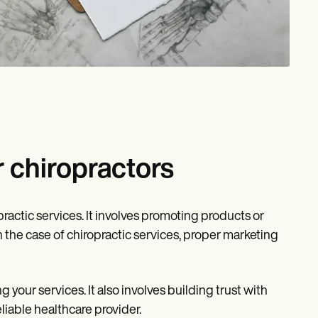
 chiropractors
ractic services. It involves promoting products or
 the case of chiropractic services, proper marketing
 your services. It also involves building trust with
liable healthcare provider.