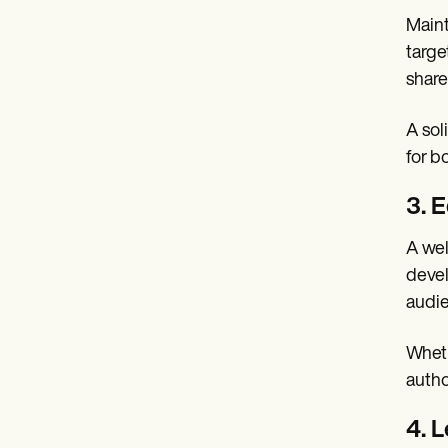
Maint
targe
share
A sol
for b
3. 
A wel
devel
audie
Wheth
autho
4. 