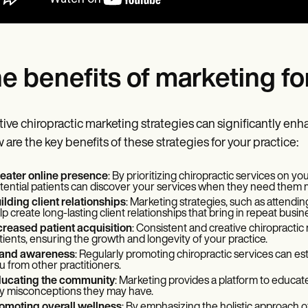
e benefits of marketing fo
tive chiropractic marketing strategies can significantly enhan
 are the key benefits of these strategies for your practice:
eater online presence
: By prioritizing chiropractic services on y
tential patients can discover your services when they need them 
ilding client relationships
: Marketing strategies, such as attendin
lp create long-lasting client relationships that bring in repeat busine
creased patient acquisition
: Consistent and creative chiropractic
tients, ensuring the growth and longevity of your practice.
and awareness
: Regularly promoting chiropractic services can es
u from other practitioners.
ucating the community
: Marketing provides a platform to educate
y misconceptions they may have.
omoting overall wellness
: By emphasizing the holistic approach of