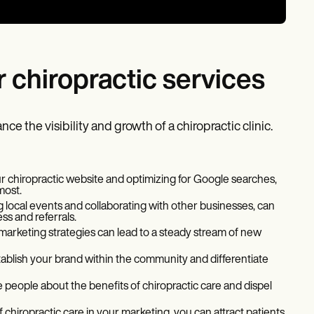
r chiropractic services
ce the visibility and growth of a chiropractic clinic.
our chiropractic website and optimizing for Google searches,
most.
g local events and collaborating with other businesses, can
ss and referrals.
 marketing strategies can lead to a steady stream of new
tablish your brand within the community and differentiate
 people about the benefits of chiropractic care and dispel
 chiropractic care in your marketing, you can attract patients