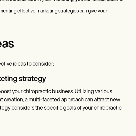
ementing effective marketing strategies can give your
eas
ective ideas to consider:
eting strategy
oost your chiropractic business. Utilizing various
t creation, a multi-faceted approach can attract new
ategy considers the specific goals of your chiropractic