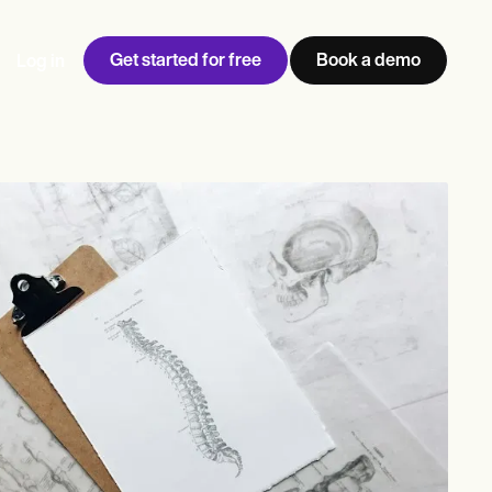
Get started for free
Book a demo
Log in