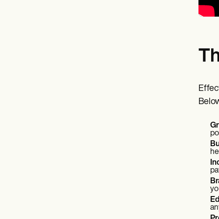
Th
Effec
Below
Gr
po
Bu
he
In
pa
Br
yo
Ed
an
Pr