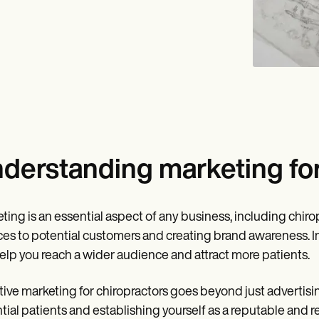
derstanding marketing for
ting is an essential aspect of any business, including chirop
ces to potential customers and creating brand awareness. In
elp you reach a wider audience and attract more patients.
tive marketing for chiropractors goes beyond just advertising
tial patients and establishing yourself as a reputable and re