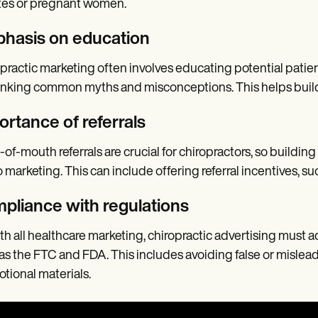
tes or pregnant women.
hasis on education
practic marketing often involves educating potential patien
king common myths and misconceptions. This helps build tr
ortance of referrals
of-mouth referrals are crucial for chiropractors, so building
o marketing. This can include offering referral incentives, su
pliance with regulations
th all healthcare marketing, chiropractic advertising must a
as the FTC and FDA. This includes avoiding false or mislead
tional materials.