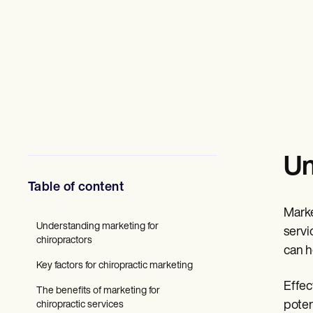
Mental Health
Social Workers
Dietitians & Nutritionists
Physical Therapists
Psychologists
Nurses
Massage Therapists
Occupational Therapists
Resources
Blogs
Guides
Un
Comparisons
Apps
Table of content
Templates
ICD Codes
Marke
Procedure Codes
Understanding marketing for
Superbill Template
servi
chiropractors
SOAP Note Template
can h
Treatment Plan Template
Key factors for chiropractic marketing
Informed Consent Form
Effec
Social Work Treatment Plans
The benefits of marketing for
DAR Note Template
poten
chiropractic services