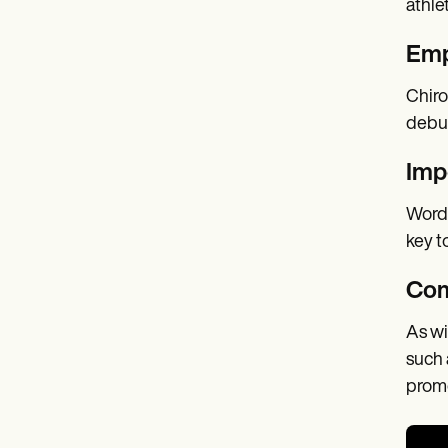
athle
Emp
Chiro
debun
Imp
Word-
key t
Com
As wi
such 
promo