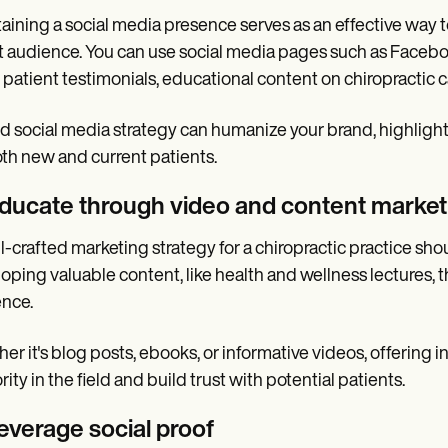
aining a social media presence serves as an effective wa
t audience. You can use social media pages such as Facebook
 patient testimonials, educational content on chiropractic 
id social media strategy can humanize your brand, highligh
oth new and current patients.
Educate through video and content market
l-crafted marketing strategy for a chiropractic practice sh
oping valuable content, like health and wellness lectures, t
nce.
er it's blog posts, ebooks, or informative videos, offering i
rity in the field and build trust with potential patients.
Leverage social proof