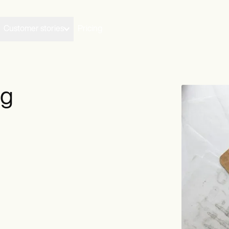
Customer stories
Pricing
ng