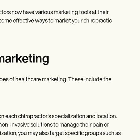
ctors now have various marketing tools at their
e some effective ways to market your chiropractic
 marketing
types of healthcare marketing. These include the
n each chiropractor's specialization and location.
non-invasive solutions to manage their pain or
ization, you may also target specific groups such as