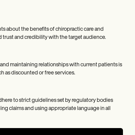
ts about the benefits of chiropractic care and
ust and credibility with the target audience.
 and maintaining relationships with current patients is
ch as discounted or free services.
dhere to strict guidelines set by regulatory bodies
ing claims and using appropriate language in all