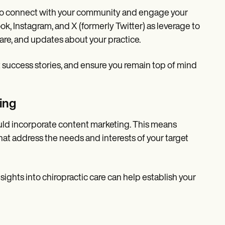
y to connect with your community and engage your
, Instagram, and X (formerly Twitter) as leverage to
care, and updates about your practice.
t success stories, and ensure you remain top of mind
ing
ould incorporate content marketing. This means
hat address the needs and interests of your target
nsights into chiropractic care can help establish your