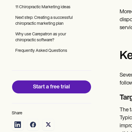
Patient Visit Summary Template
Help Center
11 Chiropractic Marketing ideas
Moreo
Demos
Next step: Creating a successful
Training Hub
dispo
chiropractic marketing plan
Webinars
servi
Switch to Carepatron
Why use Carepatron as your
Become a Partner
chiropractic software?
Pricing
Why Carepatron?
Frequently Asked Questions
Ke
Login
Get started
Sever
follo
Start a free trial
Tar
The t
Share
Typic
impro