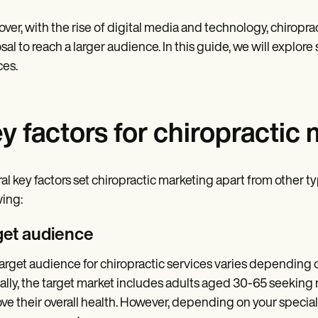
ver, with the rise of digital media and technology, chiropra
sal to reach a larger audience. In this guide, we will explor
ces.
y factors for chiropractic
al key factors set chiropractic marketing apart from other 
wing:
get audience
arget audience for chiropractic services varies depending o
ally, the target market includes adults aged 30-65 seeking 
ve their overall health. However, depending on your special