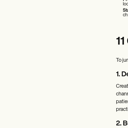
lo
St
ch
11
To ju
1. 
Creat
chann
patie
pract
2. B