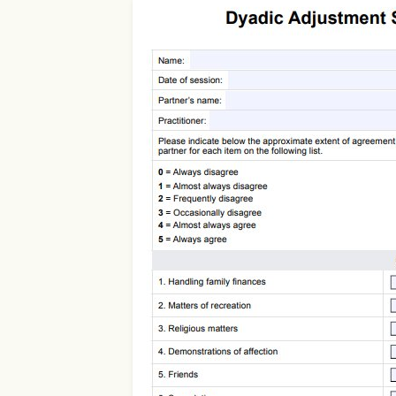
Use Template