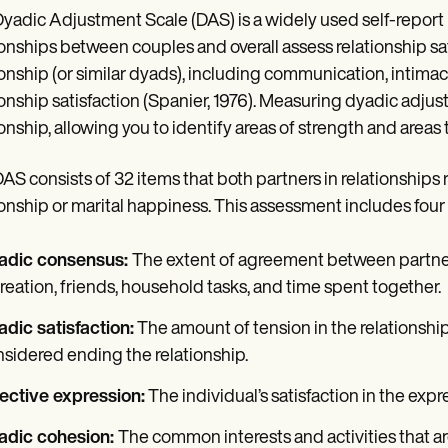
yadic Adjustment Scale (DAS) is a widely used self-report 
ionships between couples and overall assess relationship sat
ionship (or similar dyads), including communication, intimacy,
ionship satisfaction (Spanier, 1976). Measuring dyadic adjus
ionship, allowing you to identify areas of strength and area
AS consists of 32 items that both partners in relationships ra
ionship or marital happiness. This assessment includes four
adic consensus:
The extent of agreement between partners 
reation, friends, household tasks, and time spent together.
dic satisfaction:
The amount of tension in the relationship,
sidered ending the relationship.
ective expression:
The individual’s satisfaction in the expre
adic cohesion:
The common interests and activities that ar