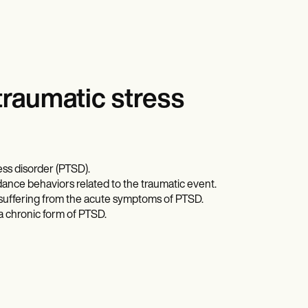
traumatic stress
ess disorder (PTSD).
ance behaviors related to the traumatic event.
s suffering from the acute symptoms of PTSD.
a chronic form of PTSD.