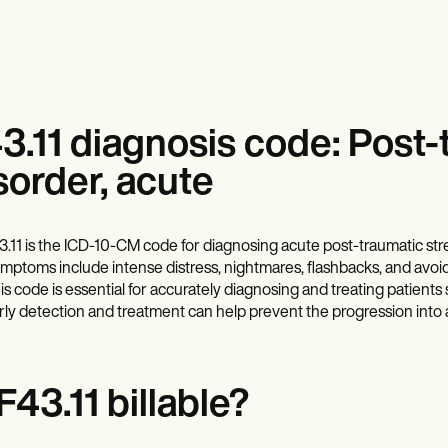
3.11 diagnosis code: Post-
sorder, acute
3.11 is the ICD-10-CM code for diagnosing acute post-traumatic str
mptoms include intense distress, nightmares, flashbacks, and avoid
is code is essential for accurately diagnosing and treating patient
rly detection and treatment can help prevent the progression into 
 F43.11 billable?