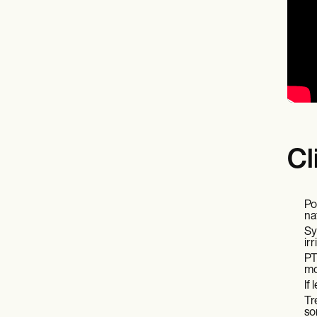
Cl
Po
na
Sy
ir
PT
mo
If
Tr
so