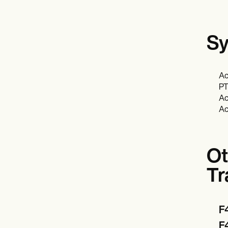
Sy
Ac
PT
Ac
Ac
Ot
Tr
F4
F4