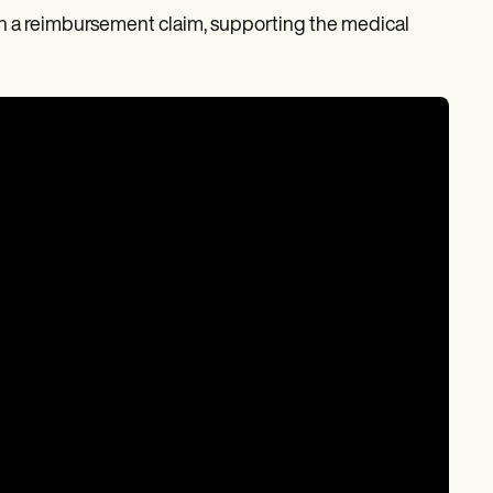
s on a reimbursement claim, supporting the medical