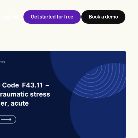
Get started for free
Book a demo
Log ind