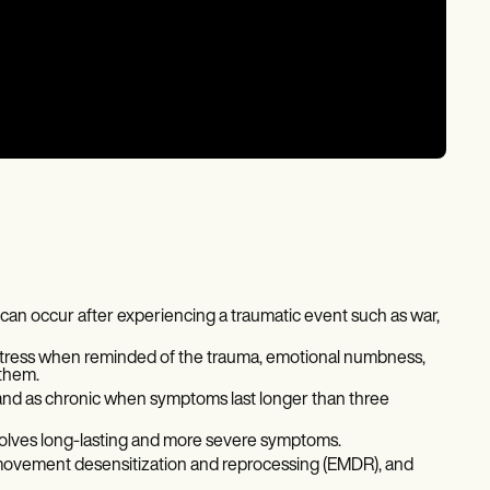
t can occur after experiencing a traumatic event such as war,
stress when reminded of the trauma, emotional numbness,
 them.
 and as chronic when symptoms last longer than three
nvolves long-lasting and more severe symptoms.
 movement desensitization and reprocessing (EMDR), and