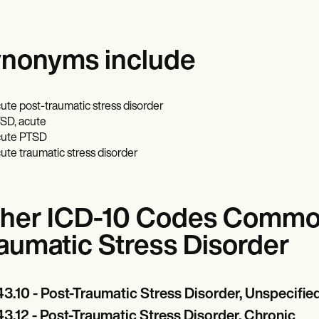
nonyms include
ute post-traumatic stress disorder
SD, acute
ute PTSD
ute traumatic stress disorder
her ICD-10 Codes Common
aumatic Stress Disorder
3.10 - Post-Traumatic Stress Disorder, Unspecifie
3.12 - Post-Traumatic Stress Disorder, Chronic