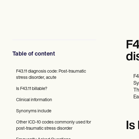
Fagfolk inden for mental sundhed
Socialarbejdere
Diætister & Ernæringseksperter
Fysioterapeuter
Psykologer
Sygeplejersker
Massageterapeuter
F4
Ergoterapeuter
Resources
Table of content
di
Blogs
Ressourcevejledninger
Sammenligning
F43.11 diagnosis code: Post-traumatic
F4
App-vejledninger
stress disorder, acute
Sy
Skabeloner
Is F43.11 billable?
ICD-koder
Th
Procedure Codes
Ea
Clinical information
Superbill skabelon
SOAP Noteskabelon
Synonyms include
Skabelon til behandlingsplan
Informed Consent Form
Other ICD-10 codes commonly used for
Is
Social Work Treatment Plans
post-traumatic stress disorder
DAR Note Template