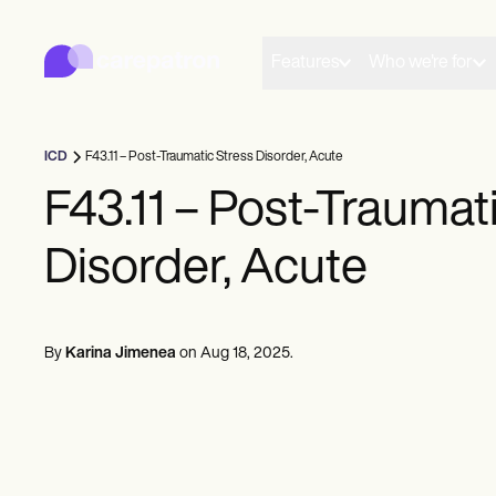
Carepatron
Product
Planlægning
Features
Who we're for
Dokumentation
Patientportal
Sundhedsjournaler
Fakturering
ICD
F43.11 – Post-Traumatic Stress Disorder, Acute
Overholdelse
Online formularer
F43.11 – Post-Traumat
Påmindelser
Betalinger
Disorder, Acute
Telesundhed
Kliniske noter
Praksisstyring
Community
Solo-udøvere
By
Karina Jimenea
on
Aug 18, 2025
.
Nye praktikere
Teams
Rådgivere
Trænere
Talesprogspatologer
Kiropraktorer