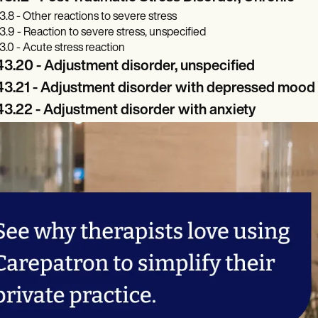
3.8 - Other reactions to severe stress
3.9 - Reaction to severe stress, unspecified
3.0 - Acute stress reaction
3.20 - Adjustment disorder, unspecified
43.21 - Adjustment disorder with depressed mood
3.22 - Adjustment disorder with anxiety