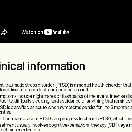
inical information
st-traumatic stress disorder (PTSD) is a mental health disorder tha
tural disasters, accidents, or personal assault.
mptoms include nightmares or flashbacks of the event, intense di
ritability, difficulty sleeping, and avoidance of anything that reminds
SD is classified as acute when symptoms persist for 1 to 3 months
nths.
 left untreated, acute PTSD can progress to chronic PTSD, which i
eatment usually involves cognitive-behavioral therapy (CBT), eye
metimes medication.