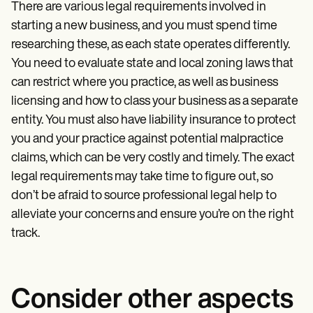
There are various legal requirements involved in
starting a new business, and you must spend time
researching these, as each state operates differently.
You need to evaluate state and local zoning laws that
can restrict where you practice, as well as business
licensing and how to class your business as a separate
entity. You must also have liability insurance to protect
you and your practice against potential malpractice
claims, which can be very costly and timely. The exact
legal requirements may take time to figure out, so
don’t be afraid to source professional legal help to
alleviate your concerns and ensure you’re on the right
track.
Consider other aspects