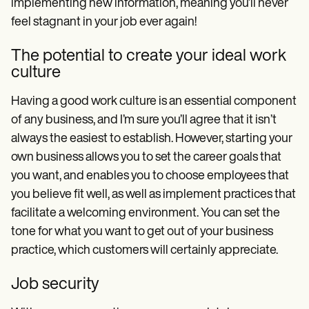
implementing new information, meaning you’ll never
feel stagnant in your job ever again!
The potential to create your ideal work
culture
Having a good work culture is an essential component
of any business, and I’m sure you’ll agree that it isn’t
always the easiest to establish. However, starting your
own business allows you to set the career goals that
you want, and enables you to choose employees that
you believe fit well, as well as implement practices that
facilitate a welcoming environment. You can set the
tone for what you want to get out of your business
practice, which customers will certainly appreciate.
Job security