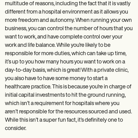
multitude of reasons, including the fact that it is vastly
different from a hospital environment as it allows you
more freedom and autonomy. When running your own
business, you can control the number of hours that you
want to work, and have complete control over your
work and life balance. While you’re likely to be
responsible for more duties, which can take up time,
it’s up to you how many hours you want to work on a
day-to-day basis, which is great! With a private clinic,
you also have to have some money to start a
healthcare practice. This is because you’re in charge of
initial capital investments to hit the ground running,
which isn’t a requirement for hospitals where you
aren’t responsible for the resources sourced and used.
While this isn’t a super fun fact, it’s definitely one to
consider.