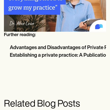
Further reading:
Advantages and Disadvantages of Private Pr
Establishing a private practice: A Publicatio
Related Blog Posts