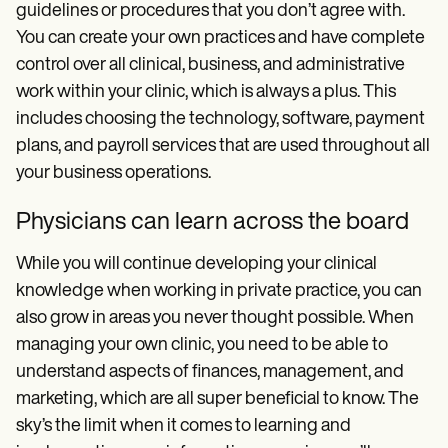
guidelines or procedures that you don’t agree with.
You can create your own practices and have complete
control over all clinical, business, and administrative
work within your clinic, which is always a plus. This
includes choosing the technology, software, payment
plans, and payroll services that are used throughout all
your business operations.
Physicians can learn across the board
While you will continue developing your clinical
knowledge when working in private practice, you can
also grow in areas you never thought possible. When
managing your own clinic, you need to be able to
understand aspects of finances, management, and
marketing, which are all super beneficial to know. The
sky’s the limit when it comes to learning and