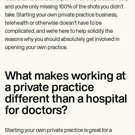
Patient Visit Summary Template
Help Center
and you’re only missing 100% of the shots you didn’t
Demos
take. Starting your own private practice business,
Training Hub
telehealth or otherwise doesn’t have to be
Webinars
Switch to Carepatron
complicated, and we’re here to help solidify the
Become a Partner
reasons why you should absolutely get involved in
Pricing
opening your own practice.
Why Carepatron?
Login
Get started
What makes working at
a private practice
different than a hospital
for doctors?
Starting your own private practice is great for a