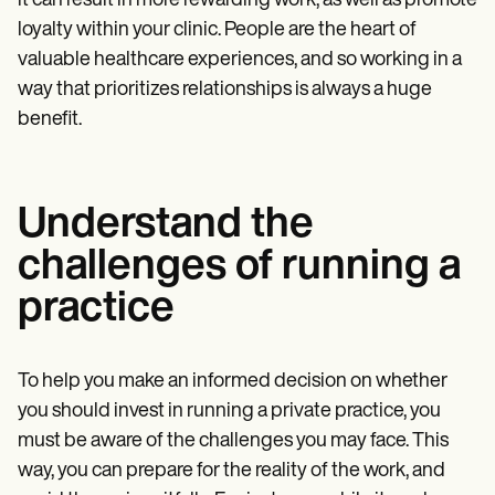
it can result in more rewarding work, as well as promote
loyalty within your clinic. People are the heart of
valuable healthcare experiences, and so working in a
way that prioritizes relationships is always a huge
benefit.
Understand the
challenges of running a
practice
To help you make an informed decision on whether
you should invest in running a private practice, you
must be aware of the challenges you may face. This
way, you can prepare for the reality of the work, and