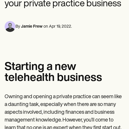
your private practice business
Mental Health
Life coaches
Online payments
NEW
Reporting and Data
Speech therapists
Social Workers
Massage therapists
Dietitians & Nutritionists
View the full workflow
Personal trainers
Physical Therapists
Psychologists
By
Jamie Frew
on
Apr 19, 2022
.
Nurses
Massage Therapists
Occupational Therapists
Resources
Blogs
Guides
Starting a new
Comparisons
Apps
telehealth business
Templates
ICD Codes
Procedure Codes
Superbill Template
Owning and opening a private practice can seem like
SOAP Note Template
a daunting task, especially when there are so many
Treatment Plan Template
Informed Consent Form
aspects involved, including finances and business
Social Work Treatment Plans
management knowledge. However, you’ll come to
DAR Note Template
learn that no one is an expert when they first start out,