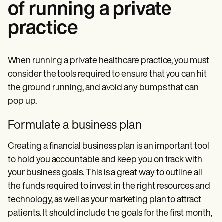
of running a private
practice
When running a private healthcare practice, you must
consider the tools required to ensure that you can hit
the ground running, and avoid any bumps that can
pop up.
Formulate a business plan
Creating a financial business plan is an important tool
to hold you accountable and keep you on track with
your business goals. This is a great way to outline all
the funds required to invest in the right resources and
technology, as well as your marketing plan to attract
patients. It should include the goals for the first month,