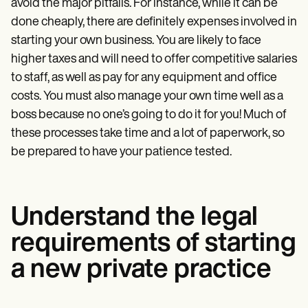
avoid the major pitfalls. For instance, while it can be
done cheaply, there are definitely expenses involved in
starting your own business. You are likely to face
higher taxes and will need to offer competitive salaries
to staff, as well as pay for any equipment and office
costs. You must also manage your own time well as a
boss because no one’s going to do it for you! Much of
these processes take time and a lot of paperwork, so
be prepared to have your patience tested.
Understand the legal
requirements of starting
a new private practice