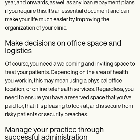
year, and onwards, as well as any loan repayment plans
if you require this. It’s an essential document and can
make your life much easier by improving the
organization of your clinic.
Make decisions on office space and
logistics
Of course, you need a welcoming and inviting space to
treat your patients. Depending on the area of health
you work in, this may mean using a physical office
location, or online telehealth services. Regardless, you
need to ensure you have a reserved space that you’ve
paid for, that it is pleasing to look at, and is secure from
risky patients or security breaches.
Manage your practice through
successful administration