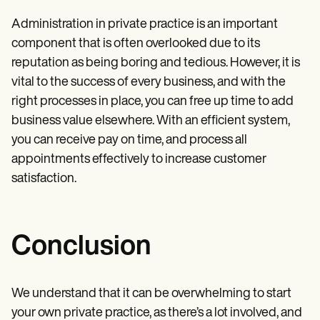
Administration in private practice is an important
component that is often overlooked due to its
reputation as being boring and tedious. However, it is
vital to the success of every business, and with the
right processes in place, you can free up time to add
business value elsewhere. With an efficient system,
you can receive pay on time, and process all
appointments effectively to increase customer
satisfaction.
Conclusion
We understand that it can be overwhelming to start
your own private practice, as there’s a lot involved, and