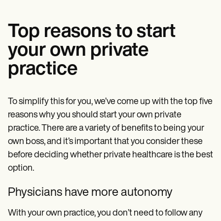
Top reasons to start
your own private
practice
To simplify this for you, we’ve come up with the top five
reasons why you should start your own private
practice. There are a variety of benefits to being your
own boss, and it’s important that you consider these
before deciding whether private healthcare is the best
option.
Physicians have more autonomy
With your own practice, you don’t need to follow any