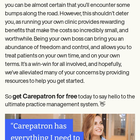
you can be almost certain that you’ll encounter some
bumps along the road. However, this shouldn’t deter
you, as running your own clinic provides rewarding
benefits that make the costs so incredibly small, and
worthwhile. Being your own boss can bring you an
abundance of freedom and control, and allows you to
treat patients on your own time, and on your own
terms. It’s a win-win for all involved, and hopefully,
we’ve alleviated many of your concerns by providing
resources to help you get started.
get Carepatron for free
So
today to say hello to the
ultimate practice management system. 👋