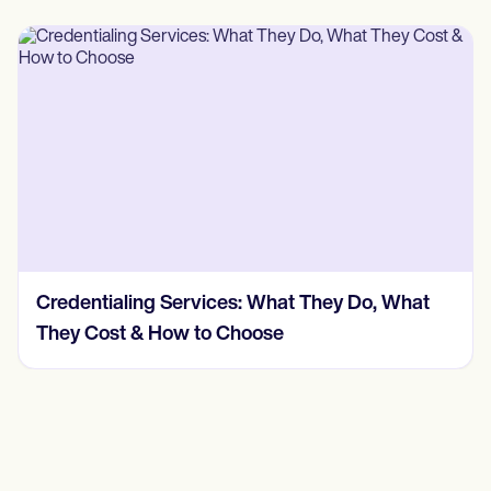
Credentialing Services: What They Do, What
They Cost & How to Choose