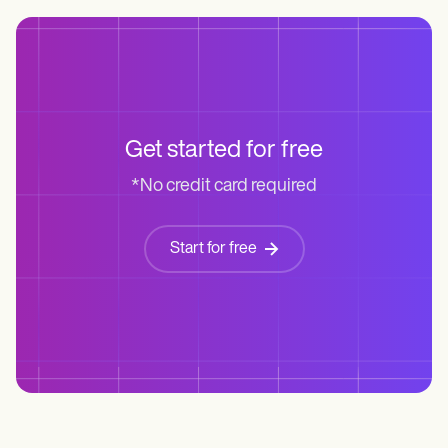
Get started for free
*No credit card required
Start for free