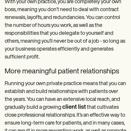
With your own practice, you are completely your own
boss, meaning you don’t need to deal with contract
renewals, layoffs, and redundancies. You can control
the number of hours you work, as well as the
responsibilities that you delegate to yourself and
others, meaning you’ll never be out of a job - so long as
your business operates efficiently and generates
sufficient profit.
More meaningful patient relationships
Running your own private practice means that you can
establish and build relationships with patients over
the years. You can have an extensive local reach, and
client list
gradually build a growing
that cultivates
close professional relationships. It’s an effective way to
ensure long-term care for patients, and in many cases,