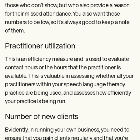
those who don’t show, but who also provide a reason
for their missed attendance. You also want these
numbers to be low, so it’s always good to keep a note
of them.
Practitioner utilization
This is an efficiency measure and is used to evaluate
contact hours or the hours that the practitioner is
available. This is valuable in assessing whether all your
practitioners within your speech language therapy
practice are being used, and assesses how efficiently
your practice is being run.
Number of new clients
Evidently, in running your own business, you need to
ensure that you gain clients regularly and that you’re