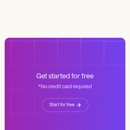
Get started for free
*No credit card required
Start for free