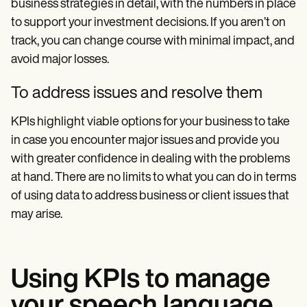
business strategies in detail, with the numbers in place
to support your investment decisions. If you aren’t on
track, you can change course with minimal impact, and
avoid major losses.
To address issues and resolve them
KPIs highlight viable options for your business to take
in case you encounter major issues and provide you
with greater confidence in dealing with the problems
at hand. There are no limits to what you can do in terms
of using data to address business or client issues that
may arise.
Using KPIs to manage
your speech language