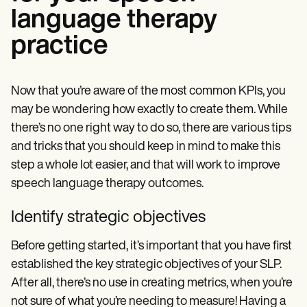
language therapy
practice
Now that you’re aware of the most common KPIs, you
may be wondering how exactly to create them. While
there’s no one right way to do so, there are various tips
and tricks that you should keep in mind to make this
step a whole lot easier, and that will work to
improve
speech language therapy outcomes.
Identify strategic objectives
Before getting started, it’s important that you have first
established the key strategic objectives of your SLP.
After all, there’s no use in creating metrics, when you’re
not sure of what you’re needing to measure! Having a