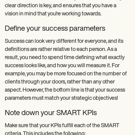
clear direction is key, and ensures that you have a
vision in mind that you’re working towards.
Define your success parameters
Success can look very different for everyone, and its
definitions are rather relative to each person. As a
result, you need to spend time defining what exactly
success looks like, and how you will measure it. For
example, you may be more focused on the number of
clients through your doors, rather than any other
aspect. However, the bottom line is that your success
parameters must match your strategic objectives!
Note down your SMART KPIs
Make sure that your KPIs fulfill each of the SMART
criteria. This includes the following: