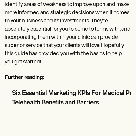
identify areas of weakness to improve upon and make
more informed and strategic decisions when it comes
to your business and its investments. They’re
absolutely essential for you to come to terms with, and
incorporating them within your clinic can provide
superior service that your clients will love. Hopefully,
this guide has provided you with the basics to help
you get started!
Further reading:
Six Essential Marketing KPIs For Medical Pr
Telehealth Benefits and Barriers