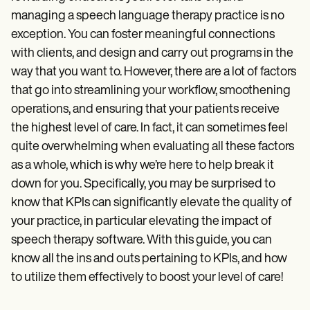
Patient Visit Summary Template
Help Center
managing a speech language therapy practice is no
Demos
exception. You can foster meaningful connections
Training Hub
with clients, and design and carry out programs in the
Webinars
Switch to Carepatron
way that you want to. However, there are a lot of factors
Become a Partner
that go into streamlining your workflow, smoothening
Pricing
operations, and ensuring that your patients receive
Why Carepatron?
Login
the highest level of care. In fact, it can sometimes feel
Get started
quite overwhelming when evaluating all these factors
as a whole, which is why we’re here to help break it
down for you. Specifically, you may be surprised to
know that KPIs can significantly elevate the quality of
your practice, in particular elevating the impact of
speech therapy software. With this guide, you can
know all the ins and outs pertaining to KPIs, and how
to utilize them effectively to boost your level of care!