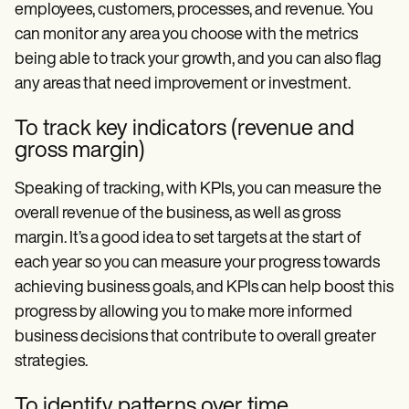
employees, customers, processes, and revenue. You
can monitor any area you choose with the metrics
being able to track your growth, and you can also flag
any areas that need improvement or investment.
To track key indicators (revenue and
gross margin)
Speaking of tracking, with KPIs, you can measure the
overall revenue of the business, as well as gross
margin. It’s a good idea to set targets at the start of
each year so you can measure your progress towards
achieving business goals, and KPIs can help boost this
progress by allowing you to make more informed
business decisions that contribute to overall greater
strategies.
To identify patterns over time