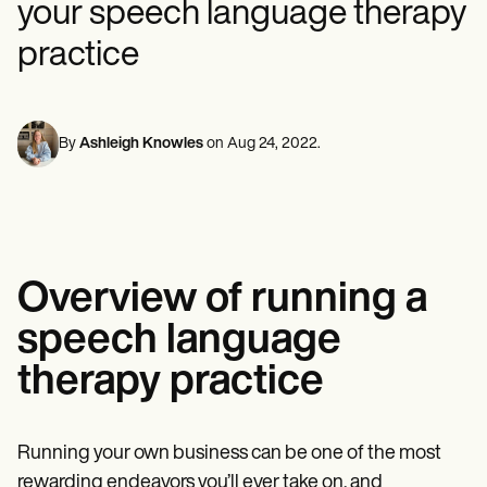
your speech language therapy
Mental Health
Life coaches
Online payments
NEW
Reporting and Data
Speech therapists
Social Workers
Massage therapists
practice
Dietitians & Nutritionists
View the full workflow
Personal trainers
Physical Therapists
Psychologists
Nurses
Massage Therapists
By
Ashleigh Knowles
on
Aug 24, 2022
.
Occupational Therapists
Resources
Blogs
Guides
Comparisons
Apps
Overview of running a
Templates
ICD Codes
speech language
Procedure Codes
Superbill Template
therapy practice
SOAP Note Template
Treatment Plan Template
Informed Consent Form
Social Work Treatment Plans
Running your own business can be one of the most
DAR Note Template
rewarding endeavors you’ll ever take on, and