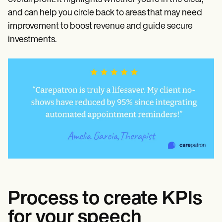
and can help you circle back to areas that may need
improvement to boost revenue and guide secure
investments.
Process to create KPIs
for your speech