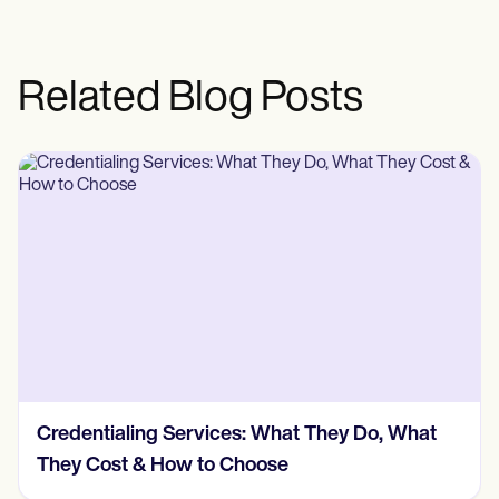
Related Blog Posts
Credentialing Services: What They Do, What
They Cost & How to Choose