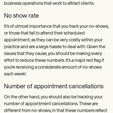
business operations that work to attract clients.
No show rate
It’s of utmost importance that you track your no-shows,
or those that fail to attend their scheduled
appointment, as they can be very costly within your
practice and are a large hassle to deal with. Given the
issues that they cause, you should be making every
effort to reduce these numbers. It’s a major red flag if
you’re receiving a considerate amount of no-shows
each week!
Number of appointment cancellations
On the other hand, you should also be tracking your
number of appointment cancellations. These are
different from no-shows, in that these numbers reflect