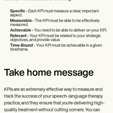
Specific -
Each KPI must measure a clear, important
aspect.
Measurable -
The KPI must be able to be effectively
measured.
Achievable -
You need to be able to deliver on your KPI.
Relevant -
Your KPI must be related to your strategic
objectives, and provide value.
Time-Bound -
Your KPI must be achievable in a given
timeframe.
Take home message
KPIs are an extremely effective way to measure and
track the success of your speech-language therapy
practice, and they ensure that you’re delivering high-
quality treatment without cutting corners. You can