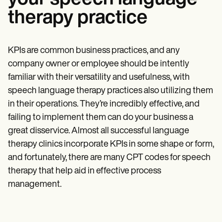
therapy practice
KPIs are common business practices, and any
company owner or employee should be intently
familiar with their versatility and usefulness, with
speech language therapy practices also utilizing them
in their operations. They’re incredibly effective, and
failing to implement them can do your business a
great disservice. Almost all successful language
therapy clinics incorporate KPIs in some shape or form,
and fortunately, there are many CPT codes for speech
therapy that help aid in effective process
management.