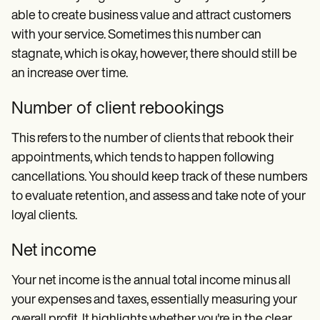
able to create business value and attract customers
with your service. Sometimes this number can
stagnate, which is okay, however, there should still be
an increase over time.
Number of client rebookings
This refers to the number of clients that rebook their
appointments, which tends to happen following
cancellations. You should keep track of these numbers
to evaluate retention, and assess and take note of your
loyal clients.
Net income
Your net income is the annual total income minus all
your expenses and taxes, essentially measuring your
overall profit. It highlights whether you're in the clear,