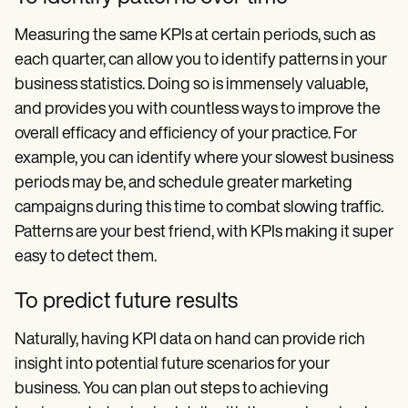
Measuring the same KPIs at certain periods, such as
each quarter, can allow you to identify patterns in your
business statistics. Doing so is immensely valuable,
and provides you with countless ways to improve the
overall efficacy and efficiency of your practice. For
example, you can identify where your slowest business
periods may be, and schedule greater marketing
campaigns during this time to combat slowing traffic.
Patterns are your best friend, with KPIs making it super
easy to detect them.
To predict future results
Naturally, having KPI data on hand can provide rich
insight into potential future scenarios for your
business. You can plan out steps to achieving