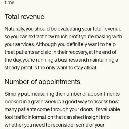
time.
Total revenue
Naturally, you should be evaluating your total revenue
so you can extract how much profit you’re making with
your services. Although you definitely want to help
treat patients and aid in their recovery, at the end of
the day, you’re running a business and maintaining a
steady profit is the only want to stay afloat.
Number of appointments
Simply put, measuring the number of appointments
booked in a given week is a good way to assess how
many patients come through your doors. It’s valuable
foot traffic information that can shed insight into
whether you need to reconsider some of your