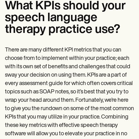
What KPIs should your
speech language
therapy practice use?
There are many different KPI metrics that you can
choose from to implement within your practice; each
with its own set of benefits and challenges that could
sway your decision on using them. KPIs are a part of
every assessment guide for which often covers critical
topics such as SOAP notes, so it’s best that you try to
wrap your head around them. Fortunately, we’re here
to give you the rundown on some of the most common
KPIs that you may utilize in your practice. Combining
these key metrics with effective speech therapy
software will allow you to elevate your practice in no