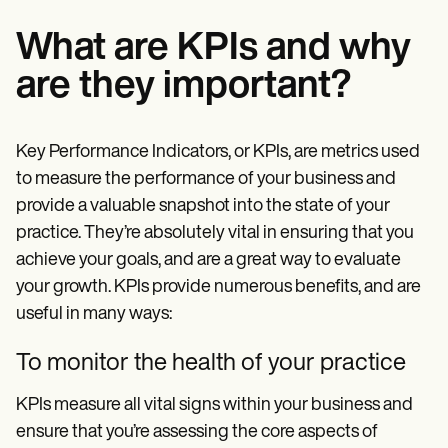
What are KPIs and why
are they important?
Key Performance Indicators, or KPIs, are metrics used
to measure the performance of your business and
provide a valuable snapshot into the state of your
practice. They’re absolutely vital in ensuring that you
achieve your goals, and are a great way to evaluate
your growth. KPIs provide numerous benefits, and are
useful in many ways:
To monitor the health of your practice
KPIs measure all vital signs within your business and
ensure that you’re assessing the core aspects of