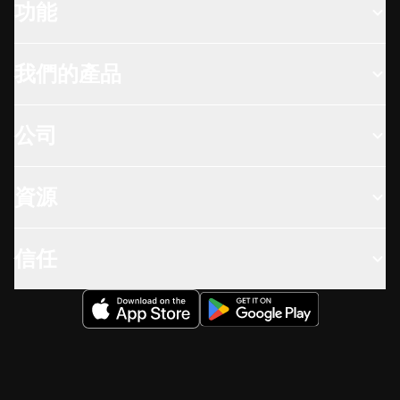
功能
我們的產品
公司
資源
信任