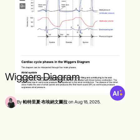
心理健康專業人員
Life coaches
Insurance claims
Speech therapists
社會工作者
Massage therapists
營養師和營養學家
Personal trainers
物理治療師
心理學家
護士
按摩治療師
職業治療師
Resources
部落格
資源指南
比較
Wiggers Diagram
應用程式指南
模板
ICD 代碼
Procedure Codes
By
帕特里夏·布埃納文圖拉
on
Aug 18, 2025
.
超級票據模板
肥皂筆記範本
治療計劃範本
Informed Consent Form
Social Work Treatment Plans
DAR Note Template