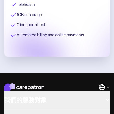
Telehealth
1GB of storage
Client portal text
Automated billing and online payments
Languag
我們的服務對象