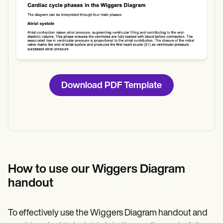
Download PDF Template
How to use our Wiggers Diagram
handout
To effectively use the Wiggers Diagram handout and