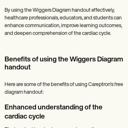
By using the Wiggers Diagram handout effectively,
healthcare professionals, educators, and students can
enhance communication, improve learning outcomes,
and deepen comprehension of the cardiac cycle.
Benefits of using the Wiggers Diagram
handout
Here are some of the benefits of using Careptron's free
diagram handout:
Enhanced understanding of the
cardiac cycle