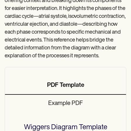
offering context and breaking down its components
for easier interpretation. It highlights the phases of the
cardiac cycle—atrial systole, isovolumetric contraction,
ventricular ejection, and diastole—describing how
each phase corresponds to specific mechanical and
electrical events. This reference helps bridge the
detailed information from the diagram with a clear
explanation of the processes it represents.
PDF Template
Example PDF
Wiggers Diagram
Template