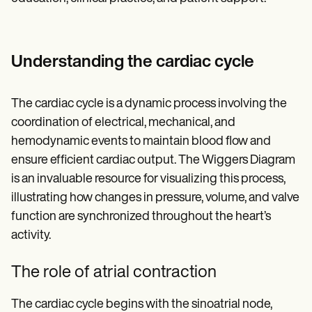
Understanding the cardiac cycle
The cardiac cycle is a dynamic process involving the
coordination of electrical, mechanical, and
hemodynamic events to maintain blood flow and
ensure efficient cardiac output. The Wiggers Diagram
is an invaluable resource for visualizing this process,
illustrating how changes in pressure, volume, and valve
function are synchronized throughout the heart’s
activity.
The role of atrial contraction
The cardiac cycle begins with the sinoatrial node,