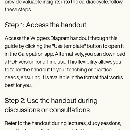
provide valuable insights into the cardiac cycle, follow
these steps:
Step 1: Access the handout
Access the Wiggers Diagram handout through this
guide by clicking the "Use template" button to open it
in the Carepatron app. Alternatively, you can download
a PDF version for offline use. This flexibility allows you
to tailor the handout to your teaching or practice
needs, ensuring it is available in the format that works
best for you.
Step 2: Use the handout during
discussions or consultations
Refer to the handout during lectures, study sessions,