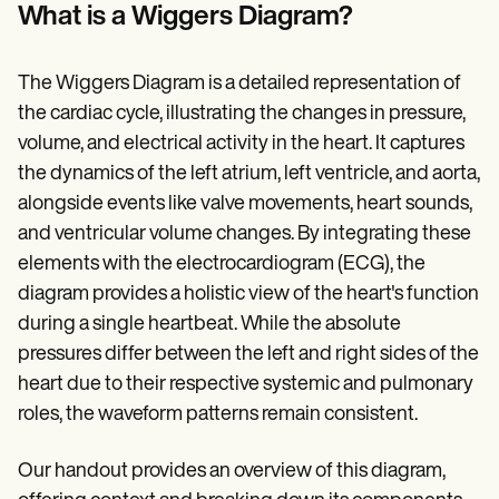
Patient Visit Summary Template
What is a Wiggers Diagram?
Help Center
Demos
Training Hub
The Wiggers Diagram is a detailed representation of
Webinars
Switch to Carepatron
the cardiac cycle, illustrating the changes in pressure,
Become a Partner
volume, and electrical activity in the heart. It captures
Pricing
the dynamics of the left atrium, left ventricle, and aorta,
Why Carepatron?
Login
alongside events like valve movements, heart sounds,
Get started
and ventricular volume changes. By integrating these
elements with the electrocardiogram (ECG), the
diagram provides a holistic view of the heart's function
during a single heartbeat. While the absolute
pressures differ between the left and right sides of the
heart due to their respective systemic and pulmonary
roles, the waveform patterns remain consistent.
Our handout provides an overview of this diagram,