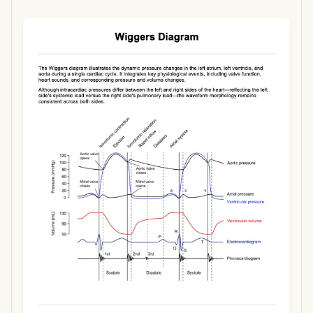
Use Template
Download