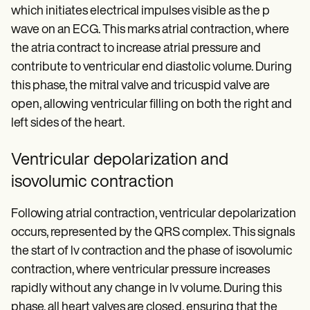
which initiates electrical impulses visible as the p
wave on an ECG. This marks atrial contraction, where
the atria contract to increase atrial pressure and
contribute to ventricular end diastolic volume. During
this phase, the mitral valve and tricuspid valve are
open, allowing ventricular filling on both the right and
left sides of the heart.
Ventricular depolarization and
isovolumic contraction
Following atrial contraction, ventricular depolarization
occurs, represented by the QRS complex. This signals
the start of lv contraction and the phase of isovolumic
contraction, where ventricular pressure increases
rapidly without any change in lv volume. During this
phase, all heart valves are closed, ensuring that the