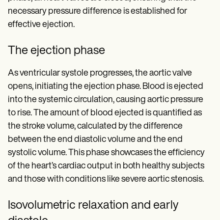
necessary pressure difference is established for
effective ejection.
The ejection phase
As ventricular systole progresses, the aortic valve
opens, initiating the ejection phase. Blood is ejected
into the systemic circulation, causing aortic pressure
to rise. The amount of blood ejected is quantified as
the stroke volume, calculated by the difference
between the end diastolic volume and the end
systolic volume. This phase showcases the efficiency
of the heart’s cardiac output in both healthy subjects
and those with conditions like severe aortic stenosis.
Isovolumetric relaxation and early