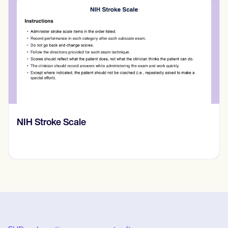
NIH Stroke Scale