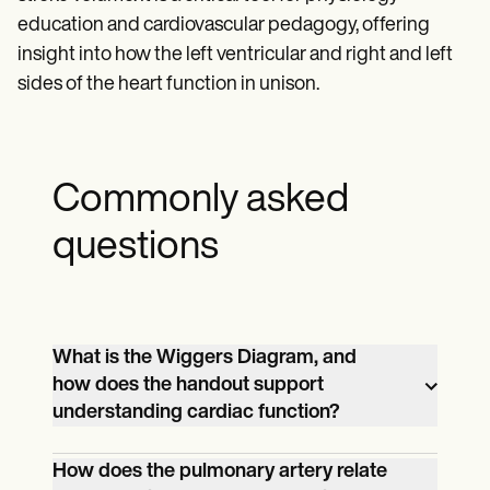
education and cardiovascular pedagogy, offering
insight into how the left ventricular and right and left
sides of the heart function in unison.
Commonly asked
questions
What is the Wiggers Diagram, and
how does the handout support
understanding cardiac function?
The Wiggers Diagram is a detailed
How does the pulmonary artery relate
graphical representation of the cardiac