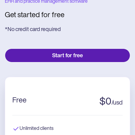
EHR and practice management software
Get started for free
*No credit card required
Start for free
Free
$
0
/
usd
Unlimited clients