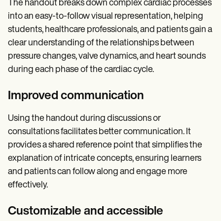
The handout breaks down complex cardiac processes
into an easy-to-follow visual representation, helping
students, healthcare professionals, and patients gain a
clear understanding of the relationships between
pressure changes, valve dynamics, and heart sounds
during each phase of the cardiac cycle.
Improved communication
Using the handout during discussions or
consultations facilitates better communication. It
provides a shared reference point that simplifies the
explanation of intricate concepts, ensuring learners
and patients can follow along and engage more
effectively.
Customizable and accessible