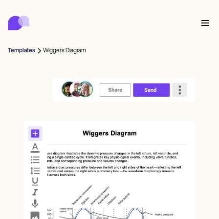
Carepatron
Product
排程
文件
病人入口網站
Templates
Wiggers Diagram
健康紀錄
Features
帳單
合規
Who we're for
網上表格
聯繫
提醒
付款
照護
Behavioral
預約排程
遠程醫療
Online booking
臨床注意事項
Medical
完成
Counselors
會面
實務管理
Automatic reminders
Mental health
Allied
Community
Telehealth video
Dentists
治療
單人練習者
訊息
Psychologists
In session notes
Get started for free
Nurse practitioners
診所管理
Wellness
新執業者
Dietitians
ePrescribe
Client messaging
Therapists
NEW
Nurses
團隊
記錄
合規與安全
Nutritionists
Treatment plans
Book a demo
SMS and email
Acupuncturists
輔導員
Physicians
AI Scribe
Occupational therapists
教練
Carepatron AI
Chiropractors
收費
Psychiatrists
登入
言語病理學家
Clinical notes
Physical therapists
Health coaches
Invoicing and payments
查看完整工作流程
整脊師
Social workers