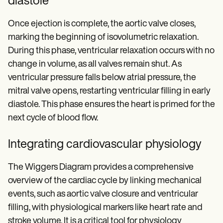
diastole
Once ejection is complete, the aortic valve closes,
marking the beginning of isovolumetric relaxation.
During this phase, ventricular relaxation occurs with no
change in volume, as all valves remain shut. As
ventricular pressure falls below atrial pressure, the
mitral valve opens, restarting ventricular filling in early
diastole. This phase ensures the heart is primed for the
next cycle of blood flow.
Integrating cardiovascular physiology
The Wiggers Diagram provides a comprehensive
overview of the cardiac cycle by linking mechanical
events, such as aortic valve closure and ventricular
filling, with physiological markers like heart rate and
stroke volume. It is a critical tool for physiology