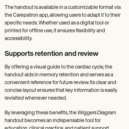
The handout is available in a customizable format via
the Carepatron app, allowing users to adapt it to their
specific needs. Whether used as a digital tool or
printed for offline use, it ensures flexibility and
accessibility.
Supports retention and review
By offering a visual guide to the cardiac cycle, the
handout aids in memory retention and serves as a
convenient reference for future review. Its clear and
concise layout ensures that key information is easily
revisited whenever needed.
By leveraging these benefits, the Wiggers Diagram
handout becomes an indispensable tool for
education, clinical practice, and patient support.