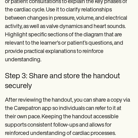
or patient consultations to explain the key phases of
the cardiac cycle. Use it to clarify relationships
between changes in pressure, volume, and electrical
activity, as well as valve dynamics and heart sounds.
Highlight specific sections of the diagram that are
relevant to the learner's or patient’s questions, and
provide practical explanations to reinforce
understanding.
Step 3: Share and store the handout
securely
After reviewing the handout, you can share a copy via
the Carepatron app so individuals can refer to it at
their own pace. Keeping the handout accessible
supports consistent follow-ups and allows for
reinforced understanding of cardiac processes.