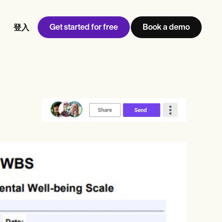
Get started for free
Book a demo
登入
w
Jen built LifeLoong Therapy alongside a demanding finance
 every type of practitioner — find the tools built for
career, with clients across the world.
Grow your business
View Jen’s story
診所管理
合規與安全
Carepatron AI
查看完整工作流程