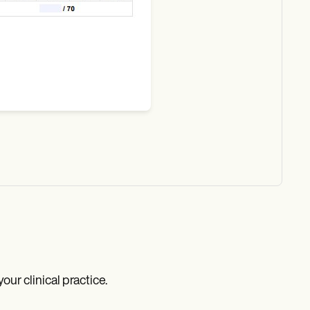
r clinical practice.