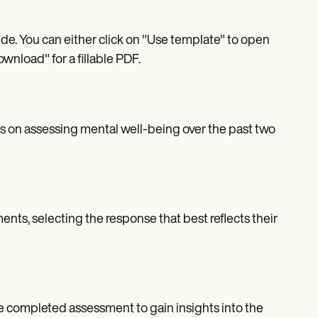
. You can either click on "Use template" to open
wnload" for a fillable PDF.
 on assessing mental well-being over the past two
nts, selecting the response that best reflects their
e completed assessment to gain insights into the