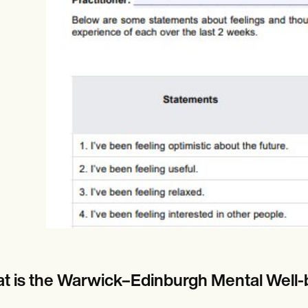
es
Insurance claims
t is the Warwick–Edinburgh Mental Wel