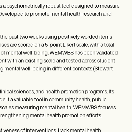
 psychometrically robust tool designed to measure
 Developed to promote mental health research and
er the past two weeks using positively worded items
es are scored on a 5-point Likert scale, with a total
vels of mental well-being. WEMWBS has been validated
nt with an existing scale and tested across student
g mental well-being in different contexts (Stewart-
clinical sciences, and health promotion programs. Its
de it a valuable tool in community health, public
ther scales measuring mental health, WEMWBS focuses
strengthening mental health promotion efforts.
veness of interventions, track mental health