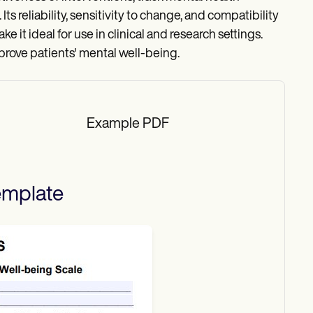
ts reliability, sensitivity to change, and compatibility
 it ideal for use in clinical and research settings.
rove patients' mental well-being.
Example PDF
mplate