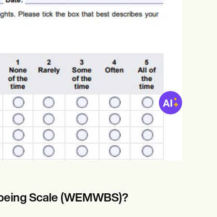
l-being Scale (WEMWBS)?