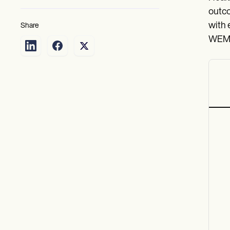
outco
with 
Share
WEMWB