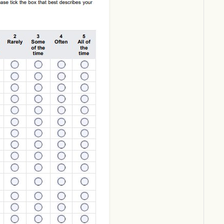
Download