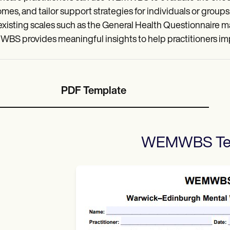
mes, and tailor support strategies for individuals or groups. I
existing scales such as the General Health Questionnaire make
S provides meaningful insights to help practitioners imp
PDF Template
WEMWBS
Te