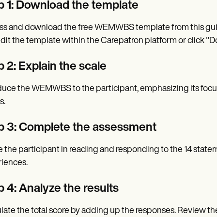
p 1: Download the template
s and download the free WEMWBS template from this guide
dit the template within the Carepatron platform or click "Do
 2: Explain the scale
duce the WEMWBS to the participant, emphasizing its focus
s.
p 3: Complete the assessment
 the participant in reading and responding to the 14 stateme
iences.
p 4: Analyze the results
late the total score by adding up the responses. Review th