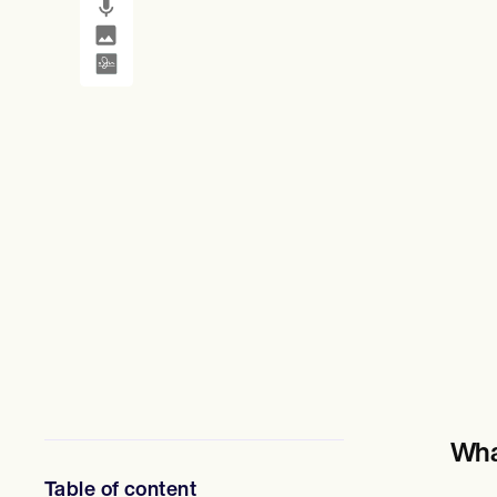
SMS and email
Clinical not
心理健康專業人員
社會工作者
營養師和營養學家
物理治療師
心理學家
護士
按摩治療師
職業治療師
Resources
部落格
資源指南
比較
應用程式指南
模板
ICD 代碼
Procedure Codes
超級票據模板
肥皂筆記範本
治療計劃範本
Informed Consent Form
Wha
Social Work Treatment Plans
DAR Note Template
Table of content