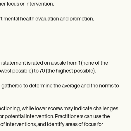
er focus or intervention.
t mental health evaluation and promotion.
statement is rated on a scale from 1 (none of the
 lowest possible) to 70 (the highest possible).
re gathered to determine the average and the norms to
ctioning, while lower scores may indicate challenges
r potential intervention. Practitioners can use the
f interventions, and identify areas of focus for