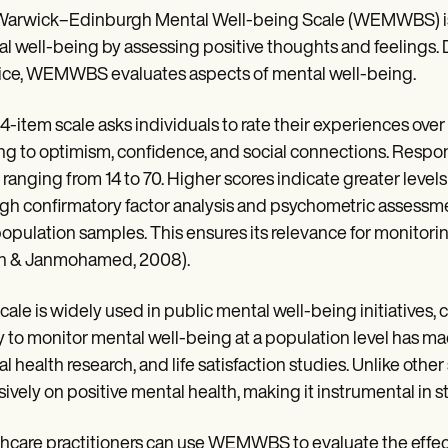
arwick–Edinburgh Mental Well-being Scale (WEMWBS) is a
l well-being by assessing positive thoughts and feelings.
ice, WEMWBS evaluates aspects of mental well-being.
14-item scale asks individuals to rate their experiences ov
ing to optimism, confidence, and social connections. Respons
 ranging from 14 to 70. Higher scores indicate greater le
gh confirmatory factor analysis and psychometric assessme
opulation samples. This ensures its relevance for monitorin
n & Janmohamed, 2008).
cale is widely used in public mental well-being initiatives, 
ty to monitor mental well-being at a population level has ma
l health research, and life satisfaction studies. Unlike o
sively on positive mental health, making it instrumental in 
hcare practitioners can use WEMWBS to evaluate the effecti