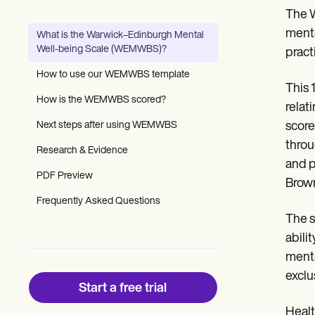
Patient Visit Summary Template
The W
Help Center
Demos
menta
What is the Warwick–Edinburgh Mental
Training Hub
Well-being Scale (WEMWBS)?
pract
Webinars
Switch to Carepatron
How to use our WEMWBS template
Become a Partner
This 
Pricing
How is the WEMWBS scored?
relat
Why Carepatron?
Next steps after using WEMWBS
score
Login
Get started
throu
Research & Evidence
and p
PDF Preview
Brow
Frequently Asked Questions
The s
abili
menta
exclu
Start a free trial
Healt