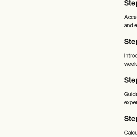
Ste
Acces
and e
Step
Intro
week
Ste
Guide
exper
Ste
Calcu