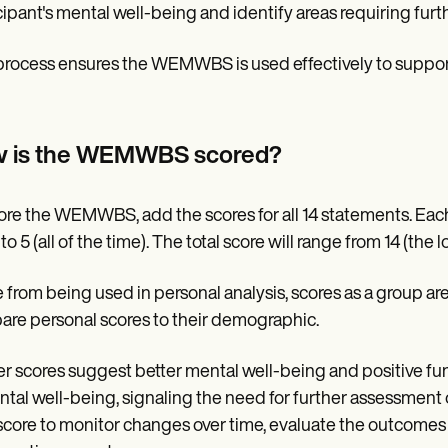
cipant's mental well-being and identify areas requiring furth
process ensures the WEMWBS is used effectively to suppor
 is the WEMWBS scored?
ore the WEMWBS, add the scores for all 14 statements. Each 
to 5 (all of the time). The total score will range from 14 (the
 from being used in personal analysis, scores as a group a
re personal scores to their demographic.
r scores suggest better mental well-being and positive fun
ntal well-being, signaling the need for further assessment o
 score to monitor changes over time, evaluate the outcomes o