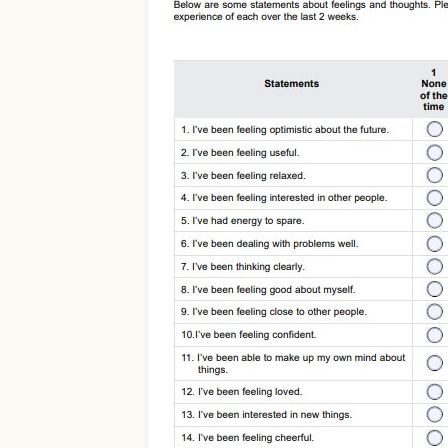
Use Template