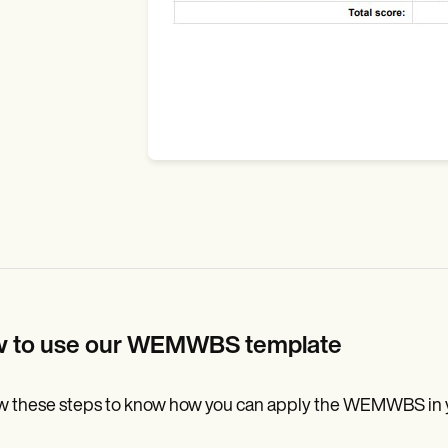
 to use our WEMWBS template
w these steps to know how you can apply the WEMWBS in you