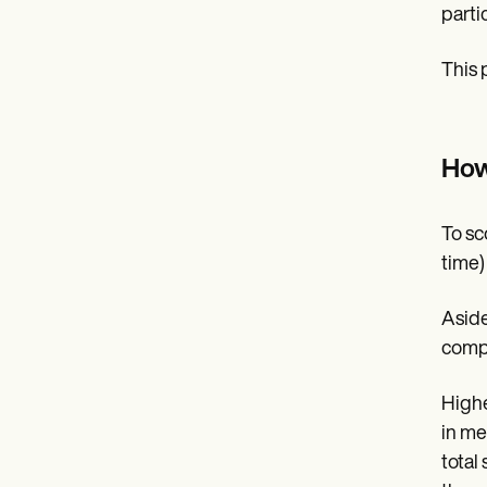
parti
This 
How
To sc
time) 
Aside
compa
Highe
in me
total