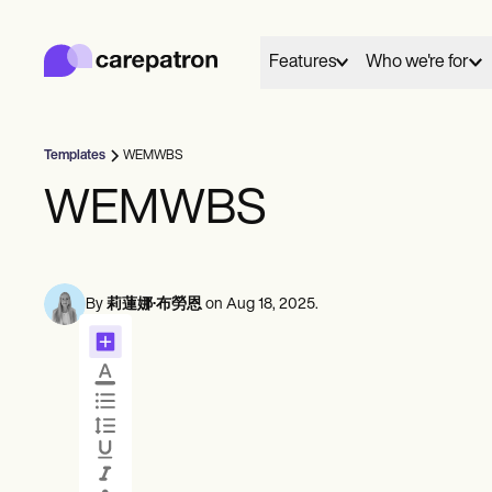
Carepatron
Product
排程
Features
Who we're for
文件
病人入口網站
健康紀錄
帳單
Templates
WEMWBS
合規
01
02
Behavioral
Medical
Allied
網上表格
WEMWBS
聯繫
照護
提醒
Counselors
Dentists
Dietit
付款
Everyone has a story to tell, and here we share and
Mental health
Nurse practitioners
Nutrit
遠程醫療
celebrate those who chose care as their life's work.
Psychologists
Nurses
Occup
臨床注意事項
實務管理
By
莉蓮娜·布勞恩
on
Aug 18, 2025
.
Therapists
Physicians
therap
預約排程
會面
Community
These are their words, their work and we're grateful
Psychiatrists
Physic
單人練習者
Online booking
Telehealth 
to share them.
Social
新執業者
Automatic reminders
In session n
團隊
Speec
View customer stories
輔導員
教練
訊息
記錄
言語病理學家
See all profession types
Client messaging
AI Scribe
整脊師