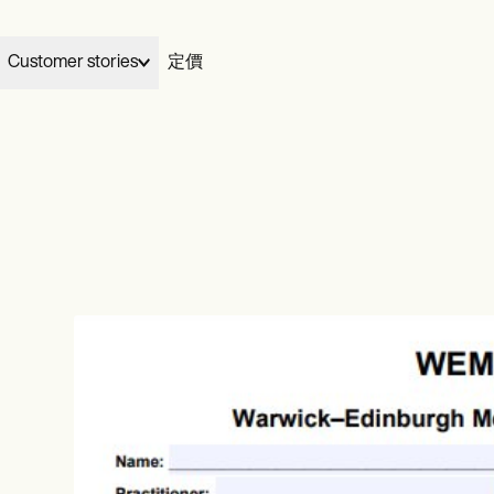
Customer stories
定價
Elizabeth and Dennis handed their billing to Carepatron and gre
03
Wellness
Carepatron works for
My Therapeutic Concepts from five clients to seventy in two
完成
your specialty.
ians
Acupuncturists
months, without losing their evenings.
ionists
Chiropractors
View Dennis & Elizabeth’s story
Learn more
ational
Health coaches
ists
Life coaches
治療
al therapists
Massage therapists
video
ePrescribe
NEW
 workers
Personal trainers
otes
Treatment plans
h therapists
收費
Invoicing and payments