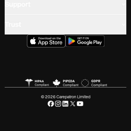
Support
Trust
© 2026 Carepatron Limited