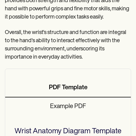
provides both strength and flexibility that aids the
hand with powerful grips and fine motor skills, making
it possible to perform complex tasks easily.
Overall, the wrist's structure and function are integral
to the hand's ability to interact effectively with the
surrounding environment, underscoring its
importance in everyday activities.
PDF Template
Example PDF
Wrist Anatomy Diagram
Template