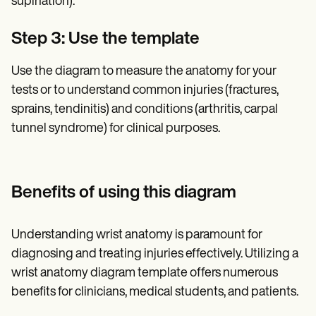
supination).
Step 3: Use the template
Use the diagram to measure the anatomy for your
tests or to understand common injuries (fractures,
sprains, tendinitis) and conditions (arthritis, carpal
tunnel syndrome) for clinical purposes.
Benefits of using this diagram
Understanding wrist anatomy is paramount for
diagnosing and treating injuries effectively. Utilizing a
wrist anatomy diagram template offers numerous
benefits for clinicians, medical students, and patients.