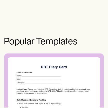
Positions That They Cannot Handle". The
first letters of these mnemonics refer to
the following carpal bones: scaphoid,
lunate, triquetrum, pisiform, trapezium,
trapezoid, capitate, and hamate.
Popular Templates