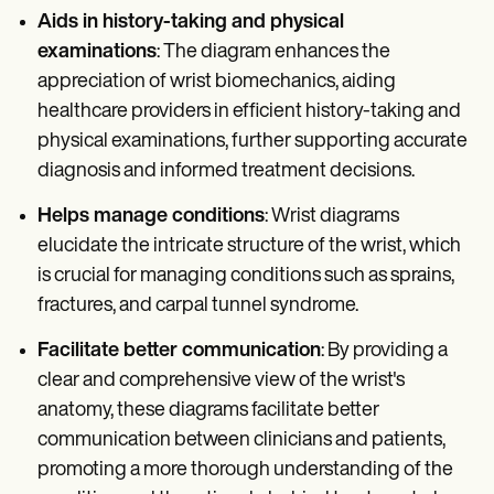
Aids in history-taking and physical
examinations
: The diagram enhances the
appreciation of wrist biomechanics, aiding
healthcare providers in efficient history-taking and
physical examinations, further supporting accurate
diagnosis and informed treatment decisions.
Helps manage conditions
: Wrist diagrams
elucidate the intricate structure of the wrist, which
is crucial for managing conditions such as sprains,
fractures, and carpal tunnel syndrome.
Facilitate better communication
: By providing a
clear and comprehensive view of the wrist's
anatomy, these diagrams facilitate better
communication between clinicians and patients,
promoting a more thorough understanding of the