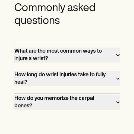
Commonly asked
questions
What are the most common ways to
injure a wrist?
Among the common ways are falls,
How long do wrist injuries take to fully
traumas, and sports injuries.
heal?
Depending on the injury and its severity,
How do you memorize the carpal
wrist injuries can take as little as 2 weeks
bones?
to heal and as long as 2 months or even
There are multiple mnemonics one can
longer.
use, such as "Straight Line to Pinky, Here
Comes the Thumb" and "Some Lovers Try