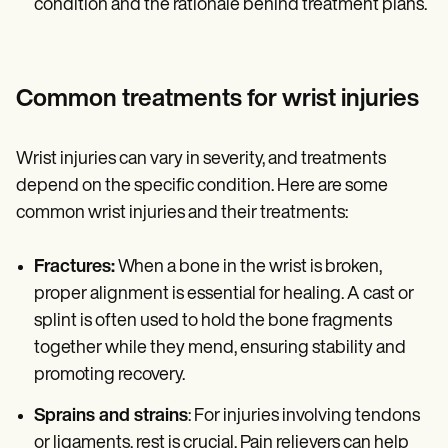
condition and the rationale behind treatment plans.
Common treatments for wrist injuries
Wrist injuries can vary in severity, and treatments
depend on the specific condition. Here are some
common wrist injuries and their treatments:
Fractures:
When a bone in the wrist is broken,
proper alignment is essential for healing. A cast or
splint is often used to hold the bone fragments
together while they mend, ensuring stability and
promoting recovery.
Sprains and strains
: For injuries involving tendons
or ligaments, rest is crucial. Pain relievers can help