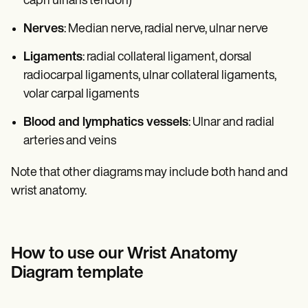
capri ulnaris tendon)
Nerves
: Median nerve, radial nerve, ulnar nerve
Ligaments
: radial collateral ligament, dorsal
radiocarpal ligaments, ulnar collateral ligaments,
volar carpal ligaments
Blood and lymphatics vessels
: Ulnar and radial
arteries and veins
Note that other diagrams may include both hand and
wrist anatomy.
How to use our Wrist Anatomy
Diagram template