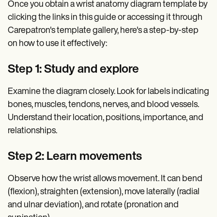
Once you obtain a wrist anatomy diagram template by
clicking the links in this guide or accessing it through
Carepatron's template gallery, here's a step-by-step
on how to use it effectively:
Step 1: Study and explore
Examine the diagram closely. Look for labels indicating
bones, muscles, tendons, nerves, and blood vessels.
Understand their location, positions, importance, and
relationships.
Step 2: Learn movements
Observe how the wrist allows movement. It can bend
(flexion), straighten (extension), move laterally (radial
and ulnar deviation), and rotate (pronation and