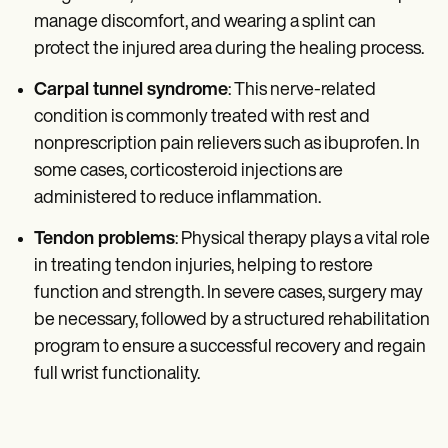
manage discomfort, and wearing a splint can
protect the injured area during the healing process.
Carpal tunnel syndrome
: This nerve-related
condition is commonly treated with rest and
nonprescription pain relievers such as ibuprofen. In
some cases, corticosteroid injections are
administered to reduce inflammation.
Tendon problems
: Physical therapy plays a vital role
in treating tendon injuries, helping to restore
function and strength. In severe cases, surgery may
be necessary, followed by a structured rehabilitation
program to ensure a successful recovery and regain
full wrist functionality.