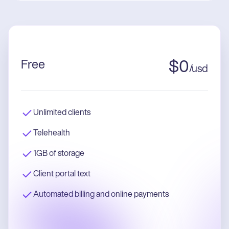
Free
$
0
/
usd
Unlimited clients
Telehealth
1GB of storage
Client portal text
Automated billing and online payments