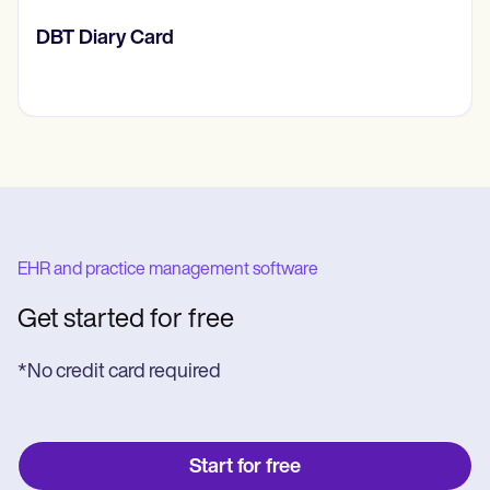
‎DBT Diary Card
EHR and practice management software
Get started for free
*No credit card required
Start for free