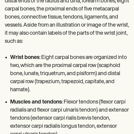
distal ends of the radius and ulna, forearm bones, eight
carpal bones, the proximal ends of five metacarpal
bones, connective tissue, tendons, ligaments, and
vessels. Aside from an illustration or image of the wrist,
it may also contain labels of the parts of the wrist joint,
such as:
Wrist bones
: Eight carpal bones are organized into
two, which are the proximal carpal row (scaphoid
bone, lunate, triquetrum, and pisiform) and distal
carpal row (trapezium, trapezoid, capitate, and
hamate).
Muscles and tendons
: Flexor tendons (flexor carpi
radialis and flexor carpi ulnaris tendon) and extensor
tendons (extensor carpi rialis brevis tendon,
extensor carpi radialis longus tendon, extensor