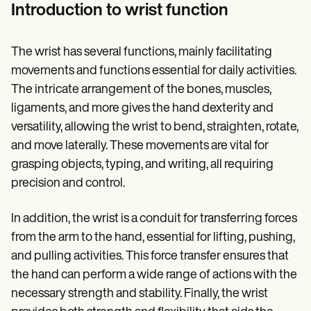
Patient Visit Summary Template
Introduction to wrist function
Help Center
Demos
Training Hub
The wrist has several functions, mainly facilitating
Webinars
Switch to Carepatron
movements and functions essential for daily activities.
Become a Partner
The intricate arrangement of the bones, muscles,
Pricing
ligaments, and more gives the hand dexterity and
Why Carepatron?
Login
versatility, allowing the wrist to bend, straighten, rotate,
Get started
and move laterally. These movements are vital for
grasping objects, typing, and writing, all requiring
precision and control.
In addition, the wrist is a conduit for transferring forces
from the arm to the hand, essential for lifting, pushing,
and pulling activities. This force transfer ensures that
the hand can perform a wide range of actions with the
necessary strength and stability. Finally, the wrist