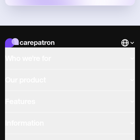
Languag
Who we're for
Our product
Features
Information