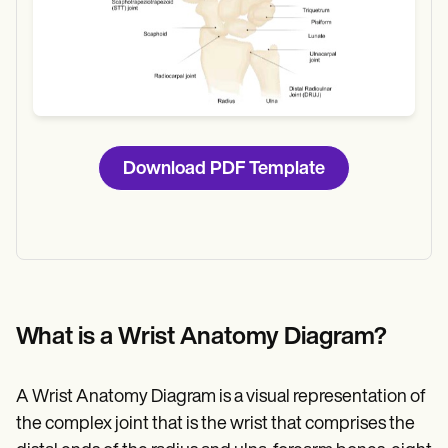
Download PDF Template
What is a Wrist Anatomy Diagram?
A Wrist Anatomy Diagram is a visual representation of
the complex joint that is the wrist that comprises the