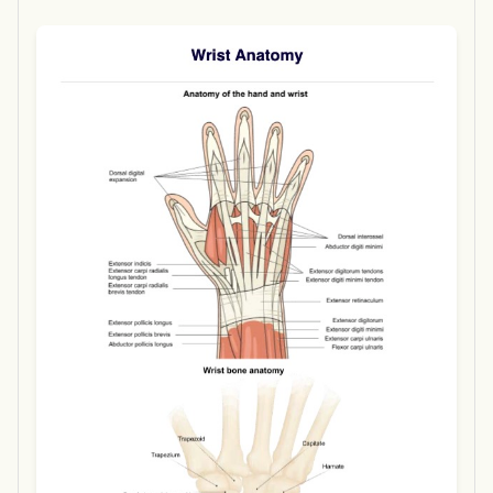
Use Template
Download