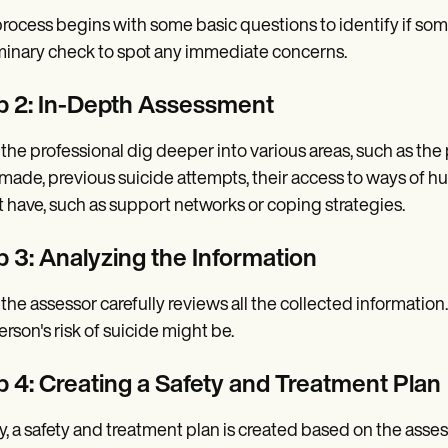
rocess begins with some basic questions to identify if someon
minary check to spot any immediate concerns.
p 2: In-Depth Assessment
 the professional dig deeper into various areas, such as th
made, previous suicide attempts, their access to ways of hu
 have, such as support networks or coping strategies.
p 3: Analyzing the Information
 the assessor carefully reviews all the collected informati
erson's risk of suicide might be.
p 4: Creating a Safety and Treatment Plan
ly, a safety and treatment plan is created based on the ass