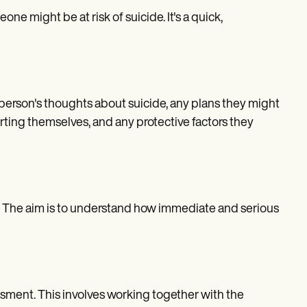
e might be at risk of suicide. It's a quick,
e person's thoughts about suicide, any plans they might
rting themselves, and any protective factors they
on. The aim is to understand how immediate and serious
essment. This involves working together with the