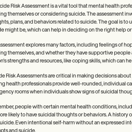
cide Risk Assessment is a vital tool that mental health profe
ng themselves or considering suicide. The assessment invo
hts, plans, and behaviors related to suicide. The goal is t
de might be, which can help in deciding on the right help or
ssessment explores many factors, including feelings of hop
ng themselves, and whether they have supportive people a
n's strengths and resources, like coping skills, which can hel
de Risk Assessments are critical in making decisions abou
ng health professionals provide well-rounded, individual care
ency rooms when individuals show signs of suicidal thoug
ber, people with certain mental health conditions, includi
ore likely to have suicidal thoughts or behaviors. A history 
uicide. Even intentional self-harm without an expressed int
pts and suicide.