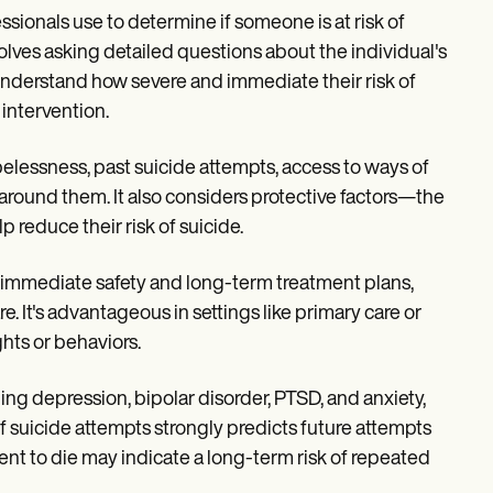
ssionals use to determine if someone is at risk of
lves asking detailed questions about the individual's
o understand how severe and immediate their risk of
 intervention.
elessness, past suicide attempts, access to ways of
round them. It also considers protective factors—the
p reduce their risk of suicide.
t immediate safety and long-term treatment plans,
. It's advantageous in settings like primary care or
hts or behaviors.
ng depression, bipolar disorder, PTSD, and anxiety,
of suicide attempts strongly predicts future attempts
ent to die may indicate a long-term risk of repeated