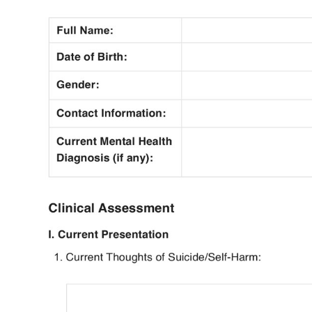
Use Template