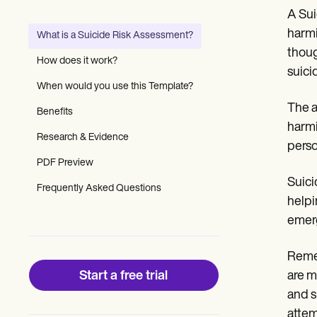
Patient Visit Summary Template
A Sui
Help Center
Demos
harmi
What is a Suicide Risk Assessment?
Training Hub
thoug
Webinars
How does it work?
Switch to Carepatron
suici
Become a Partner
When would you use this Template?
Pricing
The a
Benefits
Why Carepatron?
harmi
Login
Research & Evidence
Get started
perso
PDF Preview
Suici
Frequently Asked Questions
helpi
emerg
Remem
Start a free trial
are m
and s
attem