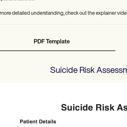
 more detailed understanding, check out the explainer vide
PDF Template
Suicide Risk Assess