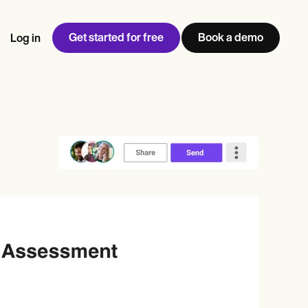
Get started for free
Book a demo
Log in
w
Jen built LifeLoong Therapy alongside a demanding finance
 every type of practitioner — find the tools built for
ct
career, with clients across the world.
Grow your business
View Jen’s story
Practice Management
Compliance and Security
Carepatron AI
rance billing
Integrations and API
NEW
Reporting and Data
ng
View the full workflow