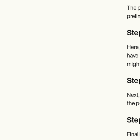
The p
preli
Ste
Here,
have 
might
Ste
Next,
the p
Ste
Final