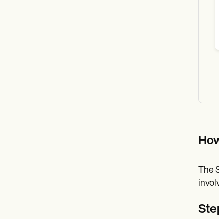
How
The S
invol
Step