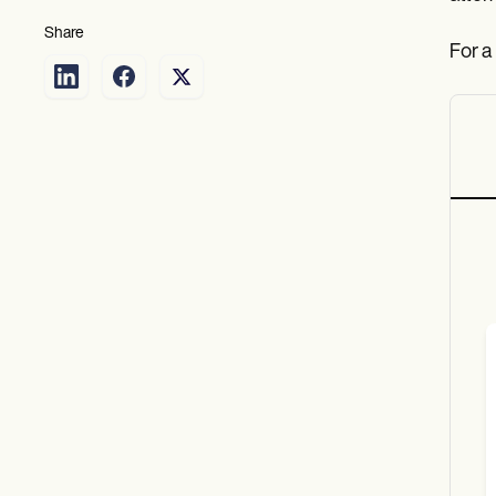
Share
For a