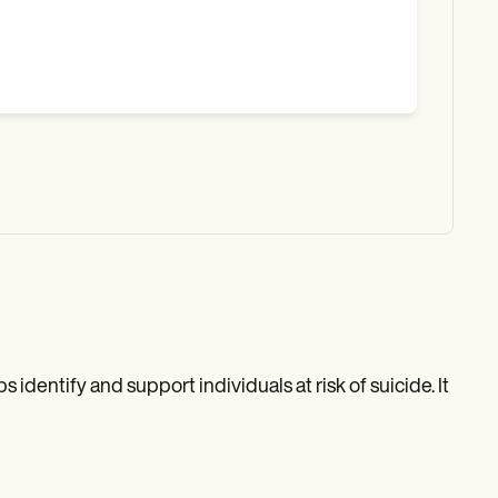
identify and support individuals at risk of suicide. It