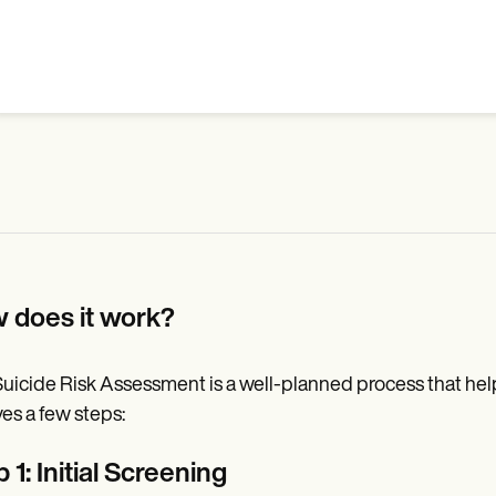
 does it work?
uicide Risk Assessment is a well-planned process that helps 
ves a few steps:
 1: Initial Screening