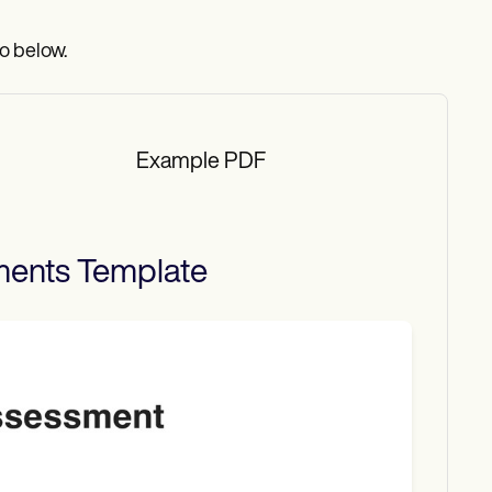
o below.
Example PDF
ments
Template