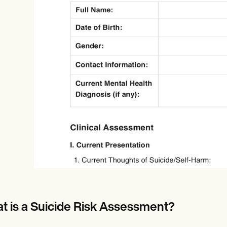
Online payments
NEW
t is a Suicide Risk Assessment?