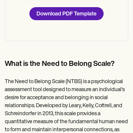
Download PDF Template
What is the Need to Belong Scale?
The Need to Belong Scale (NTBS) is a psychological
assessment tool designed to measure an individual's
desire for acceptance and belonging in social
relationships. Developed by Leary, Kelly, Cottrell, and
Schreindorfer in 2013, this scale provides a
quantitative measure of the fundamental human need
to form and maintain interpersonal connections, as