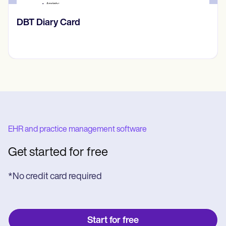
​​Lift Off Test
EHR and practice management software
Get started for free
*No credit card required
Start for free