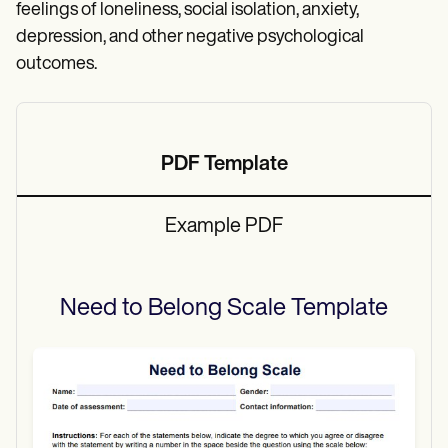
feelings of loneliness, social isolation, anxiety,
depression, and other negative psychological
outcomes.
PDF Template
Example PDF
Need to Belong Scale
Template