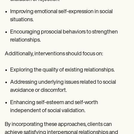
Improving emotional self-expression in social
situations.
Encouraging prosocial behaviors to strengthen
relationships.
Additionally, interventions should focus on:
Exploring the quality of existing relationships.
Addressing underlying issues related to social
avoidance or discomfort.
Enhancing self-esteem and self-worth
independent of social validation.
By incorporating these approaches, clients can
achieve satisfying interpersonal relationships and