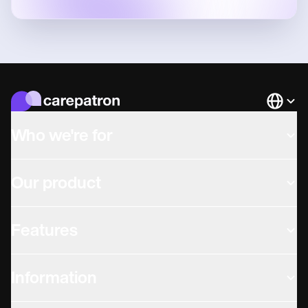
Languag
Who we're for
Our product
Features
Information