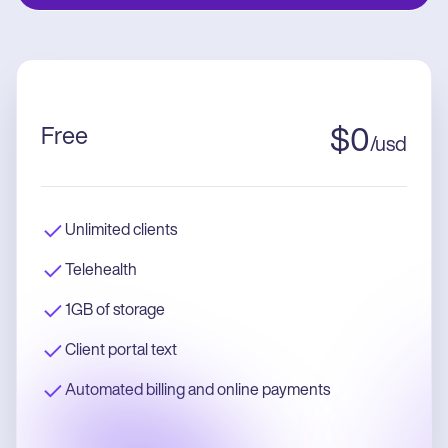
Free
$
0
/
usd
Unlimited clients
Telehealth
1GB of storage
Client portal text
Automated billing and online payments