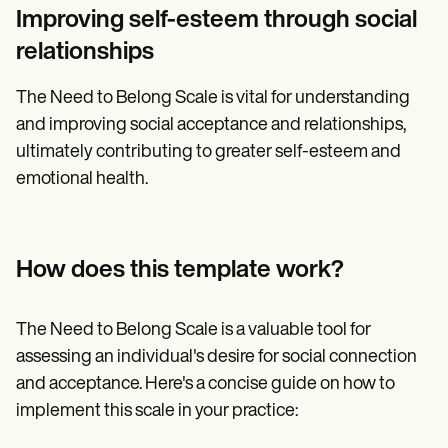
Improving self-esteem through social
relationships
The Need to Belong Scale is vital for understanding
and improving social acceptance and relationships,
ultimately contributing to greater self-esteem and
emotional health.
How does this template work?
The Need to Belong Scale is a valuable tool for
assessing an individual's desire for social connection
and acceptance. Here's a concise guide on how to
implement this scale in your practice: