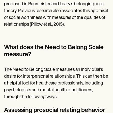
proposed in Baumeister and Leary's belongingness
theory. Previous research also associates this appraisal
of social worthiness with measures of the qualities of
relationships (Pillow et al., 2015).
What does the Need to Belong Scale
measure?
The Need to Belong Scale measures an individual's
desire for interpersonal relationships. This can then be
a helpful tool for healthcare professionals, including
psychologists and mental health practitioners,
through the following ways:
Assessing prosocial relating behavior