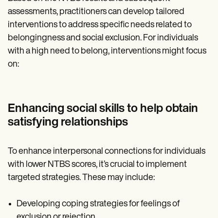
assessments, practitioners can develop tailored
interventions to address specific needs related to
belongingness and social exclusion. For individuals
with a high need to belong, interventions might focus
on:
Enhancing social skills to help obtain
satisfying relationships
To enhance interpersonal connections for individuals
with lower NTBS scores, it’s crucial to implement
targeted strategies. These may include:
Developing coping strategies for feelings of
exclusion or rejection.