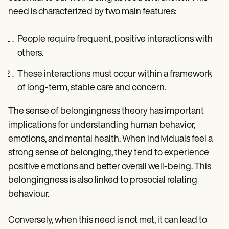
need is characterized by two main features:
People require frequent, positive interactions with
others.
These interactions must occur within a framework
of long-term, stable care and concern.
The sense of belongingness theory has important
implications for understanding human behavior,
emotions, and mental health. When individuals feel a
strong sense of belonging, they tend to experience
positive emotions and better overall well-being. This
belongingness is also linked to prosocial relating
behaviour.
Conversely, when this need is not met, it can lead to