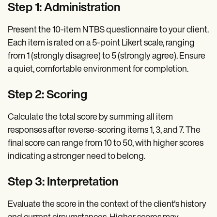
Step 1: Administration
Present the 10-item NTBS questionnaire to your client.
Each item is rated on a 5-point Likert scale, ranging
from 1 (strongly disagree) to 5 (strongly agree). Ensure
a quiet, comfortable environment for completion.
Step 2: Scoring
Calculate the total score by summing all item
responses after reverse-scoring items 1, 3, and 7. The
final score can range from 10 to 50, with higher scores
indicating a stronger need to belong.
Step 3: Interpretation
Evaluate the score in the context of the client's history