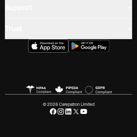
Support
Trust
© 2026 Carepatron Limited