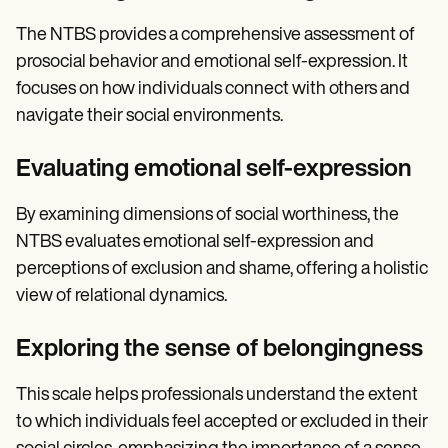
The NTBS provides a comprehensive assessment of
prosocial behavior and emotional self-expression. It
focuses on how individuals connect with others and
navigate their social environments.
Evaluating emotional self-expression
By examining dimensions of social worthiness, the
NTBS evaluates emotional self-expression and
perceptions of exclusion and shame, offering a holistic
view of relational dynamics.
Exploring the sense of belongingness
This scale helps professionals understand the extent
to which individuals feel accepted or excluded in their