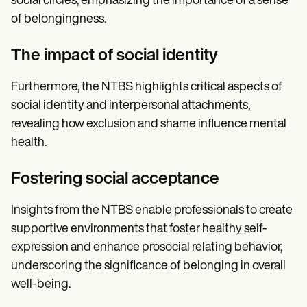
social circles, emphasizing the importance of a sense
of belongingness.
The impact of social identity
Furthermore, the NTBS highlights critical aspects of
social identity and interpersonal attachments,
revealing how exclusion and shame influence mental
health.
Fostering social acceptance
Insights from the NTBS enable professionals to create
supportive environments that foster healthy self-
expression and enhance prosocial relating behavior,
underscoring the significance of belonging in overall
well-being.