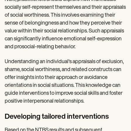
socially self-represent themselves and their appraisals
of social worthiness. This involves examining their
sense of belongingness and how they perceive their
value within their social relationships. Such appraisals
can significantly influence emotional self-expression
and prosocial-relating behavior.
Understanding an individual's appraisals of exclusion,
shame, social worthiness, and related constructs can
offer insights into their approach or avoidance
orientations in social situations. This knowledge can
guide interventions to improve social skills and foster
positive interpersonal relationships.
Developing tailored interventions
Based on the NTBS results and subsequent