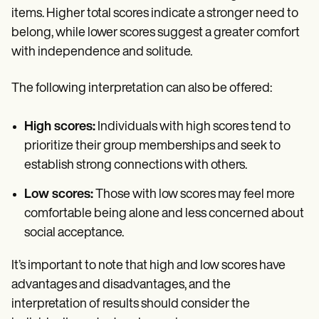
items. Higher total scores indicate a stronger need to
belong, while lower scores suggest a greater comfort
with independence and solitude.
The following interpretation can also be offered:
High scores:
Individuals with high scores tend to
prioritize their group memberships and seek to
establish strong connections with others.
Low scores:
Those with low scores may feel more
comfortable being alone and less concerned about
social acceptance.
It’s important to note that high and low scores have
advantages and disadvantages, and the
interpretation of results should consider the