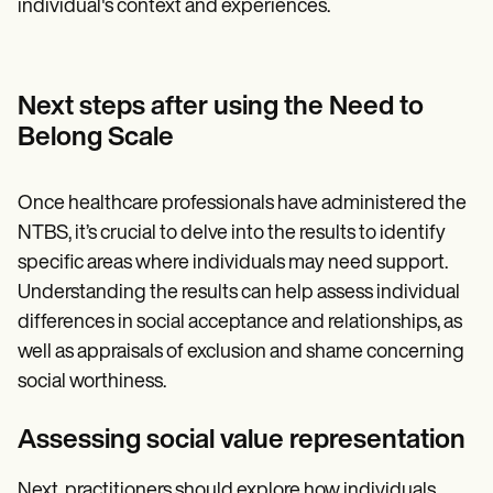
individual's context and experiences.
Next steps after using the Need to
Belong Scale
Once healthcare professionals have administered the
NTBS, it’s crucial to delve into the results to identify
specific areas where individuals may need support.
Understanding the results can help assess individual
differences in social acceptance and relationships, as
well as appraisals of exclusion and shame concerning
social worthiness.
Assessing social value representation
Next, practitioners should explore how individuals