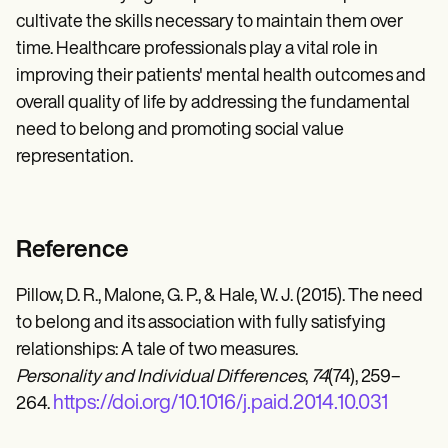
cultivate the skills necessary to maintain them over
time. Healthcare professionals play a vital role in
improving their patients' mental health outcomes and
overall quality of life by addressing the fundamental
need to belong and promoting social value
representation.
Reference
Pillow, D. R., Malone, G. P., & Hale, W. J. (2015). The need
to belong and its association with fully satisfying
relationships: A tale of two measures.
Personality and Individual Differences
,
74
(74), 259–
https://doi.org/10.1016/j.paid.2014.10.031
264.