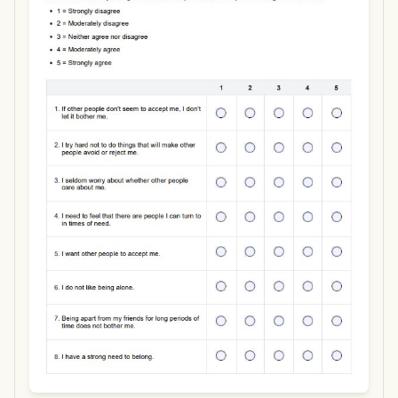
Use Template
Download