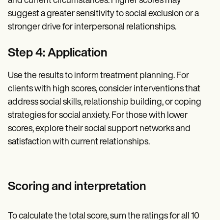
and current circumstances. Higher scores may
suggest a greater sensitivity to social exclusion or a
stronger drive for interpersonal relationships.
Step 4: Application
Use the results to inform treatment planning. For
clients with high scores, consider interventions that
address social skills, relationship building, or coping
strategies for social anxiety. For those with lower
scores, explore their social support networks and
satisfaction with current relationships.
Scoring and interpretation
To calculate the total score, sum the ratings for all 10