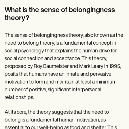
Patient Visit Summary Template
Help Center
What is the sense of belongingness
Demos
theory?
Training Hub
Webinars
Switch to Carepatron
Become a Partner
The sense of belongingness theory, also known as the
Pricing
need to belong theory, is a fundamental concept in
Why Carepatron?
social psychology that explains the human drive for
Login
Get started
social connection and acceptance. This theory,
proposed by Roy Baumeister and Mark Leary in 1995,
posits that humans have an innate and pervasive
motivation to form and maintain at least a minimum
number of positive, significant interpersonal
relationships.
At its core, the theory suggests that the need to
belong is a fundamental human motivation, as
essential to our well-being as food and shelter. This