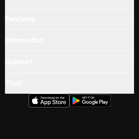
Features
Information
Support
Trust