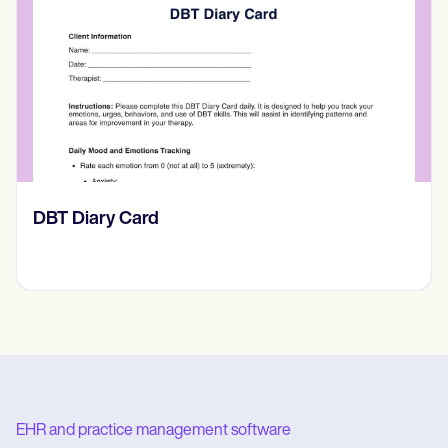
‎DBT Diary Card
EHR and practice management software