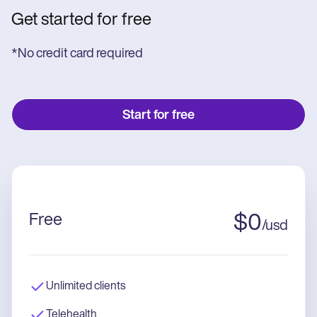
Get started for free
*No credit card required
Start for free
Free
$
0
/
usd
Unlimited clients
Telehealth