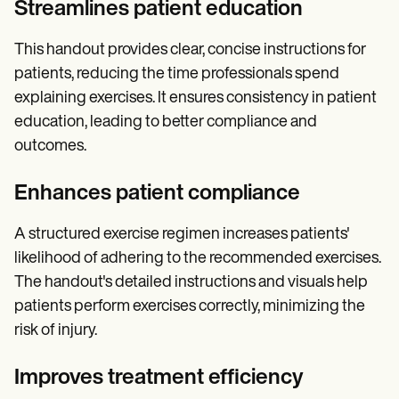
Streamlines patient education
This handout provides clear, concise instructions for
patients, reducing the time professionals spend
explaining exercises. It ensures consistency in patient
education, leading to better compliance and
outcomes.
Enhances patient compliance
A structured exercise regimen increases patients'
likelihood of adhering to the recommended exercises.
The handout's detailed instructions and visuals help
patients perform exercises correctly, minimizing the
risk of injury.
Improves treatment efficiency