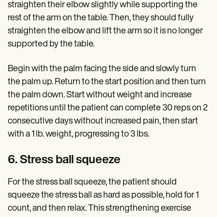
straighten their elbow slightly while supporting the
rest of the arm on the table. Then, they should fully
straighten the elbow and lift the arm so it is no longer
supported by the table.
Begin with the palm facing the side and slowly turn
the palm up. Return to the start position and then turn
the palm down. Start without weight and increase
repetitions until the patient can complete 30 reps on 2
consecutive days without increased pain, then start
with a 1 lb. weight, progressing to 3 lbs.
6. Stress ball squeeze
For the stress ball squeeze, the patient should
squeeze the stress ball as hard as possible, hold for 1
count, and then relax. This strengthening exercise