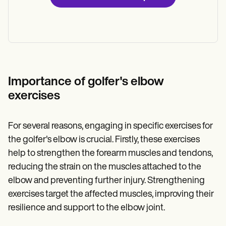
Importance of golfer's elbow
exercises
For several reasons, engaging in specific exercises for
the golfer's elbow is crucial. Firstly, these exercises
help to strengthen the forearm muscles and tendons,
reducing the strain on the muscles attached to the
elbow and preventing further injury. Strengthening
exercises target the affected muscles, improving their
resilience and support to the elbow joint.