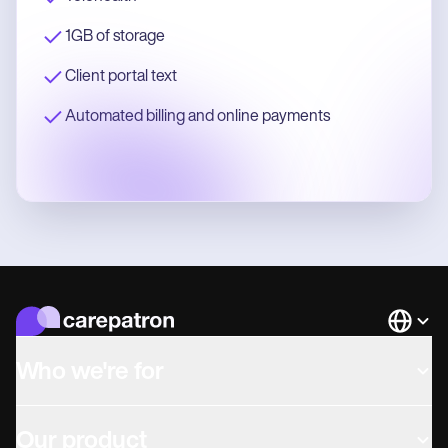
1GB of storage
Client portal text
Automated billing and online payments
Languag
Who we're for
Our product