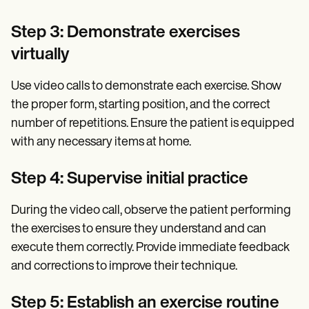
Step 3: Demonstrate exercises
virtually
Use video calls to demonstrate each exercise. Show
the proper form, starting position, and the correct
number of repetitions. Ensure the patient is equipped
with any necessary items at home.
Step 4: Supervise initial practice
During the video call, observe the patient performing
the exercises to ensure they understand and can
execute them correctly. Provide immediate feedback
and corrections to improve their technique.
Step 5: Establish an exercise routine