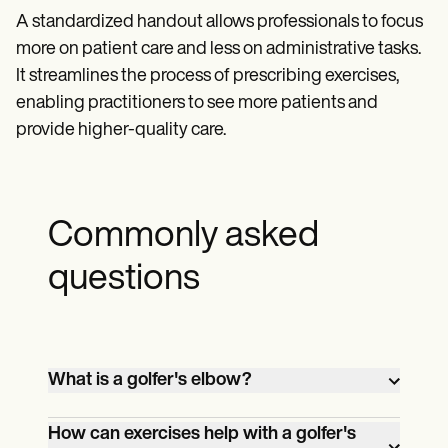
A standardized handout allows professionals to focus
more on patient care and less on administrative tasks.
It streamlines the process of prescribing exercises,
enabling practitioners to see more patients and
provide higher-quality care.
Commonly asked
questions
What is a golfer's elbow?
Golfer's elbow, also known as medial
How can exercises help with a golfer's
epicondylitis, is a condition that causes