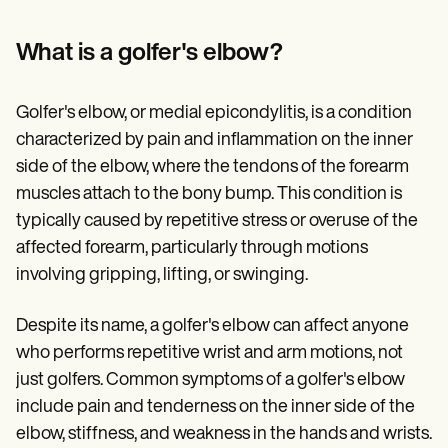
Patient Visit Summary Template
Help Center
Demos
What is a golfer's elbow?
Training Hub
Webinars
Switch to Carepatron
Golfer's elbow, or medial epicondylitis, is a condition
Become a Partner
characterized by pain and inflammation on the inner
Pricing
Why Carepatron?
side of the elbow, where the tendons of the forearm
Login
muscles attach to the bony bump. This condition is
Get started
typically caused by repetitive stress or overuse of the
affected forearm, particularly through motions
involving gripping, lifting, or swinging.
Despite its name, a golfer's elbow can affect anyone
who performs repetitive wrist and arm motions, not
just golfers. Common symptoms of a golfer's elbow
include pain and tenderness on the inner side of the
elbow, stiffness, and weakness in the hands and wrists.