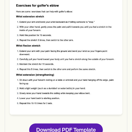
Use Template
Download
Download PDF Template