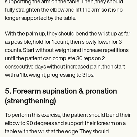
supporting the arm on the table. Then, they should
fully straighten the elbow and lift the arm so it is no
longer supported by the table.
With the palm up, they should bend the wrist up as far
as possible, hold for 1 count, then slowly lower for 3
counts. Start without weight and increase repetitions
until the patient can complete 30 reps on 2
consecutive days without increased pain, then start
with a 1 lb. weight, progressing to 3 lbs.
5. Forearm supination & pronation
(strengthening)
To perform this exercise, the patient should bend their
elbow to 90 degrees and support their forearm on a
table with the wrist at the edge. They should