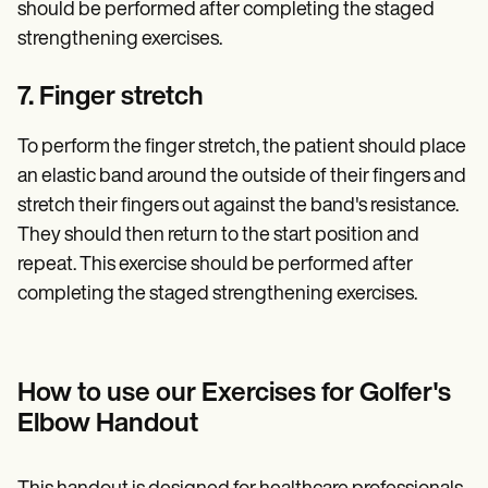
should be performed after completing the staged
strengthening exercises.
7. Finger stretch
To perform the finger stretch, the patient should place
an elastic band around the outside of their fingers and
stretch their fingers out against the band's resistance.
They should then return to the start position and
repeat. This exercise should be performed after
completing the staged strengthening exercises.
How to use our Exercises for Golfer's
Elbow Handout