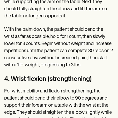
while supporting the arm on the table. Next, they
should fully straighten the elbow and lift the arm so
the table no longer supports it.
With the palm down, the patient should bend the
wrist as far as possible, hold for 1 count, then slowly
lower for 3 counts. Begin without weight and increase
repetitions until the patient can complete 30 reps on 2
consecutive days without increased pain, then start
with a 1 lb. weight, progressing to 3 lbs.
4. Wrist flexion (strengthening)
For wrist mobility and flexion strengthening, the
patient should bend their elbow to 90 degrees and
support their forearm on a table with the wrist at the
edge. They should straighten the elbow slightly while