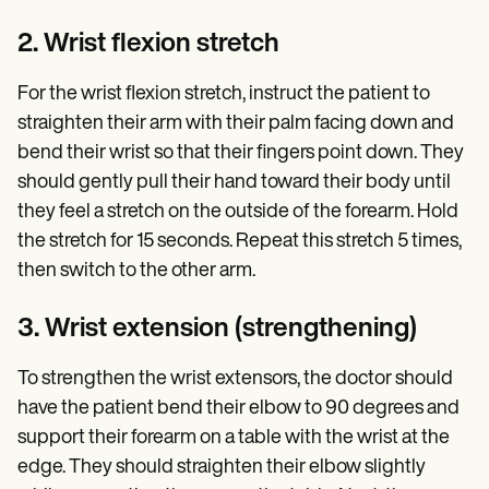
2. Wrist flexion stretch
For the wrist flexion stretch, instruct the patient to
straighten their arm with their palm facing down and
bend their wrist so that their fingers point down. They
should gently pull their hand toward their body until
they feel a stretch on the outside of the forearm. Hold
the stretch for 15 seconds. Repeat this stretch 5 times,
then switch to the other arm.
3. Wrist extension (strengthening)
To strengthen the wrist extensors, the doctor should
have the patient bend their elbow to 90 degrees and
support their forearm on a table with the wrist at the
edge. They should straighten their elbow slightly