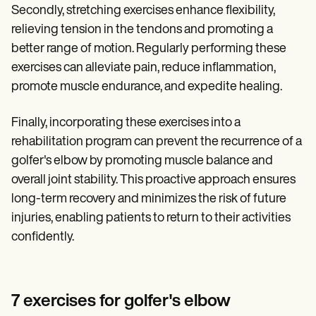
Secondly, stretching exercises enhance flexibility,
relieving tension in the tendons and promoting a
better range of motion. Regularly performing these
exercises can alleviate pain, reduce inflammation,
promote muscle endurance, and expedite healing.
Finally, incorporating these exercises into a
rehabilitation program can prevent the recurrence of a
golfer's elbow by promoting muscle balance and
overall joint stability. This proactive approach ensures
long-term recovery and minimizes the risk of future
injuries, enabling patients to return to their activities
confidently.
7 exercises for golfer's elbow