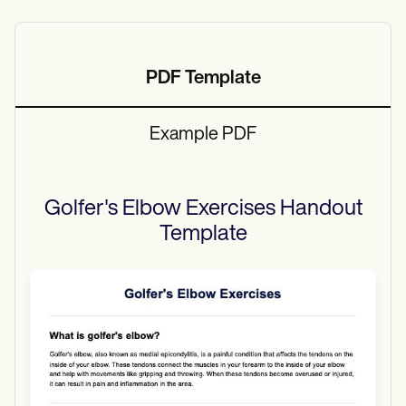
PDF Template
Example PDF
Golfer's Elbow Exercises Handout
Template