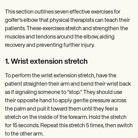
This section outlines seven effective exercises for
golfer's elbow that physical therapists can teach their
patients. These exercises stretch and strengthen the
muscles and tendons around the elbow, aiding
recovery and preventing further injury.
1. Wrist extension stretch
To perform the wrist extension stretch, have the
patient straighten their arm and bend their wrist back
as if signaling someone to "stop." They should use
their opposite hand to apply gentle pressure across
the palm and pull it toward them until they feel a
stretch on the inside of the forearm. Hold the stretch
for 15 seconds. Repeat this stretch 5 times, then switch
to the other arm.