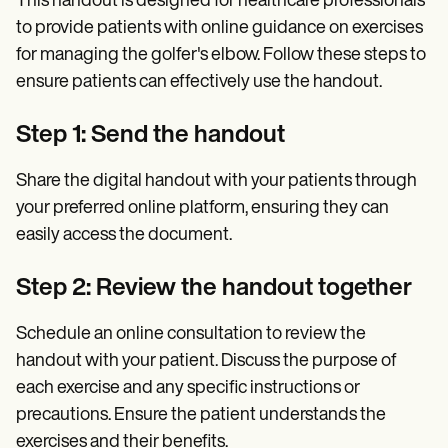
This handout is designed for healthcare professionals
to provide patients with online guidance on exercises
for managing the golfer's elbow. Follow these steps to
ensure patients can effectively use the handout.
Step 1: Send the handout
Share the digital handout with your patients through
your preferred online platform, ensuring they can
easily access the document.
Step 2: Review the handout together
Schedule an online consultation to review the
handout with your patient. Discuss the purpose of
each exercise and any specific instructions or
precautions. Ensure the patient understands the
exercises and their benefits.