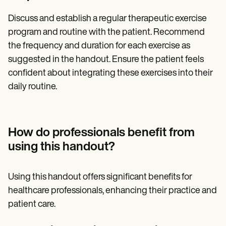
Discuss and establish a regular therapeutic exercise
program and routine with the patient. Recommend
the frequency and duration for each exercise as
suggested in the handout. Ensure the patient feels
confident about integrating these exercises into their
daily routine.
How do professionals benefit from
using this handout?
Using this handout offers significant benefits for
healthcare professionals, enhancing their practice and
patient care.