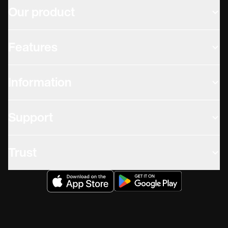
Our product
Features
Information
Support
Trust