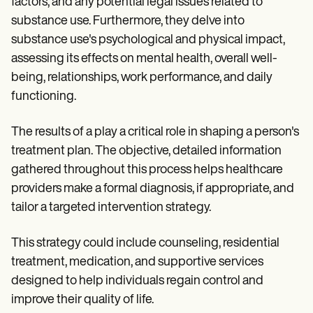
factors, and any potential legal issues related to
substance use. Furthermore, they delve into
substance use's psychological and physical impact,
assessing its effects on mental health, overall well-
being, relationships, work performance, and daily
functioning.
The results of a play a critical role in shaping a person's
treatment plan. The objective, detailed information
gathered throughout this process helps healthcare
providers make a formal diagnosis, if appropriate, and
tailor a targeted intervention strategy.
This strategy could include counseling, residential
treatment, medication, and supportive services
designed to help individuals regain control and
improve their quality of life.