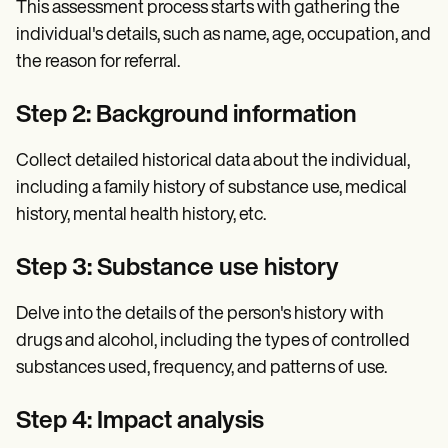
This assessment process starts with gathering the
individual's details, such as name, age, occupation, and
the reason for referral.
Step 2: Background information
Collect detailed historical data about the individual,
including a family history of substance use, medical
history, mental health history, etc.
Step 3: Substance use history
Delve into the details of the person's history with
drugs and alcohol, including the types of controlled
substances used, frequency, and patterns of use.
Step 4: Impact analysis