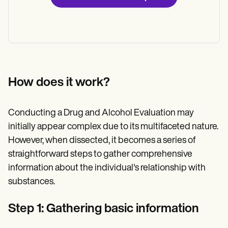
How does it work?
Conducting a Drug and Alcohol Evaluation may
initially appear complex due to its multifaceted nature.
However, when dissected, it becomes a series of
straightforward steps to gather comprehensive
information about the individual's relationship with
substances.
Step 1: Gathering basic information