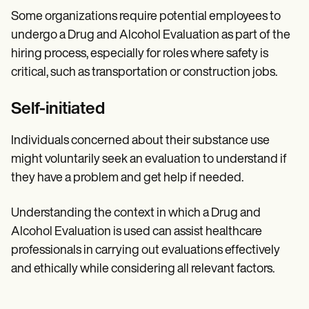
Some organizations require potential employees to
undergo a Drug and Alcohol Evaluation as part of the
hiring process, especially for roles where safety is
critical, such as transportation or construction jobs.
Self-initiated
Individuals concerned about their substance use
might voluntarily seek an evaluation to understand if
they have a problem and get help if needed.
Understanding the context in which a Drug and
Alcohol Evaluation is used can assist healthcare
professionals in carrying out evaluations effectively
and ethically while considering all relevant factors.