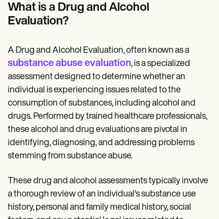
Patient Visit Summary Template
What is a Drug and Alcohol
Help Center
Evaluation?
Demos
Training Hub
Webinars
Switch to Carepatron
A Drug and Alcohol Evaluation, often known as a
Become a Partner
substance abuse evaluation
, is a specialized
Pricing
assessment designed to determine whether an
Why Carepatron?
Login
individual is experiencing issues related to the
Get started
consumption of substances, including alcohol and
drugs. Performed by trained healthcare professionals,
these alcohol and drug evaluations are pivotal in
identifying, diagnosing, and addressing problems
stemming from substance abuse.
These drug and alcohol assessments typically involve
a thorough review of an individual's substance use
history, personal and family medical history, social