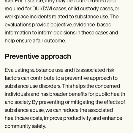
role. For instance, they may be court-ordered and
required for DUI/DWI cases, child custody cases, or
workplace incidents related to substance use. The
evaluations provide objective, evidence-based
information to inform decisions in these cases and
help ensure a fair outcome.
Preventive approach
Evaluating substance use and its associated risk
factors can contribute to a preventive approach to
substance use disorders. This helps the concerned
individuals and has broader benefits for public health
and society. By preventing or mitigating the effects of
substance abuse, we can reduce the associated
healthcare costs, improve productivity, and enhance
community safety.