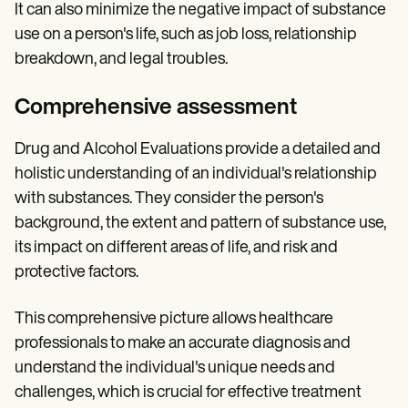
It can also minimize the negative impact of substance
use on a person's life, such as job loss, relationship
breakdown, and legal troubles.
Comprehensive assessment
Drug and Alcohol Evaluations provide a detailed and
holistic understanding of an individual's relationship
with substances. They consider the person's
background, the extent and pattern of substance use,
its impact on different areas of life, and risk and
protective factors.
This comprehensive picture allows healthcare
professionals to make an accurate diagnosis and
understand the individual's unique needs and
challenges, which is crucial for effective treatment