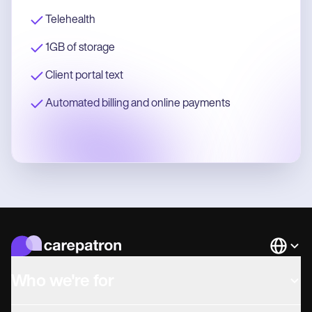
Telehealth
1GB of storage
Client portal text
Automated billing and online payments
Languag
Who we're for