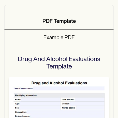
PDF Template
Example PDF
Drug And Alcohol Evaluations
Template