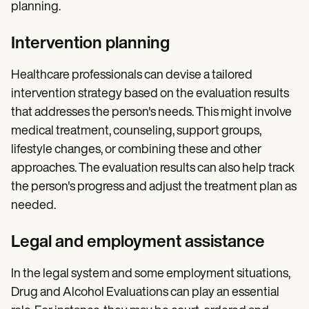
planning.
Intervention planning
Healthcare professionals can devise a tailored
intervention strategy based on the evaluation results
that addresses the person's needs. This might involve
medical treatment, counseling, support groups,
lifestyle changes, or combining these and other
approaches. The evaluation results can also help track
the person's progress and adjust the treatment plan as
needed.
Legal and employment assistance
In the legal system and some employment situations,
Drug and Alcohol Evaluations can play an essential