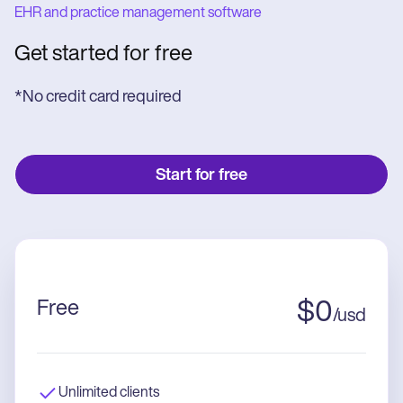
EHR and practice management software
Get started for free
*No credit card required
Start for free
Free
$
0
/
usd
Unlimited clients