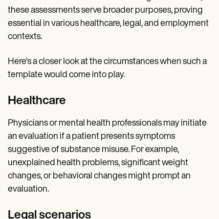
these assessments serve broader purposes, proving
essential in various healthcare, legal, and employment
contexts.
Here's a closer look at the circumstances when such a
template would come into play.
Healthcare
Physicians or mental health professionals may initiate
an evaluation if a patient presents symptoms
suggestive of substance misuse. For example,
unexplained health problems, significant weight
changes, or behavioral changes might prompt an
evaluation.
Legal scenarios