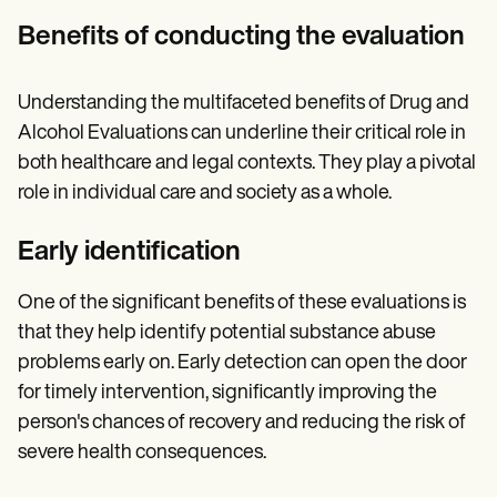
Benefits of conducting the evaluation
Understanding the multifaceted benefits of Drug and
Alcohol Evaluations can underline their critical role in
both healthcare and legal contexts. They play a pivotal
role in individual care and society as a whole.
Early identification
One of the significant benefits of these evaluations is
that they help identify potential substance abuse
problems early on. Early detection can open the door
for timely intervention, significantly improving the
person's chances of recovery and reducing the risk of
severe health consequences.