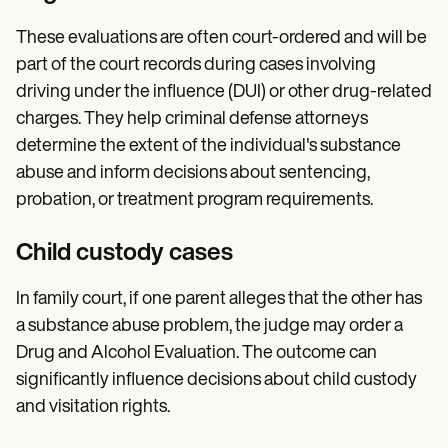
These evaluations are often court-ordered and will be
part of the court records during cases involving
driving under the influence (DUI) or other drug-related
charges. They help criminal defense attorneys
determine the extent of the individual's substance
abuse and inform decisions about sentencing,
probation, or treatment program requirements.
Child custody cases
In family court, if one parent alleges that the other has
a substance abuse problem, the judge may order a
Drug and Alcohol Evaluation. The outcome can
significantly influence decisions about child custody
and visitation rights.