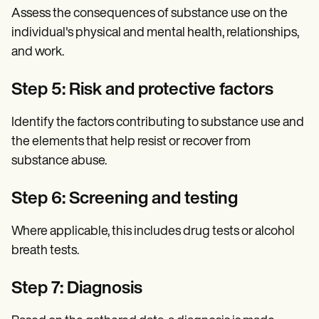
Assess the consequences of substance use on the
individual's physical and mental health, relationships,
and work.
Step 5: Risk and protective factors
Identify the factors contributing to substance use and
the elements that help resist or recover from
substance abuse.
Step 6: Screening and testing
Where applicable, this includes drug tests or alcohol
breath tests.
Step 7: Diagnosis