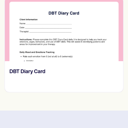
​​Lift Off Test