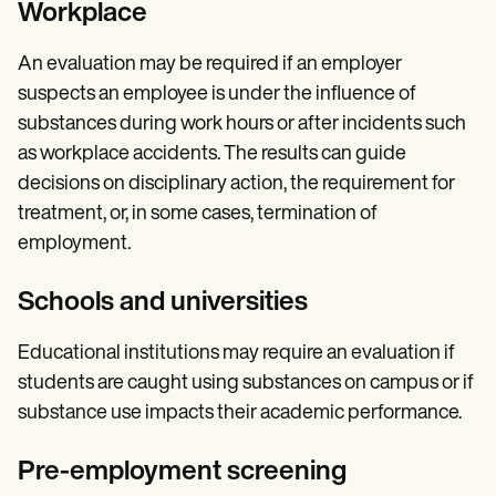
Workplace
An evaluation may be required if an employer
suspects an employee is under the influence of
substances during work hours or after incidents such
as workplace accidents. The results can guide
decisions on disciplinary action, the requirement for
treatment, or, in some cases, termination of
employment.
Schools and universities
Educational institutions may require an evaluation if
students are caught using substances on campus or if
substance use impacts their academic performance.
Pre-employment screening