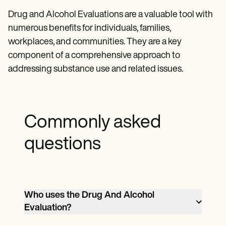
Drug and Alcohol Evaluations are a valuable tool with
numerous benefits for individuals, families,
workplaces, and communities. They are a key
component of a comprehensive approach to
addressing substance use and related issues.
Commonly asked
questions
Who uses the Drug And Alcohol
Evaluation?
Healthcare professionals, legal