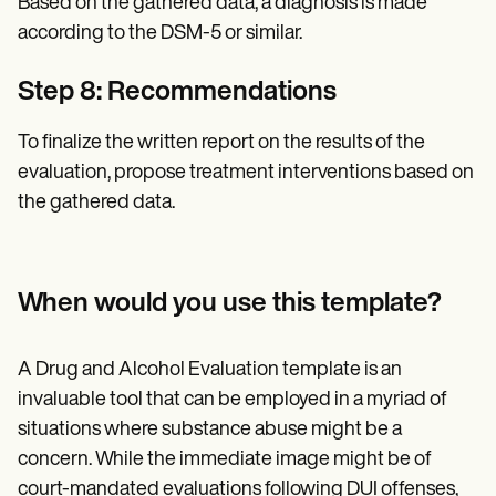
Based on the gathered data, a diagnosis is made
according to the DSM-5 or similar.
Step 8: Recommendations
To finalize the written report on the results of the
evaluation, propose treatment interventions based on
the gathered data.
When would you use this template?
A Drug and Alcohol Evaluation template is an
invaluable tool that can be employed in a myriad of
situations where substance abuse might be a
concern. While the immediate image might be of
court-mandated evaluations following DUI offenses,