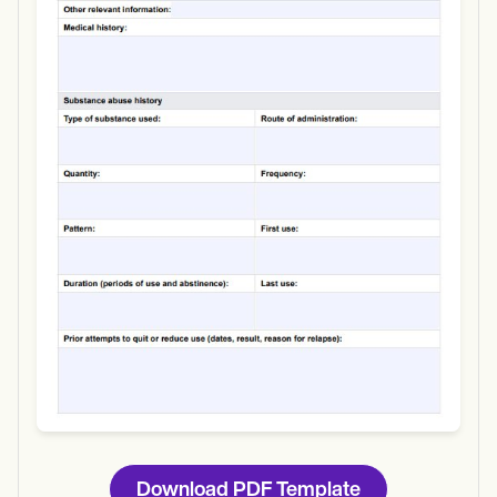
Use Template
Download
Download PDF Template