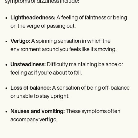
symptoms of dizziness include:
Lightheadedness:
A feeling of faintness or being
on the verge of passing out.
Vertigo:
A spinning sensation in which the
environment around you feels like it's moving.
Unsteadiness:
Difficulty maintaining balance or
feeling as if you're about to fall.
Loss of balance:
A sensation of being off-balance
or unable to stay upright.
Nausea and vomiting:
These symptoms often
accompany vertigo.