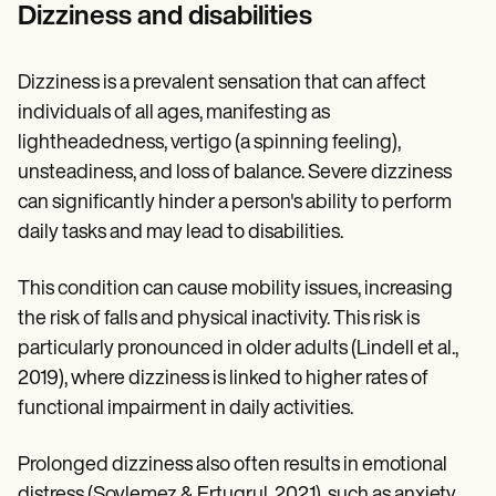
Patient Visit Summary Template
Dizziness and disabilities
Help Center
Demos
Training Hub
Dizziness is a prevalent sensation that can affect
Webinars
Switch to Carepatron
individuals of all ages, manifesting as
Become a Partner
lightheadedness, vertigo (a spinning feeling),
Pricing
unsteadiness, and loss of balance. Severe dizziness
Why Carepatron?
Login
can significantly hinder a person's ability to perform
Get started
daily tasks and may lead to disabilities.
This condition can cause mobility issues, increasing
the risk of falls and physical inactivity. This risk is
particularly pronounced in older adults (Lindell et al.,
2019), where dizziness is linked to higher rates of
functional impairment in daily activities.
Prolonged dizziness also often results in emotional
distress (Soylemez & Ertugrul, 2021), such as anxiety