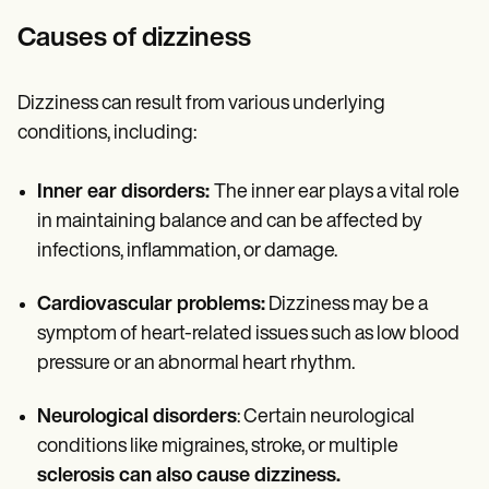
Causes of dizziness
Dizziness can result from various underlying
conditions, including:
Inner ear disorders:
The inner ear plays a vital role
in maintaining balance and can be affected by
infections, inflammation, or damage.
Cardiovascular problems:
Dizziness may be a
symptom of heart-related issues such as low blood
pressure or an abnormal heart rhythm.
Neurological disorders
: Certain neurological
conditions like migraines, stroke, or multiple
sclerosis can also cause dizziness.