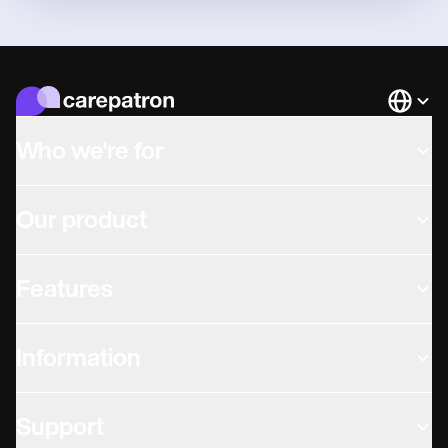
Languag
Who we're for
Our product
Features
Information
Support