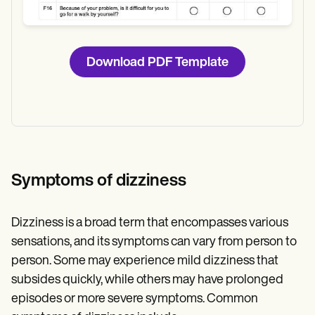
Download PDF Template
Symptoms of dizziness
Dizziness is a broad term that encompasses various
sensations, and its symptoms can vary from person to
person. Some may experience mild dizziness that
subsides quickly, while others may have prolonged
episodes or more severe symptoms. Common