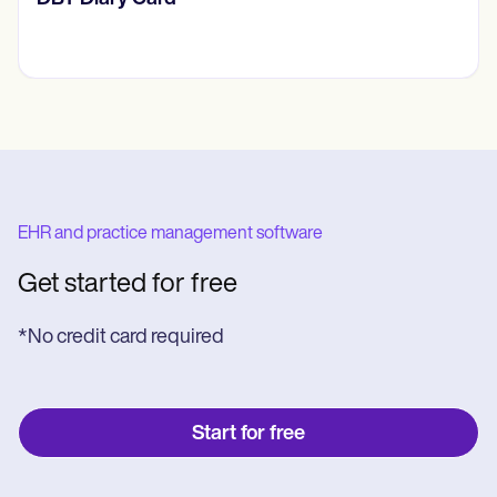
EHR and practice management software
Get started for free
*No credit card required
Start for free