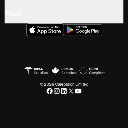
Trust
© 2026 Carepatron Limited