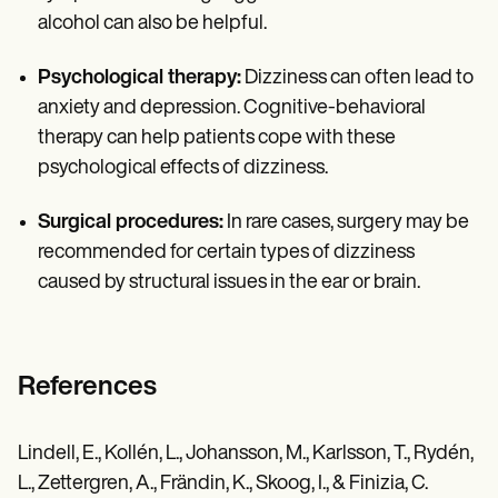
alcohol can also be helpful.
Psychological therapy:
Dizziness can often lead to
anxiety and depression. Cognitive-behavioral
therapy can help patients cope with these
psychological effects of dizziness.
Surgical procedures:
In rare cases, surgery may be
recommended for certain types of dizziness
caused by structural issues in the ear or brain.
References
Lindell, E., Kollén, L., Johansson, M., Karlsson, T., Rydén,
L., Zettergren, A., Frändin, K., Skoog, I., & Finizia, C.