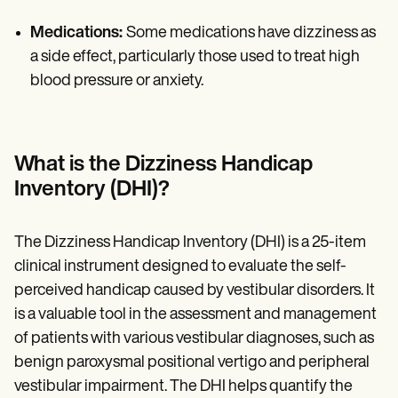
Medications:
Some medications have dizziness as
a side effect, particularly those used to treat high
blood pressure or anxiety.
What is the Dizziness Handicap
Inventory (DHI)?
The Dizziness Handicap Inventory (DHI) is a 25-item
clinical instrument designed to evaluate the self-
perceived handicap caused by vestibular disorders. It
is a valuable tool in the assessment and management
of patients with various vestibular diagnoses, such as
benign paroxysmal positional vertigo and peripheral
vestibular impairment. The DHI helps quantify the