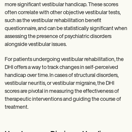
more significant vestibular handicap. These scores
often correlate with other objective vestibular tests,
such as the vestibular rehabilitation benefit
questionnaire, and can be statistically significant when
assessing the presence of psychiatric disorders
alongside vestibular issues.
For patients undergoing vestibular rehabilitation, the
DHI offers a way to track changes in self-perceived
handicap over time. In cases of structural disorders,
vestibular neuritis, or vestibular migraine, the DHI
scores are pivotal in measuring the effectiveness of
therapeutic interventions and guiding the course of
treatment.