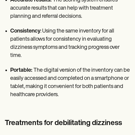
Accurate results:
The scoring system ensures
accurate results that can help with treatment
planning and referral decisions.
Consistency
: Using the same inventory for all
patients allows for consistency in evaluating
dizziness symptoms and tracking progress over
time.
Portable:
The digital version of the inventory can be
easily accessed and completed on a smartphone or
tablet, making it convenient for both patients and
healthcare providers.
Treatments for debilitating dizziness