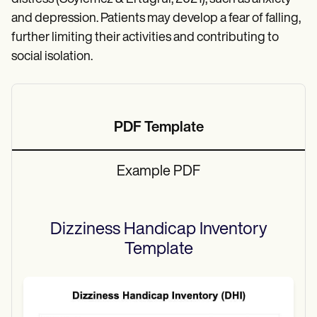
and depression. Patients may develop a fear of falling,
further limiting their activities and contributing to
social isolation.
PDF Template
Example PDF
Dizziness Handicap Inventory
Template