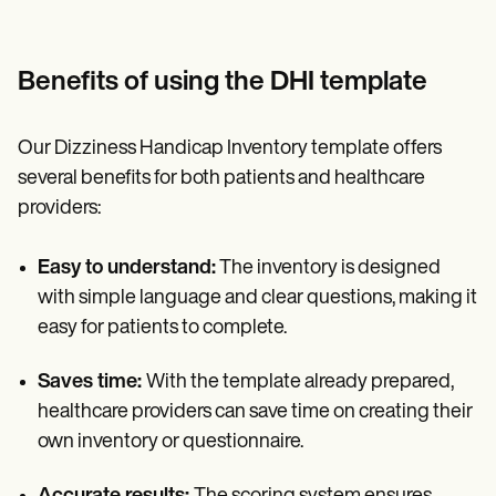
Benefits of using the DHI template
Our Dizziness Handicap Inventory template offers
several benefits for both patients and healthcare
providers:
Easy to understand:
The inventory is designed
with simple language and clear questions, making it
easy for patients to complete.
Saves time:
With the template already prepared,
healthcare providers can save time on creating their
own inventory or questionnaire.