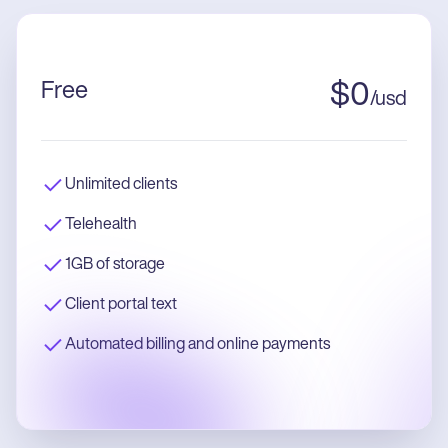
Free
$
0
/
usd
Unlimited clients
Telehealth
1GB of storage
Client portal text
Automated billing and online payments