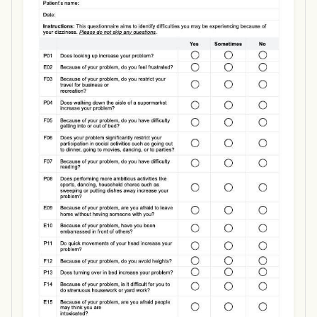
Use Template
Download