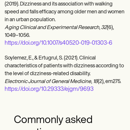
(2019). Dizziness and its association with walking
speed and falls efficacy among older men and women
in an urban population.
Aging Clinical and Experimental Research
,
32
(6),
1049–1056.
https://doi.org/10.1007/s40520-019-01303-6
Soylemez, E., & Ertugrul, S. (2021). Clinical
characteristics of patients with dizziness according to
the level of dizziness-related disability.
Electronic Journal of General Medicine
,
18
(2), em275.
https://doi.org/10.29333/ejgm/9693
Commonly asked