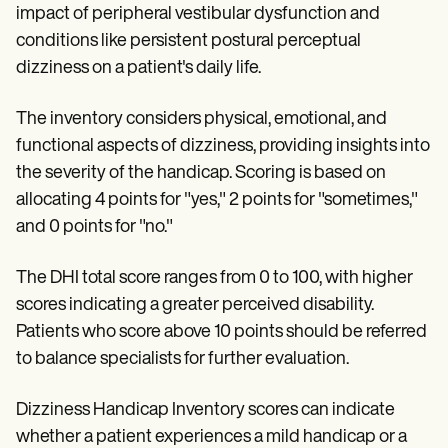
impact of peripheral vestibular dysfunction and
conditions like persistent postural perceptual
dizziness on a patient's daily life.
The inventory considers physical, emotional, and
functional aspects of dizziness, providing insights into
the severity of the handicap. Scoring is based on
allocating 4 points for "yes," 2 points for "sometimes,"
and 0 points for "no."
The DHI total score ranges from 0 to 100, with higher
scores indicating a greater perceived disability.
Patients who score above 10 points should be referred
to balance specialists for further evaluation.
Dizziness Handicap Inventory scores can indicate
whether a patient experiences a mild handicap or a