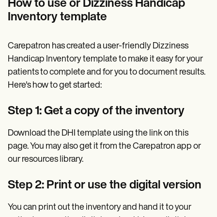
How to use or Dizziness Handicap
Inventory template
Carepatron has created a user-friendly Dizziness
Handicap Inventory template to make it easy for your
patients to complete and for you to document results.
Here's how to get started:
Step 1: Get a copy of the inventory
Download the DHI template using the link on this
page. You may also get it from the Carepatron app or
our resources library.
Step 2: Print or use the digital version
You can print out the inventory and hand it to your