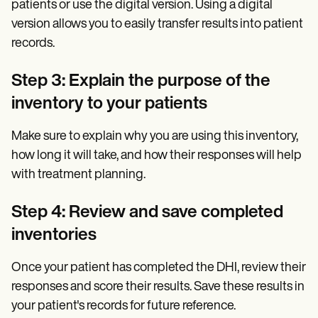
patients or use the digital version. Using a digital
version allows you to easily transfer results into patient
records.
Step 3: Explain the purpose of the
inventory to your patients
Make sure to explain why you are using this inventory,
how long it will take, and how their responses will help
with treatment planning.
Step 4: Review and save completed
inventories
Once your patient has completed the DHI, review their
responses and score their results. Save these results in
your patient's records for future reference.