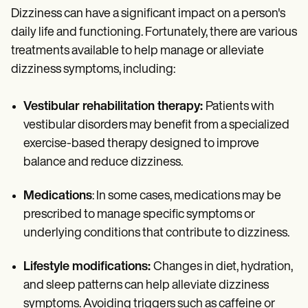
Dizziness can have a significant impact on a person's
daily life and functioning. Fortunately, there are various
treatments available to help manage or alleviate
dizziness symptoms, including:
Vestibular rehabilitation therapy:
Patients with
vestibular disorders may benefit from a specialized
exercise-based therapy designed to improve
balance and reduce dizziness.
Medications
: In some cases, medications may be
prescribed to manage specific symptoms or
underlying conditions that contribute to dizziness.
Lifestyle modifications:
Changes in diet, hydration,
and sleep patterns can help alleviate dizziness
symptoms. Avoiding triggers such as caffeine or