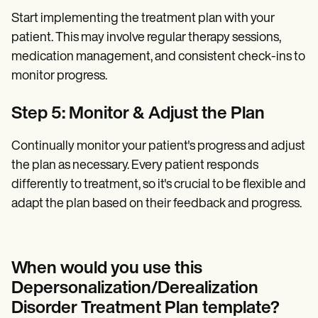
Start implementing the treatment plan with your
patient. This may involve regular therapy sessions,
medication management, and consistent check-ins to
monitor progress.
Step 5: Monitor & Adjust the Plan
Continually monitor your patient's progress and adjust
the plan as necessary. Every patient responds
differently to treatment, so it's crucial to be flexible and
adapt the plan based on their feedback and progress.
When would you use this
Depersonalization/Derealization
Disorder Treatment Plan template?