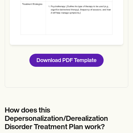
Download PDF Template
How does this
Depersonalization/Derealization
Disorder Treatment Plan work?