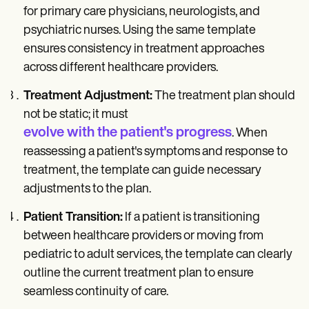
for primary care physicians, neurologists, and
psychiatric nurses. Using the same template
ensures consistency in treatment approaches
across different healthcare providers.
Treatment Adjustment:
The treatment plan should
not be static; it must
evolve with the patient's progress
. When
reassessing a patient's symptoms and response to
treatment, the template can guide necessary
adjustments to the plan.
Patient Transition:
If a patient is transitioning
between healthcare providers or moving from
pediatric to adult services, the template can clearly
outline the current treatment plan to ensure
seamless continuity of care.