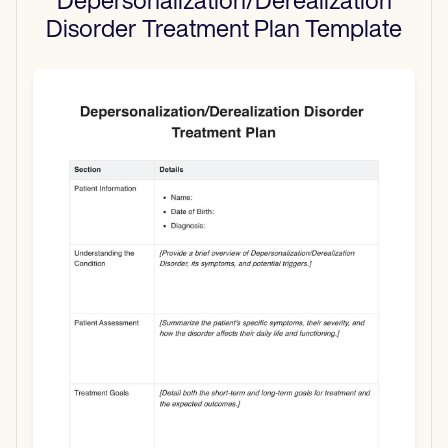
Depersonalization/Derealization
Disorder Treatment Plan
Template
Use Template
Download