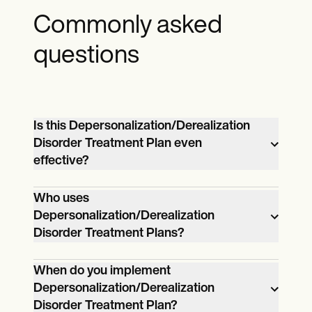
Commonly asked
questions
Is this Depersonalization/Derealization
Disorder Treatment Plan even
effective?
Yes, a Depersonalization/Derealization
Who uses
Disorder Treatment Plan is effective. It
Depersonalization/Derealization
provides a structured approach to
Disorder Treatment Plans?
managing the disorder, ensuring that
A range of healthcare professionals use
treatment is personalized and adapted to
When do you implement
Depersonalization/Derealization Disorder
the patient's specific needs. The plan
Depersonalization/Derealization
Treatment Plans. This includes mental
incorporates evidence-based
Disorder Treatment Plan?