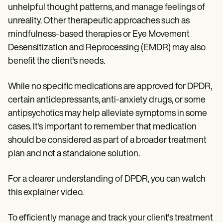
unhelpful thought patterns, and manage feelings of
unreality. Other therapeutic approaches such as
mindfulness-based therapies or Eye Movement
Desensitization and Reprocessing (EMDR) may also
benefit the client's needs.
While no specific medications are approved for DPDR,
certain antidepressants, anti-anxiety drugs, or some
antipsychotics may help alleviate symptoms in some
cases. It's important to remember that medication
should be considered as part of a broader treatment
plan and not a standalone solution.
For a clearer understanding of DPDR, you can watch
this explainer video.
To efficiently manage and track your client's treatment