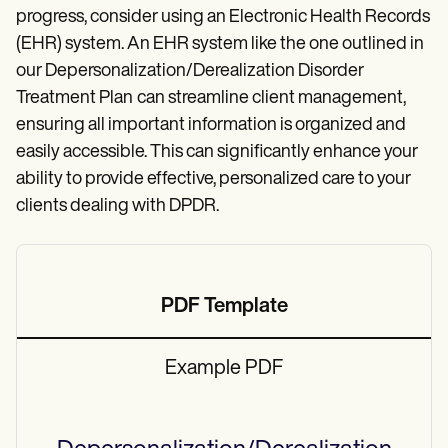
progress, consider using an Electronic Health Records
(EHR) system. An EHR system like the one outlined in
our Depersonalization/Derealization Disorder
Treatment Plan
can streamline client management,
ensuring all important information is organized and
easily accessible. This can significantly enhance your
ability to provide effective, personalized care to your
clients dealing with DPDR.
PDF Template
Example PDF