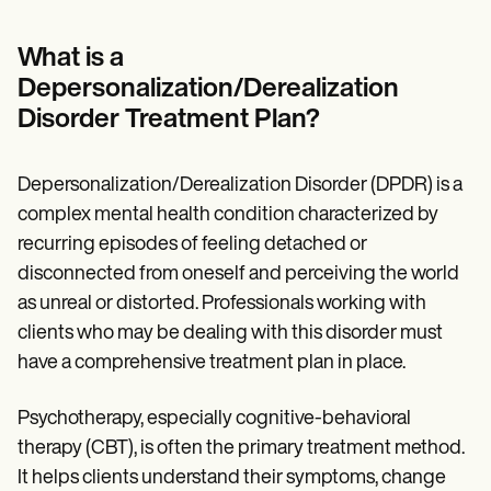
Patient Visit Summary Template
Help Center
Demos
What is a
Training Hub
Depersonalization/Derealization
Webinars
Switch to Carepatron
Disorder Treatment Plan?
Become a Partner
Pricing
Why Carepatron?
Depersonalization/Derealization Disorder (DPDR) is a
Login
complex mental health condition characterized by
Get started
recurring episodes of feeling detached or
disconnected from oneself and perceiving the world
as unreal or distorted. Professionals working with
clients who may be dealing with this disorder must
have a comprehensive treatment plan in place.
Psychotherapy, especially cognitive-behavioral
therapy (CBT), is often the primary treatment method.
It helps clients understand their symptoms, change