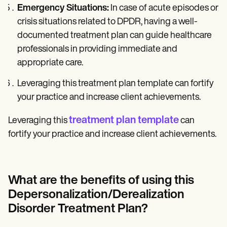
Emergency Situations:
In case of acute episodes or
crisis situations related to DPDR, having a well-
documented treatment plan can guide healthcare
professionals in providing immediate and
appropriate care.
Leveraging this treatment plan template can fortify
your practice and increase client achievements.
treatment plan template
Leveraging this
can
fortify your practice and increase client achievements.
What are the benefits of using this
Depersonalization/Derealization
Disorder Treatment Plan?