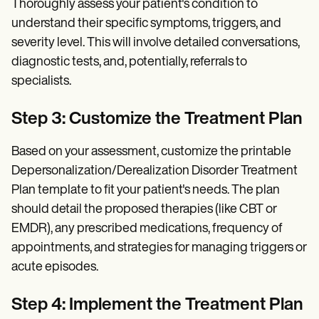
Thoroughly assess your patient's condition to
understand their specific symptoms, triggers, and
severity level. This will involve detailed conversations,
diagnostic tests, and, potentially, referrals to
specialists.
Step 3: Customize the Treatment Plan
Based on your assessment, customize the printable
Depersonalization/Derealization Disorder Treatment
Plan template to fit your patient's needs. The plan
should detail the proposed therapies (like CBT or
EMDR), any prescribed medications, frequency of
appointments, and strategies for managing triggers or
acute episodes.
Step 4: Implement the Treatment Plan