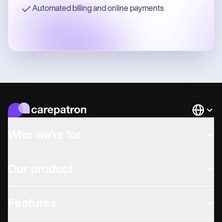
Automated billing and online payments
Languag
Who we're for
Our product
Features