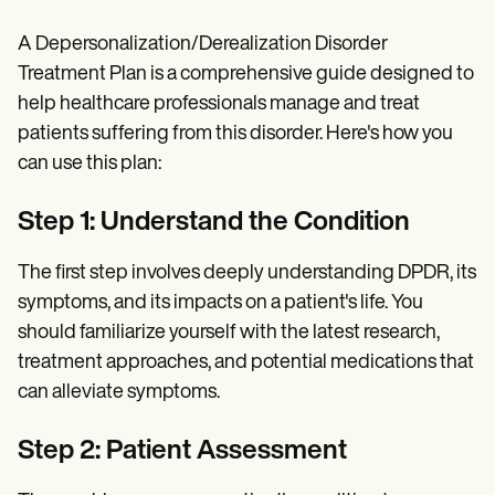
A Depersonalization/Derealization Disorder
Treatment Plan is a comprehensive guide designed to
help healthcare professionals manage and treat
patients suffering from this disorder. Here's how you
can use this plan:
Step 1: Understand the Condition
The first step involves deeply understanding DPDR, its
symptoms, and its impacts on a patient's life. You
should familiarize yourself with the latest research,
treatment approaches, and potential medications that
can alleviate symptoms.
Step 2: Patient Assessment