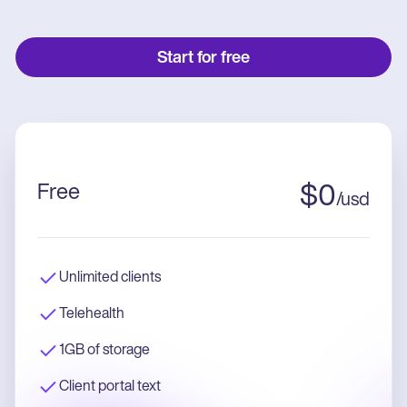
Start for free
Free
$
0
/
usd
Unlimited clients
Telehealth
1GB of storage
Client portal text