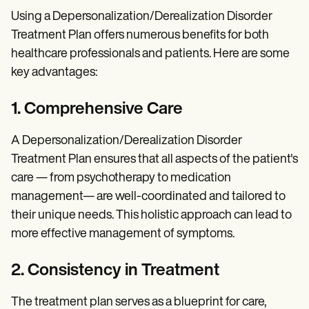
Using a Depersonalization/Derealization Disorder
Treatment Plan offers numerous benefits for both
healthcare professionals and patients. Here are some
key advantages:
1. Comprehensive Care
A Depersonalization/Derealization Disorder
Treatment Plan ensures that all aspects of the patient's
care — from psychotherapy to medication
management— are well-coordinated and tailored to
their unique needs. This holistic approach can lead to
more effective management of symptoms.
2. Consistency in Treatment
The treatment plan serves as a blueprint for care,