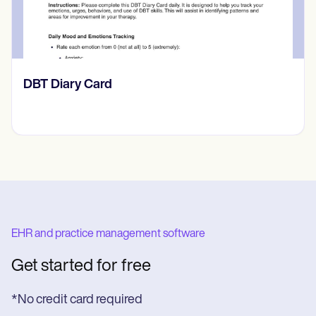
‎DBT Diary Card
EHR and practice management software
Get started for free
*No credit card required