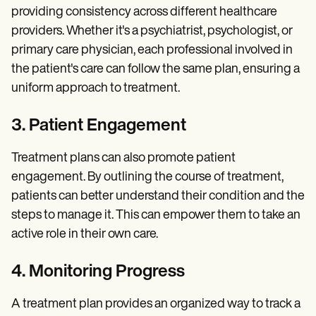
providing consistency across different healthcare
providers. Whether it's a psychiatrist, psychologist, or
primary care physician, each professional involved in
the patient's care can follow the same plan, ensuring a
uniform approach to treatment.
3. Patient Engagement
Treatment plans can also promote patient
engagement. By outlining the course of treatment,
patients can better understand their condition and the
steps to manage it. This can empower them to take an
active role in their own care.
4. Monitoring Progress
A treatment plan provides an organized way to track a