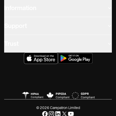
Information
Support
Trust
© 2026 Carepatron Limited