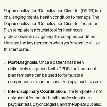
Depersonalization/Derealization Disorder (DPDR) is a
challenging mental health condition to manage. The
Depersonalization/Derealization Disorder Treatment
Plan template is a crucial tool for healthcare
professionals in navigating this complex condition.
Here are the key moments when you'd want to utilize
this template:
Post-Diagnosis:
Once a patient has been
definitively diagnosed with DPDR, the treatment
plan template can be used to formulate a
comprehensive and personalized approach to care.
Interdisciplinary Coordination:
The template is not
only useful for mental health professionals like
psychiatrists, psychologists, and therapists but also