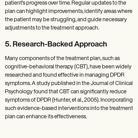
patient's progress over time. Regular updates to the
plan can highlight improvements, identify areas where
the patient may be struggling, and guide necessary
adjustments to the treatment approach.
5. Research-Backed Approach
Many components of the treatment plan, such as
cognitive-behavioral therapy (CBT), have been widely
researched and found effective in managing DPDR
symptoms. A study published in the Journal of Clinical
Psychology found that CBT can significantly reduce
symptoms of DPDR (Hunter, et al., 2005). Incorporating
such evidence-based interventions into the treatment
plan can enhance its effectiveness.