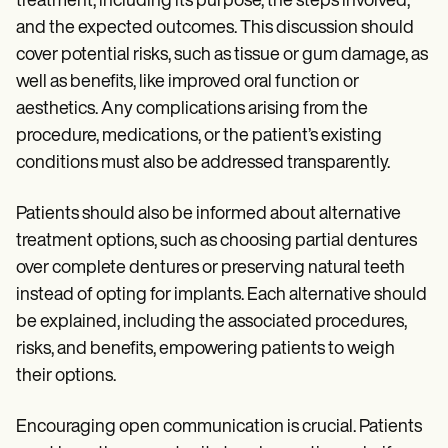
treatment, including its purpose, the steps involved,
and the expected outcomes. This discussion should
cover potential risks, such as tissue or gum damage, as
well as benefits, like improved oral function or
aesthetics. Any complications arising from the
procedure, medications, or the patient’s existing
conditions must also be addressed transparently.
Patients should also be informed about alternative
treatment options, such as choosing partial dentures
over complete dentures or preserving natural teeth
instead of opting for implants. Each alternative should
be explained, including the associated procedures,
risks, and benefits, empowering patients to weigh
their options.
Encouraging open communication is crucial. Patients