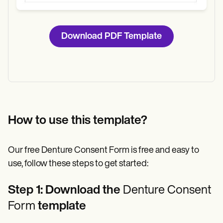
Download PDF Template
How to use this template?
Our free Denture Consent Form is free and easy to
use, follow these steps to get started:
Step 1: Download the
Denture Consent
Form
template