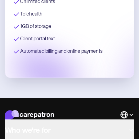
Unlimited clients
Telehealth
1GB of storage
Client portal text
Automated billing and online payments
Languag
Who we're for