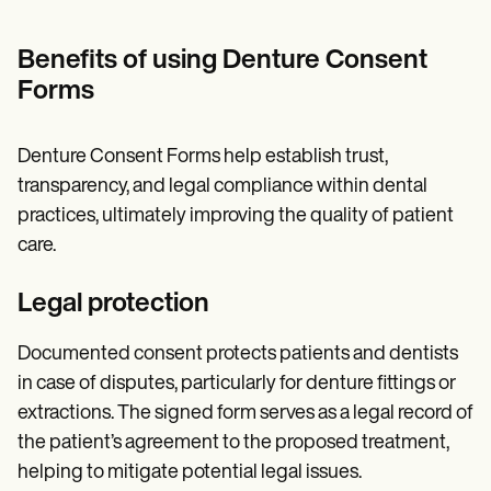
Benefits of using Denture Consent
Forms
Denture Consent Forms help establish trust,
transparency, and legal compliance within dental
practices, ultimately improving the quality of patient
care.
Legal protection
Documented consent protects patients and dentists
in case of disputes, particularly for denture fittings or
extractions. The signed form serves as a legal record of
the patient’s agreement to the proposed treatment,
helping to mitigate potential legal issues.