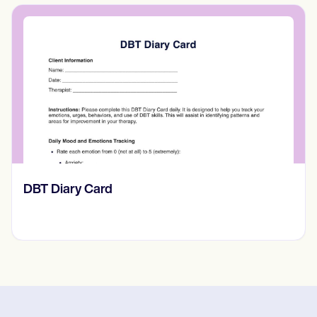
​​Lift Off Test