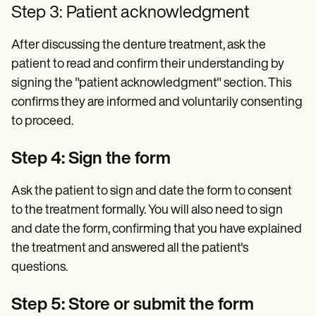
Step 3: Patient acknowledgment
After discussing the denture treatment, ask the
patient to read and confirm their understanding by
signing the "patient acknowledgment" section. This
confirms they are informed and voluntarily consenting
to proceed.
Step 4: Sign the form
Ask the patient to sign and date the form to consent
to the treatment formally. You will also need to sign
and date the form, confirming that you have explained
the treatment and answered all the patient's
questions.
Step 5: Store or submit the form