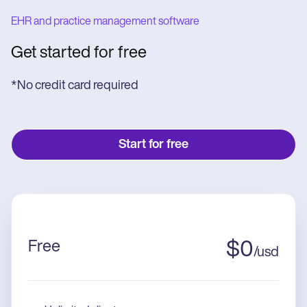
EHR and practice management software
Get started for free
*No credit card required
Start for free
Free
$
0
/
usd