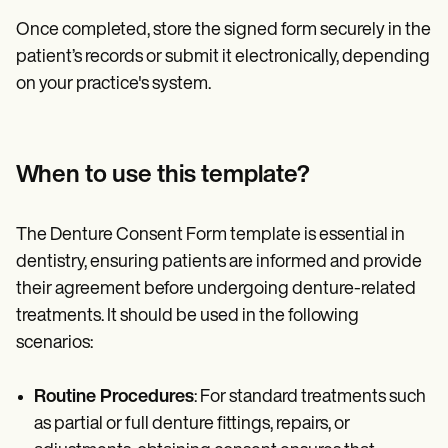
Once completed, store the signed form securely in the
patient’s records or submit it electronically, depending
on your practice's system.
When to use this template?
The Denture Consent Form template is essential in
dentistry, ensuring patients are informed and provide
their agreement before undergoing denture-related
treatments. It should be used in the following
scenarios:
Routine Procedures
: For standard treatments such
as partial or full denture fittings, repairs, or