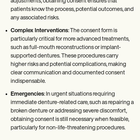
adjustments, obtaining consent ensures that
patients know the process, potential outcomes, and
any associated risks.
Complex Interventions
: The consent form is
particularly critical for more advanced treatments,
such as full-mouth reconstructions or implant-
supported dentures. These procedures carry
higher risks and potential complications, making
clear communication and documented consent
indispensable.
Emergencies
: In urgent situations requiring
immediate denture-related care, such as repairing a
broken denture or addressing severe discomfort,
obtaining consent is still necessary when feasible,
particularly for non-life-threatening procedures.