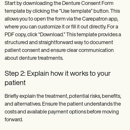
Start by downloading the Denture Consent Form
template by clicking the “Use template” button. This
allows you to open the form via the Carepatron app,
where you can customize it or fill it out directly. For a
PDF copy, click “Download.” This template provides a
structured and straightforward way to document
patient consent and ensure clear communication
about denture treatments.
Step 2: Explain how it works to your
patient
Briefly explain the treatment, potential risks, benefits,
and alternatives. Ensure the patient understands the
costs and available payment options before moving
forward.