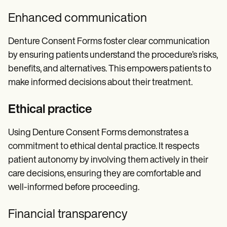
Enhanced communication
Denture Consent Forms foster clear communication
by ensuring patients understand the procedure’s risks,
benefits, and alternatives. This empowers patients to
make informed decisions about their treatment.
Ethical practice
Using Denture Consent Forms demonstrates a
commitment to ethical dental practice. It respects
patient autonomy by involving them actively in their
care decisions, ensuring they are comfortable and
well-informed before proceeding.
Financial transparency