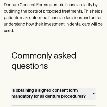
Denture Consent Forms promote financial clarity by
outlining the costs of proposed treatments. This helps
patients make informed financial decisions and better
understand how their investment in dental care will be
used.
Commonly asked
questions
Is obtaining a signed consent form
mandatory for all denture procedures?
While not always legally required,