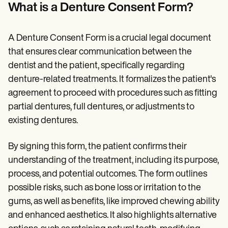
Patient Visit Summary Template
What is a Denture Consent Form?
Help Center
Demos
Training Hub
A Denture Consent Form is a crucial legal document
Webinars
Switch to Carepatron
that ensures clear communication between the
Become a Partner
dentist and the patient, specifically regarding
Pricing
denture-related treatments. It formalizes the patient's
Why Carepatron?
Login
agreement to proceed with procedures such as fitting
Get started
partial dentures, full dentures, or adjustments to
existing dentures.
By signing this form, the patient confirms their
understanding of the treatment, including its purpose,
process, and potential outcomes. The form outlines
possible risks, such as bone loss or irritation to the
gums, as well as benefits, like improved chewing ability
and enhanced aesthetics. It also highlights alternative