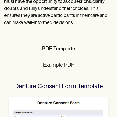
must have the opportunity to ask questions, clarify
doubts, and fully understand their choices. This
ensures they are active participants in their care and
can make well-informed decisions.
PDF Template
Example PDF
Denture Consent Form
Template