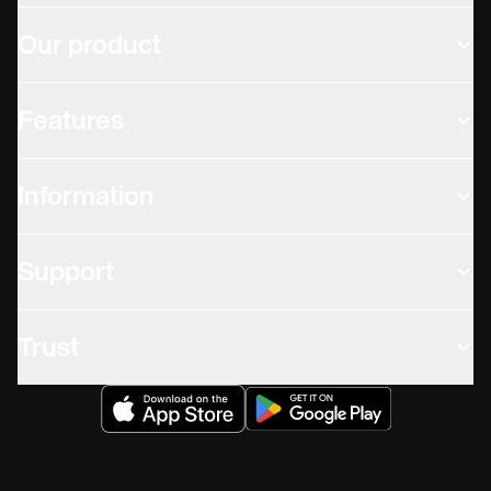
Our product
Features
Information
Support
Trust