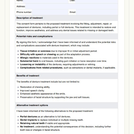
Use Template
Download