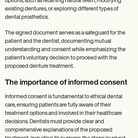
options, such as retaining natural teeth, modifying
existing dentures, or exploring different types of
dental prosthetics.
The signed document serves as a safeguard for the
patient and the dentist, documenting mutual
understanding and consent while emphasizing the
patient’s voluntary decision to proceed with the
proposed denture treatment.
The importance of informed consent
Informed consent is fundamental to ethical dental
care, ensuring patients are fully aware of their
treatment options and involved in their healthcare
decisions. Dentists must provide clear and
comprehensive explanations of the proposed