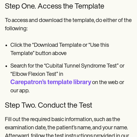
Step One. Access the Template
To access and download the template, do either of the
following:
Click the “Download Template or “Use this
Template” button above
Search for the “Cubital Tunnel Syndrome Test” or
“Elbow Flexion Test” in
Carepatron’s template library
on the web or
our app.
Step Two. Conduct the Test
Fill out the required basic information, such as the
examination date, the patient’s name, and your name.
Afterward, follow the test instructions provided in our