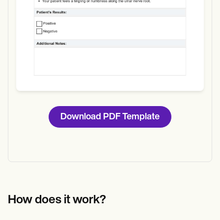
Download PDF Template
How does it work?