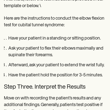
template or below. \
Here are the instructions to conduct the elbow flexion
test for cubital tunnel syndrome:
Have your patient in a standing or sitting position.
Ask your patient to flex their elbows maximally and
supinate their forearms.
Afterward, ask your patient to extend the wrist fully.
Have the patient hold the position for 3-5 minutes.
Step Three. Interpret the Results
Move on with recording the patient’s results and any
additional findings. Generally, patients test positive if