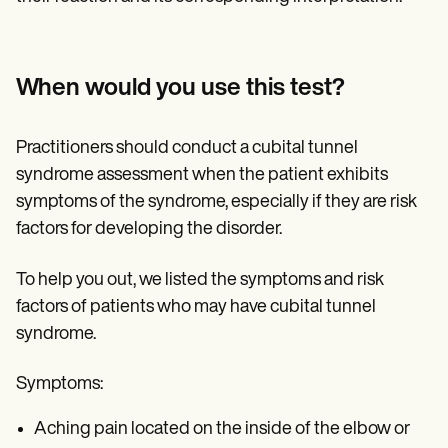
When would you use this test?
Practitioners should conduct a cubital tunnel
syndrome assessment when the patient exhibits
symptoms of the syndrome, especially if they are risk
factors for developing the disorder.
To help you out, we listed the symptoms and risk
factors of patients who may have cubital tunnel
syndrome.
Symptoms:
Aching pain located on the inside of the elbow or