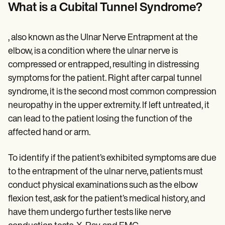
Patient Visit Summary Template
What is a Cubital Tunnel Syndrome?
Help Center
Demos
Training Hub
, also known as the Ulnar Nerve Entrapment at the
Webinars
Switch to Carepatron
elbow, is a condition where the ulnar nerve is
Become a Partner
compressed or entrapped, resulting in distressing
Pricing
symptoms for the patient. Right after carpal tunnel
Why Carepatron?
Login
syndrome, it is the second most common compression
Get started
neuropathy in the upper extremity. If left untreated, it
can lead to the patient losing the function of the
affected hand or arm.
To identify if the patient’s exhibited symptoms are due
to the entrapment of the ulnar nerve, patients must
conduct physical examinations such as the elbow
flexion test, ask for the patient’s medical history, and
have them undergo further tests like nerve