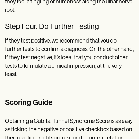
they feel a tingling or numbness along the ulnar nerve
root.
Step Four. Do Further Testing
If they test positive, we recommend that you do
further tests to confirm a diagnosis. On the other hand,
if they test negative, it’s ideal that you conduct other
tests to formulate a clinical impression, at the very
least.
Scoring Guide
Obtaining a Cubital Tunnel Syndrome Score is as easy
as ticking the negative or positive checkbox based on
their reaction and its corresponding interpretation.