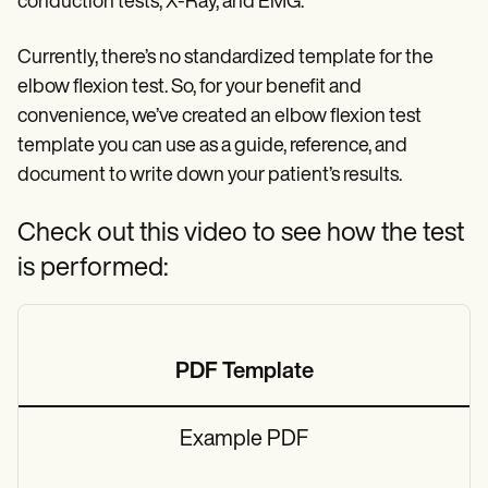
conduction tests, X-Ray, and EMG.
Currently, there’s no standardized template for the
elbow flexion test. So, for your benefit and
convenience, we’ve created an elbow flexion test
template you can use as a guide, reference, and
document to write down your patient’s results.
Check out this video to see how the test
is performed:
PDF Template
Example PDF