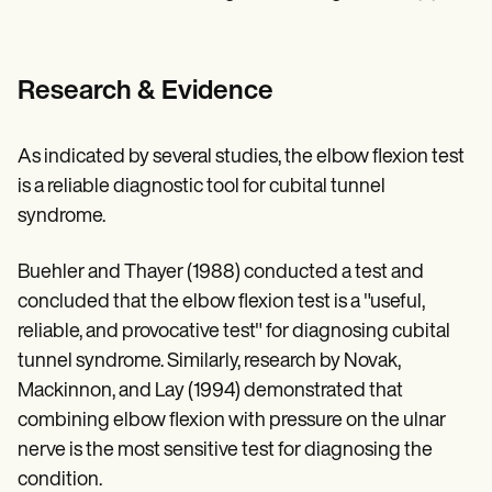
Research & Evidence
As indicated by several studies, the elbow flexion test
is a reliable diagnostic tool for cubital tunnel
syndrome.
Buehler and Thayer (1988) conducted a test and
concluded that the elbow flexion test is a "useful,
reliable, and provocative test" for diagnosing cubital
tunnel syndrome. Similarly, research by Novak,
Mackinnon, and Lay (1994) demonstrated that
combining elbow flexion with pressure on the ulnar
nerve is the most sensitive test for diagnosing the
condition.