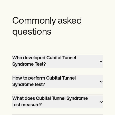
Commonly asked
questions
Who developed Cubital Tunnel
Syndrome Test?
The one who developed Cubital Tunnel
How to perform Cubital Tunnel
Syndrome Test or better known as the
Syndrome test?
Elbow Flexion Test, is Buehler, M.J.
One performs the Cubital Tunnel
What does Cubital Tunnel Syndrome
Syndrome test by simply following the
test measure?
instructions on the template. For a step-
Instead of measuring, the cubital tunnel
by-step on obtaining and using our