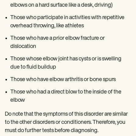
elbows on a hard surface like a desk, driving)
Those who participate in activities with repetitive
overhead throwing, like athletes
Those who have a prior elbow fracture or
dislocation
Those whose elbow joint has cysts or is swelling
due to fluid buildup
Those who have elbow arthritis or bone spurs
Those who had a direct blow to the inside of the
elbow
Do note that the symptoms of this disorder are similar
to the other disorders or conditioners. Therefore, you
must do further tests before diagnosing.