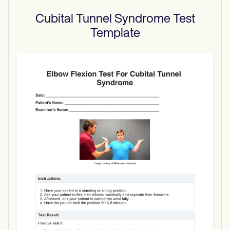
Cubital Tunnel Syndrome Test
Template
Use Template
Download