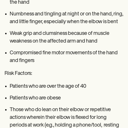
the hand
Numbness and tingling at night or on the hand, ring,
and little finger, especially when the elbow is bent
Weak grip and clumsiness because of muscle
weakness on the affected arm and hand
Compromised fine motor movements of the hand
and fingers
Risk Factors:
Patients who are over the age of 40
Patients who are obese
Those who do lean on their elbow or repetitive
actions wherein their elbow is flexed for long
periods at work (e.g., holding a phone/tool, resting