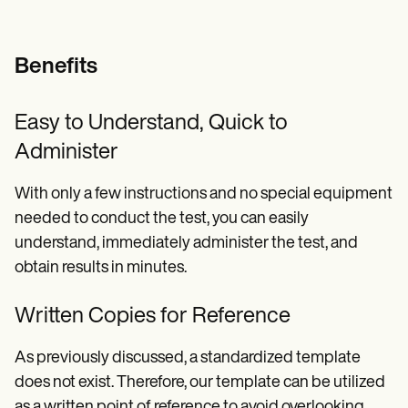
Benefits
Easy to Understand, Quick to
Administer
With only a few instructions and no special equipment
needed to conduct the test, you can easily
understand, immediately administer the test, and
obtain results in minutes.
Written Copies for Reference
As previously discussed, a standardized template
does not exist. Therefore, our template can be utilized
as a written point of reference to avoid overlooking