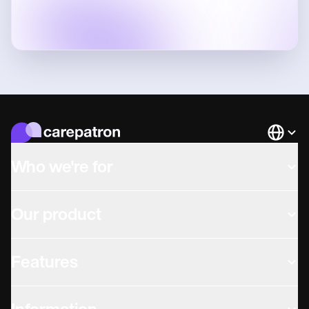
Languag
Who we're for
Our product
Features