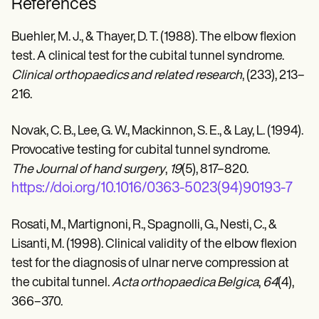
References
Buehler, M. J., & Thayer, D. T. (1988). The elbow flexion
test. A clinical test for the cubital tunnel syndrome.
Clinical orthopaedics and related research
, (233), 213–
216.
Novak, C. B., Lee, G. W., Mackinnon, S. E., & Lay, L. (1994).
Provocative testing for cubital tunnel syndrome.
The Journal of hand surgery
,
19
(5), 817–820.
https://doi.org/10.1016/0363-5023(94)90193-7
Rosati, M., Martignoni, R., Spagnolli, G., Nesti, C., &
Lisanti, M. (1998). Clinical validity of the elbow flexion
test for the diagnosis of ulnar nerve compression at
the cubital tunnel.
Acta orthopaedica Belgica
,
64
(4),
366–370.