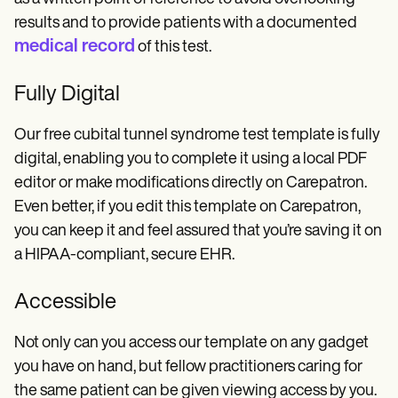
results and to provide patients with a documented
medical record
of this test.
Fully Digital
Our free cubital tunnel syndrome test template is fully
digital, enabling you to complete it using a local PDF
editor or make modifications directly on Carepatron.
Even better, if you edit this template on Carepatron,
you can keep it and feel assured that you’re saving it on
a HIPAA-compliant, secure EHR.
Accessible
Not only can you access our template on any gadget
you have on hand, but fellow practitioners caring for
the same patient can be given viewing access by you.