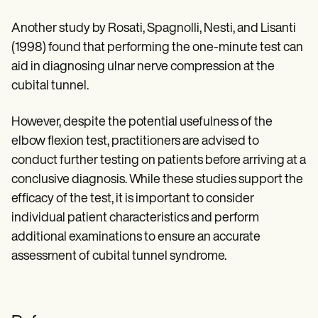
Another study by Rosati, Spagnolli, Nesti, and Lisanti
(1998) found that performing the one-minute test can
aid in diagnosing ulnar nerve compression at the
cubital tunnel.
However, despite the potential usefulness of the
elbow flexion test, practitioners are advised to
conduct further testing on patients before arriving at a
conclusive diagnosis. While these studies support the
efficacy of the test, it is important to consider
individual patient characteristics and perform
additional examinations to ensure an accurate
assessment of cubital tunnel syndrome.