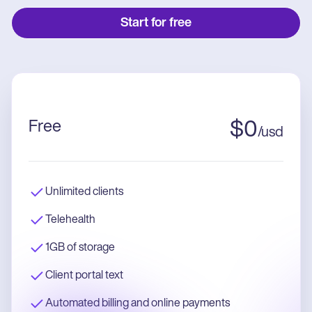
Start for free
Free
$
0
/
usd
Unlimited clients
Telehealth
1GB of storage
Client portal text
Automated billing and online payments