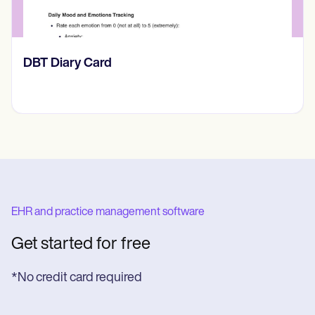
​​Lift Off Test
EHR and practice management software
Get started for free
*No credit card required