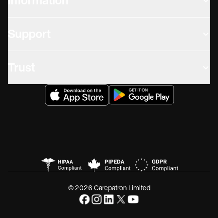
Information
Support
Trust
© 2026 Carepatron Limited