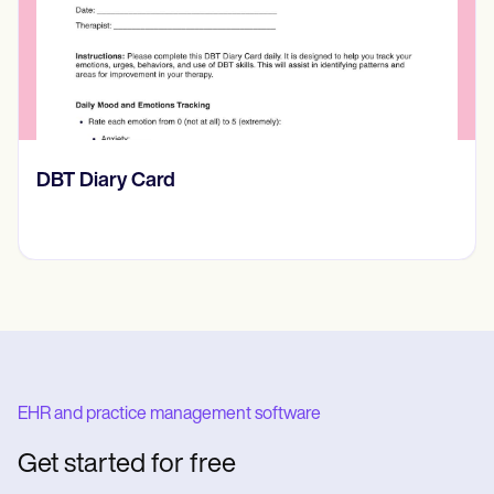
‎DBT Diary Card
EHR and practice management software
Get started for free