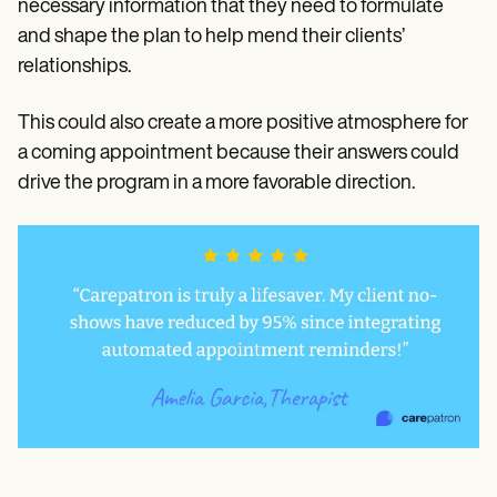
necessary information that they need to formulate
and shape the plan to help mend their clients’
relationships.
This could also create a more positive atmosphere for
a coming appointment because their answers could
drive the program in a more favorable direction.