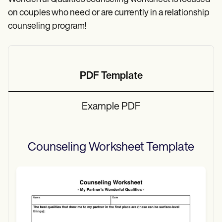
on couples who need or are currently in a relationship
counseling program!
PDF Template
Example PDF
Counseling Worksheet
Template