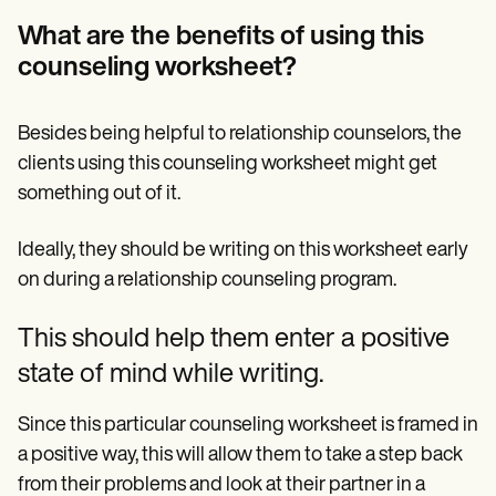
What are the benefits of using this
counseling worksheet?
Besides being helpful to relationship counselors, the
clients using this counseling worksheet might get
something out of it.
Ideally, they should be writing on this worksheet early
on during a relationship counseling program.
This should help them enter a positive
state of mind while writing.
Since this particular counseling worksheet is framed in
a positive way, this will allow them to take a step back
from their problems and look at their partner in a