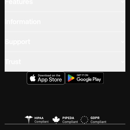
Features
Information
Support
Trust