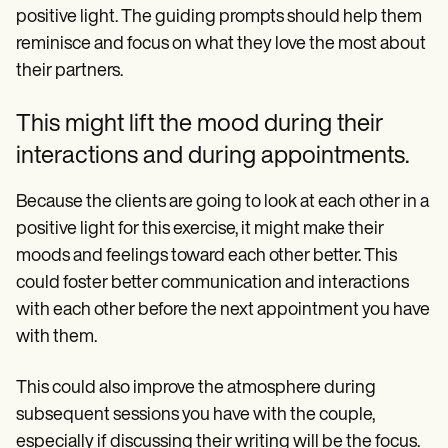
positive light. The guiding prompts should help them
reminisce and focus on what they love the most about
their partners.
This might lift the mood during their
interactions and during appointments.
Because the clients are going to look at each other in a
positive light for this exercise, it might make their
moods and feelings toward each other better. This
could foster better communication and interactions
with each other before the next appointment you have
with them.
This could also improve the atmosphere during
subsequent sessions you have with the couple,
especially if discussing their writing will be the focus.