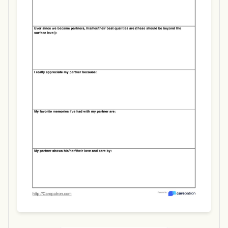
Use Template
Download