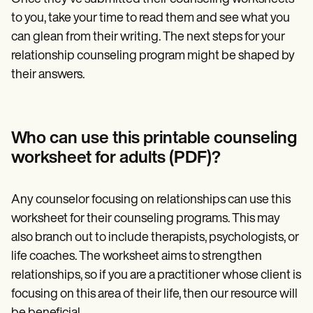
to you, take your time to read them and see what you
can glean from their writing. The next steps for your
relationship counseling program might be shaped by
their answers.
Who can use this printable counseling
worksheet for adults (PDF)?
Any counselor focusing on relationships can use this
worksheet for their counseling programs. This may
also branch out to include therapists, psychologists, or
life coaches. The worksheet aims to strengthen
relationships, so if you are a practitioner whose client is
focusing on this area of their life, then our resource will