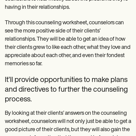
having in their relationships.
Through this counseling worksheet, counselors can
see the more positive side of their clients’
relationships. They will be able to get an idea of how
their clients grew to like each other, what they love and
appreciate about each other, and even their fondest
memories so far.
It’ll provide opportunities to make plans
and directives to further the counseling
process.
By looking at their clients’ answers on the counseling
worksheet, counselors will not only just be able to get a
good picture of their clients, but they will also gain the