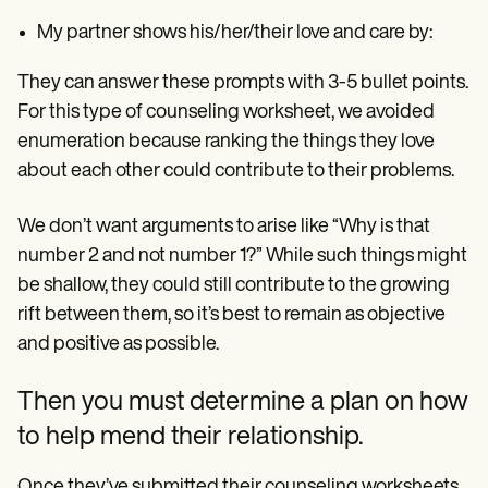
My partner shows his/her/their love and care by:
They can answer these prompts with 3-5 bullet points.
For this type of counseling worksheet, we avoided
enumeration because ranking the things they love
about each other could contribute to their problems.
We don’t want arguments to arise like “Why is that
number 2 and not number 1?” While such things might
be shallow, they could still contribute to the growing
rift between them, so it’s best to remain as objective
and positive as possible.
Then you must determine a plan on how
to help mend their relationship.
Once they’ve submitted their counseling worksheets