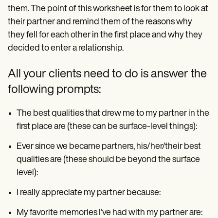
them. The point of this worksheet is for them to look at
their partner and remind them of the reasons why
they fell for each other in the first place and why they
decided to enter a relationship.
All your clients need to do is answer the
following prompts:
The best qualities that drew me to my partner in the
first place are (these can be surface-level things):
Ever since we became partners, his/her/their best
qualities are (these should be beyond the surface
level):
I really appreciate my partner because:
My favorite memories I’ve had with my partner are: