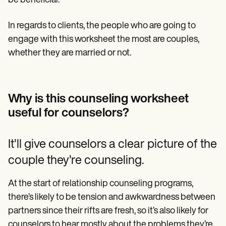
be beneficial.
In regards to clients, the people who are going to
engage with this worksheet the most are couples,
whether they are married or not.
Why is this counseling worksheet
useful for counselors?
It’ll give counselors a clear picture of the
couple they’re counseling.
At the start of relationship counseling programs,
there’s likely to be tension and awkwardness between
partners since their rifts are fresh, so it’s also likely for
counselors to hear mostly about the problems they’re