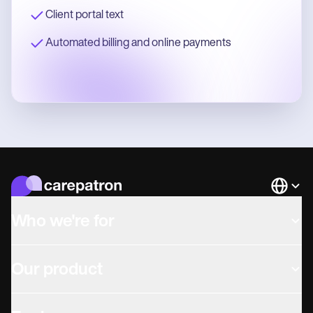
Client portal text
Automated billing and online payments
Languag
Who we're for
Our product