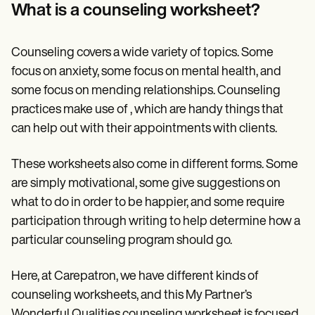
Patient Visit Summary Template
What is a counseling worksheet?
Help Center
Demos
Training Hub
Counseling covers a wide variety of topics. Some
Webinars
Switch to Carepatron
focus on anxiety, some focus on mental health, and
Become a Partner
some focus on mending relationships. Counseling
Pricing
practices make use of , which are handy things that
Why Carepatron?
Login
can help out with their appointments with clients.
Get started
These worksheets also come in different forms. Some
are simply motivational, some give suggestions on
what to do in order to be happier, and some require
participation through writing to help determine how a
particular counseling program should go.
Here, at Carepatron, we have different kinds of
counseling worksheets, and this My Partner’s
Wonderful Qualities counseling worksheet is focused