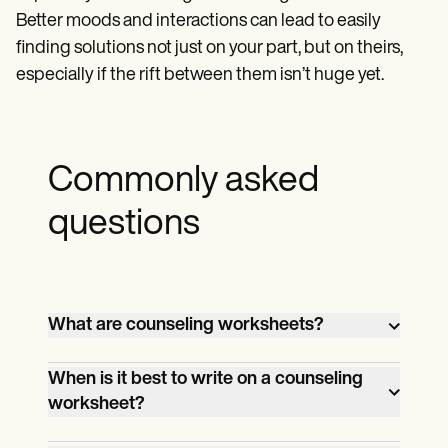
Better moods and interactions can lead to easily
finding solutions not just on your part, but on theirs,
especially if the rift between them isn’t huge yet.
Commonly asked
questions
What are counseling worksheets?
Counseling worksheets come in different
When is it best to write on a counseling
forms and their content depends on the
worksheet?
specific counseling practice of the
That depends on what kind of counseling
counselor. These could be simple