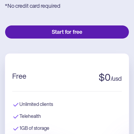
*No credit card required
Start for free
Free
$
0
/
usd
Unlimited clients
Telehealth
1GB of storage