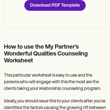
Download PDF Template
How to use the My Partner’s
Wonderful Qualities Counseling
Worksheet
This particular worksheet is easy to use and the
persons who will engage with this the most are the
clients taking your relationship counseling program.
Ideally, you should issue this to your clients after you’ve
identified the factors causing the growing rift between