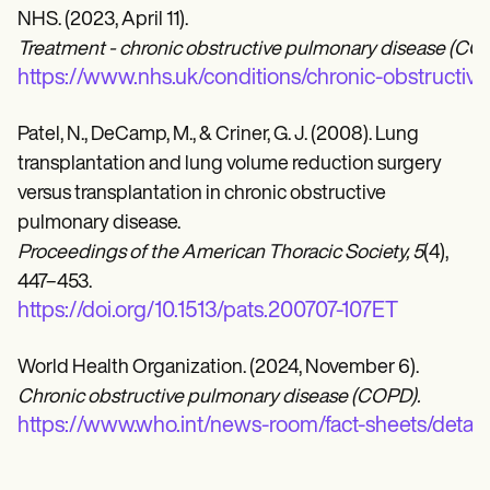
NHS. (2023, April 11).
Treatment - chronic obstructive pulmonary disease (CO
https://www.nhs.uk/conditions/chronic-obstructi
Patel, N., DeCamp, M., & Criner, G. J. (2008). Lung
transplantation and lung volume reduction surgery
versus transplantation in chronic obstructive
pulmonary disease.
Proceedings of the American Thoracic Society, 5
(4),
447–453.
https://doi.org/10.1513/pats.200707-107ET
World Health Organization. (2024, November 6).
Chronic obstructive pulmonary disease (COPD).
https://www.who.int/news-room/fact-sheets/detail