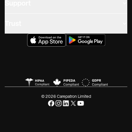
Support
Trust
© 2026 Carepatron Limited