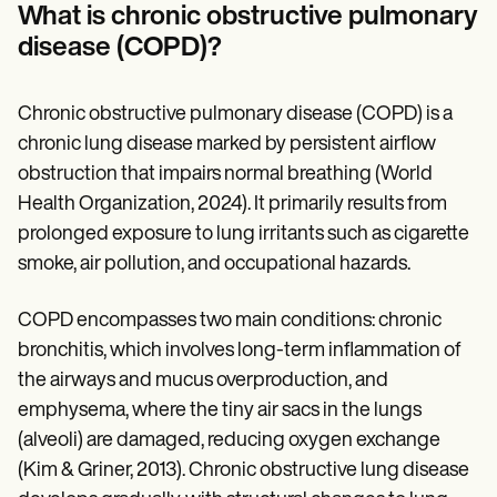
Patient Visit Summary Template
What is chronic obstructive pulmonary
Help Center
disease (COPD)?
Demos
Training Hub
Webinars
Switch to Carepatron
Chronic obstructive pulmonary disease (COPD) is a
Become a Partner
chronic lung disease marked by persistent airflow
Pricing
obstruction that impairs normal breathing (World
Why Carepatron?
Login
Health Organization, 2024). It primarily results from
Get started
prolonged exposure to lung irritants such as cigarette
smoke, air pollution, and occupational hazards.
COPD encompasses two main conditions: chronic
bronchitis, which involves long-term inflammation of
the airways and mucus overproduction, and
emphysema, where the tiny air sacs in the lungs
(alveoli) are damaged, reducing oxygen exchange
(Kim & Griner, 2013). Chronic obstructive lung disease