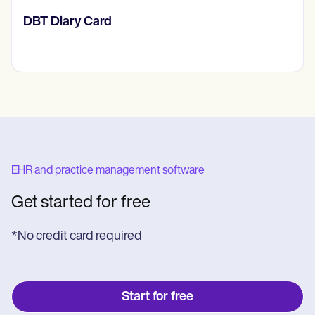
​​Lift Off Test
EHR and practice management software
Get started for free
*No credit card required
Start for free