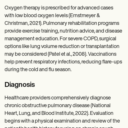
Oxygen therapy is prescribed for advanced cases
with low blood oxygen levels (Ernstmeyer &
Christman, 2021). Pulmonary rehabilitation programs
provide exercise training, nutrition advice, and disease
management education. For severe COPD, surgical
options like lung volume reduction or transplantation
may be considered (Patel et al., 2008). Vaccinations
help prevent respiratory infections, reducing flare-ups
during the cold and flu season.
Diagnosis
Healthcare providers comprehensively diagnose
chronic obstructive pulmonary disease (National
Heart, Lung, and Blood Institute, 2022). Evaluation
begins with a physical examination and review of the