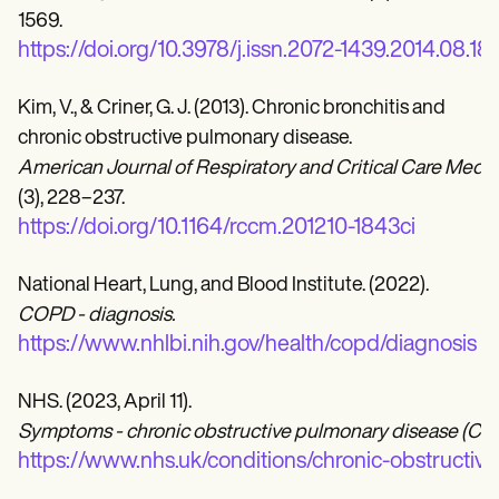
1569.
https://doi.org/10.3978/j.issn.2072-1439.2014.08.18
Kim, V., & Criner, G. J. (2013). Chronic bronchitis and
chronic obstructive pulmonary disease.
American Journal of Respiratory and Critical Care Medici
(3), 228–237.
https://doi.org/10.1164/rccm.201210-1843ci
National Heart, Lung, and Blood Institute. (2022).
COPD - diagnosis.
https://www.nhlbi.nih.gov/health/copd/diagnosis
NHS. (2023, April 11).
Symptoms - chronic obstructive pulmonary disease (CO
https://www.nhs.uk/conditions/chronic-obstruct