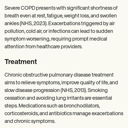
Severe COPD presents with significant shortness of
breath even at rest, fatigue, weight loss, and swollen
ankles (NHS, 2023). Exacerbations triggered by air
pollution, cold air, or infections can lead to sudden
symptom worsening, requiring prompt medical
attention from healthcare providers.
Treatment
Chronic obstructive pulmonary disease treatment
aims to relieve symptoms, improve quality of life, and
slow disease progression (NHS, 2013). Smoking
cessation and avoiding lung irritants are essential
steps. Medications such as bronchodilators,
corticosteroids, and antibiotics manage exacerbations
and chronic symptoms.