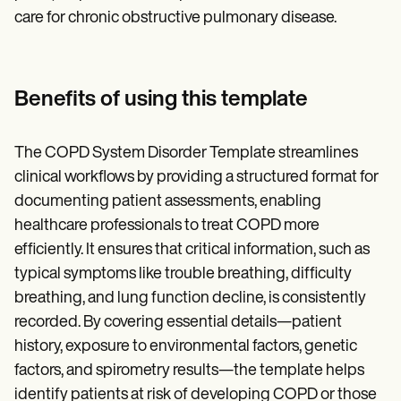
care for chronic obstructive pulmonary disease.
Benefits of using this template
The COPD System Disorder Template streamlines
clinical workflows by providing a structured format for
documenting patient assessments, enabling
healthcare professionals to treat COPD more
efficiently. It ensures that critical information, such as
typical symptoms like trouble breathing, difficulty
breathing, and lung function decline, is consistently
recorded. By covering essential details—patient
history, exposure to environmental factors, genetic
factors, and spirometry results—the template helps
identify patients at risk of developing COPD or those