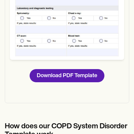
Download PDF Template
How does our
COPD System Disorder