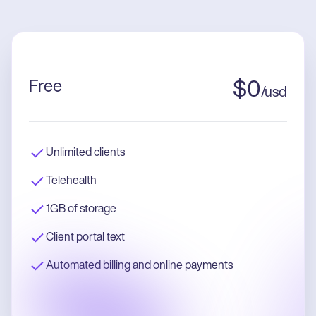
Free
$
0
/
usd
Unlimited clients
Telehealth
1GB of storage
Client portal text
Automated billing and online payments