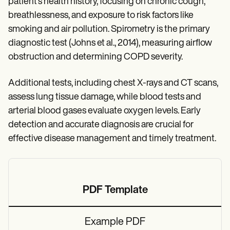
patient’s health history, focusing on chronic cough,
breathlessness, and exposure to risk factors like
smoking and air pollution. Spirometry is the primary
diagnostic test (Johns et al., 2014), measuring airflow
obstruction and determining COPD severity.
Additional tests, including chest X-rays and CT scans,
assess lung tissue damage, while blood tests and
arterial blood gases evaluate oxygen levels. Early
detection and accurate diagnosis are crucial for
effective disease management and timely treatment.
PDF Template
Example PDF