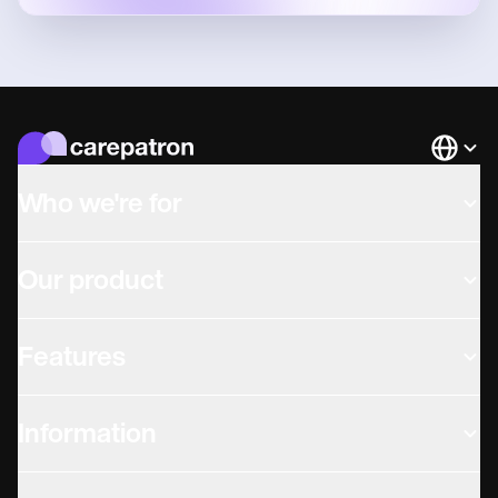
Languag
Who we're for
Our product
Features
Information