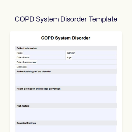
COPD System Disorder
Template
Use Template
Download