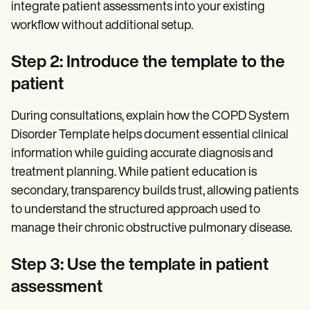
integrate patient assessments into your existing
workflow without additional setup.
Step 2: Introduce the template to the
patient
During consultations, explain how the COPD System
Disorder Template helps document essential clinical
information while guiding accurate diagnosis and
treatment planning. While patient education is
secondary, transparency builds trust, allowing patients
to understand the structured approach used to
manage their chronic obstructive pulmonary disease.
Step 3: Use the template in patient
assessment