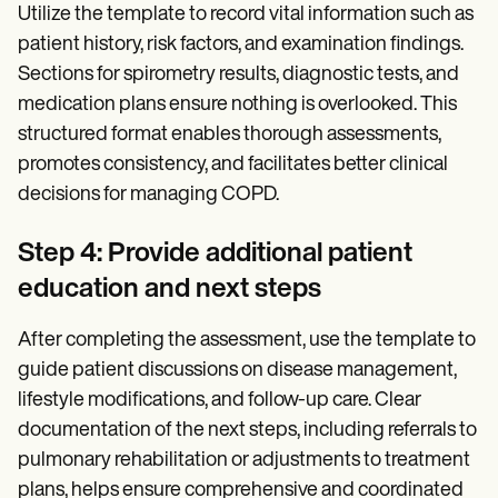
Utilize the template to record vital information such as
patient history, risk factors, and examination findings.
Sections for spirometry results, diagnostic tests, and
medication plans ensure nothing is overlooked. This
structured format enables thorough assessments,
promotes consistency, and facilitates better clinical
decisions for managing COPD.
Step 4: Provide additional patient
education and next steps
After completing the assessment, use the template to
guide patient discussions on disease management,
lifestyle modifications, and follow-up care. Clear
documentation of the next steps, including referrals to
pulmonary rehabilitation or adjustments to treatment
plans, helps ensure comprehensive and coordinated