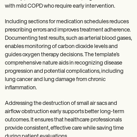
with mild COPD who require early intervention.
Including sections for medication schedules reduces
prescribing errors and improves treatment adherence.
Documenting test results, such as arterial blood gases,
enables monitoring of carbon dioxide levels and
guides oxygen therapy decisions. The template’s
comprehensive nature aids in recognizing disease
progression and potential complications, including
lung cancer and lung damage from chronic
inflammation.
Addressing the destruction of small air sacs and
airflow obstruction early supports better long-term
outcomes. It ensures that healthcare professionals
provide consistent, effective care while saving time
during patient evaluations.