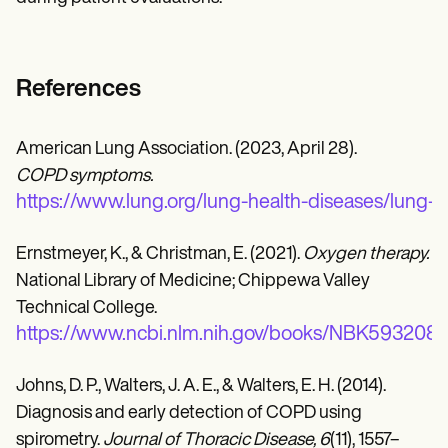
References
American Lung Association. (2023, April 28).
COPD symptoms.
https://www.lung.org/lung-health-diseases/lung
Ernstmeyer, K., & Christman, E. (2021).
Oxygen therapy.
National Library of Medicine; Chippewa Valley
Technical College.
https://www.ncbi.nlm.nih.gov/books/NBK593208/
Johns, D. P., Walters, J. A. E., & Walters, E. H. (2014).
Diagnosis and early detection of COPD using
spirometry.
Journal of Thoracic Disease, 6
(11), 1557–