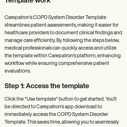
Template work
Carepatron’s COPD System Disorder Template
streamlines patient assessments, making it easier for
healthcare providers to document clinical findings and
manage care efficiently. By following the steps below,
medical professionals can quickly access and utilize
the template within Carepatron’s platform, enhancing
workflow while ensuring comprehensive patient
evaluations.
Step 1: Access the template
Click the "Use template" button to get started. You’ll
be directed to Carepatron’s app download to
immediately access the COPD System Disorder
Template. This saves time, allowing you to seamlessly