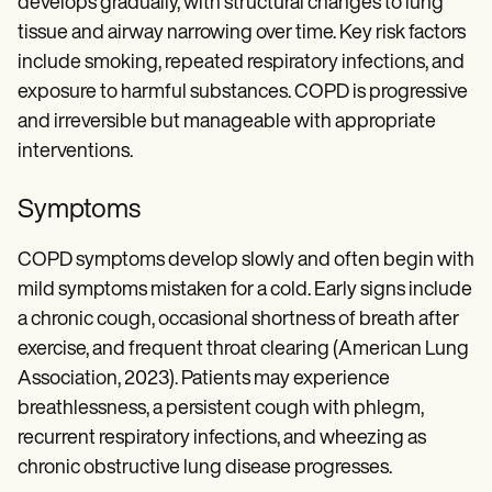
develops gradually, with structural changes to lung
tissue and airway narrowing over time. Key risk factors
include smoking, repeated respiratory infections, and
exposure to harmful substances. COPD is progressive
and irreversible but manageable with appropriate
interventions.
Symptoms
COPD symptoms develop slowly and often begin with
mild symptoms mistaken for a cold. Early signs include
a chronic cough, occasional shortness of breath after
exercise, and frequent throat clearing (American Lung
Association, 2023). Patients may experience
breathlessness, a persistent cough with phlegm,
recurrent respiratory infections, and wheezing as
chronic obstructive lung disease progresses.