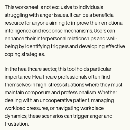
This worksheet is not exclusive to individuals
struggling with anger issues. It can be a beneficial
resource for anyone aiming to improve their emotional
intelligence and response mechanisms. Users can
enhance their interpersonal relationships and well-
being by identifying triggers and developing effective
coping strategies.
In the healthcare sector, this tool holds particular
importance. Healthcare professionals often find
themselves in high-stress situations where they must
maintain composure and professionalism. Whether
dealing with an uncooperative patient, managing
workload pressures, or navigating workplace
dynamics, these scenarios can trigger anger and
frustration.