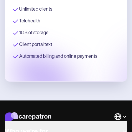
Unlimited clients
Telehealth
1GB of storage
Client portal text
Automated billing and online payments
Languag