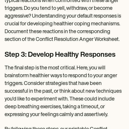
typical reactions when confronted with these anger
triggers. Do you tend to yell, withdraw, or become
aggressive? Understanding your default responses is
crucial for developing healthier coping mechanisms.
Document these reactions in the corresponding
section of the Conflict Resolution Anger Worksheet.
Step 3: Develop Healthy Responses
The final step is the most critical. Here, you will
brainstorm healthier ways to respond to your anger
triggers. Consider strategies that have been
successful in the past, or think about new techniques
you'd like to experiment with. These could include
deep breathing exercises, taking a timeout, or
expressing your feelings calmly and assertively.