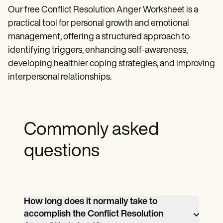
Our free Conflict Resolution Anger Worksheet is a
practical tool for personal growth and emotional
management, offering a structured approach to
identifying triggers, enhancing self-awareness,
developing healthier coping strategies, and improving
interpersonal relationships.
Commonly asked
questions
How long does it normally take to
accomplish the Conflict Resolution