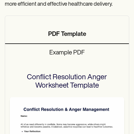
more efficient and effective healthcare delivery.
PDF Template
Example PDF
Conflict Resolution Anger
Worksheet
Template