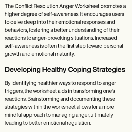
The Conflict Resolution Anger Worksheet promotes a
higher degree of self-awareness. It encourages users
to delve deep into their emotional responses and
behaviors, fostering a better understanding of their
reactions to anger-provoking situations. Increased
self-awareness is often the first step toward personal
growth and emotional maturity.
Developing Healthy Coping Strategies
By identifying healthier ways to respond to anger
triggers, the worksheet aids in transforming one's
reactions. Brainstorming and documenting these
strategies within the worksheet allows for a more
mindful approach to managing anger, ultimately
leading to better emotional regulation.