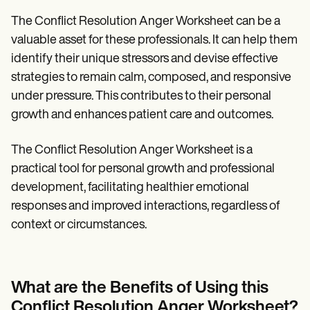
The Conflict Resolution Anger Worksheet can be a
valuable asset for these professionals. It can help them
identify their unique stressors and devise effective
strategies to remain calm, composed, and responsive
under pressure. This contributes to their personal
growth and enhances patient care and outcomes.
The Conflict Resolution Anger Worksheet is a
practical tool for personal growth and professional
development, facilitating healthier emotional
responses and improved interactions, regardless of
context or circumstances.
What are the Benefits of Using this
Conflict Resolution Anger Worksheet?