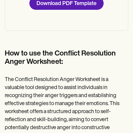
Download PDF Template
How to use the Conflict Resolution
Anger Worksheet:
The Conflict Resolution Anger Worksheet is a
valuable tool designed to assist individuals in
recognizing their anger triggers and establishing
effective strategies to manage their emotions. This
worksheet offers a structured approach to self-
reflection and skill-building, aiming to convert
potentially destructive anger into constructive