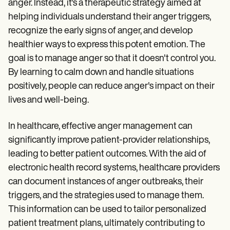
anger. Instead, it's a therapeutic strategy aimed at
helping individuals understand their anger triggers,
recognize the early signs of anger, and develop
healthier ways to express this potent emotion. The
goal is to manage anger so that it doesn't control you.
By learning to calm down and handle situations
positively, people can reduce anger's impact on their
lives and well-being.
In healthcare, effective anger management can
significantly improve patient-provider relationships,
leading to better patient outcomes. With the aid of
electronic health record systems, healthcare providers
can document instances of anger outbreaks, their
triggers, and the strategies used to manage them.
This information can be used to tailor personalized
patient treatment plans, ultimately contributing to