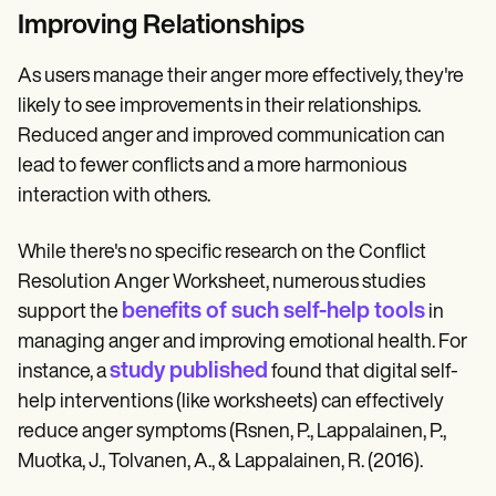
Improving Relationships
As users manage their anger more effectively, they're
likely to see improvements in their relationships.
Reduced anger and improved communication can
lead to fewer conflicts and a more harmonious
interaction with others.
While there's no specific research on the Conflict
Resolution Anger Worksheet, numerous studies
benefits of such self-help tools
support the
in
managing anger and improving emotional health. For
study published
instance, a
found that digital self-
help interventions (like worksheets) can effectively
reduce anger symptoms (Rsnen, P., Lappalainen, P.,
Muotka, J., Tolvanen, A., & Lappalainen, R. (2016).