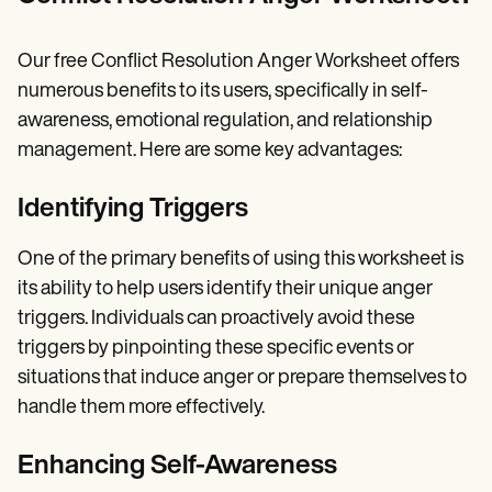
Our free Conflict Resolution Anger Worksheet offers
numerous benefits to its users, specifically in self-
awareness, emotional regulation, and relationship
management. Here are some key advantages:
Identifying Triggers
One of the primary benefits of using this worksheet is
its ability to help users identify their unique anger
triggers. Individuals can proactively avoid these
triggers by pinpointing these specific events or
situations that induce anger or prepare themselves to
handle them more effectively.
Enhancing Self-Awareness