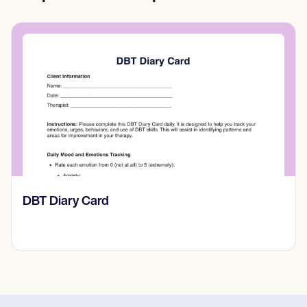
‎DBT Diary Card