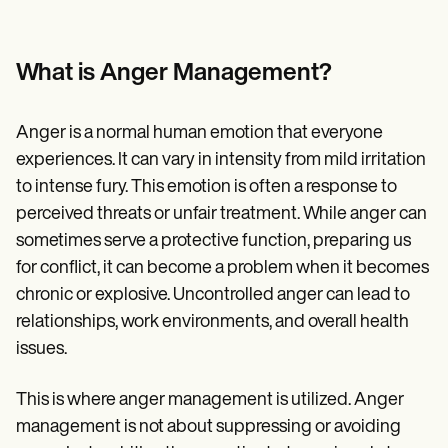
Patient Visit Summary Template
Help Center
Demos
Training Hub
What is Anger Management?
Webinars
Switch to Carepatron
Become a Partner
Anger is a normal human emotion that everyone
Pricing
experiences. It can vary in intensity from mild irritation
Why Carepatron?
Login
to intense fury. This emotion is often a response to
Get started
perceived threats or unfair treatment. While anger can
sometimes serve a protective function, preparing us
for conflict, it can become a problem when it becomes
chronic or explosive. Uncontrolled anger can lead to
relationships, work environments, and overall health
issues.
This is where anger management is utilized. Anger
management is not about suppressing or avoiding