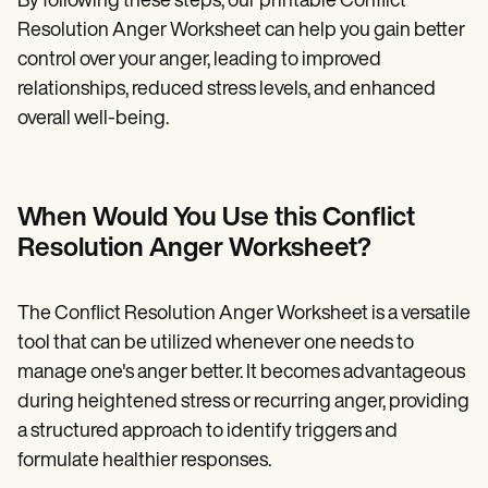
By following these steps, our printable Conflict
Resolution Anger Worksheet can help you gain better
control over your anger, leading to improved
relationships, reduced stress levels, and enhanced
overall well-being.
When Would You Use this Conflict
Resolution Anger Worksheet?
The Conflict Resolution Anger Worksheet is a versatile
tool that can be utilized whenever one needs to
manage one's anger better. It becomes advantageous
during heightened stress or recurring anger, providing
a structured approach to identify triggers and
formulate healthier responses.