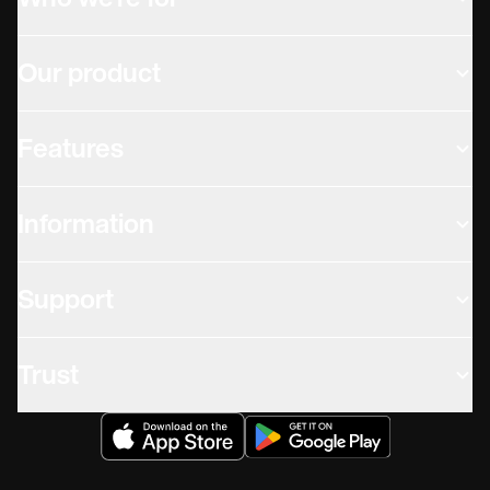
Who we're for
Our product
Features
Information
Support
Trust