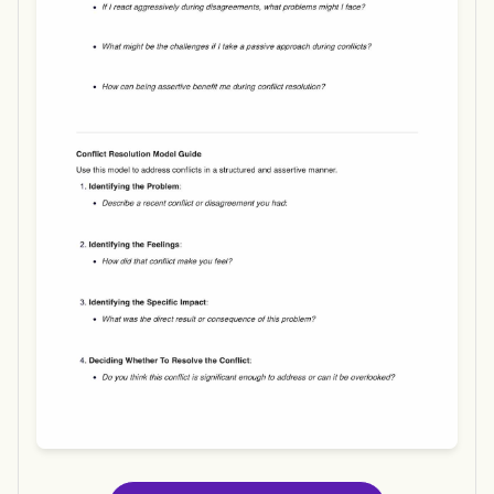
Use Template
Download