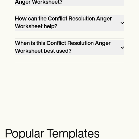
Anger Worksheet?
Depending on the individual, it may take
How can the Conflict Resolution Anger
20 minutes to an hour.
Worksheet help?
The Conflict Resolution Anger
When is this Conflict Resolution Anger
Worksheet helps identify anger triggers
Worksheet best used?
and encourage healthier responses.
The Conflict Resolution Anger
Worksheet is best used during
heightened stress or when one
frequently gets angry.
Popular Templates