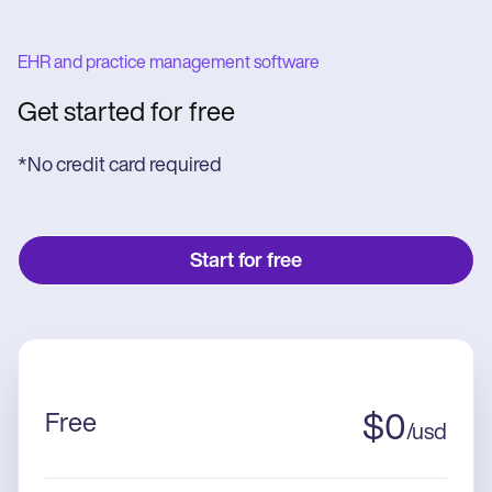
EHR and practice management software
Get started for free
*No credit card required
Start for free
Free
$
0
/
usd