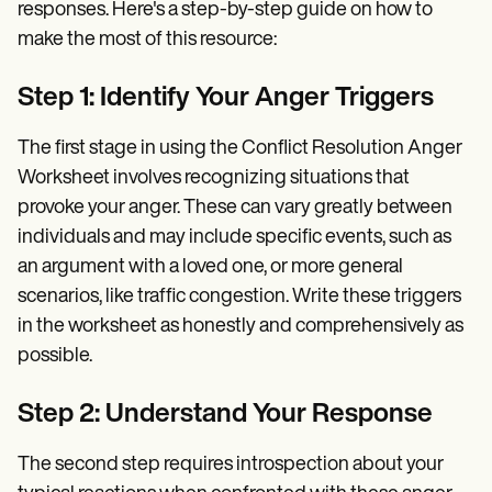
responses. Here's a step-by-step guide on how to
make the most of this resource:
Step 1: Identify Your Anger Triggers
The first stage in using the Conflict Resolution Anger
Worksheet involves recognizing situations that
provoke your anger. These can vary greatly between
individuals and may include specific events, such as
an argument with a loved one, or more general
scenarios, like traffic congestion. Write these triggers
in the worksheet as honestly and comprehensively as
possible.
Step 2: Understand Your Response
The second step requires introspection about your