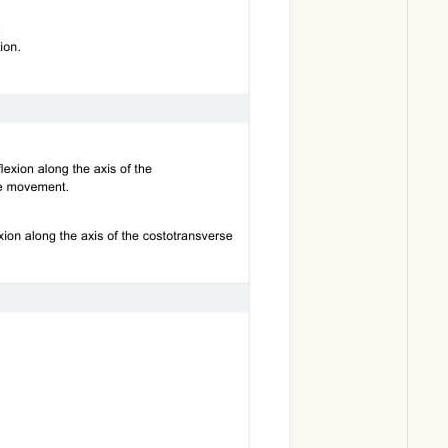
Download