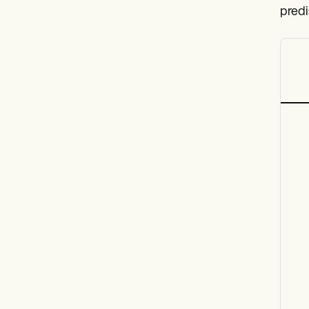
predi