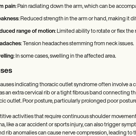
m pain
: Pain radiating down the arm, which can be accomp
akness
: Reduced strength in the arm or hand, making it diff
duced range of motion
: Limited ability to rotate or flex the
adaches
: Tension headaches stemming from neck issues.
elling
: In some cases, swelling in the affected area.
ses
auses indicating thoracic outlet syndrome often involve a 
as an extra cervical rib or a tight fibrous band connecting the
cic outlet. Poor posture, particularly prolonged poor postu
itive activities that require continuous shoulder movement,
a, like a car accident or sports injury, can also trigger sympt
d rib anomalies can cause nerve compression, leading to t