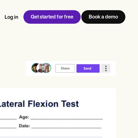
Get started for free
Book a demo
Log in
w
Jen built LifeLoong Therapy alongside a demanding finance
 every type of practitioner — find the tools built for
ct
career, with clients across the world.
Grow your business
View Jen’s story
Practice Management
Compliance and Security
Carepatron AI
rance billing
Integrations and API
NEW
Reporting and Data
ng
View the full workflow