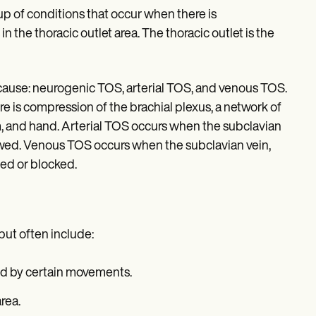
p of conditions that occur when there is
n the thoracic outlet area. The thoracic outlet is the
 cause: neurogenic TOS, arterial TOS, and venous TOS.
is compression of the brachial plexus, a network of
m, and hand. Arterial TOS occurs when the subclavian
rowed. Venous TOS occurs when the subclavian vein,
sed or blocked.
but often include:
ned by certain movements.
rea.