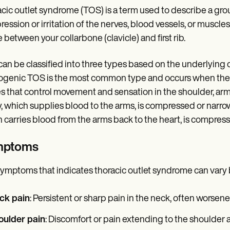
cic outlet syndrome (TOS) is a term used to describe a grou
ession or irritation of the nerves, blood vessels, or muscles i
 between your collarbone (clavicle) and first rib.
an be classified into three types based on the underlying
genic TOS is the most common type and occurs when there 
s that control movement and sensation in the shoulder, ar
y, which supplies blood to the arms, is compressed or nar
 carries blood from the arms back to the heart, is compres
mptoms
ymptoms that indicates thoracic outlet syndrome can vary 
ck pain
: Persistent or sharp pain in the neck, often worse
oulder pain
: Discomfort or pain extending to the shoulder a