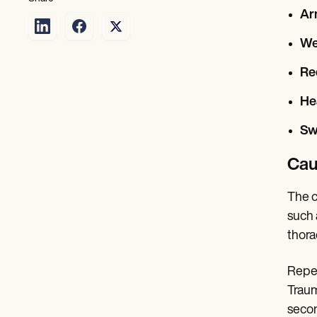
Ar
We
Re
He
Sw
Cau
The c
such 
thora
Repet
Traum
secon