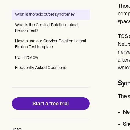
Patient Visit Summary Template
Thora
Help Center
Demos
compr
What is thoracic outlet syndrome?
Training Hub
space
Webinars
What is the Cervical Rotation Lateral
Switch to Carepatron
Flexion Test?
Become a Partner
TOS c
Pricing
How to use our Cervical Rotation Lateral
Neuro
Why Carepatron?
Flexion Test template
nerve
Login
PDF Preview
Get started
arter
which
Frequently Asked Questions
Sy
The s
Start a free trial
Ne
Sh
Share