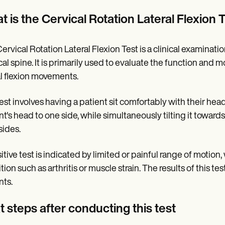
 is the Cervical Rotation Lateral Flexion 
ervical Rotation Lateral Flexion Test is a clinical examinat
cal spine. It is primarily used to evaluate the function and mo
al flexion movements.
est involves having a patient sit comfortably with their head
nt's head to one side, while simultaneously tilting it towa
sides.
itive test is indicated by limited or painful range of motio
tion such as arthritis or muscle strain. The results of this t
nts.
 steps after conducting this test