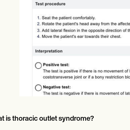
Online payments
NEW
t is thoracic outlet syndrome?