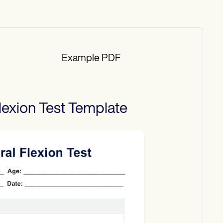
Example PDF
lexion Test
Template