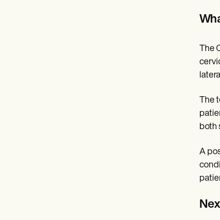
What
The C
cervi
later
The t
patie
both 
A pos
condi
patie
Next