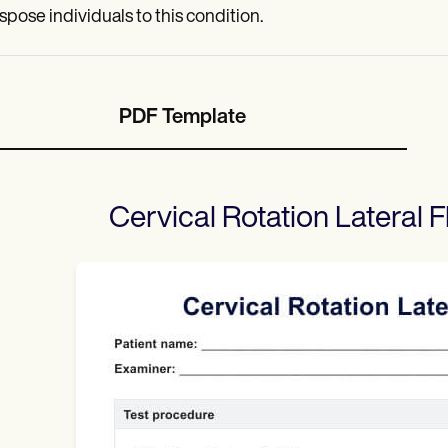
spose individuals to this condition.
PDF Template
Cervical Rotation Lateral F