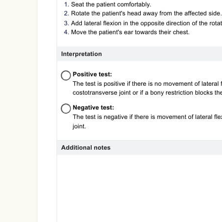
Use Template