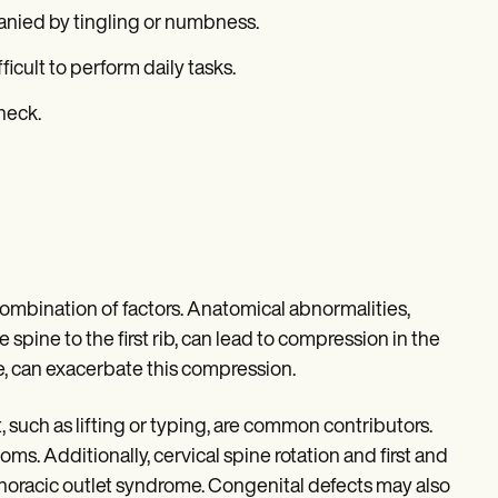
anied by tingling or numbness.
icult to perform daily tasks.
 neck.
combination of factors. Anatomical abnormalities,
 spine to the first rib, can lead to compression in the
re, can exacerbate this compression.
 such as lifting or typing, are common contributors.
oms. Additionally, cervical spine rotation and first and
horacic outlet syndrome. Congenital defects may also