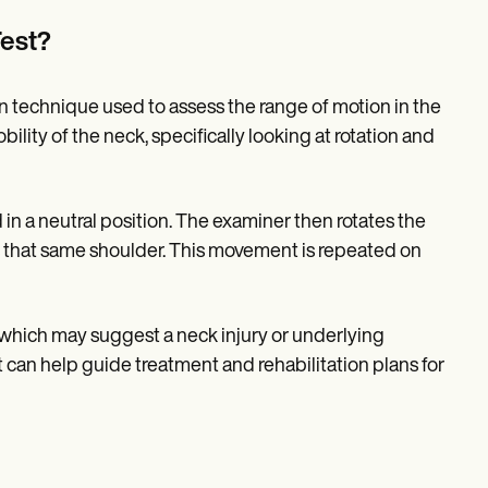
Test?
ion technique used to assess the range of motion in the
bility of the neck, specifically looking at rotation and
 in a neutral position. The examiner then rotates the
rds that same shoulder. This movement is repeated on
n, which may suggest a neck injury or underlying
est can help guide treatment and rehabilitation plans for