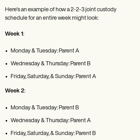
Here's an example of how a 2-2-3 joint custody
schedule for an entire week might look:
Week 1
:
Monday & Tuesday: Parent A
Wednesday & Thursday: Parent B
Friday, Saturday, & Sunday: Parent A
Week 2
:
Monday & Tuesday: Parent B
Wednesday & Thursday: Parent A
Friday, Saturday, & Sunday: Parent B