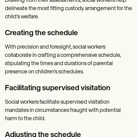
Drawing from their assessments, social workers help
delineate the most fitting custody arrangement for the
child's welfare.
Creating the schedule
With precision and foresight, social workers
collaborate in crafting a comprehensive schedule,
stipulating the times and durations of parental
presence on children's schedules.
Facilitating supervised visitation
Social workers facilitate supervised visitation
mandates in circumstances fraught with potential
harm to the child.
Adjusting the schedule