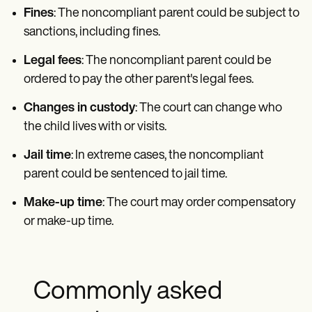
Fines
: The noncompliant parent could be subject to
sanctions, including fines.
Legal fees
: The noncompliant parent could be
ordered to pay the other parent's legal fees.
Changes in custody
: The court can change who
the child lives with or visits.
Jail time
: In extreme cases, the noncompliant
parent could be sentenced to jail time.
Make-up time
: The court may order compensatory
or make-up time.
Commonly asked