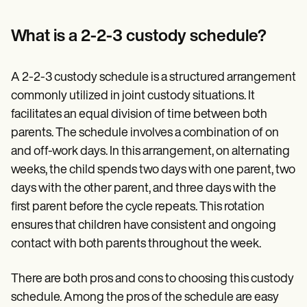
Patient Visit Summary Template
Help Center
Demos
What is a 2-2-3 custody schedule?
Training Hub
Webinars
Switch to Carepatron
A 2-2-3 custody schedule is a structured arrangement
Become a Partner
commonly utilized in joint custody situations. It
Pricing
Why Carepatron?
facilitates an equal division of time between both
Login
parents. The schedule involves a combination of on
Get started
and off-work days. In this arrangement, on alternating
weeks, the child spends two days with one parent, two
days with the other parent, and three days with the
first parent before the cycle repeats. This rotation
ensures that children have consistent and ongoing
contact with both parents throughout the week.
There are both pros and cons to choosing this custody
schedule. Among the pros of the schedule are easy