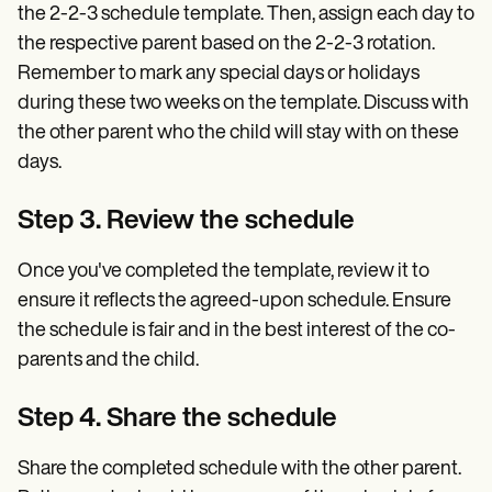
the 2-2-3 schedule template. Then, assign each day to
the respective parent based on the 2-2-3 rotation.
Remember to mark any special days or holidays
during these two weeks on the template. Discuss with
the other parent who the child will stay with on these
days.
Step 3. Review the schedule
Once you've completed the template, review it to
ensure it reflects the agreed-upon schedule. Ensure
the schedule is fair and in the best interest of the co-
parents and the child.
Step 4. Share the schedule
Share the completed schedule with the other parent.