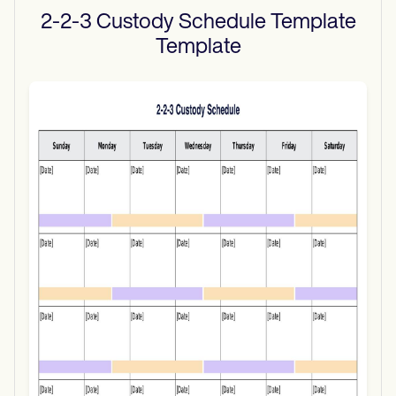
2-2-3 Custody Schedule Template
Template
Use Template
Download