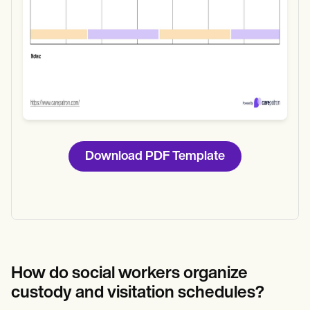
Download PDF Template
How do social workers organize
custody and visitation schedules?