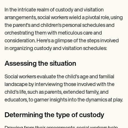
In the intricate realm of custody and visitation
arrangements, social workers wield a pivotal role, using
the parent's and children's personal schedules and
orchestrating them with meticulous care and
consideration. Here's a glimpse of the steps involved
in organizing custody and visitation schedules:
Assessing the situation
Social workers evaluate the child's age and familial
landscape by interviewing those involved with the
child's life, such as parents, extended family, and
educators, to garner insights into the dynamics at play.
Determining the type of custody