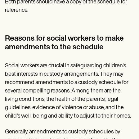
Both parents should have a copy of the schedule for
reference.
Reasons for social workers to make
amendments to the schedule
Social workers are crucial in safeguarding children's
best interests in custody arrangements. They may
recommend amendments to a custody schedule for
several compelling reasons. Among them are the
living conditions, the health of the parents, legal
guidelines, evidence of violence or abuse, and the
child's well-being and ability to adjust to their homes.
Generally, amendments to custody schedules by