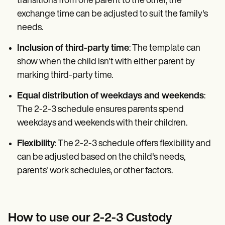
transitions from one parent to the other, the
exchange time can be adjusted to suit the family's
needs.
Inclusion of third-party time
: The template can
show when the child isn't with either parent by
marking third-party time.
Equal distribution of weekdays and weekends
:
The 2-2-3 schedule ensures parents spend
weekdays and weekends with their children.
Flexibility
: The 2-2-3 schedule offers flexibility and
can be adjusted based on the child's needs,
parents' work schedules, or other factors.
How to use our 2-2-3 Custody