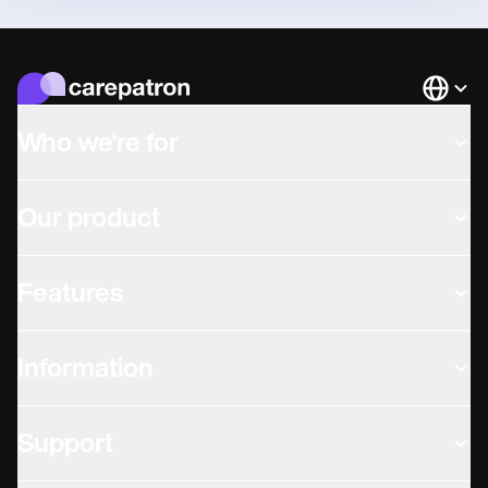
Languag
Who we're for
Our product
Features
Information
Support