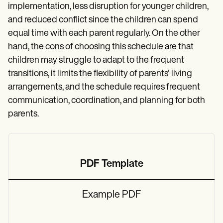
implementation, less disruption for younger children,
and reduced conflict since the children can spend
equal time with each parent regularly. On the other
hand, the cons of choosing this schedule are that
children may struggle to adapt to the frequent
transitions, it limits the flexibility of parents' living
arrangements, and the schedule requires frequent
communication, coordination, and planning for both
parents.
PDF Template
Example PDF