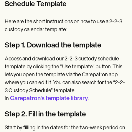
Schedule Template
Here are the short instructions on how to use a 2-2-3
custody calendar template:
Step 1. Download the template
Access and download our 2-2-3 custody schedule
template by clicking the "Use template" button. This
lets you open the template via the Carepatron app
where you can edit it. You can also search for the “2-2-
3 Custody Schedule” template
Carepatron's template library
in
.
Step 2. Fill in the template
Start by filling in the dates for the two-week period on