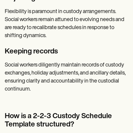
Flexibility is paramount in custody arrangements.
Social workers remain attuned to evolving needs and
are ready to recalibrate schedules in response to
shifting dynamics.
Keeping records
Social workers diligently maintain records of custody
exchanges, holiday adjustments, and ancillary details,
ensuring clarity and accountability in the custodial
continuum.
How is a 2-2-3 Custody Schedule
Template structured?