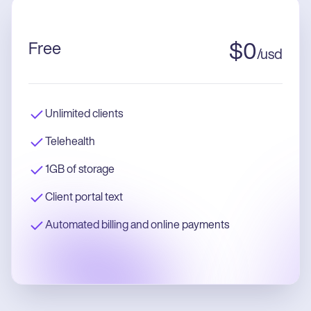
Free
$
0
/
usd
Unlimited clients
Telehealth
1GB of storage
Client portal text
Automated billing and online payments