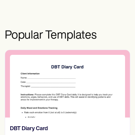
Popular Templates
‎DBT Diary Card