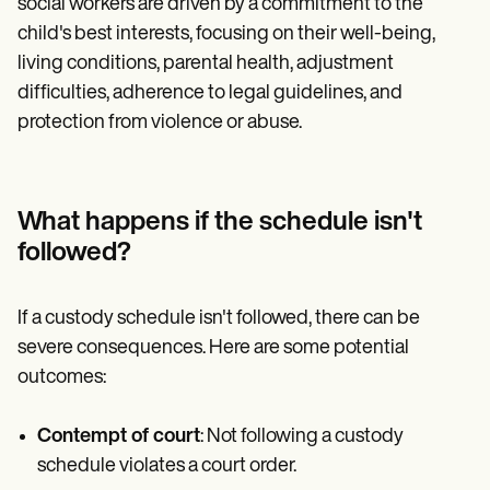
social workers are driven by a commitment to the
child's best interests, focusing on their well-being,
living conditions, parental health, adjustment
difficulties, adherence to legal guidelines, and
protection from violence or abuse.
What happens if the schedule isn't
followed?
If a custody schedule isn't followed, there can be
severe consequences. Here are some potential
outcomes:
Contempt of court
: Not following a custody
schedule violates a court order.