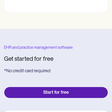
EHR and practice management software
Get started for free
*No credit card required
Start for free