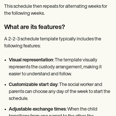
This schedule then repeats for alternating weeks for
the following weeks.
What are its features?
A 2-2-3 schedule template typically includes the
following features:
Visual representation
: The template visually
represents the custody arrangement, making it
easier to understand and follow.
Customizable start day
: The social worker and
parents can choose any day of the week to start the
schedule.
Adjustable exchange times
: When the child