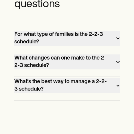
questions
For what type of families is the 2-2-3
schedule?
This co-parenting schedule is best for
What changes can one make to the 2-
families whose parents can share the
2-3 schedule?
parenting responsibilities equally, given
Upon agreement, parents can change the
that they live near each other and have
What's the best way to manage a 2-2-
start of the day or the exchange times.
flexible work schedules for this type of
3 schedule?
schedule.
Parents are encouraged to use a calendar
to manage and keep track of the
exchange times and other details. When
complete, the 2-2-3 schedule should be
shared with both parents.