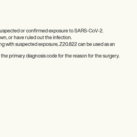
h suspected or confirmed exposure to SARS-CoV-2.
, or have ruled out the infection.
ong with suspected exposure, Z20.822 can be used as an
 the primary diagnosis code for the reason for the surgery.