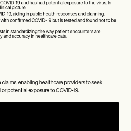
 COVID-19 and has had potential exposure to the virus. In
nical picture.
VID-19, aiding in public health responses and planning.
with confirmed COVID-19 but is tested and found not to be
ssists in standardizing the way patient encounters are
y and accuracy in healthcare data.
ce claims, enabling healthcare providers to seek
 or potential exposure to COVID-19.