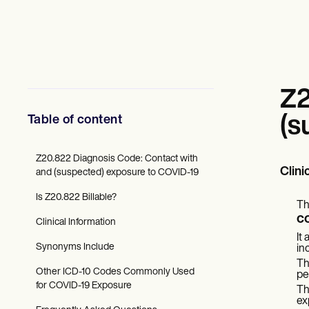
Mental Health
Social Workers
Dietitians & Nutritionists
Physical Therapists
Psychologists
Nurses
Massage Therapists
Z2
Occupational Therapists
Resources
Table of content
(s
Blogs
Guides
Comparisons
Z20.822 Diagnosis Code: Contact with
Clini
Apps
and (suspected) exposure to COVID-19
Templates
Is Z20.822 Billable?
ICD Codes
Th
Procedure Codes
c
Clinical Information
Superbill Template
It
SOAP Note Template
Synonyms Include
in
Treatment Plan Template
Th
Informed Consent Form
Other ICD-10 Codes Commonly Used
pe
Social Work Treatment Plans
for COVID-19 Exposure
Th
DAR Note Template
ex