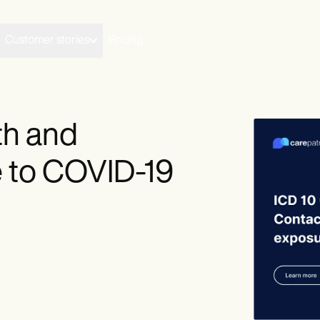
Customer stories
Pricing
th and
 to COVID-19