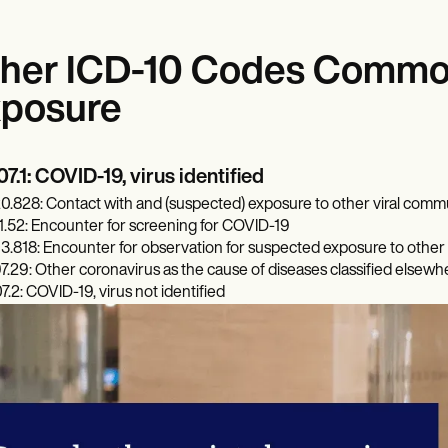
her ICD-10 Codes Common
posure
7.1: COVID-19, virus identified
0.828: Contact with and (suspected) exposure to other viral comm
1.52: Encounter for screening for COVID-19
3.818: Encounter for observation for suspected exposure to other 
7.29: Other coronavirus as the cause of diseases classified elsewh
7.2: COVID-19, virus not identified