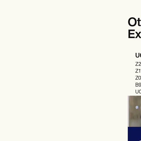
Ot
Ex
U0
Z2
Z1
Z0
B9
U0