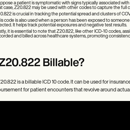
ppose a patient is symptomatic with signs typically associated with
at case, Z20.822 may be used with other codes to capture the full cli
0.822 is crucial in tracking the potential spread and clusters of CO
is code is also used when a person has been exposed to someone 
fected. It helps track potential exposures and negative test results.
stly, it is essential to note that Z20.822, like other ICD-10 codes, a
corded and billed across healthcare systems, promoting consistenc
 Z20.822 Billable?
Z20.822 is a billable ICD 10 code. It can be used for insuran
ursement for patient encounters that revolve around actual