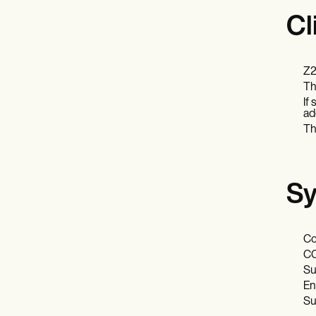
Cl
Z2
Th
If
ad
Th
Sy
Co
CO
Su
En
Su