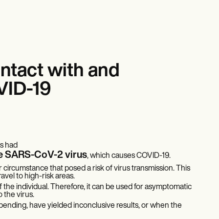
ntact with and
VID-19
as had
the SARS-CoV-2 virus
, which causes COVID-19.
r circumstance that posed a risk of virus transmission. This
avel to high-risk areas.
the individual. Therefore, it can be used for asymptomatic
the virus.
ll pending, have yielded inconclusive results, or when the