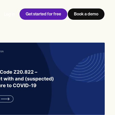
Get started for free
Book a demo
Log in