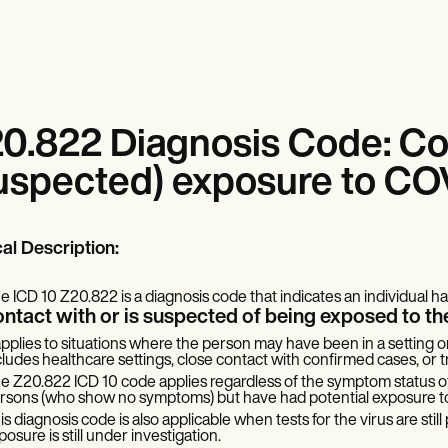
0.822 Diagnosis Code: Co
uspected) exposure to CO
cal Description:
e ICD 10 Z20.822 is a diagnosis code that indicates an individual h
ontact with or is suspected of being exposed to 
 applies to situations where the person may have been in a setting o
cludes healthcare settings, close contact with confirmed cases, or tr
e Z20.822 ICD 10 code applies regardless of the symptom status of 
rsons (who show no symptoms) but have had potential exposure to 
is diagnosis code is also applicable when tests for the virus are sti
posure is still under investigation.