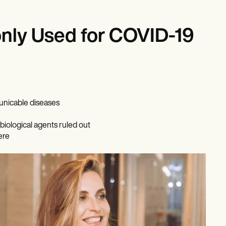
ly Used for COVID-19
unicable diseases
biological agents ruled out
ere