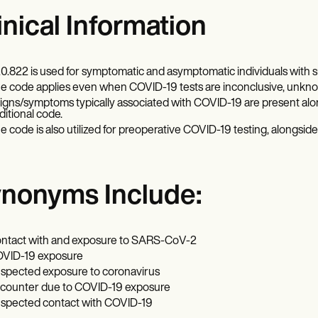
inical Information
0.822 is used for symptomatic and asymptomatic individuals wit
e code applies even when COVID-19 tests are inconclusive, unknown
 signs/symptoms typically associated with COVID-19 are present al
ditional code.
e code is also utilized for preoperative COVID-19 testing, alongside
nonyms Include:
ntact with and exposure to SARS-CoV-2
VID-19 exposure
spected exposure to coronavirus
counter due to COVID-19 exposure
spected contact with COVID-19