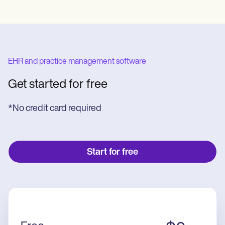
EHR and practice management software
Get started for free
*No credit card required
Start for free