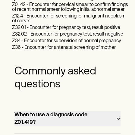
Z01.42 - Encounter for cervical smear to confirm findings
of recent normal smear following initial abnormal smear
Z12.4 - Encounter for screening for malignant neoplasm
of cervix
Z32.01 - Encounter for pregnancy test, result positive
Z32.02 - Encounter for pregnancy test, result negative
Z34 - Encounter for supervision of normal pregnancy
Z36 - Encounter for antenatal screening of mother
Commonly asked
questions
When to use a diagnosis code
Z01.419?