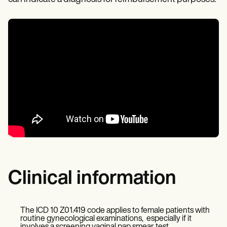
Clinical information
The ICD 10 Z01.419 code applies to female patients with
routine gynecological examinations, especially if it