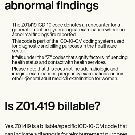
Patient Visit Summary Template
abnormal findings
Help Center
Demos
Training Hub
Webinars
The Z01.419 ICD-10 code denotes an encounter for a
general or routine gynecological examination where no
Switch to Carepatron
abnormal findings are reported.
Become a Partner
This code is part of the ICD-10-CM coding system used
Pricing
for diagnostic and billing purposes in the healthcare
Why Carepatron?
sector.
Login
It falls under the "Z" codes that signify factors influencing
Get started
health status and contact with health services.
Please note that this does not include radiologic and
imaging examinations, pregnancy examinations, or any
other general adult medical examination for women.
Is Z01.419 billable?
Yes. Z01.419 is a billable/specific ICD-10-CM code that
can indicate a diagnosis for reimbursement purposes.