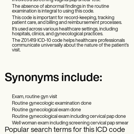
involves a screening vaginal pap smear test.
The absence of abnormal findings in the routine
examination is integral to using this code.
This code is important for record-keeping, tracking
patient care, and billing and reimbursement processes.
It's used across various healthcare settings, including
hospitals, clinics, and gynecological practices.
The Z01.419 ICD-10 code helps healthcare professionals
communicate universally about the nature of the patient's
visit.
Synonyms include:
Exam, routine gyn visit
Routine gynecologic examination done
Routine gynecological exam done
Routine gynecological exam including cervical pap done
Well woman exam including screening cervical pap smear
Popular search terms for this ICD code