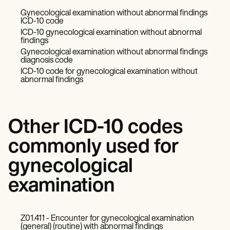
Gynecological examination without abnormal findings
ICD-10 code
ICD-10 gynecological examination without abnormal
findings
Gynecological examination without abnormal findings
diagnosis code
ICD-10 code for gynecological examination without
abnormal findings
Other ICD-10 codes
commonly used for
gynecological
examination
Z01.411 - Encounter for gynecological examination
(general) (routine) with abnormal findings