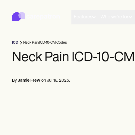
Carepatron
Product
Scheduling
Features
Who we're for
Documentation
Patient Portal
Health Records
Billing
ICD
Neck Pain ICD-10-CM Codes
Compliance
Insurance Billing
Neck Pain ICD-10-C
Communications
Payments
Telehealth
Clinical Notes
By
Jamie Frew
on
Jul 16, 2025
.
Practice Management
Community
Solo Practitioners
New Practitioners
Teams
Counselors
Coaches
SLPs
Chiropractors