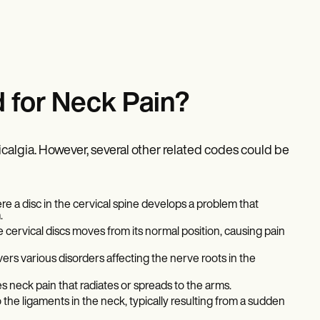
 for Neck Pain?
algia. However, several other related codes could be
re a disc in the cervical spine develops a problem that
.
cervical discs moves from its normal position, causing pain
ers various disorders affecting the nerve roots in the
s neck pain that radiates or spreads to the arms.
o the ligaments in the neck, typically resulting from a sudden