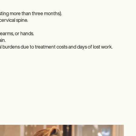
asting more than three months).
cervical spine.
rearms, or hands.
in.
ial burdens due to treatment costs and days of lost work.