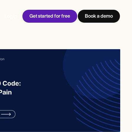
Get started for free
Book a demo
Log in