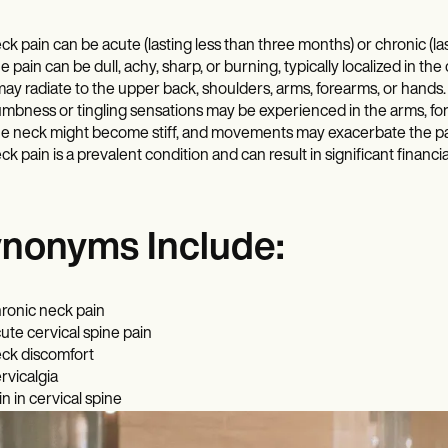
ck pain can be acute (lasting less than three months) or chronic (l
e pain can be dull, achy, sharp, or burning, typically localized in the 
 may radiate to the upper back, shoulders, arms, forearms, or hands.
mbness or tingling sensations may be experienced in the arms, fo
e neck might become stiff, and movements may exacerbate the pa
ck pain is a prevalent condition and can result in significant financ
nonyms Include:
ronic neck pain
ute cervical spine pain
ck discomfort
rvicalgia
in in cervical spine