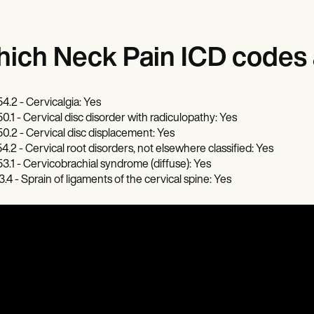
ich Neck Pain ICD codes a
4.2 - Cervicalgia: Yes
0.1 - Cervical disc disorder with radiculopathy: Yes
0.2 - Cervical disc displacement: Yes
4.2 - Cervical root disorders, not elsewhere classified: Yes
3.1 - Cervicobrachial syndrome (diffuse): Yes
3.4 - Sprain of ligaments of the cervical spine: Yes