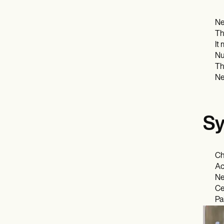
Ne
Th
It
Nu
Th
Ne
Sy
Ch
Ac
Ne
Ce
Pa