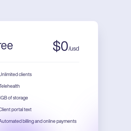
ree
$
0
/
usd
Unlimited clients
Telehealth
1GB of storage
Client portal text
Automated billing and online payments