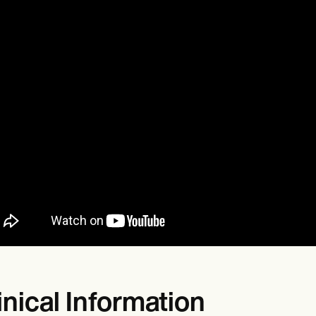
inical Information