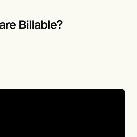
re Billable?