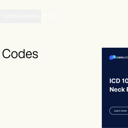
Customer stories
Pricing
M Codes