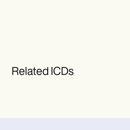
Related ICDs