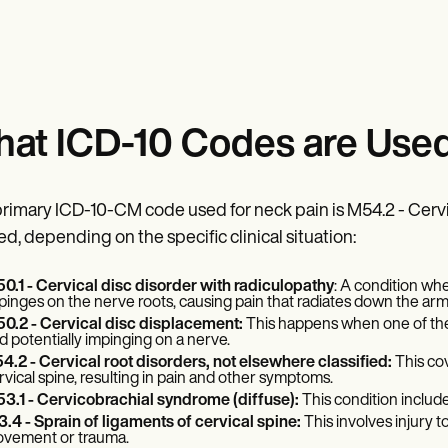
at ICD-10 Codes are Used
rimary ICD-10-CM code used for neck pain is M54.2 - Cervic
ed, depending on the specific clinical situation:
0.1 - Cervical disc disorder with radiculopathy
: A condition whe
pinges on the nerve roots, causing pain that radiates down the arm
0.2 - Cervical disc displacement:
This happens when one of the 
d potentially impinging on a nerve.
4.2 - Cervical root disorders, not elsewhere classified:
This cov
rvical spine, resulting in pain and other symptoms.
3.1 - Cervicobrachial syndrome (diffuse):
This condition include
3.4 - Sprain of ligaments of cervical spine:
This involves injury t
vement or trauma.