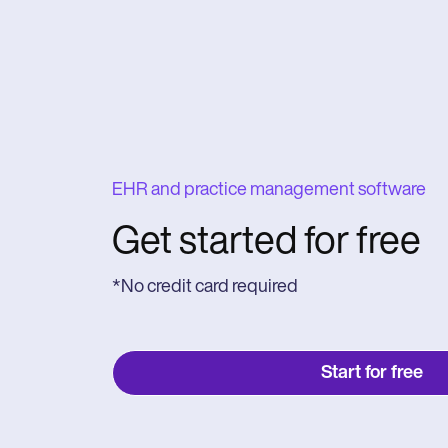
EHR and practice management software
Get started for free
*No credit card required
Start for free