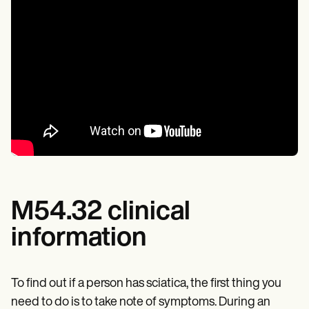
M54.32 clinical
information
To find out if a person has sciatica, the first thing you
need to do is to take note of symptoms. During an