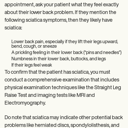
appointment, ask your patient what they feel exactly
about their lower back problem. If they mention the
following sciatica symptoms, then they likely have
sciatica:
Lower back pain, especially if they lift their legs upward,
bend, cough, or sneeze
A prickling feeling in their lower back (“pins and needles”)
Numbness in their lower back, buttocks, and legs
If their legs feel weak
To confirm that the patient has sciatica, you must
conduct a comprehensive examination that includes
physical examination techniques like the Straight Leg
Raise Test and imaging tests like MRI and
Electromyography.
Do note that sciatica may indicate other potential back
problems like herniated discs, spondylolisthesis, and