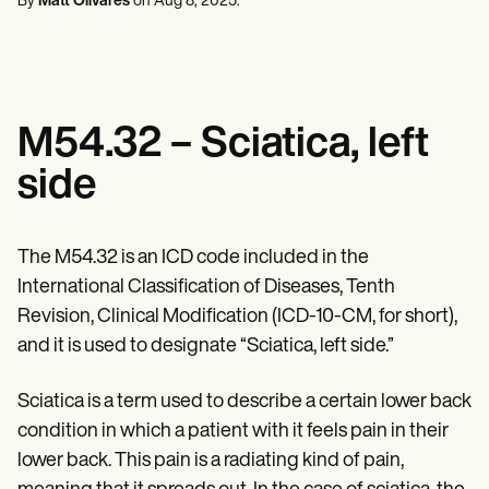
By
Matt Olivares
on
Aug 8, 2025
.
Mental Health
Life coaches
Online payments
NEW
Reporting and Data
Speech therapists
Social Workers
Massage therapists
Dietitians & Nutritionists
View the full workflow
Personal trainers
Physical Therapists
Psychologists
Nurses
M54.32 – Sciatica, left
Massage Therapists
Occupational Therapists
side
Resources
Blogs
Guides
Comparisons
The M54.32 is an ICD code included in the
Apps
International Classification of Diseases, Tenth
Templates
ICD Codes
Revision, Clinical Modification (ICD-10-CM, for short),
Procedure Codes
and it is used to designate “Sciatica, left side.”
Superbill Template
SOAP Note Template
Sciatica is a term used to describe a certain lower back
Treatment Plan Template
Informed Consent Form
condition in which a patient with it feels pain in their
Social Work Treatment Plans
lower back. This pain is a radiating kind of pain,
DAR Note Template