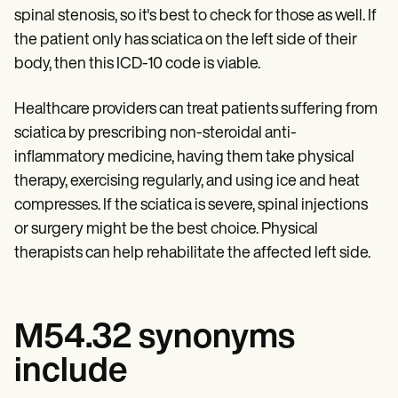
spinal stenosis, so it's best to check for those as well. If
the patient only has sciatica on the left side of their
body, then this ICD-10 code is viable.
Healthcare providers can treat patients suffering from
sciatica by prescribing non-steroidal anti-
inflammatory medicine, having them take physical
therapy, exercising regularly, and using ice and heat
compresses. If the sciatica is severe, spinal injections
or surgery might be the best choice. Physical
therapists can help rehabilitate the affected left side.
M54.32 synonyms
include