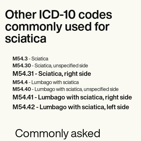
Other ICD-10 codes
commonly used for
sciatica
M54.3
- Sciatica
M54.30
- Sciatica, unspecified side
M54.31 - Sciatica, right side
M54.4
- Lumbago with sciatica
M54.40
- Lumbago with sciatica, unspecified side
M54.41 - Lumbago with sciatica, right side
M54.42 - Lumbago with sciatica, left side
Commonly asked