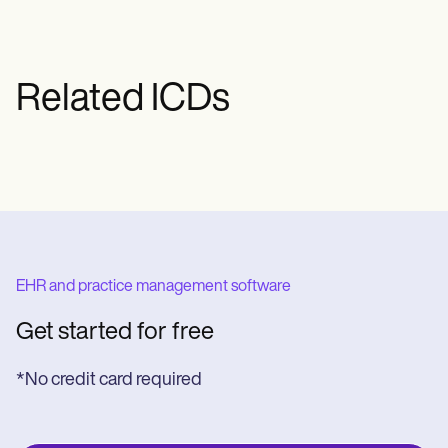
Related ICDs
EHR and practice management software
Get started for free
*No credit card required