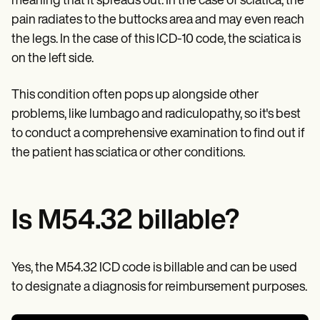
meaning that it spreads out. In the case of sciatica, the
Patient Visit Summary Template
Help Center
pain radiates to the buttocks area and may even reach
Demos
the legs. In the case of this ICD-10 code, the sciatica is
Training Hub
Webinars
on the left side.
Switch to Carepatron
Become a Partner
This condition often pops up alongside other
Pricing
problems, like lumbago and radiculopathy, so it's best
Why Carepatron?
Login
to conduct a comprehensive examination to find out if
Get started
the patient has sciatica or other conditions.
Is M54.32 billable?
Yes, the M54.32 ICD code is billable and can be used
to designate a diagnosis for reimbursement purposes.