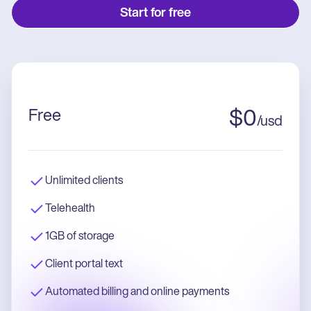
Start for free
Free
$
0
/
usd
Unlimited clients
Telehealth
1GB of storage
Client portal text
Automated billing and online payments