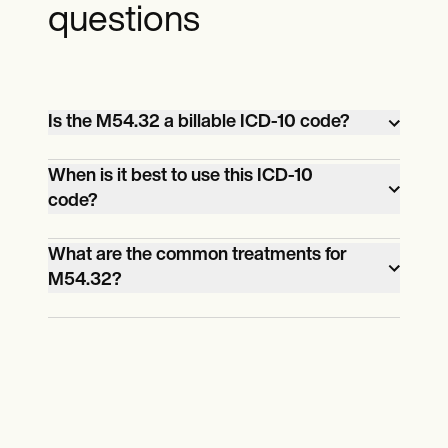
questions
Is the M54.32 a billable ICD-10 code?
Yes, this ICD-10 code is billable.
When is it best to use this ICD-10
code?
When you confirm that the patient has
What are the common treatments for
M54.32?
sciatica and only sciatica. If they have
another lower back problem alongside it,
Ice and heat compress, pain medication,
use a more appropriate ICD-10 code, like
regular exercises, and physical therapy.
M54.42, which is for diagnosing Lumbago
with sciatica on the left side.