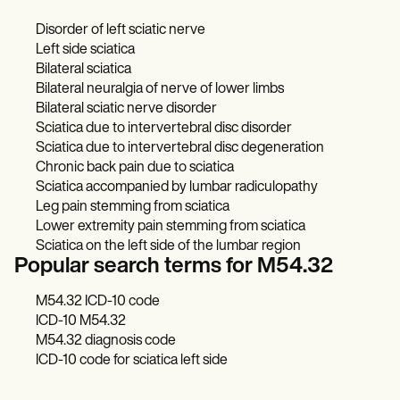
Disorder of left sciatic nerve
Left side sciatica
Bilateral sciatica
Bilateral neuralgia of nerve of lower limbs
Bilateral sciatic nerve disorder
Sciatica due to intervertebral disc disorder
Sciatica due to intervertebral disc degeneration
Chronic back pain due to sciatica
Sciatica accompanied by lumbar radiculopathy
Leg pain stemming from sciatica
Lower extremity pain stemming from sciatica
Sciatica on the left side of the lumbar region
Popular search terms for M54.32
M54.32 ICD-10 code
ICD-10 M54.32
M54.32 diagnosis code
ICD-10 code for sciatica left side