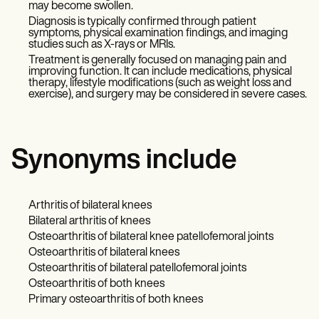
may become swollen.
Diagnosis is typically confirmed through patient
symptoms, physical examination findings, and imaging
studies such as X-rays or MRIs.
Treatment is generally focused on managing pain and
improving function. It can include medications, physical
therapy, lifestyle modifications (such as weight loss and
exercise), and surgery may be considered in severe cases.
Synonyms include
Arthritis of bilateral knees
Bilateral arthritis of knees
Osteoarthritis of bilateral knee patellofemoral joints
Osteoarthritis of bilateral knees
Osteoarthritis of bilateral patellofemoral joints
Osteoarthritis of both knees
Primary osteoarthritis of both knees