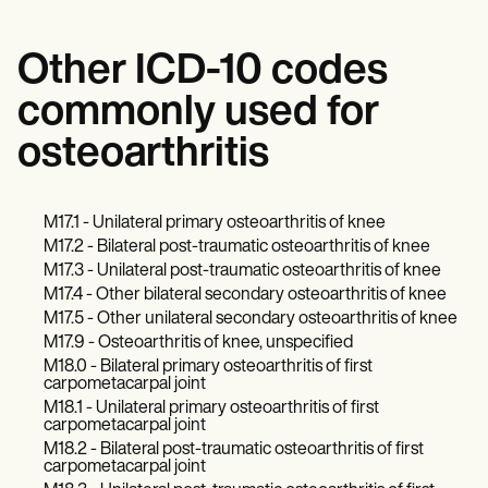
Other ICD-10 codes
commonly used for
osteoarthritis
M17.1 - Unilateral primary osteoarthritis of knee
M17.2 - Bilateral post-traumatic osteoarthritis of knee
M17.3 - Unilateral post-traumatic osteoarthritis of knee
M17.4 - Other bilateral secondary osteoarthritis of knee
M17.5 - Other unilateral secondary osteoarthritis of knee
M17.9 - Osteoarthritis of knee, unspecified
M18.0 - Bilateral primary osteoarthritis of first
carpometacarpal joint
M18.1 - Unilateral primary osteoarthritis of first
carpometacarpal joint
M18.2 - Bilateral post-traumatic osteoarthritis of first
carpometacarpal joint