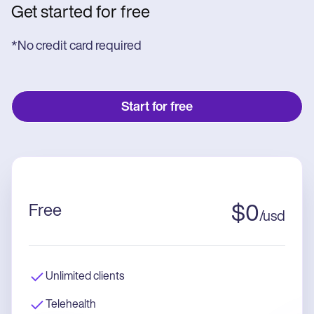
Get started for free
*No credit card required
Start for free
Free
$
0
/
usd
Unlimited clients
Telehealth