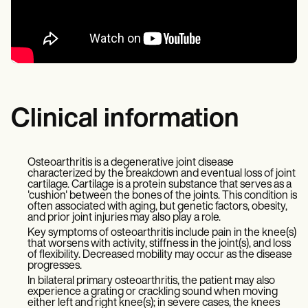
Clinical information
Osteoarthritis is a degenerative joint disease
characterized by the breakdown and eventual loss of joint
cartilage. Cartilage is a protein substance that serves as a
'cushion' between the bones of the joints. This condition is
often associated with aging, but genetic factors, obesity,
and prior joint injuries may also play a role.
Key symptoms of osteoarthritis include pain in the knee(s)
that worsens with activity, stiffness in the joint(s), and loss
of flexibility. Decreased mobility may occur as the disease
progresses.
In bilateral primary osteoarthritis, the patient may also
experience a grating or crackling sound when moving
either left and right knee(s); in severe cases, the knees