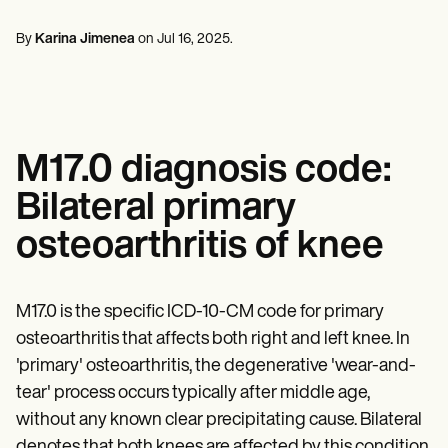
Mental Health
Life coaches
Online payments
NEW
Reporting and Data
Speech therapists
Social Workers
Massage therapists
By
Karina Jimenea
on
Jul 16, 2025
.
Dietitians & Nutritionists
View the full workflow
Personal trainers
Physical Therapists
Psychologists
Nurses
Massage Therapists
Occupational Therapists
M17.0 diagnosis code:
Resources
Blogs
Bilateral primary
Guides
Comparisons
osteoarthritis of knee
Apps
Templates
ICD Codes
Procedure Codes
M17.0 is the specific ICD-10-CM code for primary
Superbill Template
osteoarthritis that affects both right and left knee. In
SOAP Note Template
'primary' osteoarthritis, the degenerative 'wear-and-
Treatment Plan Template
Informed Consent Form
tear' process occurs typically after middle age,
Social Work Treatment Plans
without any known clear precipitating cause. Bilateral
DAR Note Template
denotes that both knees are affected by this condition.