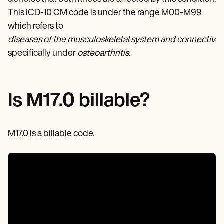
Patient Visit Summary Template
Help Center
This ICD-10 CM code is under the range M00-M99
Demos
which refers to
Training Hub
diseases of the musculoskeletal system and connective t
Webinars
Switch to Carepatron
specifically under
osteoarthritis.
Become a Partner
Pricing
Why Carepatron?
Login
Is M17.0 billable?
Get started
M17.0 is a billable code.