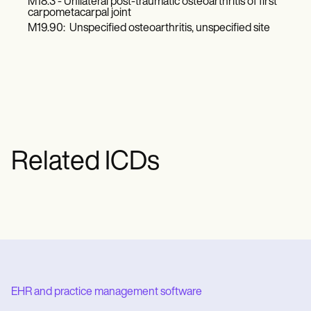
M18.3 - Unilateral post-traumatic osteoarthritis of first
carpometacarpal joint
M19.90: Unspecified osteoarthritis, unspecified site
Related ICDs
EHR and practice management software