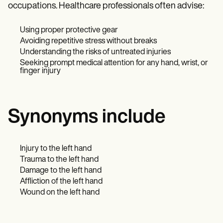
occupations. Healthcare professionals often advise:
Using proper protective gear
Avoiding repetitive stress without breaks
Understanding the risks of untreated injuries
Seeking prompt medical attention for any hand, wrist, or
finger injury
Synonyms include
Injury to the left hand
Trauma to the left hand
Damage to the left hand
Affliction of the left hand
Wound on the left hand