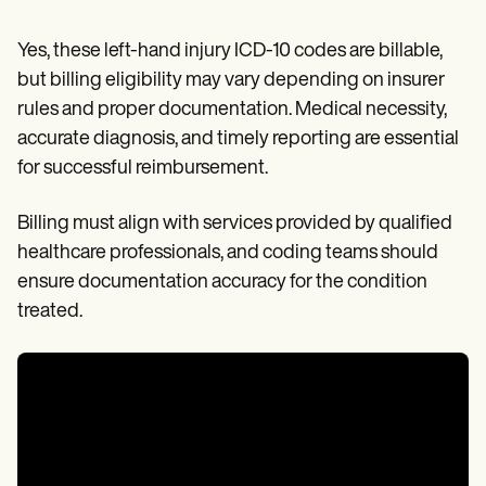
Yes, these left-hand injury ICD-10 codes are billable,
but billing eligibility may vary depending on insurer
rules and proper documentation. Medical necessity,
accurate diagnosis, and timely reporting are essential
for successful reimbursement.
Billing must align with services provided by qualified
healthcare professionals, and coding teams should
ensure documentation accuracy for the condition
treated.