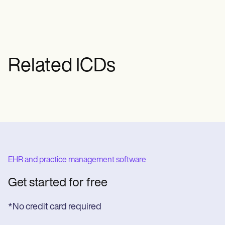
Related ICDs
EHR and practice management software
Get started for free
*No credit card required