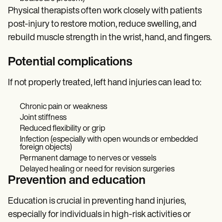
Physical therapists often work closely with patients
post-injury to restore motion, reduce swelling, and
rebuild muscle strength in the wrist, hand, and fingers.
Potential complications
If not properly treated, left hand injuries can lead to:
Chronic pain or weakness
Joint stiffness
Reduced flexibility or grip
Infection (especially with open wounds or embedded
foreign objects)
Permanent damage to nerves or vessels
Delayed healing or need for revision surgeries
Prevention and education
Education is crucial in preventing hand injuries,
especially for individuals in high-risk activities or