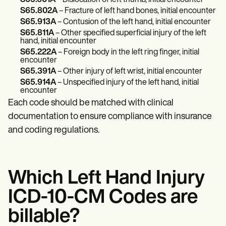
S65.601A
– Dislocation of left thumb, initial encounter
S65.802A
– Fracture of left hand bones, initial encounter
S65.913A
– Contusion of the left hand, initial encounter
S65.811A
– Other specified superficial injury of the left
hand, initial encounter
S65.222A
– Foreign body in the left ring finger, initial
encounter
S65.391A
– Other injury of left wrist, initial encounter
S65.914A
– Unspecified injury of the left hand, initial
encounter
Each code should be matched with clinical
documentation to ensure compliance with insurance
and coding regulations.
Which Left Hand Injury
ICD-10-CM Codes are
billable?