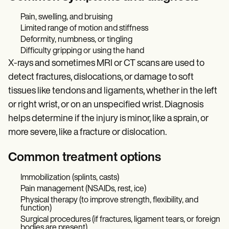
Pain, swelling, and bruising
Limited range of motion and stiffness
Deformity, numbness, or tingling
Difficulty gripping or using the hand
X-rays and sometimes MRI or CT scans are used to
detect fractures, dislocations, or damage to soft
tissues like tendons and ligaments, whether in the left
or right wrist, or on an unspecified wrist. Diagnosis
helps determine if the injury is minor, like a sprain, or
more severe, like a fracture or dislocation.
Common treatment options
Immobilization (splints, casts)
Pain management (NSAIDs, rest, ice)
Physical therapy (to improve strength, flexibility, and
function)
Surgical procedures (if fractures, ligament tears, or foreign
bodies are present)