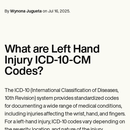
Mental Health
Life coaches
Online payments
NEW
Reporting and Data
Speech therapists
Social Workers
Massage therapists
By
Wynona Jugueta
on
Jul 16, 2025
.
Dietitians & Nutritionists
View the full workflow
Personal trainers
Physical Therapists
Psychologists
Nurses
Massage Therapists
Occupational Therapists
What are Left Hand
Resources
Blogs
Injury ICD-10-CM
Guides
Comparisons
Codes?
Apps
Templates
ICD Codes
Procedure Codes
The ICD-10 (International Classification of Diseases,
Superbill Template
10th Revision) system provides standardized codes
SOAP Note Template
for documenting a wide range of medical conditions,
Treatment Plan Template
Informed Consent Form
including injuries affecting the wrist, hand, and fingers.
Social Work Treatment Plans
For a left-hand injury, ICD-10 codes vary depending on
DAR Note Template
the severity, location, and nature of the injury.