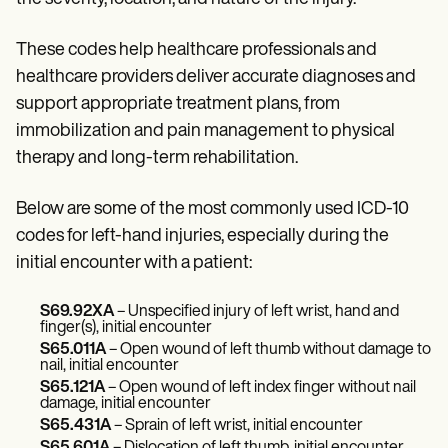
Patient Visit Summary Template
Help Center
Demos
These codes help healthcare professionals and
Training Hub
healthcare providers deliver accurate diagnoses and
Webinars
Switch to Carepatron
support appropriate treatment plans, from
Become a Partner
immobilization and pain management to physical
Pricing
therapy and long-term rehabilitation.
Why Carepatron?
Login
Get started
Below are some of the most commonly used ICD-10
codes for left-hand injuries, especially during the
initial encounter with a patient:
S69.92XA
– Unspecified injury of left wrist, hand and
finger(s), initial encounter
S65.011A
– Open wound of left thumb without damage to
nail, initial encounter
S65.121A
– Open wound of left index finger without nail
damage, initial encounter
S65.431A
– Sprain of left wrist, initial encounter