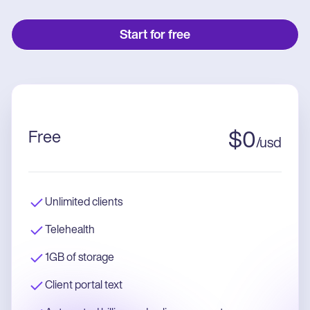
Start for free
Free
$
0
/
usd
Unlimited clients
Telehealth
1GB of storage
Client portal text