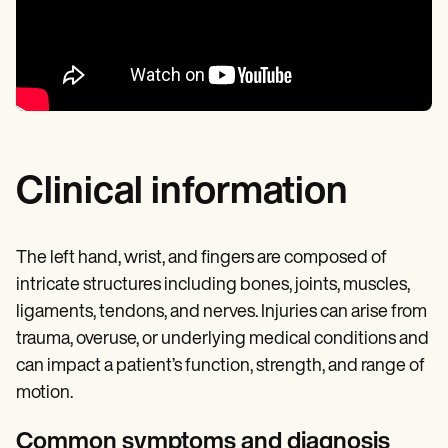
Clinical information
The left hand, wrist, and fingers are composed of
intricate structures including bones, joints, muscles,
ligaments, tendons, and nerves. Injuries can arise from
trauma, overuse, or underlying medical conditions and
can impact a patient’s function, strength, and range of
motion.
Common symptoms and diagnosis