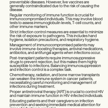
preventable diseases. However, live vaccines are
generally contraindicated due to the risk of causing the
disease.
Regular monitoring of immune function is crucial for
immunocompromised individuals. This may involve blood
tests to assess immunoglobulin levels, T-cell counts, and
other immune markers.
Strict infection control measures are essential to minimize
the risk of exposure to pathogens. This includes hand
hygiene, isolation precautions, and respiratory hygiene.
Management of immunocompromised patients may
involve immune-boosting therapies, antiviral medications,
antibiotics, and antifungal agents when infections occur.
Post-transplant patients require immunosuppressive
drugs to prevent rejection, but this makes them highly
susceptible to infections. Balancing immunosuppression
and infection control is a complex task.
Chemotherapy, radiation, and bone marrow transplants
can weaken the immune system in cancer patients,
necessitating careful monitoring and management of
infections during treatment.
Proper antiretroviral therapy (ART) is crucial to control HIV
and maintain immune function in HIV-infected individuals.
Educating patients and their caregivers on infection
prevention and seeking immediate medical attention for