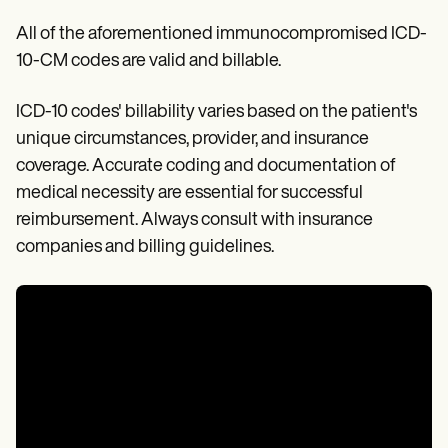
All of the aforementioned immunocompromised ICD-
10-CM codes are valid and billable.
ICD-10 codes' billability varies based on the patient's
unique circumstances, provider, and insurance
coverage. Accurate coding and documentation of
medical necessity are essential for successful
reimbursement. Always consult with insurance
companies and billing guidelines.