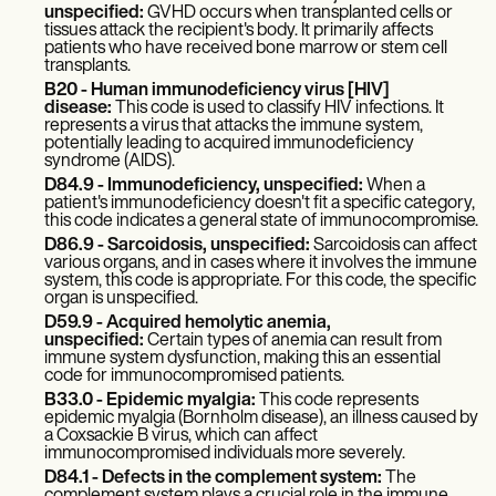
unspecified:
GVHD occurs when transplanted cells or
tissues attack the recipient's body. It primarily affects
patients who have received bone marrow or stem cell
transplants.
B20 - Human immunodeficiency virus [HIV]
disease:
This code is used to classify HIV infections. It
represents a virus that attacks the immune system,
potentially leading to acquired immunodeficiency
syndrome (AIDS).
D84.9 - Immunodeficiency, unspecified:
When a
patient's immunodeficiency doesn't fit a specific category,
this code indicates a general state of immunocompromise.
D86.9 - Sarcoidosis, unspecified:
Sarcoidosis can affect
various organs, and in cases where it involves the immune
system, this code is appropriate. For this code, the specific
organ is unspecified.
D59.9 - Acquired hemolytic anemia,
unspecified:
Certain types of anemia can result from
immune system dysfunction, making this an essential
code for immunocompromised patients.
B33.0 - Epidemic myalgia:
This code represents
epidemic myalgia (Bornholm disease), an illness caused by
a Coxsackie B virus, which can affect
immunocompromised individuals more severely.
D84.1 - Defects in the complement system:
The