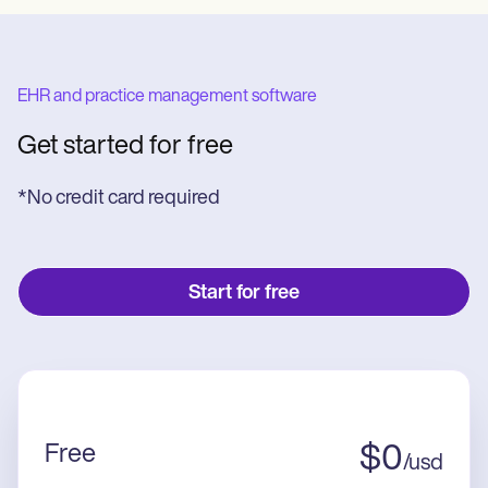
EHR and practice management software
Get started for free
*No credit card required
Start for free
Free
$
0
/
usd