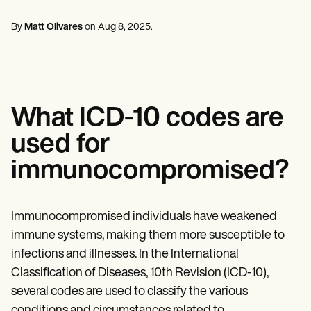
Mental Health
Life coaches
Online payments
NEW
Reporting and Data
Speech therapists
Social Workers
Massage therapists
By
Matt Olivares
on
Aug 8, 2025
.
Dietitians & Nutritionists
View the full workflow
Personal trainers
Physical Therapists
Psychologists
Nurses
Massage Therapists
Occupational Therapists
What ICD-10 codes are
Resources
Blogs
used for
Guides
Comparisons
immunocompromised?
Apps
Templates
ICD Codes
Procedure Codes
Immunocompromised individuals have weakened
Superbill Template
immune systems, making them more susceptible to
SOAP Note Template
infections and illnesses. In the International
Treatment Plan Template
Informed Consent Form
Classification of Diseases, 10th Revision (ICD-10),
Social Work Treatment Plans
several codes are used to classify the various
DAR Note Template
conditions and circumstances related to