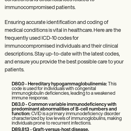
Patient Visit Summary Template
Help Center
immunocompromised patients.
Demos
Training Hub
Ensuring accurate identification and coding of
Webinars
Switch to Carepatron
medical conditions is vital in healthcare. Here are the
Become a Partner
frequently used ICD-10 codes for
Pricing
immunocompromised individuals
and their clinical
Why Carepatron?
Login
descriptions. Stay up-to-date with the latest codes,
Get started
and ensure you provide the best possible care to your
patients.
D80.0 - Hereditary hypogammaglobulinemia:
This
code is used for individuals with congenital
immunoglobulin deficiencies, leading to a weakened
immune response.
D83.0 - Common variable immunodeficiency with
predominant abnormalities of B-cell numbers and
function:
CVID is a primary immunodeficiency disorder
characterized by low levels of immunoglobulins, making
individuals prone to recurrent infections.
D89.813 - Graft-versus-host disease,