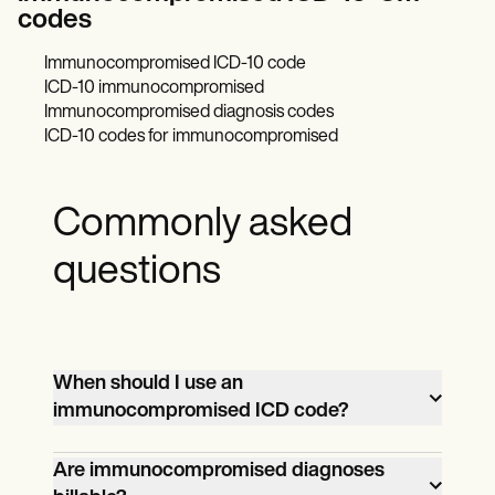
codes
Immunocompromised ICD-10 code
ICD-10 immunocompromised
Immunocompromised diagnosis codes
ICD-10 codes for immunocompromised
Commonly asked
questions
When should I use an
immunocompromised ICD code?
Use an immunocompromised ICD code
Are immunocompromised diagnoses