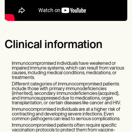
Clinical information
Immunocompromised individuals have weakened or
impaired immune systems, which can result from various
causes, including medical conditions, medications, or
treatments.
Different categories of immunocompromised patients
include those with primary immunodeficiencies
(inherited), secondary immunodeficiencies (acquired),
and immunosuppressed due to medications, organ
transplantation, or certain diseases like cancer and HIV.
Immunocompromised individuals are at a higher risk of
contracting and developing severe infections. Even
common pathogens can lead to serious complications.
Immunocompromised patients often require specific
vaccination protocols to protect them from vaccine-