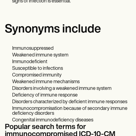
signs of infection is essential.
Synonyms include
Immunosuppressed
Weakened immune system
Immunodeficient
Susceptible to infections
Compromised immunity
Weakened immune mechanisms
Disorders involving a weakened immune system
Deficiency of immune response
Disorders characterized by deficient immune responses
Immunocompromisation because of secondary immune
deficiency disorders
Congenital immunodeficiency diseases
Popular search terms for
immunocompromised ICD-10-CM