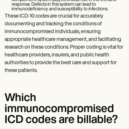
complement system plays a crucial role in the immune
response. Defects in this system can lead to
immunodeficiency and susceptibility to infections.
These ICD-10 codes are crucial for accurately
documenting and tracking the conditions of
immunocompromised individuals, ensuring
appropriate healthcare management, and facilitating
research on these conditions. Proper coding is vital for
healthcare providers, insurers, and public health
authorities to provide the best care and support for
these patients.
Which
immunocompromised
ICD codes are billable?