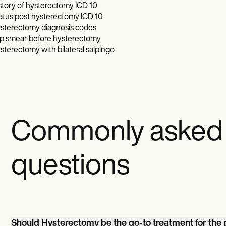
story of hysterectomy ICD 10
atus post hysterectomy ICD 10
sterectomy diagnosis codes
p smear before hysterectomy
sterectomy with bilateral salpingo
Commonly asked
questions
Should Hysterectomy be the go-to treatment for th