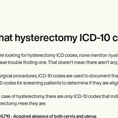
at hysterectomy ICD-10 c
u're looking for hysterectomy ICD codes, none mention
hyst
ave trouble finding one. That doesn't mean there aren't any
urgical procedures, ICD-10 codes are used to document th
0 codes for screening patients to determine if they are eli
e case of hysterectomy, there are only ICD-10 codes that ind
rectomy. Here they are:
0.710 - Acquired absence of both cervix and uterus