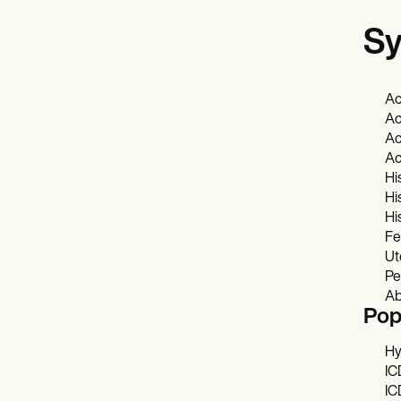
Sy
Ac
Ac
Ac
Ac
Hi
Hi
Hi
Fe
Ut
Pe
Ab
Pop
Hy
IC
IC