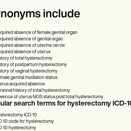
nonyms include
quired absence of female genital organ
quired absence of genital organ
quired absence of uterine cervix
quired absence of uterus
story of total hysterectomy
story of postpartum hysterectomy
story of vaginal hysterectomy
male genital mutilation status
erus acquired absence
rsonal history of total hysterectomy
sence of uterus NOS status post total hysterectomy
ular search terms for hysterectomy ICD
sterectomy ICD 10
D 10 code for hysterectomy
D 10 hysterectomy