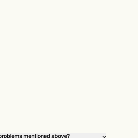
e problems mentioned above?