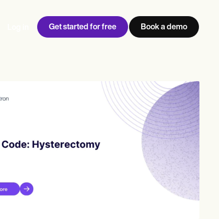
Get started for free
Book a demo
Log in