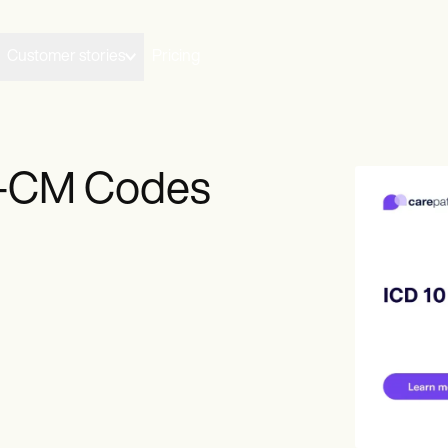
Customer stories
Pricing
0-CM Codes