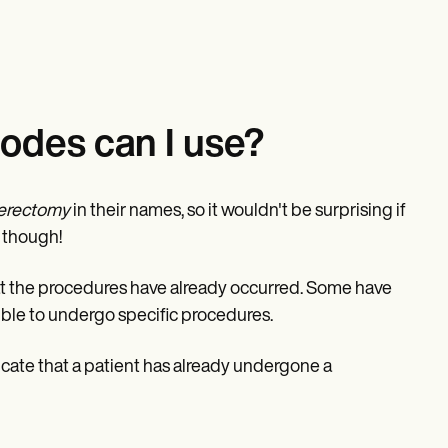
odes can I use?
erectomy
in their names, so it wouldn't be surprising if
, though!
at the procedures have already occurred. Some have
gible to undergo specific procedures.
icate that a patient has already undergone a