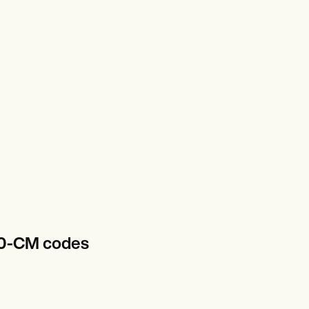
-10-CM codes