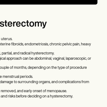
hysterectomy
 uterus.
uterine fibroids, endometriosis, chronic pelvic pain, heavy
 partial, and radical hysterectomy.
gical approach can be abdominal, vaginal, laparoscopic, or
couple of months, depending on the type of procedure
e menstrual periods.
g, damage to surrounding organs, and complications from
e removed, and early onset of menopause.
its and risks before deciding on a hysterectomy.