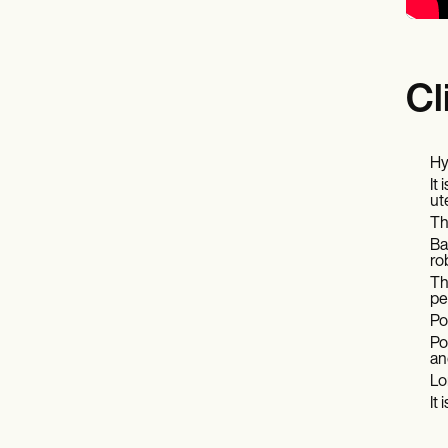
Cl
Hy
It
ut
Th
Ba
ro
Th
pe
Po
Po
an
Lo
It