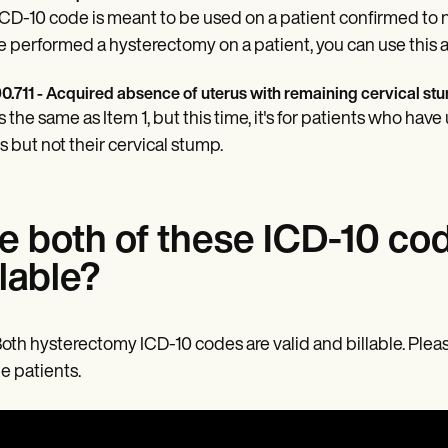
ICD-10 code is meant to be used on a patient confirmed to no
e performed a hysterectomy on a patient, you can use this a
0.711 - Acquired absence of uterus with remaining cervical st
is the same as Item 1, but this time, it's for patients who h
s but not their cervical stump.
e both of these ICD-10 co
llable?
Both hysterectomy ICD-10 codes are valid and billable. Pleas
e patients.