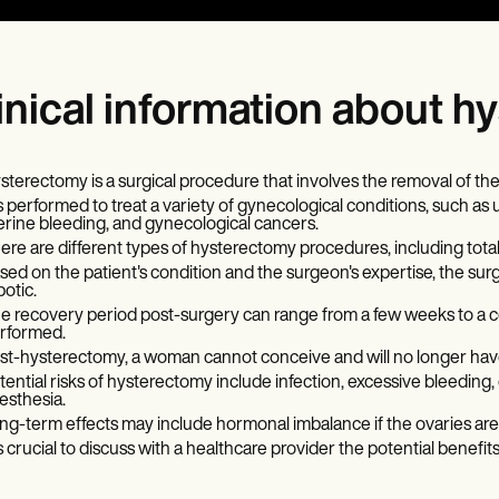
inical information about 
sterectomy is a surgical procedure that involves the removal of the
 is performed to treat a variety of gynecological conditions, such as 
erine bleeding, and gynecological cancers.
ere are different types of hysterectomy procedures, including total,
sed on the patient's condition and the surgeon's expertise, the sur
botic.
e recovery period post-surgery can range from a few weeks to a 
rformed.
st-hysterectomy, a woman cannot conceive and will no longer hav
tential risks of hysterectomy include infection, excessive bleedin
esthesia.
ng-term effects may include hormonal imbalance if the ovaries ar
 is crucial to discuss with a healthcare provider the potential benef