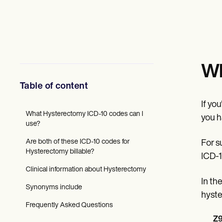
Mental Health
Social Workers
Dietitians & Nutritionists
Physical Therapists
Psychologists
Nurses
Massage Therapists
Wh
Occupational Therapists
Resources
Table of content
Blogs
Guides
If yo
Comparisons
What Hysterectomy ICD-10 codes can I
you h
Apps
use?
Templates
Are both of these ICD-10 codes for
For s
ICD Codes
Hysterectomy billable?
Procedure Codes
ICD-1
Superbill Template
Clinical information about Hysterectomy
SOAP Note Template
In th
Treatment Plan Template
Synonyms include
Informed Consent Form
hyste
Social Work Treatment Plans
Frequently Asked Questions
DAR Note Template
Z9