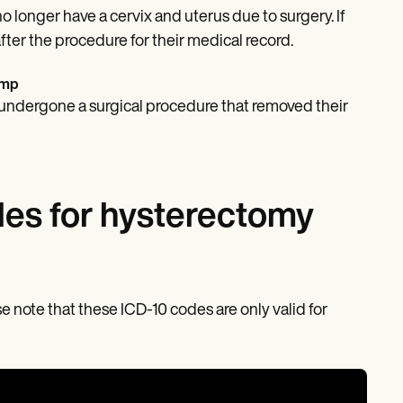
 longer have a cervix and uterus due to surgery. If
fter the procedure for their medical record.
ump
ave undergone a surgical procedure that removed their
des for hysterectomy
e note that these ICD-10 codes are only valid for