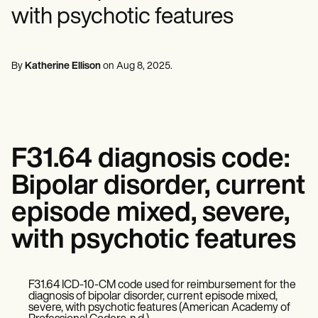
Mental Health
Life coaches
Online payments
NEW
with psychotic features
Reporting and Data
Speech therapists
Social Workers
Massage therapists
Dietitians & Nutritionists
View the full workflow
Personal trainers
Physical Therapists
Psychologists
By
Katherine Ellison
on
Aug 8, 2025
.
Nurses
Massage Therapists
Occupational Therapists
Resources
Blogs
Guides
F31.64 diagnosis code:
Comparisons
Apps
Bipolar disorder, current
Templates
ICD Codes
episode mixed, severe,
Procedure Codes
with psychotic features
Superbill Template
SOAP Note Template
Treatment Plan Template
Informed Consent Form
F31.64 ICD-10-CM code used for reimbursement for the
Social Work Treatment Plans
diagnosis of bipolar disorder, current episode mixed,
DAR Note Template
severe, with psychotic features (American Academy of