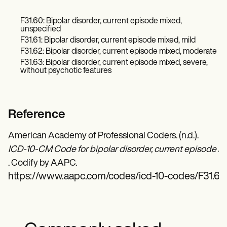
F31.60: Bipolar disorder, current episode mixed,
unspecified
F31.61: Bipolar disorder, current episode mixed, mild
F31.62: Bipolar disorder, current episode mixed, moderate
F31.63: Bipolar disorder, current episode mixed, severe,
without psychotic features
Reference
American Academy of Professional Coders. (n.d.).
ICD-10-CM Code for bipolar disorder, current episode mix
. Codify by AAPC.
https://www.aapc.com/codes/icd-10-codes/F31.64