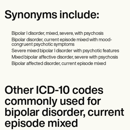
Synonyms include:
Bipolar I disorder, mixed, severe, with psychosis
Bipolar disorder, current episode mixed with mood-
congruent psychotic symptoms
Severe mixed bipolar I disorder with psychotic features
Mixed bipolar affective disorder, severe with psychosis
Bipolar affected disorder, current episode mixed
Other ICD-10 codes
commonly used for
bipolar disorder, current
episode mixed