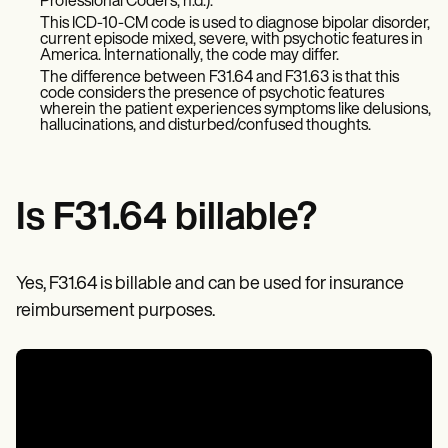
Patient Visit Summary Template
Professional Coders, n.d.).
Help Center
This ICD-10-CM code is used to diagnose bipolar disorder,
current episode mixed, severe, with psychotic features in
Demos
America. Internationally, the code may differ.
Training Hub
The difference between F31.64 and F31.63 is that this
Webinars
code considers the presence of psychotic features
Switch to Carepatron
wherein the patient experiences symptoms like delusions,
Become a Partner
hallucinations, and disturbed/confused thoughts.
Pricing
Why Carepatron?
Login
Get started
Is F31.64 billable?
Yes, F31.64 is billable and can be used for insurance
reimbursement purposes.