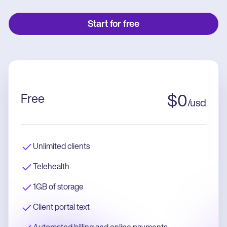
Start for free
Free
$
0
/
usd
Unlimited clients
Telehealth
1GB of storage
Client portal text