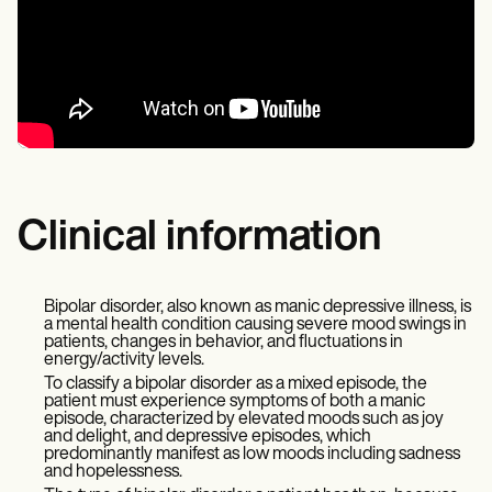
Clinical information
Bipolar disorder, also known as manic depressive illness, is
a mental health condition causing severe mood swings in
patients, changes in behavior, and fluctuations in
energy/activity levels.
To classify a bipolar disorder as a mixed episode, the
patient must experience symptoms of both a manic
episode, characterized by elevated moods such as joy
and delight, and depressive episodes, which
predominantly manifest as low moods including sadness
and hopelessness.