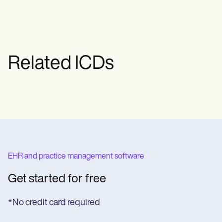
Related ICDs
EHR and practice management software
Get started for free
*No credit card required