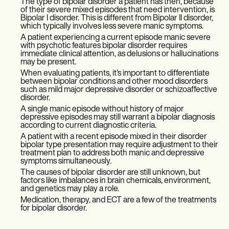
The type of bipolar disorder a patient has then, because
of their severe mixed episodes that need intervention, is
Bipolar I disorder. This is different from Bipolar II disorder,
which typically involves less severe manic symptoms.
A patient experiencing a current episode manic severe
with psychotic features bipolar disorder requires
immediate clinical attention, as delusions or hallucinations
may be present.
When evaluating patients, it's important to differentiate
between bipolar conditions and other mood disorders
such as mild major depressive disorder or schizoaffective
disorder.
A single manic episode without history of major
depressive episodes may still warrant a bipolar diagnosis
according to current diagnostic criteria.
A patient with a recent episode mixed in their disorder
bipolar type presentation may require adjustment to their
treatment plan to address both manic and depressive
symptoms simultaneously.
The causes of bipolar disorder are still unknown, but
factors like imbalances in brain chemicals, environment,
and genetics may play a role.
Medication, therapy, and ECT are a few of the treatments
for bipolar disorder.