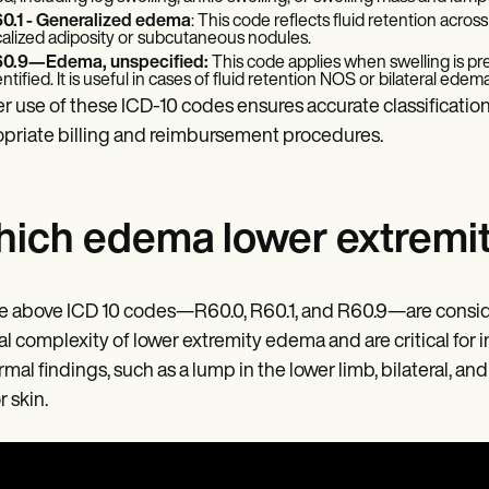
0.1 - Generalized edema
: This code reflects fluid retention across
calized adiposity or subcutaneous nodules.
0.9—Edema, unspecified:
This code applies when swelling is pre
entified. It is useful in cases of fluid retention NOS or bilateral edem
r use of these ICD-10 codes ensures accurate classification
priate billing and reimbursement procedures.
ich edema lower extremity
he above ICD 10 codes—R60.0, R60.1, and R60.9—are consid
cal complexity of lower extremity edema and are critical for 
mal findings, such as a lump in the lower limb, bilateral, a
r skin.