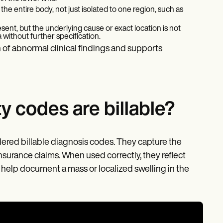
 the entire body, not just isolated to one region, such as
sent, but the underlying cause or exact location is not
a without further specification.
 of abnormal clinical findings and supports
 codes are billable?
ered billable diagnosis codes. They capture the
insurance claims. When used correctly, they reflect
nd help document a mass or localized swelling in the