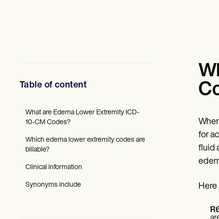
Mental Health
Social Workers
Dietitians & Nutritionists
Physical Therapists
Psychologists
Nurses
Massage Therapists
Wh
Occupational Therapists
Resources
Table of content
C
Blogs
Guides
Comparisons
What are Edema Lower Extremity ICD-
When 
Apps
10-CM Codes?
Templates
for a
Which edema lower extremity codes are
ICD Codes
fluid
billable?
Procedure Codes
edema
Superbill Template
Clinical information
SOAP Note Template
Treatment Plan Template
Synonyms include
Here 
Informed Consent Form
Social Work Treatment Plans
DAR Note Template
R6
ar