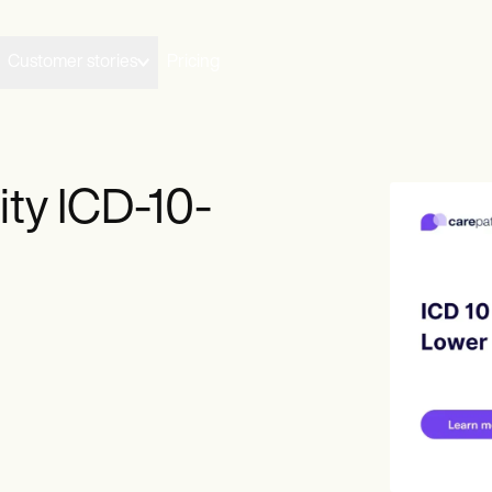
Customer stories
Pricing
ty ICD-10-