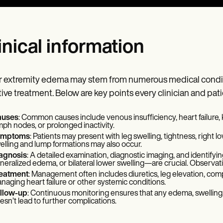
inical information
 extremity edema may stem from numerous medical conditio
tive treatment. Below are key points every clinician and pat
uses
: Common causes include venous insufficiency, heart failure, 
mph nodes, or prolonged inactivity.
ymptoms
: Patients may present with leg swelling, tightness, right l
elling and lump formations may also occur.
agnosis
: A detailed examination, diagnostic imaging, and identif
neralized edema, or bilateral lower swelling—are crucial. Observatio
eatment
: Management often includes diuretics, leg elevation, comp
naging heart failure or other systemic conditions.
llow-up
: Continuous monitoring ensures that any edema, swelling, 
esn’t lead to further complications.