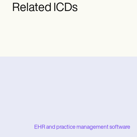
Related ICDs
EHR and practice management software