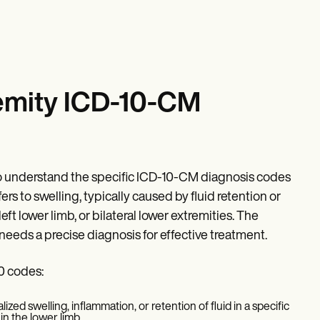
emity ICD-10-CM
 to understand the specific ICD-10-CM diagnosis codes
ers to swelling, typically caused by fluid retention or
eft lower limb, or bilateral lower extremities. The
eeds a precise diagnosis for effective treatment.
0 codes:
ized swelling, inflammation, or retention of fluid in a specific
in the lower limb.