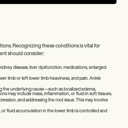
ns. Recognizing these conditions is vital for
ient should consider:
kidney disease, liver dysfunction, medications, enlarged
ower limb or left lower limb heaviness, and pain. Ankle
ying the underlying cause—such as localized edema,
ns may include mass, inflammation, or fluid in soft tissues.
ression, and addressing the root issue. This may involve
or fluid accumulation in the lower limb is controlled and