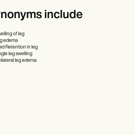
nonyms include
elling of leg
g edema
uid Retention in leg
ngle leg swelling
ilateral leg edema