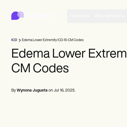
Carepatron
Product
Scheduling
Features
Who we're for
Documentation
Patient Portal
Health Records
Billing
ICD
Edema Lower Extremity ICD-10-CM Codes
Compliance
Insurance Billing
Edema Lower Extremi
Communications
Payments
CM Codes
Telehealth
Clinical Notes
Practice Management
Community
Solo Practitioners
By
Wynona Jugueta
on
Jul 16, 2025
.
New Practitioners
Teams
Counselors
Coaches
SLPs
Chiropractors