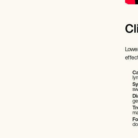
Cl
Lower
effec
Ca
ly
S
sw
Di
ge
Tr
ma
Fo
do