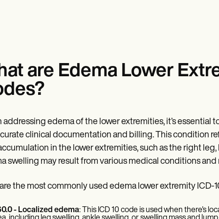
at are Edema Lower Extr
odes?
addressing edema of the lower extremities, it’s essential
ccurate clinical documentation and billing. This condition ref
 accumulation in the lower extremities, such as the right leg, l
 swelling may result from various medical conditions and n
are the most commonly used edema lower extremity ICD-1
0.0 - Localized edema
: This ICD 10 code is used when there's local
ea, including leg swelling, ankle swelling, or swelling mass and lump 