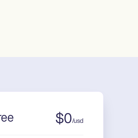
ree
$
0
/
usd