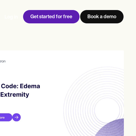
Get started for free
Book a demo
Log in