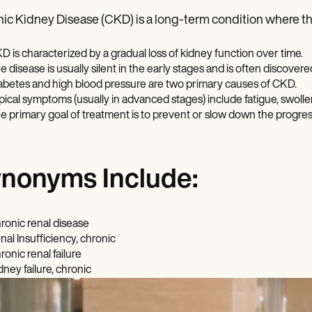
ic Kidney Disease (CKD) is a long-term condition where the
D is characterized by a gradual loss of kidney function over time.
e disease is usually silent in the early stages and is often discover
abetes and high blood pressure are two primary causes of CKD.
pical symptoms (usually in advanced stages) include fatigue, swolle
e primary goal of treatment is to prevent or slow down the progres
nonyms Include:
ronic renal disease
nal Insufficiency, chronic
ronic renal failure
dney failure, chronic