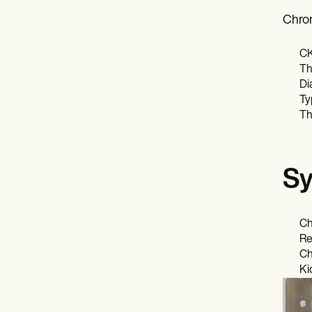
Chron
CK
Th
Di
Ty
Th
Sy
Ch
Re
Ch
Ki