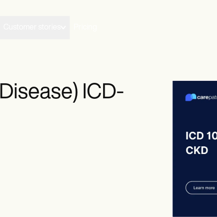
Customer stories
Pricing
Disease) ICD-