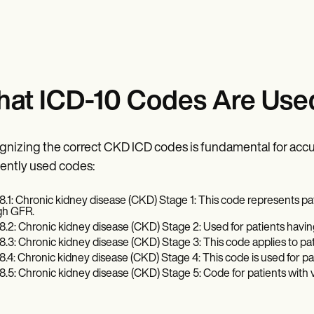
at ICD-10 Codes Are Use
nizing the correct CKD ICD codes is fundamental for accu
ently used codes:
8.1: Chronic kidney disease (CKD) Stage 1: This code represents pat
gh GFR.
8.2: Chronic kidney disease (CKD) Stage 2: Used for patients havi
8.3: Chronic kidney disease (CKD) Stage 3: This code applies to p
8.4: Chronic kidney disease (CKD) Stage 4: This code is used for p
8.5: Chronic kidney disease (CKD) Stage 5: Code for patients with 