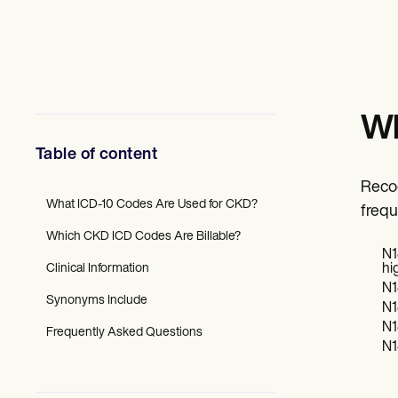
Mental Health
Social Workers
Dietitians & Nutritionists
Physical Therapists
Psychologists
Nurses
Massage Therapists
Wh
Occupational Therapists
Resources
Table of content
Blogs
Guides
Recog
Comparisons
What ICD-10 Codes Are Used for CKD?
frequ
Apps
Which CKD ICD Codes Are Billable?
Templates
N1
ICD Codes
Clinical Information
hi
Procedure Codes
N1
Superbill Template
Synonyms Include
N1
SOAP Note Template
N1
Treatment Plan Template
Frequently Asked Questions
Informed Consent Form
N1
Social Work Treatment Plans
DAR Note Template