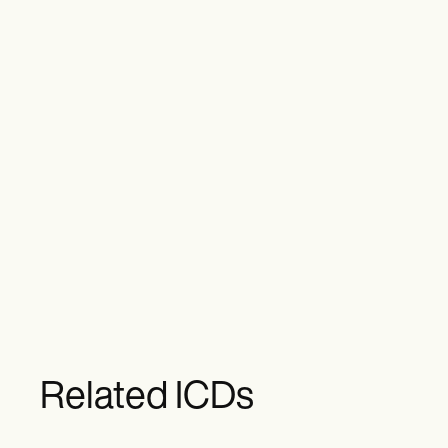
Related ICDs