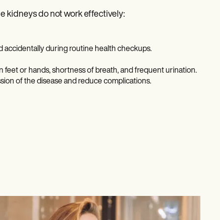
 kidneys do not work effectively:
ed accidentally during routine health checkups.
n feet or hands, shortness of breath, and frequent urination.
sion of the disease and reduce complications.