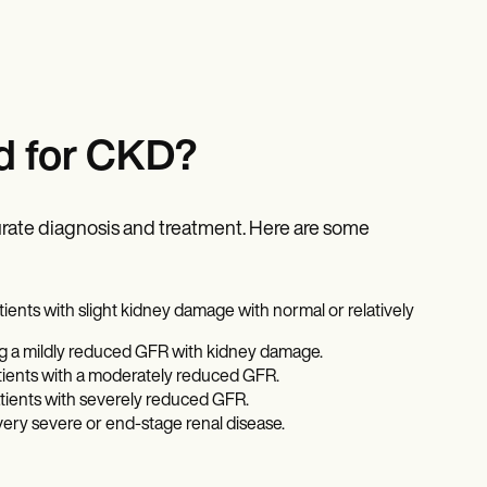
d for CKD?
rate diagnosis and treatment. Here are some
ients with slight kidney damage with normal or relatively
ng a mildly reduced GFR with kidney damage.
atients with a moderately reduced GFR.
atients with severely reduced GFR.
very severe or end-stage renal disease.