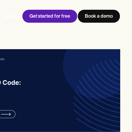
Get started for free
Book a demo
Log in