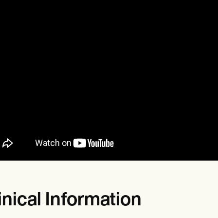
inical Information