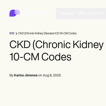
Carepatron
Product
Scheduling
Features
Who we're for
Documentation
Patient Portal
Health Records
Billing
ICD
CKD (Chronic Kidney Disease) ICD-10-CM Codes
Compliance
Insurance Billing
CKD (Chronic Kidney 
Communications
Payments
10-CM Codes
Telehealth
Clinical Notes
Practice Management
Community
Solo Practitioners
By
Karina Jimenea
on
Aug 8, 2025
.
New Practitioners
Teams
Counselors
Coaches
SLPs
Chiropractors