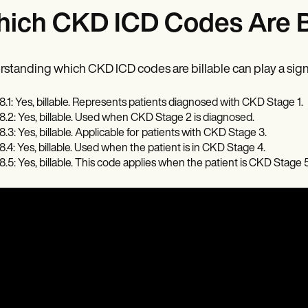
ich CKD ICD Codes Are Bi
standing which CKD ICD codes are billable can play a signifi
8.1: Yes, billable. Represents patients diagnosed with CKD Stage 1.
8.2: Yes, billable. Used when CKD Stage 2 is diagnosed.
8.3: Yes, billable. Applicable for patients with CKD Stage 3.
8.4: Yes, billable. Used when the patient is in CKD Stage 4.
8.5: Yes, billable. This code applies when the patient is CKD Stage 