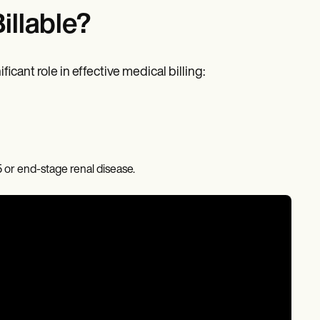
llable?
cant role in effective medical billing:
5 or end-stage renal disease.