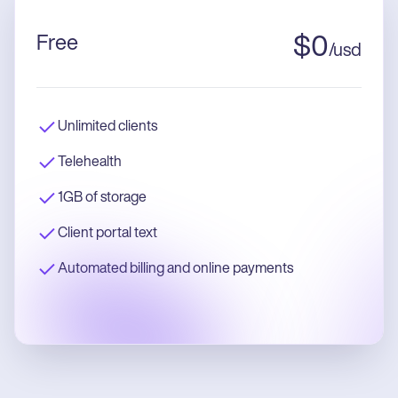
Free
$
0
/
usd
Unlimited clients
Telehealth
1GB of storage
Client portal text
Automated billing and online payments