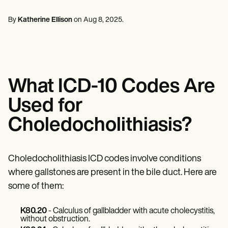
Mental Health
Life coaches
Online payments
NEW
Reporting and Data
Speech therapists
Social Workers
Massage therapists
By
Katherine Ellison
on
Aug 8, 2025
.
Dietitians & Nutritionists
View the full workflow
Personal trainers
Physical Therapists
Psychologists
Nurses
Massage Therapists
Occupational Therapists
What ICD-10 Codes Are
Resources
Blogs
Used for
Guides
Comparisons
Choledocholithiasis?
Apps
Templates
ICD Codes
Procedure Codes
Choledocholithiasis ICD codes involve conditions
Superbill Template
where gallstones are present in the bile duct. Here are
SOAP Note Template
some of them:
Treatment Plan Template
Informed Consent Form
Social Work Treatment Plans
K80.20
- Calculus of gallbladder with acute cholecystitis,
DAR Note Template
without obstruction.