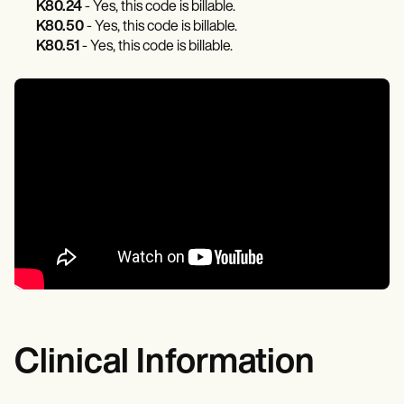
K80.24
- Yes, this code is billable.
K80.50
- Yes, this code is billable.
K80.51
- Yes, this code is billable.
Clinical Information