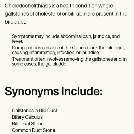
Choledocholithiasis is a health condition where
gallstones of cholesterol or bilirubin are present in the
bile duct.
Symptoms may include abdominal pain, jaundice, and
fever.
Complications can arise if the stones block the bile duct,
causing inflammation, infection, or jaundice.
Treatment often involves removing the gallstones and, in
some cases, the gallbladder.
Synonyms Include:
Gallstones in Bile Duct
Biliary Calculus
Bile Duct Stone
Common Duct Stone