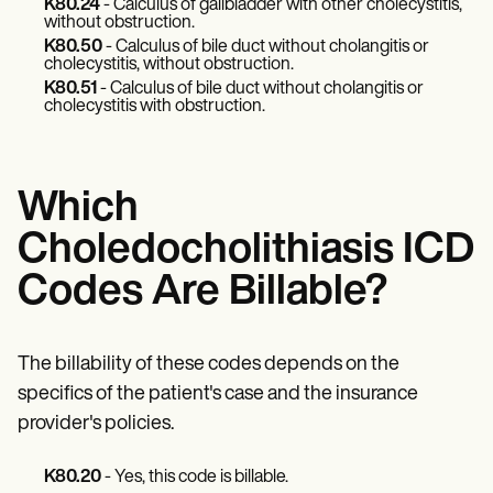
Patient Visit Summary Template
K80.24
- Calculus of gallbladder with other cholecystitis,
Help Center
without obstruction.
Demos
K80.50
- Calculus of bile duct without cholangitis or
cholecystitis, without obstruction.
Training Hub
Webinars
K80.51
- Calculus of bile duct without cholangitis or
cholecystitis with obstruction.
Switch to Carepatron
Become a Partner
Pricing
Why Carepatron?
Which
Login
Get started
Choledocholithiasis ICD
Codes Are Billable?
The billability of these codes depends on the
specifics of the patient's case and the insurance
provider's policies.
K80.20
- Yes, this code is billable.