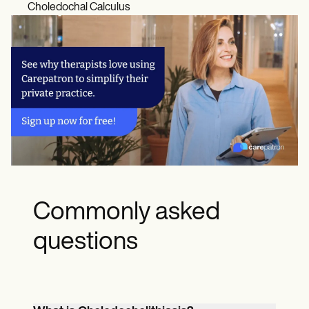
Choledochal Calculus
Commonly asked
questions