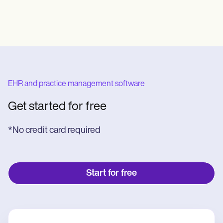
EHR and practice management software
Get started for free
*No credit card required
Start for free