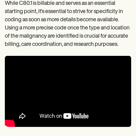
While C80.1 is billable and serves as an essential
starting point, it's essential to strive for specificity in
coding as soon as more details become available.
Using a more precise code once the type and location
of the malignancy are identified is crucial for accurate
billing, care coordination, and research purposes.