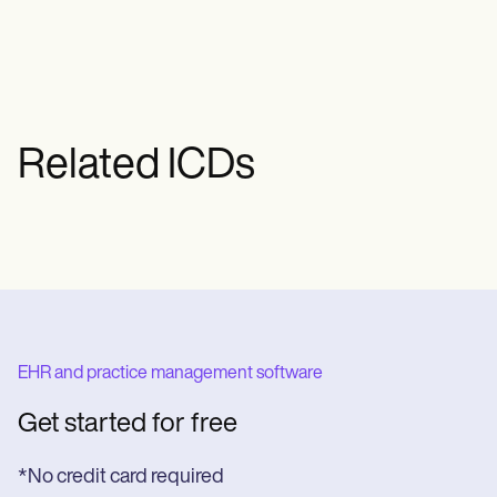
Related ICDs
EHR and practice management software
Get started for free
*No credit card required