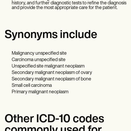
history, and further diagnostic tests to refine the diagnosis
and provide the most appropriate care for the patient.
Synonyms include
Malignancy unspecified site
Carcinoma unspecified site
Unspecified site malignant neoplasm
Secondary malignant neoplasm of ovary
Secondary malignant neoplasm of bone
Small cell carcinoma
Primary malignant neoplasm
Other ICD-10 codes
commonly used for