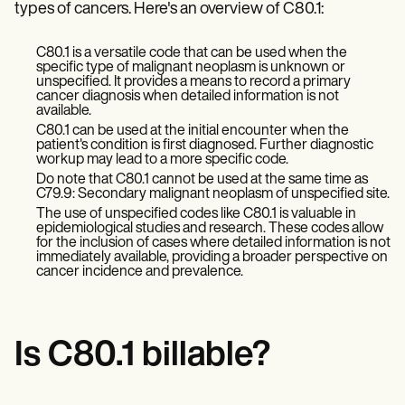
Patient Visit Summary Template
types of cancers. Here's an overview of C80.1:
Help Center
Demos
C80.1 is a versatile code that can be used when the
Training Hub
specific type of malignant neoplasm is unknown or
Webinars
unspecified. It provides a means to record a primary
Switch to Carepatron
cancer diagnosis when detailed information is not
Become a Partner
available.
Pricing
C80.1 can be used at the initial encounter when the
Why Carepatron?
patient's condition is first diagnosed. Further diagnostic
workup may lead to a more specific code.
Login
Do note that C80.1 cannot be used at the same time as
Get started
C79.9: Secondary malignant neoplasm of unspecified site.
The use of unspecified codes like C80.1 is valuable in
epidemiological studies and research. These codes allow
for the inclusion of cases where detailed information is not
immediately available, providing a broader perspective on
cancer incidence and prevalence.
Is C80.1 billable?