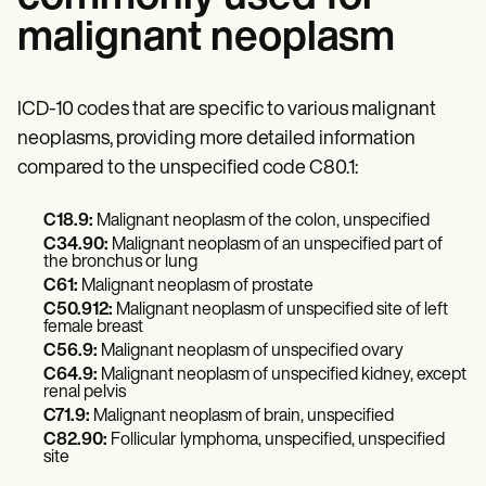
malignant neoplasm
ICD-10 codes that are specific to various malignant
neoplasms, providing more detailed information
compared to the unspecified code C80.1:
C18.9:
Malignant neoplasm of the colon, unspecified
C34.90:
Malignant neoplasm of an unspecified part of
the bronchus or lung
C61:
Malignant neoplasm of prostate
C50.912:
Malignant neoplasm of unspecified site of left
female breast
C56.9:
Malignant neoplasm of unspecified ovary
C64.9:
Malignant neoplasm of unspecified kidney, except
renal pelvis
C71.9:
Malignant neoplasm of brain, unspecified
C82.90:
Follicular lymphoma, unspecified, unspecified
site