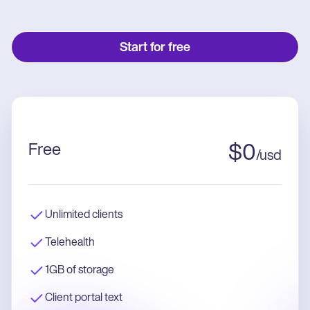
Start for free
Free
$
0
/
usd
Unlimited clients
Telehealth
1GB of storage
Client portal text