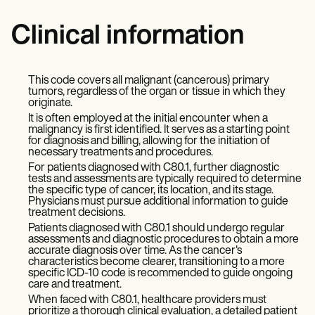
Clinical information
This code covers all malignant (cancerous) primary
tumors, regardless of the organ or tissue in which they
originate.
It is often employed at the initial encounter when a
malignancy is first identified. It serves as a starting point
for diagnosis and billing, allowing for the initiation of
necessary treatments and procedures.
For patients diagnosed with C80.1, further diagnostic
tests and assessments are typically required to determine
the specific type of cancer, its location, and its stage.
Physicians must pursue additional information to guide
treatment decisions.
Patients diagnosed with C80.1 should undergo regular
assessments and diagnostic procedures to obtain a more
accurate diagnosis over time. As the cancer's
characteristics become clearer, transitioning to a more
specific ICD-10 code is recommended to guide ongoing
care and treatment.
When faced with C80.1, healthcare providers must
prioritize a thorough clinical evaluation, a detailed patient