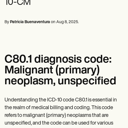
10-CM
Mental Health
Life coaches
Online payments
NEW
Reporting and Data
Speech therapists
Social Workers
Massage therapists
Dietitians & Nutritionists
View the full workflow
Personal trainers
Physical Therapists
By
Patricia Buenaventura
on
Aug 8, 2025
.
Psychologists
Nurses
Massage Therapists
Occupational Therapists
Resources
Blogs
C80.1 diagnosis code:
Guides
Comparisons
Malignant (primary)
Apps
Templates
neoplasm, unspecified
ICD Codes
Procedure Codes
Superbill Template
SOAP Note Template
Understanding the ICD-10 code C80.1 is essential in
Treatment Plan Template
the realm of medical billing and coding. This code
Informed Consent Form
refers to malignant (primary) neoplasms that are
Social Work Treatment Plans
DAR Note Template
unspecified, and the code can be used for various